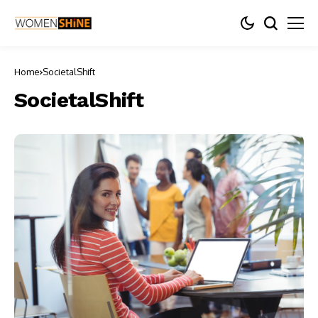
Home
SocietalShift
SocietalShift