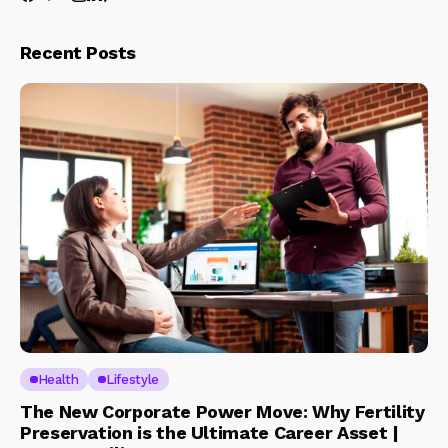
Recent Posts
Health
Lifestyle
The New Corporate Power Move: Why Fertility
Preservation is the Ultimate Career Asset |