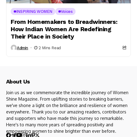
INSPIRING WOMEN
Voices
From Homemakers to Breadwinners:
How Indian Women Are Redefining
Their Place in Society
Admin
2 Mins Read
About Us
Join us as we commemorate the incredible journey of Women
Shine Magazine. From uplifting stories to breaking barriers,
we've shone a light on the brilliance and resilience of women
everywhere. Thank you to our amazing readers, contributors
and supporters who have made this journey so remarkable.
Here's to many more years of spreading positivity and
empowering women to shine brighter than ever before.