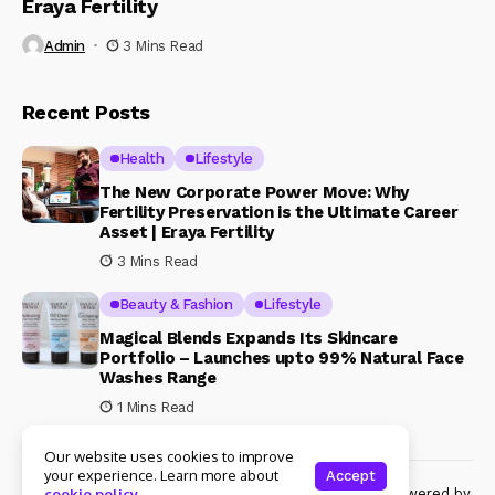
Eraya Fertility
Admin
3 Mins Read
Recent Posts
Health
Lifestyle
The New Corporate Power Move: Why
Fertility Preservation is the Ultimate Career
Asset | Eraya Fertility
3 Mins Read
Beauty & Fashion
Lifestyle
Magical Blends Expands Its Skincare
Portfolio – Launches upto 99% Natural Face
Washes Range
1 Mins Read
Our website uses cookies to improve
your experience. Learn more about
Accept
© Copyright 2024 Womenshine. All rights reserved powered by
cookie policy