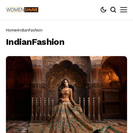
Home
IndianFashion
IndianFashion