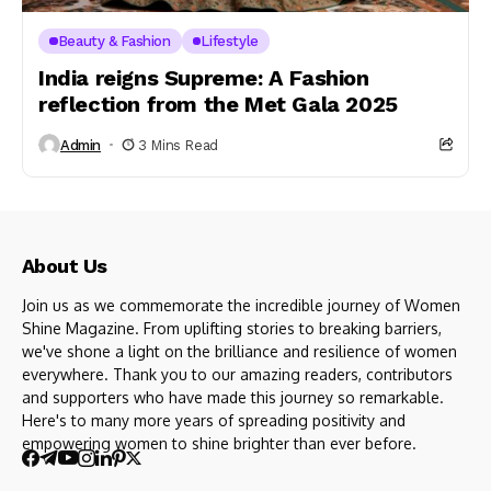
Beauty & Fashion
Lifestyle
India reigns Supreme: A Fashion
reflection from the Met Gala 2025
Admin
3 Mins Read
About Us
Join us as we commemorate the incredible journey of Women
Shine Magazine. From uplifting stories to breaking barriers,
we've shone a light on the brilliance and resilience of women
everywhere. Thank you to our amazing readers, contributors
and supporters who have made this journey so remarkable.
Here's to many more years of spreading positivity and
empowering women to shine brighter than ever before.