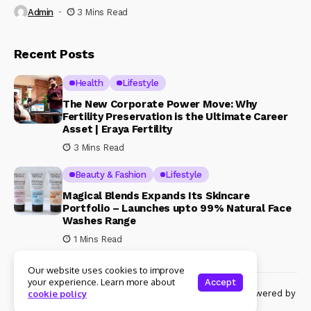
Admin
3 Mins Read
Recent Posts
Health
Lifestyle
The New Corporate Power Move: Why
Fertility Preservation is the Ultimate Career
Asset | Eraya Fertility
3 Mins Read
Beauty & Fashion
Lifestyle
Magical Blends Expands Its Skincare
Portfolio – Launches upto 99% Natural Face
Washes Range
1 Mins Read
Our website uses cookies to improve
your experience. Learn more about
Accept
© Copyright 2024 Womenshine. All rights reserved powered by
cookie policy
Womenshine.in