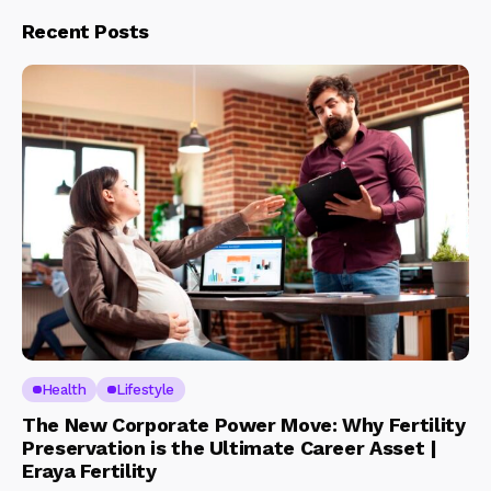
Recent Posts
Health
Lifestyle
The New Corporate Power Move: Why Fertility
Preservation is the Ultimate Career Asset |
Eraya Fertility