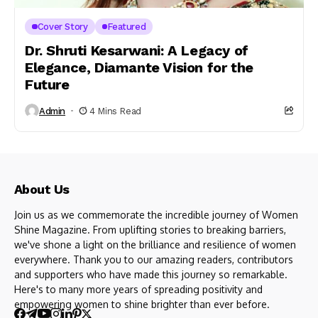
Cover Story
Featured
Dr. Shruti Kesarwani: A Legacy of
Elegance, Diamante Vision for the
Future
Admin
4 Mins Read
About Us
Join us as we commemorate the incredible journey of Women
Shine Magazine. From uplifting stories to breaking barriers,
we've shone a light on the brilliance and resilience of women
everywhere. Thank you to our amazing readers, contributors
and supporters who have made this journey so remarkable.
Here's to many more years of spreading positivity and
empowering women to shine brighter than ever before.