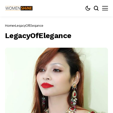
Home
LegacyOfElegance
LegacyOfElegance