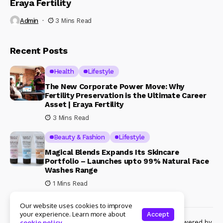
Eraya Fertility
Admin
3 Mins Read
Recent Posts
Health
Lifestyle
The New Corporate Power Move: Why
Fertility Preservation is the Ultimate Career
Asset | Eraya Fertility
3 Mins Read
Beauty & Fashion
Lifestyle
Magical Blends Expands Its Skincare
Portfolio – Launches upto 99% Natural Face
Washes Range
1 Mins Read
Our website uses cookies to improve
your experience. Learn more about
Accept
© Copyright 2024 Womenshine. All rights reserved powered by
cookie policy