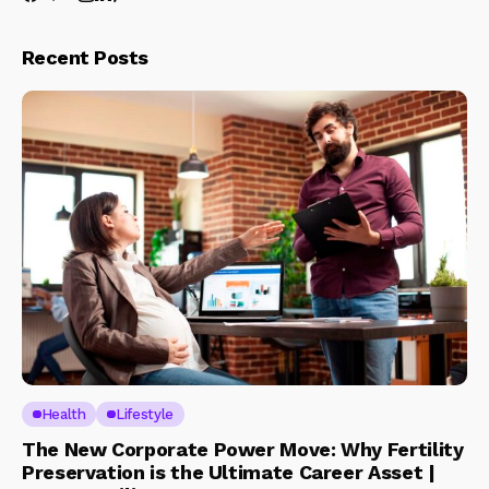
Recent Posts
Health
Lifestyle
The New Corporate Power Move: Why Fertility
Preservation is the Ultimate Career Asset |