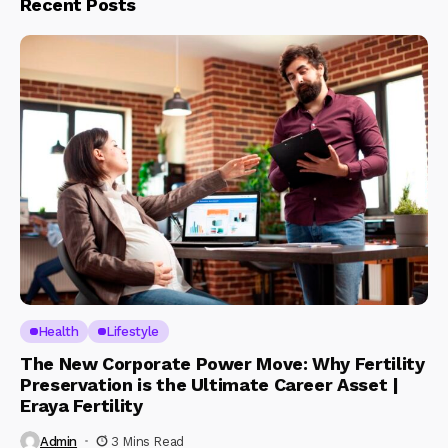
Recent Posts
Health
Lifestyle
The New Corporate Power Move: Why Fertility
Preservation is the Ultimate Career Asset |
Eraya Fertility
Admin
3 Mins Read