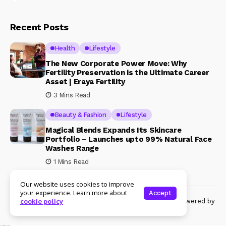
Recent Posts
Health
Lifestyle
The New Corporate Power Move: Why
Fertility Preservation is the Ultimate Career
Asset | Eraya Fertility
3 Mins Read
Beauty & Fashion
Lifestyle
Magical Blends Expands Its Skincare
Portfolio – Launches upto 99% Natural Face
Washes Range
1 Mins Read
Our website uses cookies to improve
your experience. Learn more about
Accept
© Copyright 2024 Womenshine. All rights reserved powered by
cookie policy
Womenshine.in
Ajanta Hospital & IVF Centre