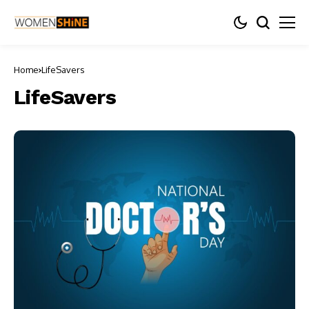
Home
LifeSavers
LifeSavers