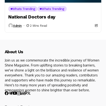
Whats Trending
Whats Trending
National Doctors day
Admin
2 Mins Read
About Us
Join us as we commemorate the incredible journey of Women
Shine Magazine. From uplifting stories to breaking barriers,
we've shone a light on the brilliance and resilience of women
everywhere. Thank you to our amazing readers, contributors
and supporters who have made this journey so remarkable.
Here's to many more years of spreading positivity and
empowering women to shine brighter than ever before.