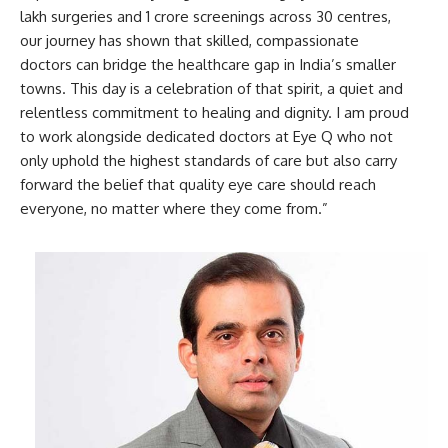
lakh surgeries and 1 crore screenings across 30 centres,
our journey has shown that skilled, compassionate
doctors can bridge the healthcare gap in India’s smaller
towns. This day is a celebration of that spirit, a quiet and
relentless commitment to healing and dignity. I am proud
to work alongside dedicated doctors at Eye Q who not
only uphold the highest standards of care but also carry
forward the belief that quality eye care should reach
everyone, no matter where they come from.”