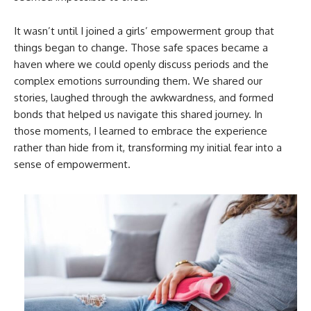
It wasn’t until I joined a girls’ empowerment group that
things began to change. Those safe spaces became a
haven where we could openly discuss periods and the
complex emotions surrounding them. We shared our
stories, laughed through the awkwardness, and formed
bonds that helped us navigate this shared journey. In
those moments, I learned to embrace the experience
rather than hide from it, transforming my initial fear into a
sense of empowerment.