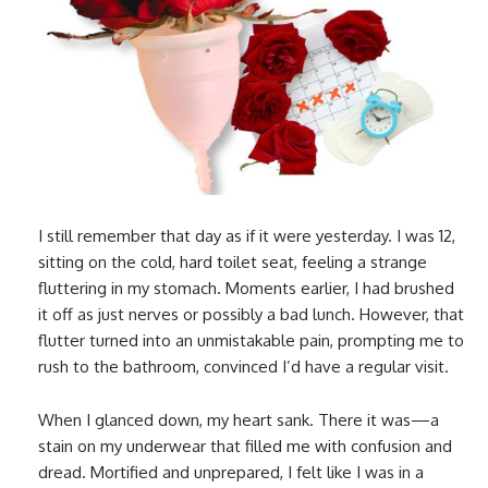
I still remember that day as if it were yesterday. I was 12,
sitting on the cold, hard toilet seat, feeling a strange
fluttering in my stomach. Moments earlier, I had brushed
it off as just nerves or possibly a bad lunch. However, that
flutter turned into an unmistakable pain, prompting me to
rush to the bathroom, convinced I’d have a regular visit.
When I glanced down, my heart sank. There it was—a
stain on my underwear that filled me with confusion and
dread. Mortified and unprepared, I felt like I was in a