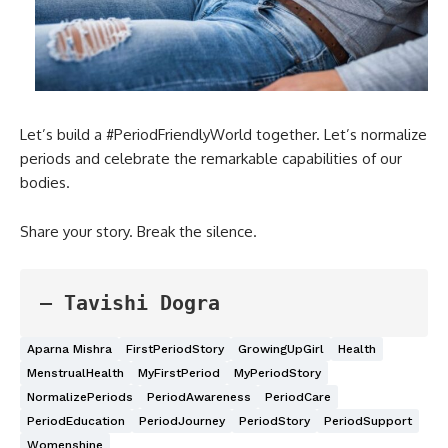
Let’s build a #PeriodFriendlyWorld together. Let’s normalize
periods and celebrate the remarkable capabilities of our
bodies.
Share your story. Break the silence.
— Tavishi Dogra
Aparna Mishra
FirstPeriodStory
GrowingUpGirl
Health
MenstrualHealth
MyFirstPeriod
MyPeriodStory
NormalizePeriods
PeriodAwareness
PeriodCare
PeriodEducation
PeriodJourney
PeriodStory
PeriodSupport
Womenshine