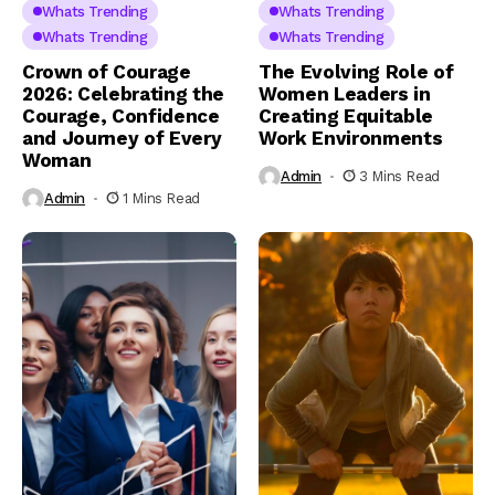
Whats Trending
Whats Trending
Whats Trending
Whats Trending
Crown of Courage
The Evolving Role of
2026: Celebrating the
Women Leaders in
Courage, Confidence
Creating Equitable
and Journey of Every
Work Environments
Woman
Admin
3 Mins Read
Admin
1 Mins Read