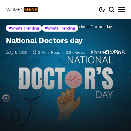
Home
Lifestyle
Health
Whats Trending
National Doctors day
Whats Trending
Whats Trending
National Doctors day
July 1, 2025
2 Mins Read
3.8k Views
Share