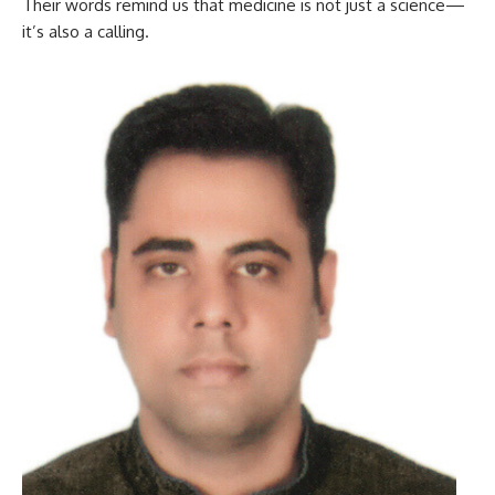
Their words remind us that medicine is not just a science—
it’s also a calling.