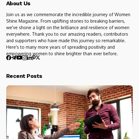
About Us
Join us as we commemorate the incredible journey of Women
Shine Magazine. From uplifting stories to breaking barriers,
we've shone a light on the brilliance and resilience of women
everywhere. Thank you to our amazing readers, contributors
and supporters who have made this journey so remarkable.
Here's to many more years of spreading positivity and
empowering women to shine brighter than ever before.
Recent Posts