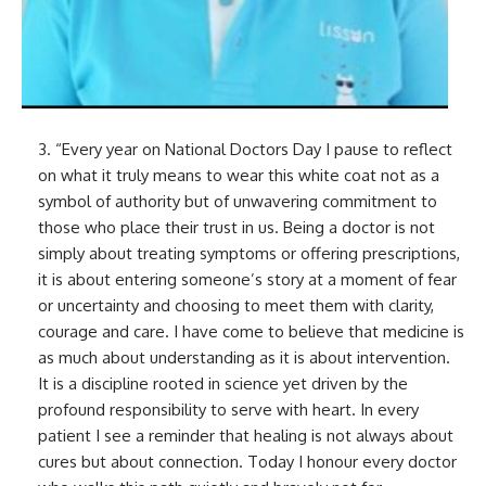
3. “Every year on National Doctors Day I pause to reflect
on what it truly means to wear this white coat not as a
symbol of authority but of unwavering commitment to
those who place their trust in us. Being a doctor is not
simply about treating symptoms or offering prescriptions,
it is about entering someone’s story at a moment of fear
or uncertainty and choosing to meet them with clarity,
courage and care. I have come to believe that medicine is
as much about understanding as it is about intervention.
It is a discipline rooted in science yet driven by the
profound responsibility to serve with heart. In every
patient I see a reminder that healing is not always about
cures but about connection. Today I honour every doctor