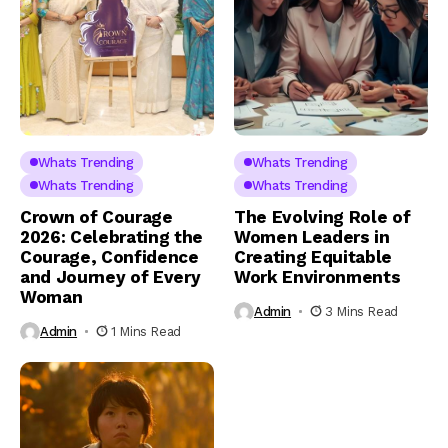
Whats Trending
Whats Trending
Whats Trending
Whats Trending
Crown of Courage
The Evolving Role of
2026: Celebrating the
Women Leaders in
Courage, Confidence
Creating Equitable
and Journey of Every
Work Environments
Woman
Admin
3 Mins Read
Admin
1 Mins Read