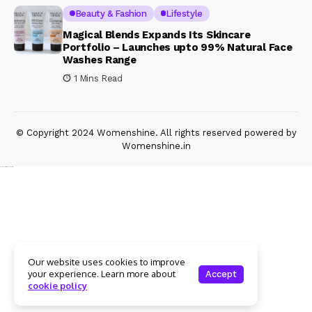
Beauty & Fashion
Lifestyle
Magical Blends Expands Its Skincare
Portfolio – Launches upto 99% Natural Face
Washes Range
1 Mins Read
© Copyright 2024 Womenshine. All rights reserved powered by
Womenshine.in
Ajanta Hospital & IVF Centre
Our website uses cookies to improve
your experience. Learn more about
Accept
cookie policy