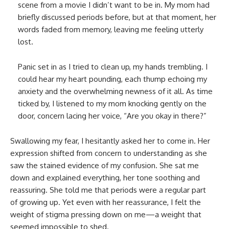
scene from a movie I didn’t want to be in. My mom had
briefly discussed periods before, but at that moment, her
words faded from memory, leaving me feeling utterly
lost.
Panic set in as I tried to clean up, my hands trembling. I
could hear my heart pounding, each thump echoing my
anxiety and the overwhelming newness of it all. As time
ticked by, I listened to my mom knocking gently on the
door, concern lacing her voice, “Are you okay in there?”
Swallowing my fear, I hesitantly asked her to come in. Her
expression shifted from concern to understanding as she
saw the stained evidence of my confusion. She sat me
down and explained everything, her tone soothing and
reassuring. She told me that periods were a regular part
of growing up. Yet even with her reassurance, I felt the
weight of stigma pressing down on me—a weight that
seemed impossible to shed.