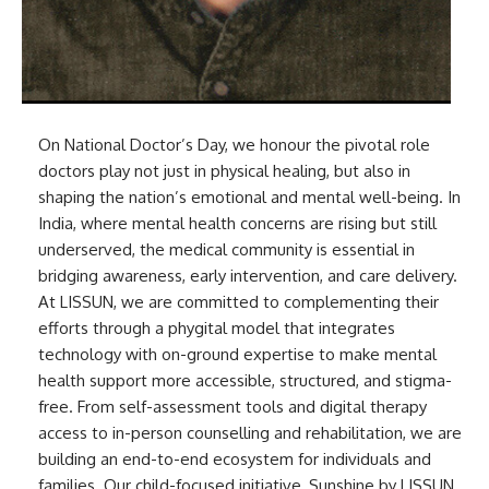
On National Doctor’s Day, we honour the pivotal role
doctors play not just in physical healing, but also in
shaping the nation’s emotional and mental well-being. In
India, where mental health concerns are rising but still
underserved, the medical community is essential in
bridging awareness, early intervention, and care delivery.
At LISSUN, we are committed to complementing their
efforts through a phygital model that integrates
technology with on-ground expertise to make mental
health support more accessible, structured, and stigma-
free. From self-assessment tools and digital therapy
access to in-person counselling and rehabilitation, we are
building an end-to-end ecosystem for individuals and
families. Our child-focused initiative, Sunshine by LISSUN,