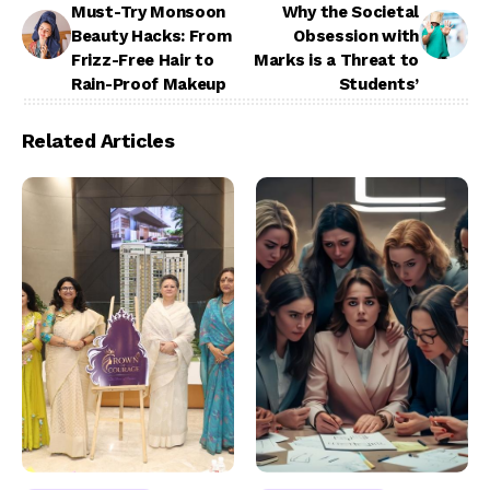
Must-Try Monsoon
Why the Societal
Beauty Hacks: From
Obsession with
Frizz-Free Hair to
Marks is a Threat to
Rain-Proof Makeup
Students’
Related Articles