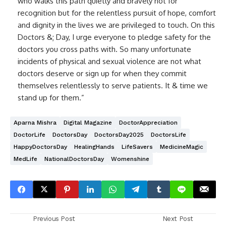
who walks this path quietly and bravely not for
recognition but for the relentless pursuit of hope, comfort
and dignity in the lives we are privileged to touch. On this
Doctors &; Day, I urge everyone to pledge safety for the
doctors you cross paths with. So many unfortunate
incidents of physical and sexual violence are not what
doctors deserve or sign up for when they commit
themselves relentlessly to serve patients. It & time we
stand up for them.”
Aparna Mishra
Digital Magazine
DoctorAppreciation
DoctorLife
DoctorsDay
DoctorsDay2025
DoctorsLife
HappyDoctorsDay
HealingHands
LifeSavers
MedicineMagic
MedLife
NationalDoctorsDay
Womenshine
Previous Post
Next Post