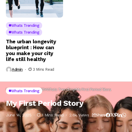
Whats Trending
Whats Trending
The urban longevity
blueprint : How can
you make your city
life still healthy
Admin
3 Mins Read
Home
Lifestyle
Health
Whats Trending
My First Period Story
Whats Trending
My First Period Story
June 14, 2025
1 Mins Read
2.6k Views
Share