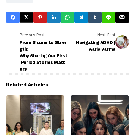
Previous Post
Next Post
From Shame to Stren
Navigating ADHD |
gth:
Aaria Varma
Why Sharing Our First
Period Stories Matt
ers
Related Articles