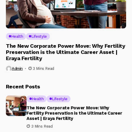
Health
Lifestyle
The New Corporate Power Move: Why Fertility
Preservation is the Ultimate Career Asset |
Eraya Fertility
Admin
3 Mins Read
Recent Posts
Health
Lifestyle
The New Corporate Power Move: Why
Fertility Preservation is the Ultimate Career
Asset | Eraya Fertility
3 Mins Read