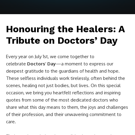
Honouring the Healers: A
Tribute on Doctors’ Day
Every year on July 1st, we come together to
celebrate
Doctors’ Day
—a moment to express our
deepest gratitude to the guardians of health and hope.
These selfless individuals work tirelessly, often behind the
scenes, healing not just bodies, but lives. On this special
occasion, we bring you heartfelt reflections and inspiring
quotes from some of the most dedicated doctors who
share what this day means to them, the joys and challenges
of their profession, and their unwavering commitment to
care.