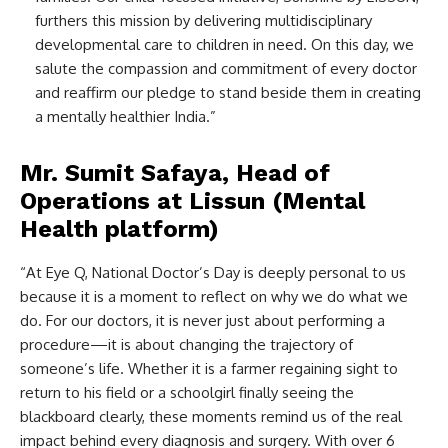
furthers this mission by delivering multidisciplinary
developmental care to children in need. On this day, we
salute the compassion and commitment of every doctor
and reaffirm our pledge to stand beside them in creating
a mentally healthier India.”
Mr. Sumit Safaya, Head of
Operations at Lissun (Mental
Health platform)
“At Eye Q, National Doctor’s Day is deeply personal to us
because it is a moment to reflect on why we do what we
do. For our doctors, it is never just about performing a
procedure—it is about changing the trajectory of
someone’s life. Whether it is a farmer regaining sight to
return to his field or a schoolgirl finally seeing the
blackboard clearly, these moments remind us of the real
impact behind every diagnosis and surgery. With over 6