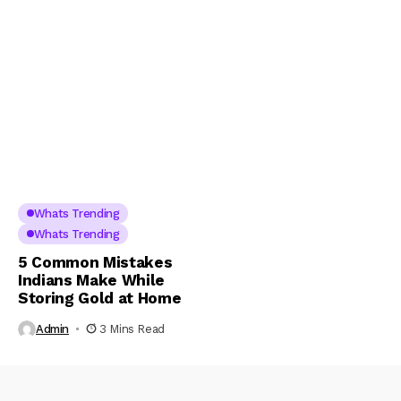
Whats Trending
Whats Trending
5 Common Mistakes
Indians Make While
Storing Gold at Home
Admin
3 Mins Read