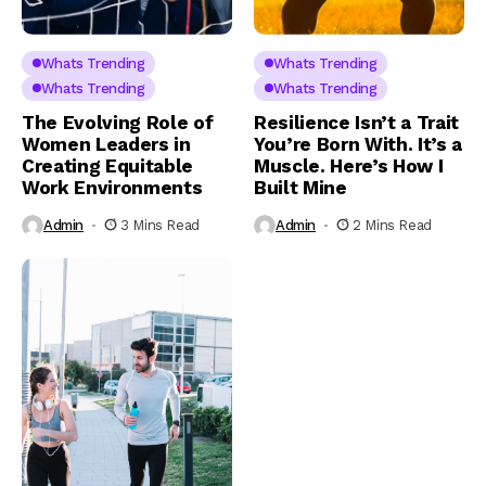
Whats Trending
Whats Trending
Whats Trending
Whats Trending
The Evolving Role of
Resilience Isn’t a Trait
Women Leaders in
You’re Born With. It’s a
Creating Equitable
Muscle. Here’s How I
Work Environments
Built Mine
Admin
3 Mins Read
Admin
2 Mins Read