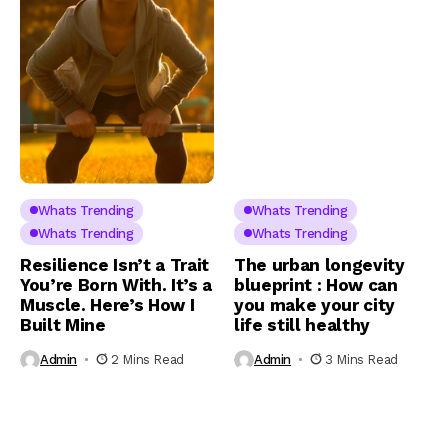
Whats Trending
Whats Trending
Whats Trending
Whats Trending
Resilience Isn’t a Trait
The urban longevity
You’re Born With. It’s a
blueprint : How can
Muscle. Here’s How I
you make your city
Built Mine
life still healthy
Admin
2 Mins Read
Admin
3 Mins Read