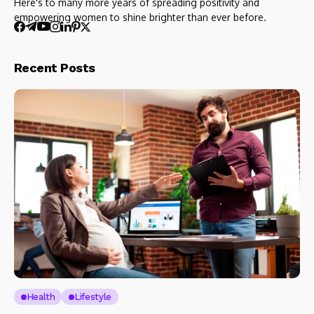
Here's to many more years of spreading positivity and
empowering women to shine brighter than ever before.
Recent Posts
Health
Lifestyle