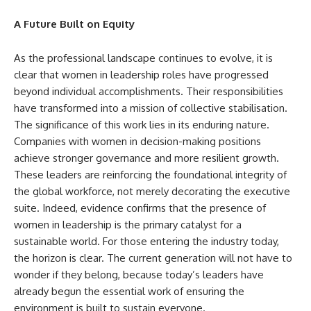
A Future Built on Equity
As the professional landscape continues to evolve, it is
clear that women in leadership roles have progressed
beyond individual accomplishments. Their responsibilities
have transformed into a mission of collective stabilisation.
The significance of this work lies in its enduring nature.
Companies with women in decision-making positions
achieve stronger governance and more resilient growth.
These leaders are reinforcing the foundational integrity of
the global workforce, not merely decorating the executive
suite. Indeed, evidence confirms that the presence of
women in leadership is the primary catalyst for a
sustainable world. For those entering the industry today,
the horizon is clear. The current generation will not have to
wonder if they belong, because today’s leaders have
already begun the essential work of ensuring the
environment is built to sustain everyone.