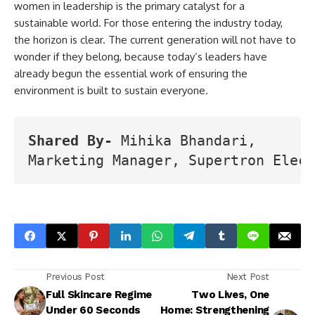
women in leadership is the primary catalyst for a
sustainable world. For those entering the industry today,
the horizon is clear. The current generation will not have to
wonder if they belong, because today’s leaders have
already begun the essential work of ensuring the
environment is built to sustain everyone.
Shared By-
 Mihika Bhandari, 
Marketing Manager, Supertron Elect
Previous Post
Next Post
Full Skincare Regime
Two Lives, One
Under 60 Seconds
Home: Strengthening