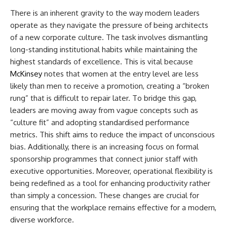
There is an inherent gravity to the way modern leaders
operate as they navigate the pressure of being architects
of a new corporate culture. The task involves dismantling
long-standing institutional habits while maintaining the
highest standards of excellence. This is vital because
McKinsey
notes that women at the entry level are less
likely than men to receive a promotion, creating a “broken
rung” that is difficult to repair later. To bridge this gap,
leaders are moving away from vague concepts such as
“culture fit” and adopting standardised performance
metrics. This shift aims to reduce the impact of unconscious
bias. Additionally, there is an increasing focus on formal
sponsorship programmes that connect junior staff with
executive opportunities. Moreover, operational flexibility is
being redefined as a tool for enhancing productivity rather
than simply a concession. These changes are crucial for
ensuring that the workplace remains effective for a modern,
diverse workforce.