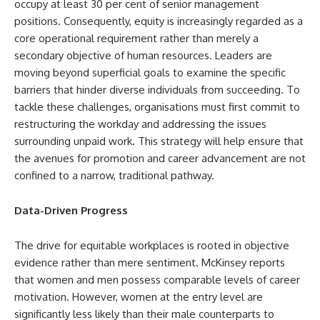
occupy at least 30 per cent of senior management
positions. Consequently, equity is increasingly regarded as a
core operational requirement rather than merely a
secondary objective of human resources. Leaders are
moving beyond superficial goals to examine the specific
barriers that hinder diverse individuals from succeeding. To
tackle these challenges, organisations must first commit to
restructuring the workday and addressing the issues
surrounding unpaid work. This strategy will help ensure that
the avenues for promotion and career advancement are not
confined to a narrow, traditional pathway.
Data-Driven Progress
The drive for equitable workplaces is rooted in objective
evidence rather than mere sentiment. McKinsey reports
that women and men possess comparable levels of career
motivation. However, women at the entry level are
significantly less likely than their male counterparts to