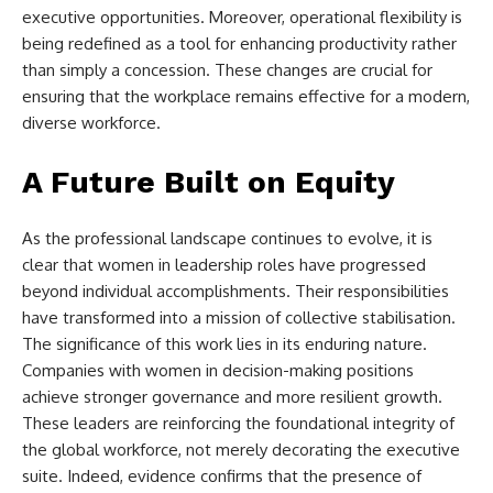
executive opportunities. Moreover, operational flexibility is
being redefined as a tool for enhancing productivity rather
than simply a concession. These changes are crucial for
ensuring that the workplace remains effective for a modern,
diverse workforce.
A Future Built on Equity
As the professional landscape continues to evolve, it is
clear that women in leadership roles have progressed
beyond individual accomplishments. Their responsibilities
have transformed into a mission of collective stabilisation.
The significance of this work lies in its enduring nature.
Companies with women in decision-making positions
achieve stronger governance and more resilient growth.
These leaders are reinforcing the foundational integrity of
the global workforce, not merely decorating the executive
suite. Indeed, evidence confirms that the presence of