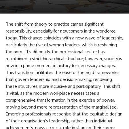
The shift from theory to practice carries significant
responsibility, especially for newcomers in the workforce
today. This change coincides with a new wave of leadership,
particularly the rise of women leaders, which is reshaping
the norm. Traditionally, the professional sector has
maintained a strict hierarchical structure; however, society is
now in a prime moment in history for necessary changes.
This transition facilitates the ease of the rigid frameworks
that govern leadership and decision-making, rendering
these structures more inclusive and participatory. This shift
is vital, as the modern workplace necessitates a
comprehensive transformation in the exercise of power,
moving beyond mere representation of the marginalised.
Emerging professionals recognise that the equitable design
of their organisation’s leadership, rather than individual
achievements, plays a crucial role in shaping their career