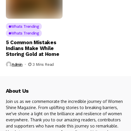
Whats Trending
Whats Trending
5 Common Mistakes
Indians Make While
Storing Gold at Home
Admin
3 Mins Read
About Us
Join us as we commemorate the incredible journey of Women
Shine Magazine. From uplifting stories to breaking barriers,
we've shone a light on the brilliance and resilience of women
everywhere. Thank you to our amazing readers, contributors
and supporters who have made this journey so remarkable.