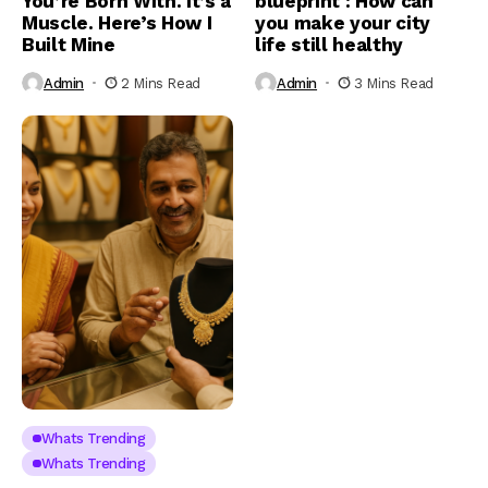
You’re Born With. It’s a
blueprint : How can
Muscle. Here’s How I
you make your city
Built Mine
life still healthy
Admin
2 Mins Read
Admin
3 Mins Read
Whats Trending
Whats Trending