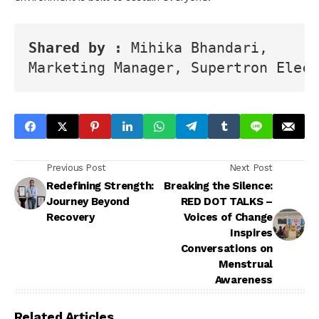
Shared by : 
Mihika Bhandari, 
Marketing Manager, Supertron Elect
Previous Post
Next Post
Redefining Strength:
Breaking the Silence:
Journey Beyond
RED DOT TALKS –
Recovery
Voices of Change
Inspires
Conversations on
Menstrual
Awareness
Related Articles