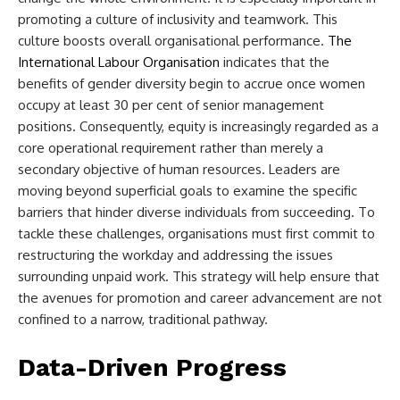
promoting a culture of inclusivity and teamwork. This
culture boosts overall organisational performance.
The
International Labour Organisation
indicates that the
benefits of gender diversity begin to accrue once women
occupy at least 30 per cent of senior management
positions. Consequently, equity is increasingly regarded as a
core operational requirement rather than merely a
secondary objective of human resources. Leaders are
moving beyond superficial goals to examine the specific
barriers that hinder diverse individuals from succeeding. To
tackle these challenges, organisations must first commit to
restructuring the workday and addressing the issues
surrounding unpaid work. This strategy will help ensure that
the avenues for promotion and career advancement are not
confined to a narrow, traditional pathway.
Data-Driven Progress