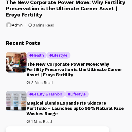
The New Corporate Power Move: Why Fertility
Preservation is the Ultimate Career Asset |
Eraya Fertility
Admin
3 Mins Read
Recent Posts
Health
Lifestyle
The New Corporate Power Move: Why
Fertility Preservation is the Ultimate Career
Asset | Eraya Fertility
3 Mins Read
Beauty & Fashion
Lifestyle
Magical Blends Expands Its Skincare
Portfolio – Launches upto 99% Natural Face
Washes Range
1 Mins Read