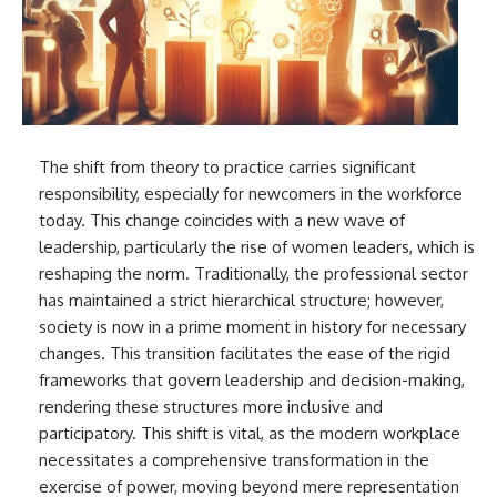
The shift from theory to practice carries significant
responsibility, especially for newcomers in the workforce
today. This change coincides with a new wave of
leadership, particularly the rise of women leaders, which is
reshaping the norm. Traditionally, the professional sector
has maintained a strict hierarchical structure; however,
society is now in a prime moment in history for necessary
changes. This transition facilitates the ease of the rigid
frameworks that govern leadership and decision-making,
rendering these structures more inclusive and
participatory. This shift is vital, as the modern workplace
necessitates a comprehensive transformation in the
exercise of power, moving beyond mere representation