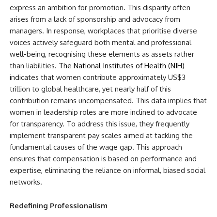
express an ambition for promotion. This disparity often
arises from a lack of sponsorship and advocacy from
managers. In response, workplaces that prioritise diverse
voices actively safeguard both mental and professional
well-being, recognising these elements as assets rather
than liabilities
. The National Institutes of Health (NIH)
i
ndicates that women contribute approximately US$3
trillion to global healthcare, yet nearly half of this
contribution remains uncompensated. This data implies that
women in leadership roles are more inclined to advocate
for transparency. To address this issue, they frequently
implement transparent pay scales aimed at tackling the
fundamental causes of the wage gap. This approach
ensures that compensation is based on performance and
expertise, eliminating the reliance on informal, biased social
networks.
Redefining Professionalism