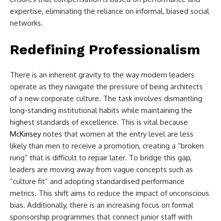
expertise, eliminating the reliance on informal, biased social
networks.
Redefining Professionalism
There is an inherent gravity to the way modern leaders
operate as they navigate the pressure of being architects
of a new corporate culture. The task involves dismantling
long-standing institutional habits while maintaining the
highest standards of excellence. This is vital because
McKinsey
notes that women at the entry level are less
likely than men to receive a promotion, creating a “broken
rung” that is difficult to repair later. To bridge this gap,
leaders are moving away from vague concepts such as
“culture fit” and adopting standardised performance
metrics. This shift aims to reduce the impact of unconscious
bias. Additionally, there is an increasing focus on formal
sponsorship programmes that connect junior staff with