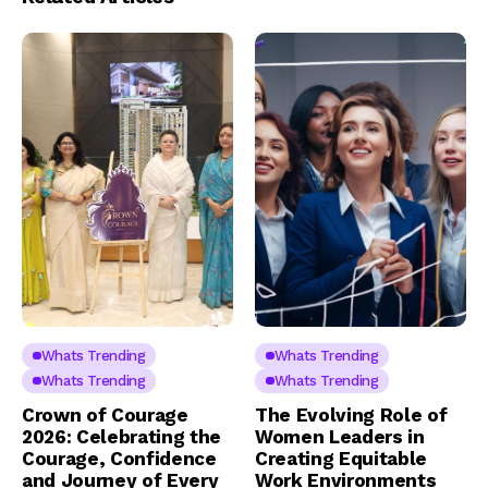
Whats Trending
Whats Trending
Whats Trending
Whats Trending
Crown of Courage
The Evolving Role of
2026: Celebrating the
Women Leaders in
Courage, Confidence
Creating Equitable
and Journey of Every
Work Environments