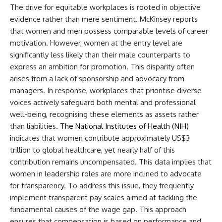
The drive for equitable workplaces is rooted in objective
evidence rather than mere sentiment. McKinsey reports
that women and men possess comparable levels of career
motivation. However, women at the entry level are
significantly less likely than their male counterparts to
express an ambition for promotion. This disparity often
arises from a lack of sponsorship and advocacy from
managers. In response, workplaces that prioritise diverse
voices actively safeguard both mental and professional
well-being, recognising these elements as assets rather
than liabilities
. The National Institutes of Health (NIH)
i
ndicates that women contribute approximately US$3
trillion to global healthcare, yet nearly half of this
contribution remains uncompensated. This data implies that
women in leadership roles are more inclined to advocate
for transparency. To address this issue, they frequently
implement transparent pay scales aimed at tackling the
fundamental causes of the wage gap. This approach
ensures that compensation is based on performance and