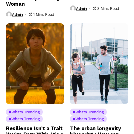
Woman
Admin
3 Mins Read
Admin
1 Mins Read
Whats Trending
Whats Trending
Whats Trending
Whats Trending
Resilience Isn’t a Trait
The urban longevity