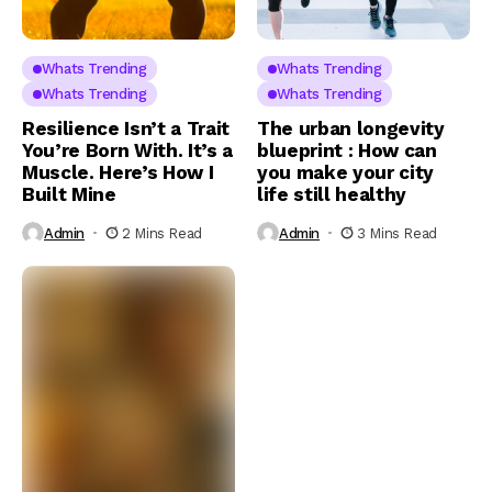
Whats Trending
Whats Trending
Whats Trending
Whats Trending
Resilience Isn’t a Trait
The urban longevity
You’re Born With. It’s a
blueprint : How can
Muscle. Here’s How I
you make your city
Built Mine
life still healthy
Admin
2 Mins Read
Admin
3 Mins Read