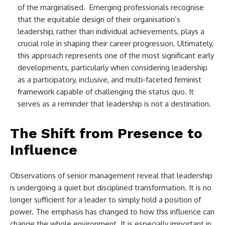
of the marginalised. Emerging professionals recognise
that the equitable design of their organisation’s
leadership, rather than individual achievements, plays a
crucial role in shaping their career progression. Ultimately,
this approach represents one of the most significant early
developments, particularly when considering leadership
as a participatory, inclusive, and multi-faceted feminist
framework capable of challenging the status quo. It
serves as a reminder that leadership is not a destination.
The Shift from Presence to
Influence
Observations of senior management reveal that leadership
is undergoing a quiet but disciplined transformation. It is no
longer sufficient for a leader to simply hold a position of
power. The emphasis has changed to how this influence can
change the whole environment. It is especially important in