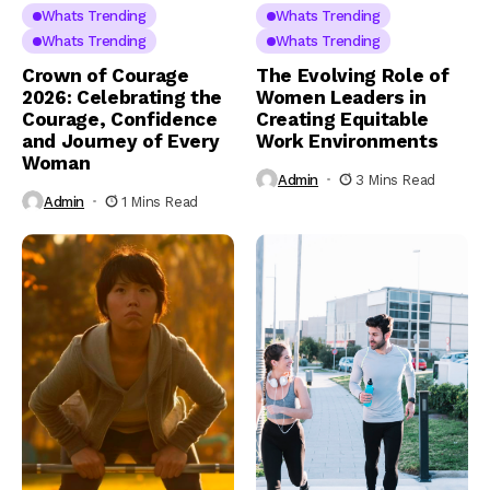
Whats Trending
Whats Trending
Whats Trending
Whats Trending
Crown of Courage
The Evolving Role of
2026: Celebrating the
Women Leaders in
Courage, Confidence
Creating Equitable
and Journey of Every
Work Environments
Woman
Admin
3 Mins Read
Admin
1 Mins Read