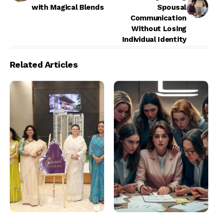
with Magical Blends
Spousal
Communication
Without Losing
Individual Identity
Related Articles