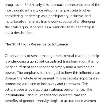
progression. Ultimately, this approach represents one of the
most significant early developments, particularly when
considering leadership as a participatory, inclusive, and
multi-faceted feminist framework capable of challenging
the status quo. It serves as a reminder that leadership is
not a destination.
The Shift from Presence to Influence
Observations of senior management reveal that leadership
is undergoing a quiet but disciplined transformation. It is no
longer sufficient for a leader to simply hold a position of
power. The emphasis has changed to how this influence can
change the whole environment. It is especially important in
promoting a culture of inclusivity and teamwork. This
culture boosts overall organisational performance.
The
International Labour Organisation
indicates that the
benefits of gender diversity begin to accrue once women