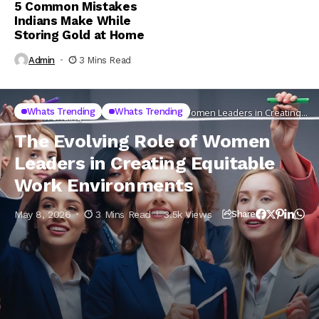
5 Common Mistakes
Indians Make While
Storing Gold at Home
Admin
3 Mins Read
Whats
Whats Trending
Whats Trending
Home
The Evolving Role of Women Leaders in Creating
Trending
Equitable Work Environments
The Evolving Role of Women
Leaders in Creating Equitable
Work Environments
May 8, 2026
3 Mins Read
3.5k Views
Share