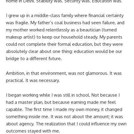
home in Delhi. Stability was. Security was. Education was.
I grew up in a middle-class family where financial certainty
was fragile. My father’s coal business had seen failure, and
my mother worked relentlessly as a beautician (turned
makeup artist) to keep our household steady. My parents
could not complete their formal education, but they were
absolutely clear about one thing: education would be our
bridge to a different future.
Ambition, in that environment, was not glamorous. It was
practical. It was necessary.
I began working while I was still in school. Not because I
had a master plan, but because earning made me feel
capable. The first time I made my own money, it changed
something inside me. It was not about the amount; it was
about agency. The realization that I could influence my own
outcomes stayed with me.