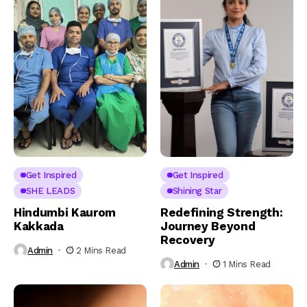
Get Inspired
Get Inspired
SHE LEADS
Shining Star
Hindumbi Kaurom
Redefining Strength:
Kakkada
Journey Beyond
Recovery
Admin
2 Mins Read
Admin
1 Mins Read