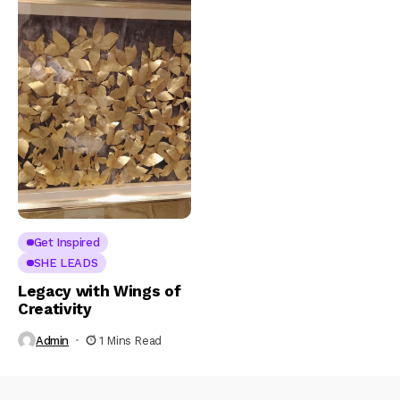
Get Inspired
SHE LEADS
Legacy with Wings of
Creativity
Admin
1 Mins Read