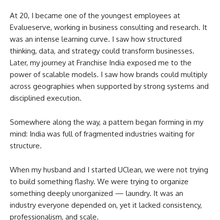
At 20, I became one of the youngest employees at
Evalueserve, working in business consulting and research. It
was an intense learning curve. I saw how structured
thinking, data, and strategy could transform businesses.
Later, my journey at Franchise India exposed me to the
power of scalable models. I saw how brands could multiply
across geographies when supported by strong systems and
disciplined execution.
Somewhere along the way, a pattern began forming in my
mind: India was full of fragmented industries waiting for
structure.
When my husband and I started UClean, we were not trying
to build something flashy. We were trying to organize
something deeply unorganized — laundry. It was an
industry everyone depended on, yet it lacked consistency,
professionalism, and scale.