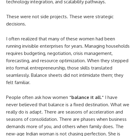
technology integration, and scalability pathways.
These were not side projects. These were strategic
decisions.
I often realized that many of these women had been
running invisible enterprises for years. Managing households
requires budgeting, negotiation, crisis management,
forecasting, and resource optimization. When they stepped
into formal entrepreneurship, those skills translated
seamlessly. Balance sheets did not intimidate them; they
felt familiar.
People often ask how women
“balance it all.”
I have
never believed that balance is a fixed destination. What we
really do is adapt. There are seasons of acceleration and
seasons of consolidation. There are phases when business
demands more of you, and others when family does. The
new-age Indian woman is not chasing perfection. She is