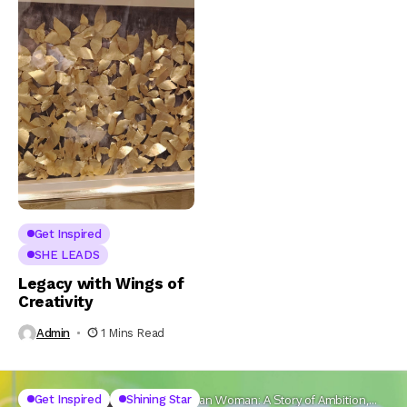
Get Inspired
SHE LEADS
Legacy with Wings of
Creativity
Admin
1 Mins Read
Get
Get Inspired
Shining Star
Home
The New-Age Indian Woman: A Story of Ambition,
Inspired