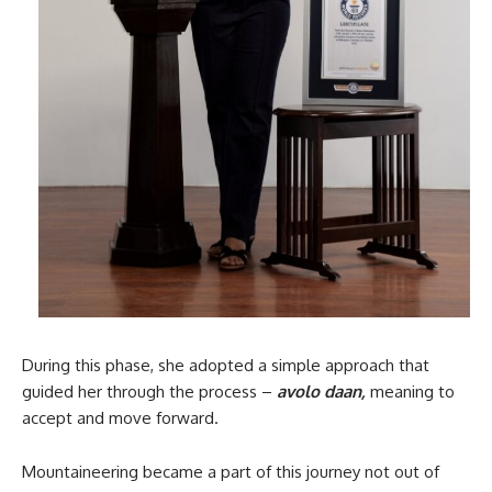
During this phase, she adopted a simple approach that
guided her through the process –
avolo daan,
meaning to
accept and move forward.
Mountaineering became a part of this journey not out of