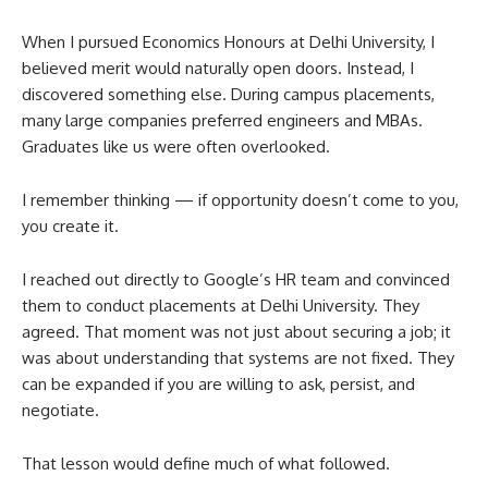
When I pursued Economics Honours at Delhi University, I
believed merit would naturally open doors. Instead, I
discovered something else. During campus placements,
many large companies preferred engineers and MBAs.
Graduates like us were often overlooked.
I remember thinking — if opportunity doesn’t come to you,
you create it.
I reached out directly to Google’s HR team and convinced
them to conduct placements at Delhi University. They
agreed. That moment was not just about securing a job; it
was about understanding that systems are not fixed. They
can be expanded if you are willing to ask, persist, and
negotiate.
That lesson would define much of what followed.