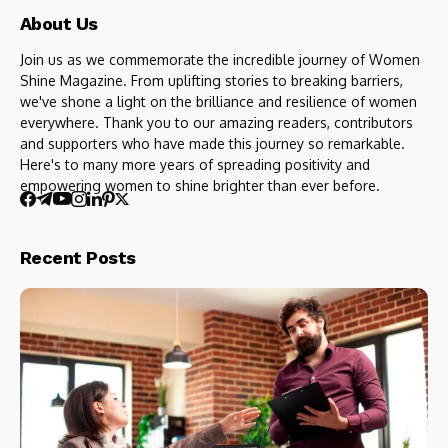
About Us
Join us as we commemorate the incredible journey of Women
Shine Magazine. From uplifting stories to breaking barriers,
we've shone a light on the brilliance and resilience of women
everywhere. Thank you to our amazing readers, contributors
and supporters who have made this journey so remarkable.
Here's to many more years of spreading positivity and
empowering women to shine brighter than ever before.
Recent Posts