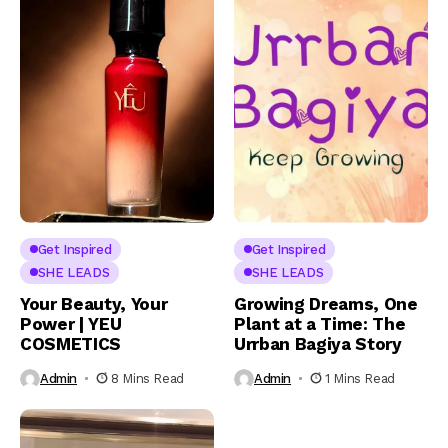
Get Inspired
Get Inspired
SHE LEADS
SHE LEADS
Your Beauty, Your
Growing Dreams, One
Power | YEU
Plant at a Time: The
COSMETICS
Urrban Bagiya Story
Admin
8 Mins Read
Admin
1 Mins Read