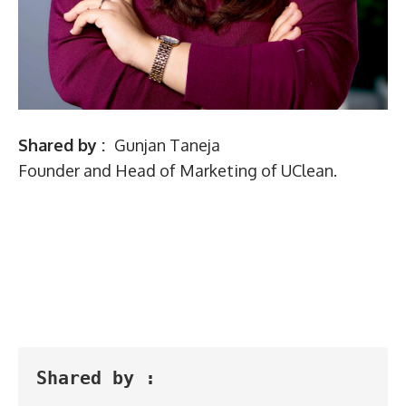
Shared by :
Gunjan Taneja
Founder and Head of Marketing of UClean.
Shared by :