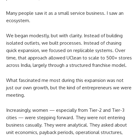
Many people saw it as a small service business. I saw an
ecosystem.
We began modestly, but with clarity. Instead of building
isolated outlets, we built processes. Instead of chasing
quick expansion, we focused on replicable systems. Over
time, that approach allowed UClean to scale to 500+ stores
across India, largely through a structured franchise model.
What fascinated me most during this expansion was not
just our own growth, but the kind of entrepreneurs we were
meeting.
Increasingly, women — especially from Tier-2 and Tier-3
cities — were stepping forward. They were not entering
business casually. They were analytical. They asked about
unit economics, payback periods, operational structures,