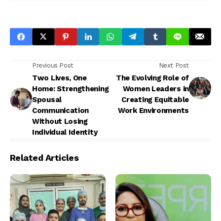
Previous Post
Next Post
Two Lives, One
The Evolving Role of
Home: Strengthening
Women Leaders in
Spousal
Creating Equitable
Communication
Work Environments
Without Losing
Individual Identity
Related Articles