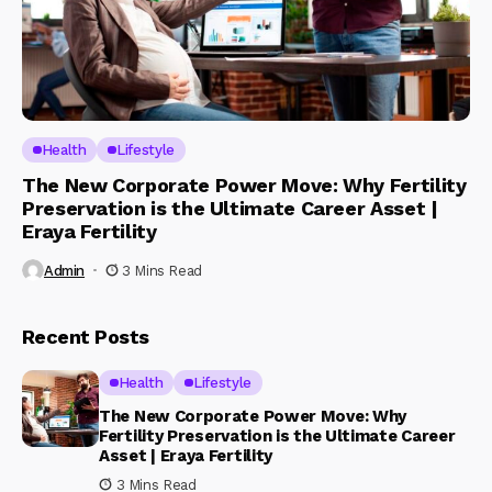
Health
Lifestyle
The New Corporate Power Move: Why Fertility
Preservation is the Ultimate Career Asset |
Eraya Fertility
Admin
3 Mins Read
Recent Posts
Health
Lifestyle
The New Corporate Power Move: Why
Fertility Preservation is the Ultimate Career
Asset | Eraya Fertility
3 Mins Read