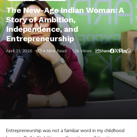
Independence, and Entrepreneurship
The New-Age Indian Woman: A
Story of Ambition,
Independence, and
Entrepreneurship
April 21, 2026
4 Mins Read
1.2k Views
Share
Entrepreneurship was not a familiar word in my childhood