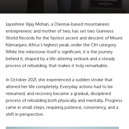
Jayashree Vijay Mohan, a Chennai-based mountaineer,
entrepreneur, and mother of two, has set two Guinness
World Records for the fastest ascent and descent of Mount
Kilimanjaro, Africa’s highest peak, under the CIH category.
While the milestone itself is significant, it is the journey
behind it, shaped by a life-altering setback and a steady
process of rebuilding, that makes it truly remarkable.
In October 2021, she experienced a sudden stroke that
altered her life completely. Everyday actions had to be
relearned, and recovery became a gradual, disciplined
process of rebuilding both physically and mentally. Progress
came in small steps, requiring patience, consistency, and a
shift in perspective.