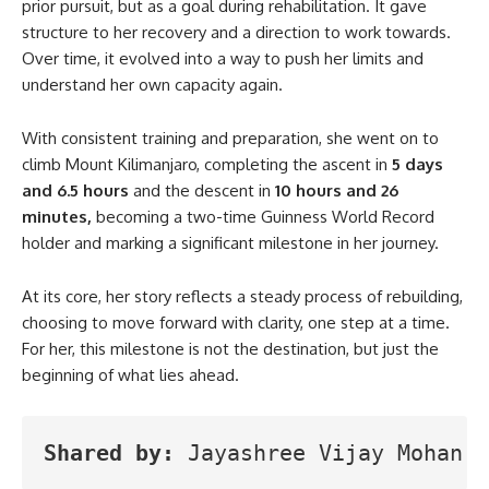
prior pursuit, but as a goal during rehabilitation. It gave
structure to her recovery and a direction to work towards.
Over time, it evolved into a way to push her limits and
understand her own capacity again.
With consistent training and preparation, she went on to
climb Mount Kilimanjaro, completing the ascent in
5 days
and 6.5 hours
and the descent in
10 hours and 26
minutes,
becoming a two-time Guinness World Record
holder and marking a significant milestone in her journey.
At its core, her story reflects a steady process of rebuilding,
choosing to move forward with clarity, one step at a time.
For her, this milestone is not the destination, but just the
beginning of what lies ahead.
Shared by:
 Jayashree Vijay Mohan