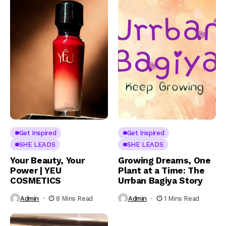
Get Inspired
Get Inspired
SHE LEADS
SHE LEADS
Your Beauty, Your
Growing Dreams, One
Power | YEU
Plant at a Time: The
COSMETICS
Urrban Bagiya Story
Admin
8 Mins Read
Admin
1 Mins Read