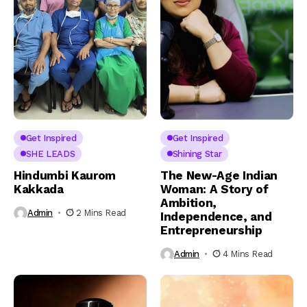
Get Inspired
Get Inspired
SHE LEADS
Shining Star
Hindumbi Kaurom
The New-Age Indian
Kakkada
Woman: A Story of
Ambition,
Admin
2 Mins Read
Independence, and
Entrepreneurship
Admin
4 Mins Read