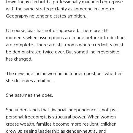
town today can build a professionally managed enterprise
with the same strategic clarity as someone in a metro.
Geography no longer dictates ambition.
Of course, bias has not disappeared. There are still
moments when assumptions are made before introductions
are complete. There are still rooms where credibility must
be demonstrated twice over. But something irreversible
has changed.
The new-age Indian woman no longer questions whether
she deserves ambition.
She assumes she does.
She understands that financial independence is not just
personal freedom; it is structural power. When women
create wealth, families become more resilient, children
grow up seeing leadership as gender-neutral, and