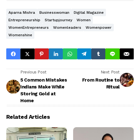
Aparna Mishra
Businesswoman
Digital Magazine
Entrepreneurship
Startupjourney
Women
WomenEntrepreneurs
Womenleaders
Womenpower
Womenshine
Previous Post
Next Post
5 Common Mistakes
From Routine to
Indians Make While
Ritual
Storing Gold at
Home
Related Articles