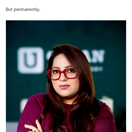
But permanently.