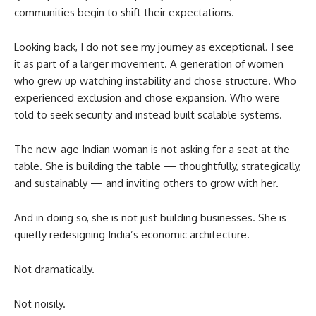
communities begin to shift their expectations.
Looking back, I do not see my journey as exceptional. I see
it as part of a larger movement. A generation of women
who grew up watching instability and chose structure. Who
experienced exclusion and chose expansion. Who were
told to seek security and instead built scalable systems.
The new-age Indian woman is not asking for a seat at the
table. She is building the table — thoughtfully, strategically,
and sustainably — and inviting others to grow with her.
And in doing so, she is not just building businesses. She is
quietly redesigning India’s economic architecture.
Not dramatically.
Not noisily.