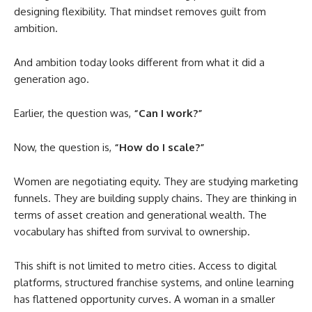
designing flexibility. That mindset removes guilt from
ambition.
And ambition today looks different from what it did a
generation ago.
Earlier, the question was,
“Can I work?”
Now, the question is,
“How do I scale?”
Women are negotiating equity. They are studying marketing
funnels. They are building supply chains. They are thinking in
terms of asset creation and generational wealth. The
vocabulary has shifted from survival to ownership.
This shift is not limited to metro cities. Access to digital
platforms, structured franchise systems, and online learning
has flattened opportunity curves. A woman in a smaller