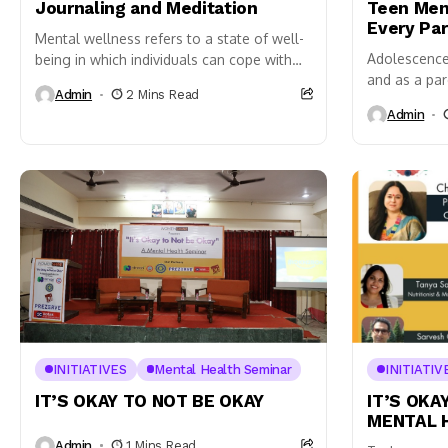
Journaling and Meditation
Teen Men
Every Pa
Mental wellness refers to a state of well-
Adolescence 
being in which individuals can cope with
and as a pare
the normal stresses of life, work
Admin
2 Mins Read
distinguish
productively, and contribute...
Admin
changes and 
Recognizing.
INITIATIVES
Mental Health Seminar
INITIATIV
IT’S OKAY TO NOT BE OKAY
IT’S OKA
MENTAL 
Admin
1 Mins Read