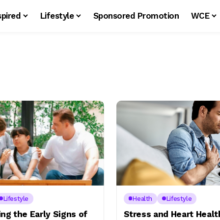
spired
Lifestyle
Sponsored Promotion
WCE
Lifestyle
Health
Lifestyle
ng the Early Signs of
Stress and Heart Healt