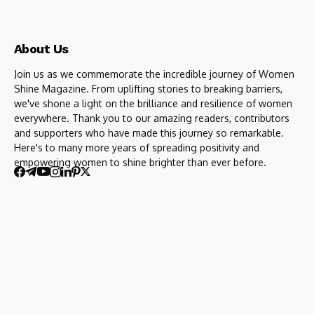
About Us
Join us as we commemorate the incredible journey of Women
Shine Magazine. From uplifting stories to breaking barriers,
we've shone a light on the brilliance and resilience of women
everywhere. Thank you to our amazing readers, contributors
and supporters who have made this journey so remarkable.
Here's to many more years of spreading positivity and
empowering women to shine brighter than ever before.