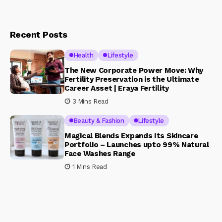
Recent Posts
Health
Lifestyle
The New Corporate Power Move: Why
Fertility Preservation is the Ultimate
Career Asset | Eraya Fertility
3 Mins Read
Beauty & Fashion
Lifestyle
Magical Blends Expands Its Skincare
Portfolio – Launches upto 99% Natural
Face Washes Range
1 Mins Read