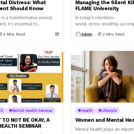
tal Distress: What
Managing the Silent Kil
rent Should Know
FLAME University
is a transformative period,
In today’s relentless
nt, it’s essential to
world, stress stealthily accom
 between typical developmental
casting its shadow over our e
4 Mins Read
Admin
2 Mins Read
signs of mental distress.
endeavours. Though intermitte
..
a natural part of life, its insidi
ES
Mental Health Seminar
Health
Lifestyle
Y TO NOT BE OKAY, A
Women and Mental Hea
HEALTH SEMINAR
Mental health plays an importa