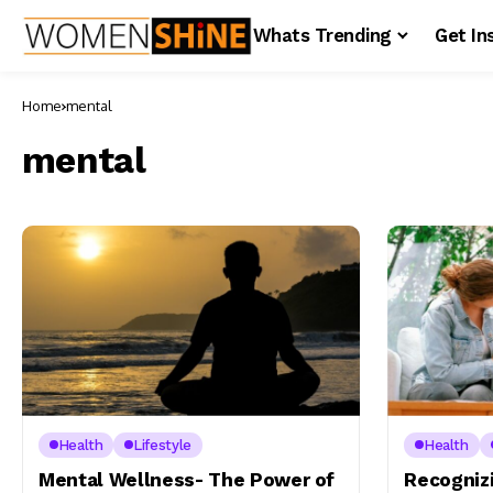
Whats Trending
Get In
Home
mental
mental
Health
Lifestyle
Health
Mental Wellness- The Power of
Recognizi