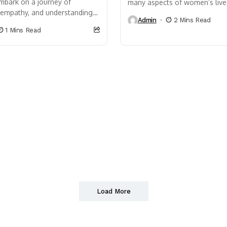
mbark on a journey of
many aspects of women’s live
, empathy, and understanding.
affect relationships, self-este
Admin
2 Mins Read
that life is a rollercoaster,
performance and even physical
1 Mins Read
nd lows that...
Load More