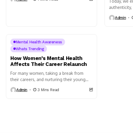
Today, we e
authenticity
We recognize 
Admin
with highs a
Mental Health Awareness
Whats Trending
How Women’s Mental Health
Affects Their Career Relaunch
For many women, taking a break from
their careers, and nurturing their young
ones in their families is a necessity.
Admin
3 Mins Read
Unfortunately, women who...