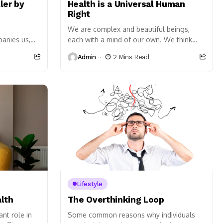
ler by
Health is a Universal Human
Right
We are complex and beautiful beings,
panies us,
each with a mind of our own. We think
veryday
and feel things differently and in a
Admin
2 Mins Read
nt stress is
variety...
ous impact...
Lifestyle
lth
The Overthinking Loop
nt role in
Some common reasons why individuals