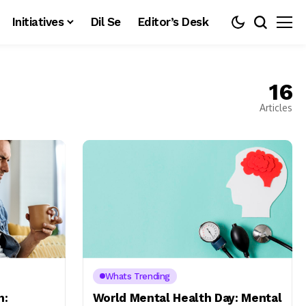
Initiatives
Dil Se
Editor’s Desk
16
Articles
Whats Trending
h:
World Mental Health Day: Mental