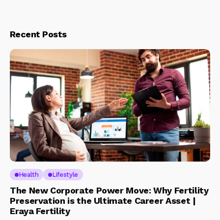
Recent Posts
Health
Lifestyle
The New Corporate Power Move: Why Fertility
Preservation is the Ultimate Career Asset |
Eraya Fertility