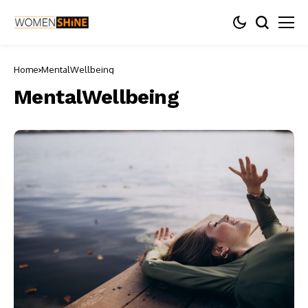
Home
MentalWellbeing
MentalWellbeing