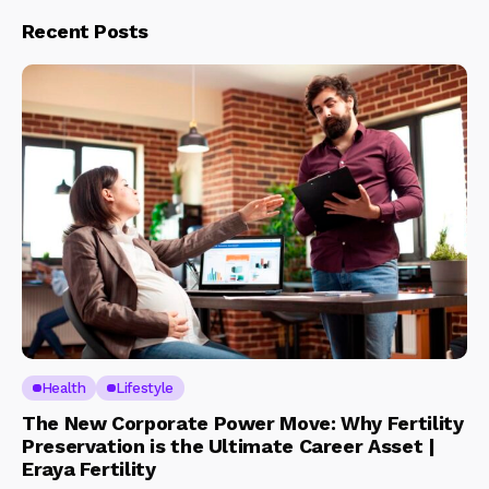
Recent Posts
Health
Lifestyle
The New Corporate Power Move: Why Fertility
Preservation is the Ultimate Career Asset |
Eraya Fertility