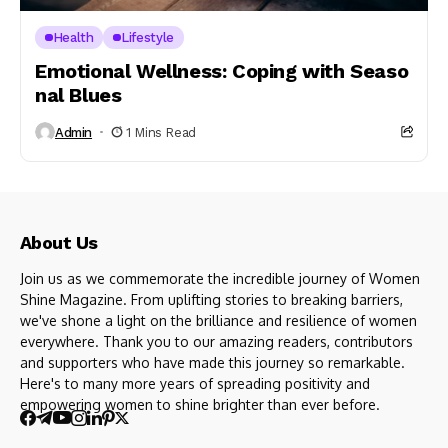
Health
Lifestyle
Emotional Wellness: Coping with Seaso
nal Blues
Admin
1 Mins Read
About Us
Join us as we commemorate the incredible journey of Women
Shine Magazine. From uplifting stories to breaking barriers,
we've shone a light on the brilliance and resilience of women
everywhere. Thank you to our amazing readers, contributors
and supporters who have made this journey so remarkable.
Here's to many more years of spreading positivity and
empowering women to shine brighter than ever before.