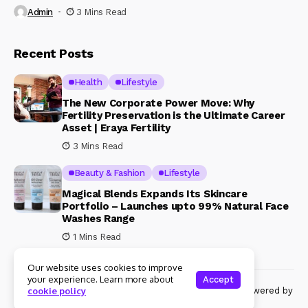
Admin
3 Mins Read
Recent Posts
Health
Lifestyle
The New Corporate Power Move: Why
Fertility Preservation is the Ultimate Career
Asset | Eraya Fertility
3 Mins Read
Beauty & Fashion
Lifestyle
Magical Blends Expands Its Skincare
Portfolio – Launches upto 99% Natural Face
Washes Range
1 Mins Read
Our website uses cookies to improve
your experience. Learn more about
Accept
© Copyright 2024 Womenshine. All rights reserved powered by
cookie policy
Womenshine.in