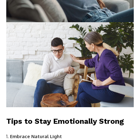
Tips to Stay Emotionally Strong
Embrace Natural Light