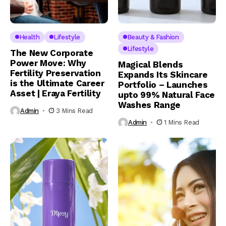
Health
Lifestyle
Beauty & Fashion
Lifestyle
The New Corporate
Power Move: Why
Magical Blends
Fertility Preservation
Expands Its Skincare
is the Ultimate Career
Portfolio – Launches
Asset | Eraya Fertility
upto 99% Natural Face
Washes Range
Admin
3 Mins Read
Admin
1 Mins Read