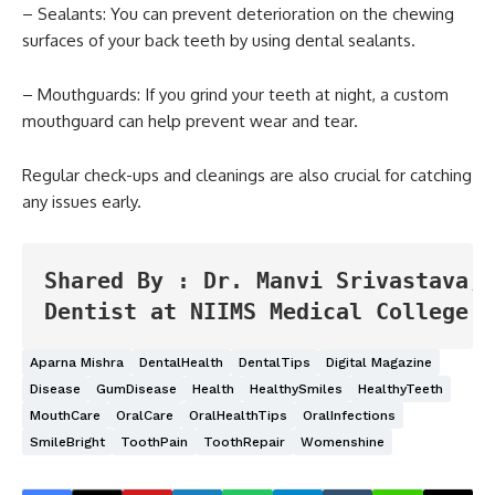
– Sealants: You can prevent deterioration on the chewing
surfaces of your back teeth by using dental sealants.
– Mouthguards: If you grind your teeth at night, a custom
mouthguard can help prevent wear and tear.
Regular check-ups and cleanings are also crucial for catching
any issues early.
Shared By : Dr. Manvi Srivastava, 
Dentist at NIIMS Medical College &
Aparna Mishra
DentalHealth
DentalTips
Digital Magazine
Disease
GumDisease
Health
HealthySmiles
HealthyTeeth
MouthCare
OralCare
OralHealthTips
OralInfections
SmileBright
ToothPain
ToothRepair
Womenshine