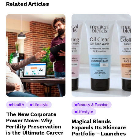
Related Articles
Health
Lifestyle
Beauty & Fashion
Lifestyle
The New Corporate
Power Move: Why
Magical Blends
Fertility Preservation
Expands Its Skincare
is the Ultimate Career
Portfolio – Launches