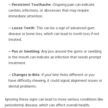
– Persistent Toothache:
Ongoing pain can indicate
cavities, infections, or abscesses that may require
immediate attention.
– Loose Teeth:
This can be a sign of advanced gum
disease or bone loss, which can lead to tooth loss if not
treated.
– Pus or Swelling:
Any pus around the gums or swelling
in the mouth can indicate an infection that needs prompt
treatment.
– Changes in Bite:
If your bite feels different or you
have difficulty chewing, it could signal alignment issues or
dental problems.
Ignoring these signs can lead to more serious conditions like
periodontal disease, which can affect overall health,