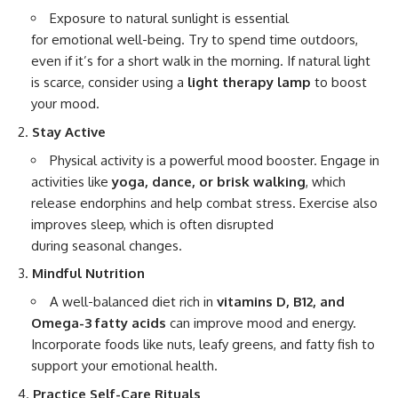
Exposure to natural sunlight is essential
for emotional well-being. Try to spend time outdoors,
even if it’s for a short walk in the morning. If natural light
is scarce, consider using a
light therapy lamp
to boost
your mood.
Stay Active
Physical activity is a powerful mood booster. Engage in
activities like
yoga, dance, or brisk walking
, which
release endorphins and help combat stress. Exercise also
improves sleep, which is often disrupted
during seasonal changes.
Mindful Nutrition
A well-balanced diet rich in
vitamins D, B12, and
Omega-3 fatty acids
can improve mood and energy.
Incorporate foods like nuts, leafy greens, and fatty fish to
support your emotional health.
Practice Self-Care Rituals