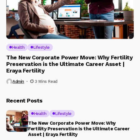
Health
Lifestyle
The New Corporate Power Move: Why Fertility
Preservation is the Ultimate Career Asset |
Eraya Fertility
Admin
3 Mins Read
Recent Posts
Health
Lifestyle
The New Corporate Power Move: Why
Fertility Preservation is the Ultimate Career
Asset | Eraya Fertility