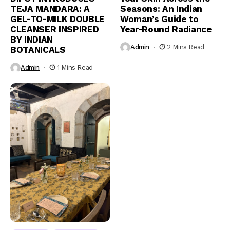
TEJA MANDARA: A
Seasons: An Indian
GEL-TO-MILK DOUBLE
Woman’s Guide to
CLEANSER INSPIRED
Year-Round Radiance
BY INDIAN
Admin
2 Mins Read
BOTANICALS
Admin
1 Mins Read