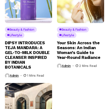
Beauty & Fashion
Beauty & Fashion
Lifestyle
Lifestyle
DIPSY INTRODUCES
Your Skin Across the
TEJA MANDARA: A
Seasons: An Indian
GEL-TO-MILK DOUBLE
Woman’s Guide to
CLEANSER INSPIRED
Year-Round Radiance
BY INDIAN
Admin
2 Mins Read
BOTANICALS
Admin
1 Mins Read