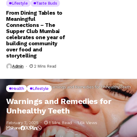
Lifestyle
Taste Buds
From Dining Tables to
Meaningful
Connections – The
Supper Club Mumbai
celebrates one year of
building community
over food and
storytelling
Admin
2 Mins Read
Home
Lifestyle
Health
Warnings and Remedies for Unhealthy Teeth
Health
Lifestyle
Warnings and Remedies for
Unhealthy Teeth
February 7, 2025
1 Mins Read
1.6k Views
Share