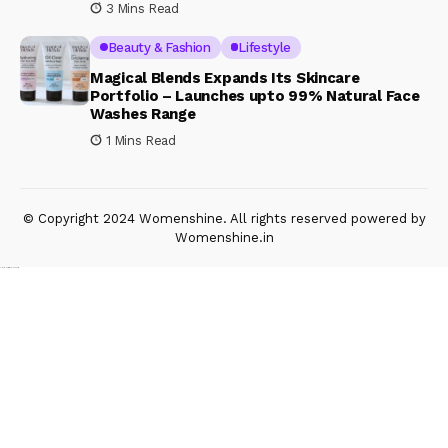
3 Mins Read
Beauty & Fashion
Lifestyle
Magical Blends Expands Its Skincare
Portfolio – Launches upto 99% Natural Face
Washes Range
1 Mins Read
© Copyright 2024 Womenshine. All rights reserved powered by
Womenshine.in
Ajanta Hospital & IVF Centre