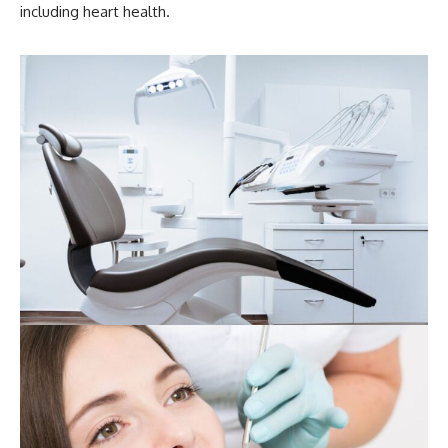
including heart health.