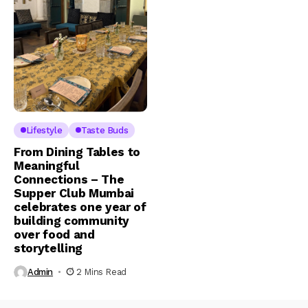
Lifestyle
Taste Buds
From Dining Tables to
Meaningful
Connections – The
Supper Club Mumbai
celebrates one year of
building community
over food and
storytelling
Admin
2 Mins Read