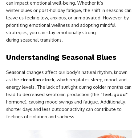
can impact emotional well-being. Whether it’s
winter blues or post-holiday fatigue, the shift in seasons can
leave us feeling low, anxious, or unmotivated. However, by
prioritizing emotional wellness and adopting mindful
strategies, you can stay emotionally strong
during seasonal transitions.
Understanding Seasonal Blues
Seasonal changes affect our body’s natural rhythm, known
as the
circadian clock
, which regulates sleep, mood, and
energy levels. The lack of sunlight during colder months can
lead to decreased serotonin production (the
“feel-good”
hormone), causing mood swings and fatigue. Additionally,
shorter days and less outdoor activity can contribute to
feelings of isolation and sadness.