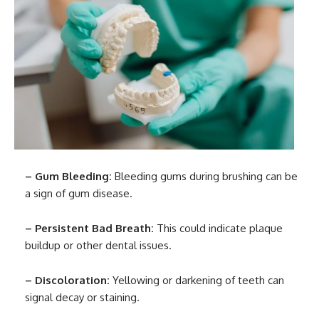
– Gum Bleeding:
Bleeding gums during brushing can be
a sign of gum disease.
– Persistent Bad Breath:
This could indicate plaque
buildup or other dental issues.
– Discoloration:
Yellowing or darkening of teeth can
signal decay or staining.