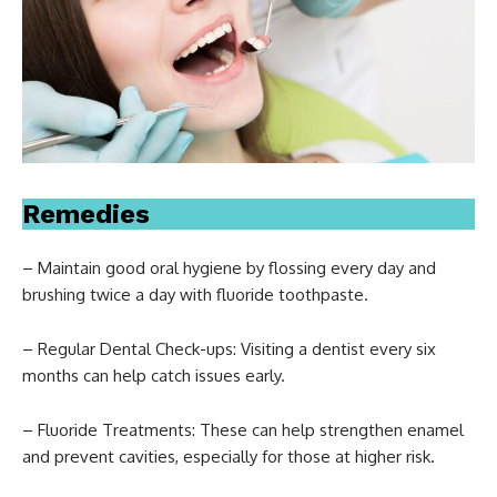
Remedies
– Maintain good oral hygiene by flossing every day and
brushing twice a day with fluoride toothpaste.
– Regular Dental Check-ups: Visiting a dentist every six
months can help catch issues early.
– Fluoride Treatments: These can help strengthen enamel
and prevent cavities, especially for those at higher risk.