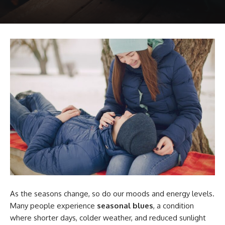
As the seasons change, so do our moods and energy levels.
Many people experience
seasonal blues
, a condition
where shorter days, colder weather, and reduced sunlight