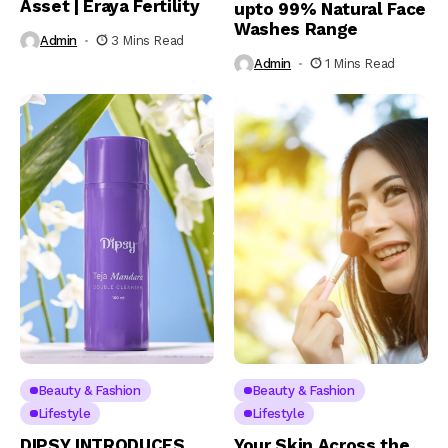
Asset | Eraya Fertility
upto 99% Natural Face
Washes Range
Admin
3 Mins Read
Admin
1 Mins Read
Beauty & Fashion
Beauty & Fashion
Lifestyle
Lifestyle
DIPSY INTRODUCES
Your Skin Across the