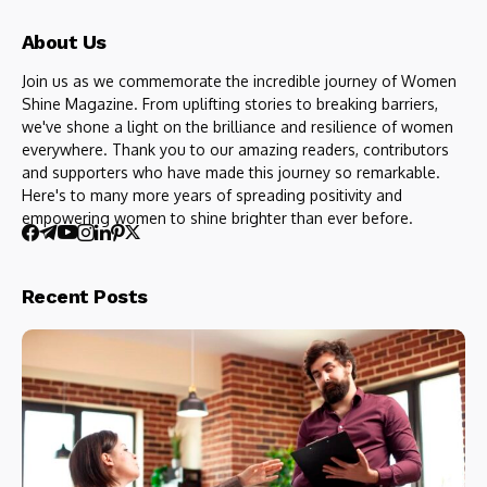
About Us
Join us as we commemorate the incredible journey of Women
Shine Magazine. From uplifting stories to breaking barriers,
we've shone a light on the brilliance and resilience of women
everywhere. Thank you to our amazing readers, contributors
and supporters who have made this journey so remarkable.
Here's to many more years of spreading positivity and
empowering women to shine brighter than ever before.
Recent Posts