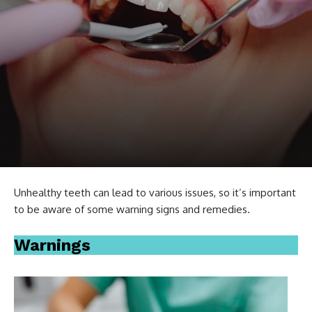
Unhealthy teeth can lead to various issues, so it’s important
to be aware of some warning signs and remedies.
Warnings