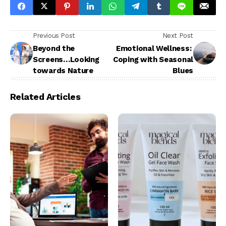
Previous Post
Next Post
Beyond the
Emotional Wellness:
Screens…Looking
Coping with Seasonal
towards Nature
Blues
Related Articles