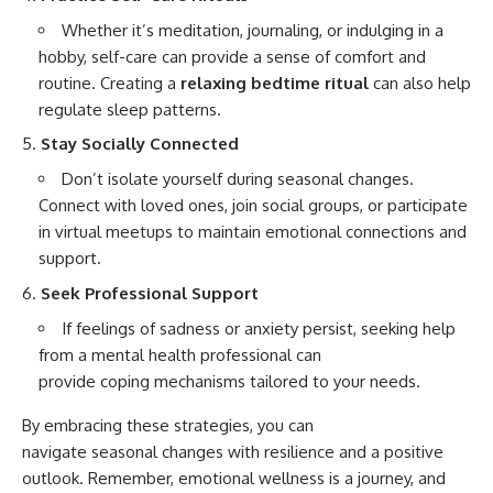
Whether it’s meditation, journaling, or indulging in a
hobby, self-care can provide a sense of comfort and
routine. Creating a
relaxing bedtime ritual
can also help
regulate sleep patterns.
Stay Socially Connected
Don’t isolate yourself during seasonal changes.
Connect with loved ones, join social groups, or participate
in virtual meetups to maintain emotional connections and
support.
Seek Professional Support
If feelings of sadness or anxiety persist, seeking help
from a mental health professional can
provide coping mechanisms tailored to your needs.
By embracing these strategies, you can
navigate seasonal changes with resilience and a positive
outlook. Remember, emotional wellness is a journey, and