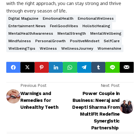
with the right approach, you can stay strong and thrive
through every season of life.
Digital Magazine
EmotionalHealth
EmotionalWellness
Entertainment News
FeelGoodVibes
HolisticHealing
MentalHealthAwareness
MentalStrength
MentalWellbeing
Mindfulness
PersonalGrowth
PositiveMindset
SelfCare
WellbeingTips
Wellness
WellnessJourney
Womenshine
Previous Post
Next Post
Warnings and
Power Couple in
Remedies for
Business: Neeraj and
Unhealthy Teeth
Deepti Sharma From
MultiFit Redefine
Synergistic
Partnership