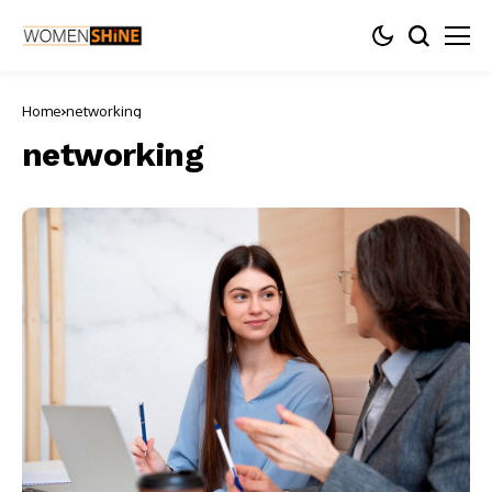
Home
networking
networking