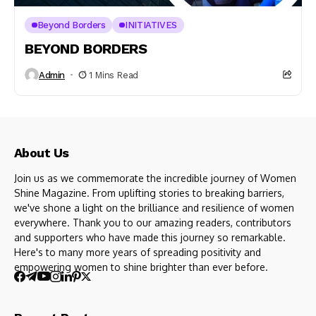
Beyond Borders
INITIATIVES
BEYOND BORDERS
Admin
1 Mins Read
About Us
Join us as we commemorate the incredible journey of Women
Shine Magazine. From uplifting stories to breaking barriers,
we've shone a light on the brilliance and resilience of women
everywhere. Thank you to our amazing readers, contributors
and supporters who have made this journey so remarkable.
Here's to many more years of spreading positivity and
empowering women to shine brighter than ever before.