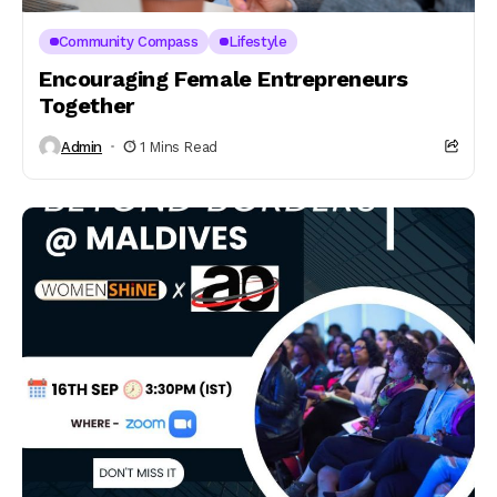
Community Compass
Lifestyle
Encouraging Female Entrepreneurs
Together
Admin
1 Mins Read