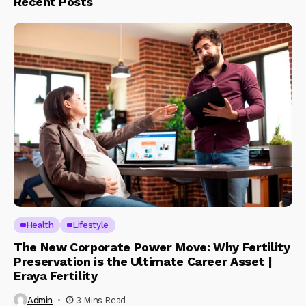
Recent Posts
Health
Lifestyle
The New Corporate Power Move: Why Fertility
Preservation is the Ultimate Career Asset |
Eraya Fertility
Admin
3 Mins Read