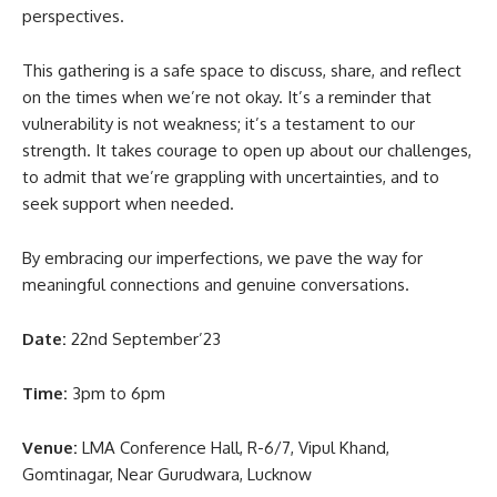
perspectives.
This gathering is a safe space to discuss, share, and reflect
on the times when we’re not okay. It’s a reminder that
vulnerability is not weakness; it’s a testament to our
strength. It takes courage to open up about our challenges,
to admit that we’re grappling with uncertainties, and to
seek support when needed.
By embracing our imperfections, we pave the way for
meaningful connections and genuine conversations.
Date:
22nd September’23
Time:
3pm to 6pm
Venue:
LMA Conference Hall, R-6/7, Vipul Khand,
Gomtinagar, Near Gurudwara, Lucknow