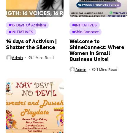
16 Days Of Activism
INITIATIVES
INITIATIVES
Shin Connect
16 days of Activism |
Welcome to
Shatter the Silence
ShineConnect: Where
Women in Small
Admin
1 Mins Read
Business Unite!
Admin
1 Mins Read