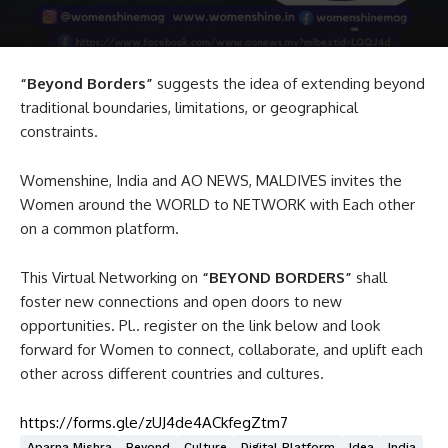
“Beyond Borders”
suggests the idea of extending beyond
traditional boundaries, limitations, or geographical
constraints.
Womenshine, India and AO NEWS, MALDIVES invites the
Women around the WORLD to NETWORK with Each other
on a common platform.
This Virtual Networking on
“BEYOND BORDERS”
shall
foster new connections and open doors to new
opportunities. Pl.. register on the link below and look
forward for Women to connect, collaborate, and uplift each
other across different countries and cultures.
https://forms.gle/zUJ4de4ACkfegZtm7
Aparna Mishra
Beyond
Culture
Digital Platform
Idea
India