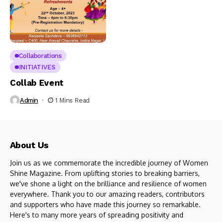
Collaborations
INITIATIVES
Collab Event
Admin
1 Mins Read
About Us
Join us as we commemorate the incredible journey of Women
Shine Magazine. From uplifting stories to breaking barriers,
we've shone a light on the brilliance and resilience of women
everywhere. Thank you to our amazing readers, contributors
and supporters who have made this journey so remarkable.
Here's to many more years of spreading positivity and