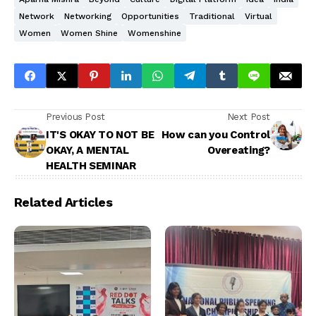
Network
Networking
Opportunities
Traditional
Virtual
Women
Women Shine
Womenshine
Previous Post
Next Post
IT'S OKAY TO NOT BE
How can you Control
OKAY, A MENTAL
Overeating?
HEALTH SEMINAR
Related Articles