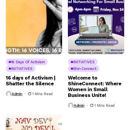
16 Days Of Activism
INITIATIVES
INITIATIVES
Shin Connect
16 days of Activism |
Welcome to
Shatter the Silence
ShineConnect: Where
Women in Small
Admin
1 Mins Read
Business Unite!
Admin
1 Mins Read