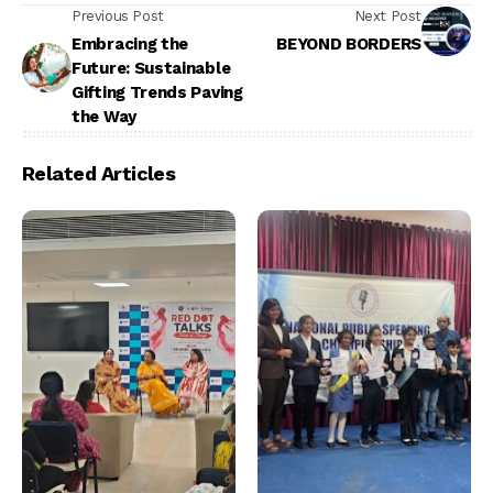
Previous Post
Next Post
Embracing the
BEYOND BORDERS
Future: Sustainable
Gifting Trends Paving
the Way
Related Articles