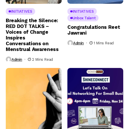
INITIATIVES
INITIATIVES
Unbox Talent
Breaking the Silence:
RED DOT TALKS –
Congratulations Reet
Voices of Change
Jawrani
Inspires
Conversations on
Admin
1 Mins Read
Menstrual Awareness
Admin
2 Mins Read