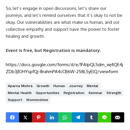
So, let’s engage in open discussions, let’s share our
journeys, and let’s remind ourselves that it’s okay to not be
okay. Our vulnerabilities are what make us human, and our
collective empathy and support have the power to foster
healing and growth.
Event is free, but Registration is mandatory.
https://docs.google.com/forms/d/e/1FAIpQLSdm_wj4QE4j
ZDb3j1OHYspfQj-8rahmPA4cCB6W-258L5yElQ/viewform
Aparna Mishra
Growth
Human
Journey
Mental
Mental Health
Opportunities
Registration
Seminar
Strength
Support
Womenshine