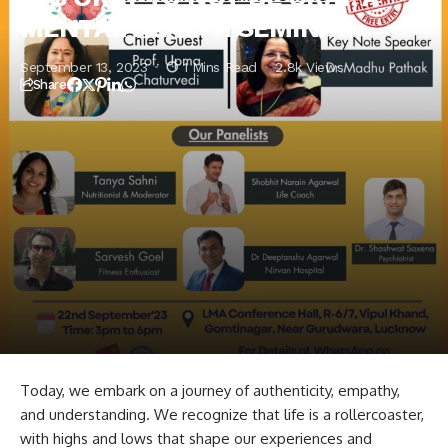
MENTAL HEALTH SEMINAR
September 13, 2023
1 Mins Read
2.8k Views
Share
Today, we embark on a journey of authenticity, empathy,
and understanding. We recognize that life is a rollercoaster,
with highs and lows that shape our experiences and