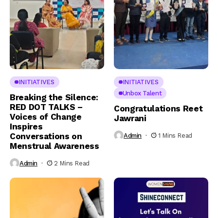
INITIATIVES
INITIATIVES
Unbox Talent
Breaking the Silence:
RED DOT TALKS –
Congratulations Reet
Voices of Change
Jawrani
Inspires
Conversations on
Admin
1 Mins Read
Menstrual Awareness
Admin
2 Mins Read