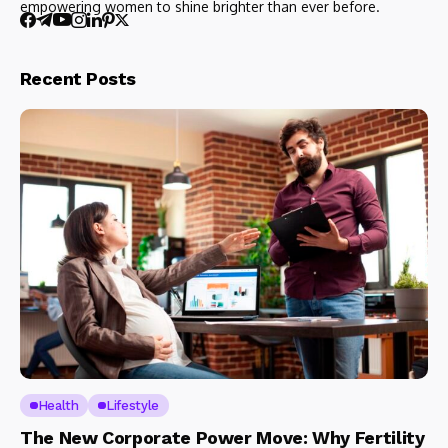
empowering women to shine brighter than ever before.
Recent Posts
Health
Lifestyle
The New Corporate Power Move: Why Fertility