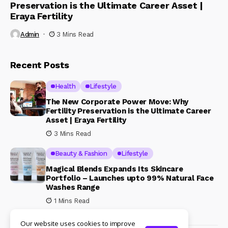
Preservation is the Ultimate Career Asset |
Eraya Fertility
Admin
3 Mins Read
Recent Posts
Health
Lifestyle
The New Corporate Power Move: Why
Fertility Preservation is the Ultimate Career
Asset | Eraya Fertility
3 Mins Read
Beauty & Fashion
Lifestyle
Magical Blends Expands Its Skincare
Portfolio – Launches upto 99% Natural Face
Washes Range
1 Mins Read
Our website uses cookies to improve