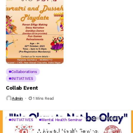
Collaborations
INITIATIVES
Collab Event
Admin
1 Mins Read
Home
INITIATIVES
IT’S OKAY TO NOT BE OKAY, A MENTAL HEALTH
INITIATIVES
Mental Health Seminar
SEMINAR
IT’S OKAY TO NOT BE OKAY, A