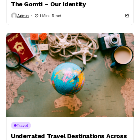
The Gomti – Our Identity
Admin
1 Mins Read
Travel
Underrated Travel Destinations Across