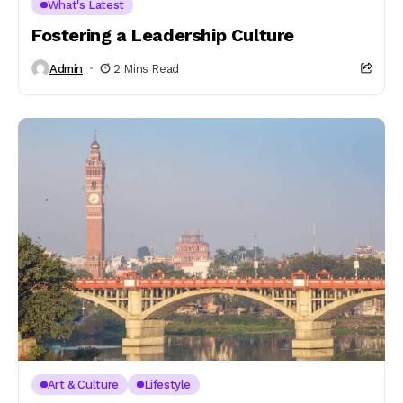
What's Latest
Fostering a Leadership Culture
Admin
2 Mins Read
Art & Culture
Lifestyle