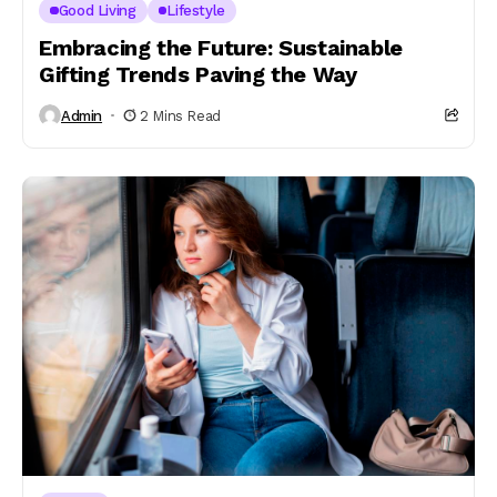
Good Living
Lifestyle
Embracing the Future: Sustainable
Gifting Trends Paving the Way
Admin
2 Mins Read