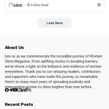
Admin
4 Mins Read
Load More
About Us
Join us as we commemorate the incredible journey of Women
Shine Magazine. From uplifting stories to breaking barriers,
we've shone a light on the brilliance and resilience of women
everywhere. Thank you to our amazing readers, contributors
and supporters who have made this journey so remarkable.
Here's to many more years of spreading positivity and
empowering women to shine brighter than ever before.
Recent Posts