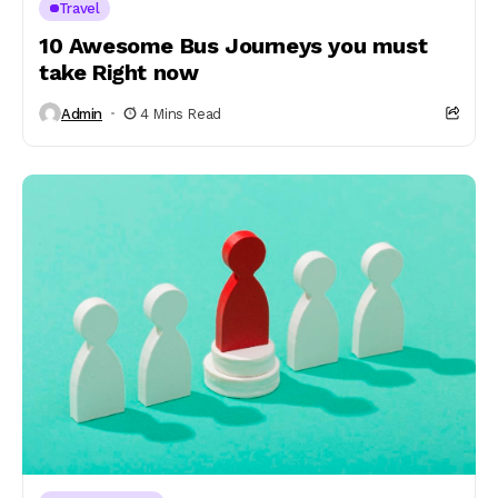
Travel
10 Awesome Bus Journeys you must
take Right now
Admin
4 Mins Read