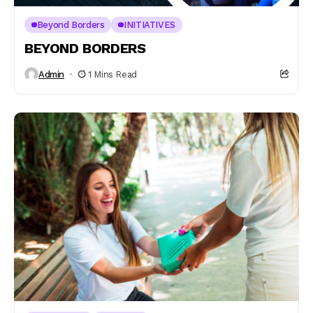
Beyond Borders
INITIATIVES
BEYOND BORDERS
Admin
1 Mins Read