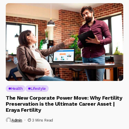
Health
Lifestyle
The New Corporate Power Move: Why Fertility
Preservation is the Ultimate Career Asset |
Eraya Fertility
Admin
3 Mins Read