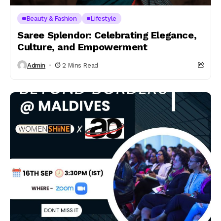
Beauty & Fashion
Lifestyle
Saree Splendor: Celebrating Elegance,
Culture, and Empowerment
Admin
2 Mins Read