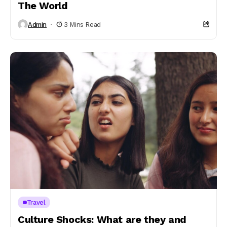
The World
Admin
3 Mins Read
Travel
Culture Shocks: What are they and