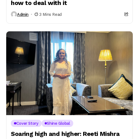
how to deal with it
Admin
3 Mins Read
Cover Story
Shine Global
Soaring high and higher: Reeti Mishra