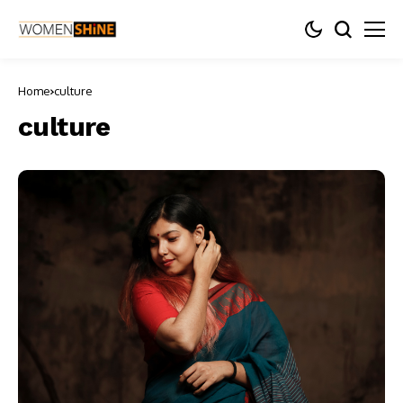
Home
culture
culture