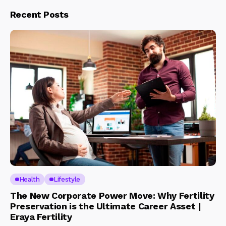
Recent Posts
Health
Lifestyle
The New Corporate Power Move: Why Fertility
Preservation is the Ultimate Career Asset |
Eraya Fertility