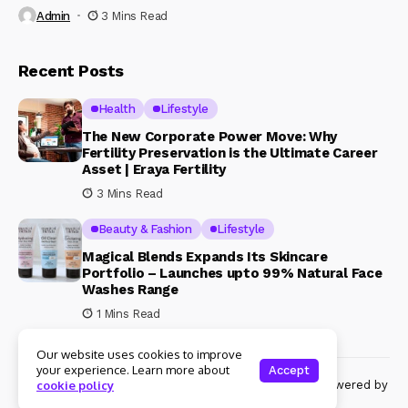
Admin
3 Mins Read
Recent Posts
Health
Lifestyle
The New Corporate Power Move: Why
Fertility Preservation is the Ultimate Career
Asset | Eraya Fertility
3 Mins Read
Beauty & Fashion
Lifestyle
Magical Blends Expands Its Skincare
Portfolio – Launches upto 99% Natural Face
Washes Range
1 Mins Read
Our website uses cookies to improve
your experience. Learn more about
Accept
© Copyright 2024 Womenshine. All rights reserved powered by
cookie policy
Womenshine.in