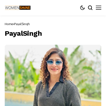
Home
PayalSingh
PayalSingh