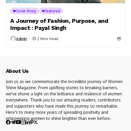
Cover Story
Featured
A Journey of Fashion, Purpose, and
Impact : Payal Singh
Admin
3 Mins Read
About Us
Join us as we commemorate the incredible journey of Women
Shine Magazine. From uplifting stories to breaking barriers,
we've shone a light on the brilliance and resilience of women
everywhere. Thank you to our amazing readers, contributors
and supporters who have made this journey so remarkable.
Here's to many more years of spreading positivity and
empowering women to shine brighter than ever before.