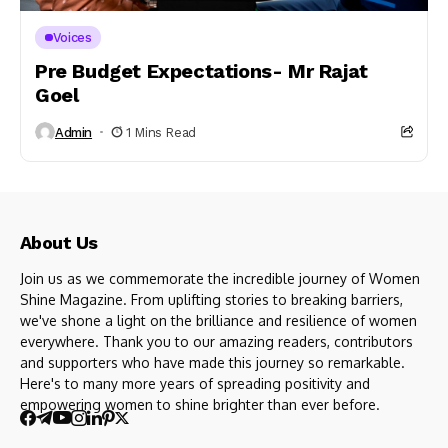
Voices
Pre Budget Expectations- Mr Rajat
Goel
Admin
1 Mins Read
About Us
Join us as we commemorate the incredible journey of Women
Shine Magazine. From uplifting stories to breaking barriers,
we've shone a light on the brilliance and resilience of women
everywhere. Thank you to our amazing readers, contributors
and supporters who have made this journey so remarkable.
Here's to many more years of spreading positivity and
empowering women to shine brighter than ever before.