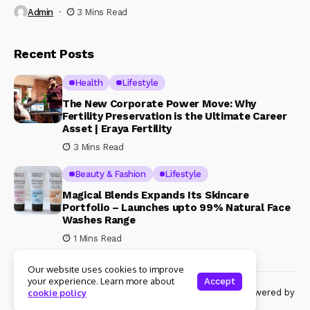
Admin
3 Mins Read
Recent Posts
Health
Lifestyle
The New Corporate Power Move: Why
Fertility Preservation is the Ultimate Career
Asset | Eraya Fertility
3 Mins Read
Beauty & Fashion
Lifestyle
Magical Blends Expands Its Skincare
Portfolio – Launches upto 99% Natural Face
Washes Range
1 Mins Read
Our website uses cookies to improve
your experience. Learn more about
Accept
© Copyright 2024 Womenshine. All rights reserved powered by
cookie policy
Womenshine.in