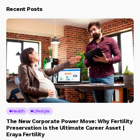
Recent Posts
Health
Lifestyle
The New Corporate Power Move: Why Fertility
Preservation is the Ultimate Career Asset |
Eraya Fertility