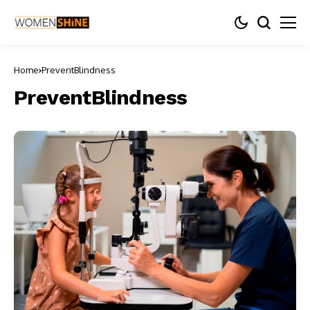
Home
PreventBlindness
PreventBlindness