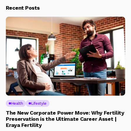
Recent Posts
Health
Lifestyle
The New Corporate Power Move: Why Fertility
Preservation is the Ultimate Career Asset |
Eraya Fertility