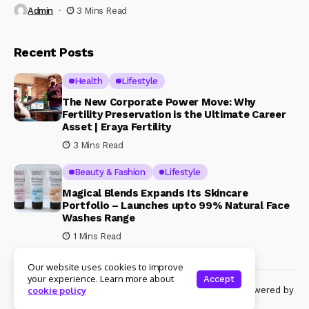
Admin
3 Mins Read
Recent Posts
Health
Lifestyle
The New Corporate Power Move: Why
Fertility Preservation is the Ultimate Career
Asset | Eraya Fertility
3 Mins Read
Beauty & Fashion
Lifestyle
Magical Blends Expands Its Skincare
Portfolio – Launches upto 99% Natural Face
Washes Range
1 Mins Read
Our website uses cookies to improve
your experience. Learn more about
Accept
© Copyright 2024 Womenshine. All rights reserved powered by
cookie policy
Womenshine.in