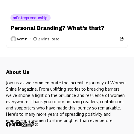
Entrepreneurship
Personal Branding? What’s that?
Admin
2 Mins Read
About Us
Join us as we commemorate the incredible journey of Women
Shine Magazine. From uplifting stories to breaking barriers,
we've shone a light on the brilliance and resilience of women
everywhere. Thank you to our amazing readers, contributors
and supporters who have made this journey so remarkable.
Here's to many more years of spreading positivity and
empowering women to shine brighter than ever before.