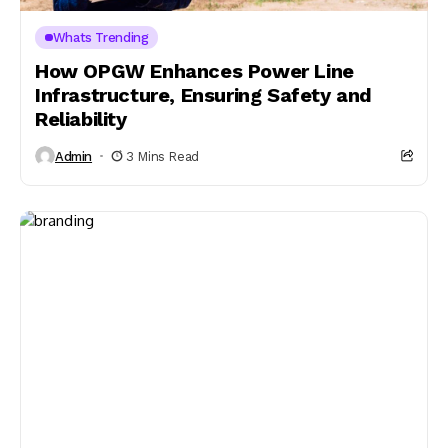
Whats Trending
How OPGW Enhances Power Line
Infrastructure, Ensuring Safety and
Reliability
Admin
3 Mins Read