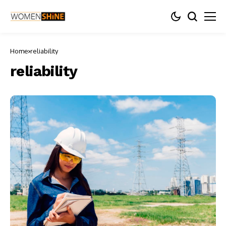
Home
reliability
reliability