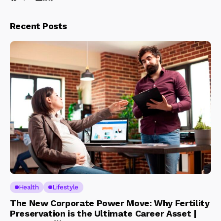
Recent Posts
Health
Lifestyle
The New Corporate Power Move: Why Fertility
Preservation is the Ultimate Career Asset |