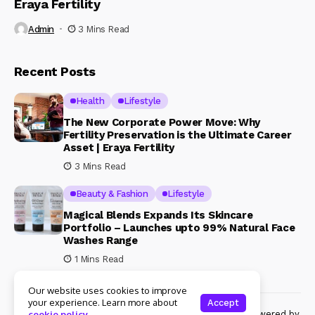
Eraya Fertility
Admin
3 Mins Read
Recent Posts
Health
Lifestyle
The New Corporate Power Move: Why
Fertility Preservation is the Ultimate Career
Asset | Eraya Fertility
3 Mins Read
Beauty & Fashion
Lifestyle
Magical Blends Expands Its Skincare
Portfolio – Launches upto 99% Natural Face
Washes Range
1 Mins Read
Our website uses cookies to improve
your experience. Learn more about
Accept
© Copyright 2024 Womenshine. All rights reserved powered by
cookie policy