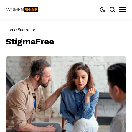
Home
StigmaFree
StigmaFree