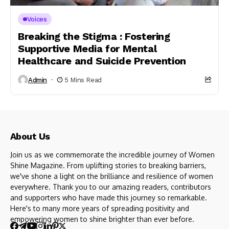
Voices
Breaking the Stigma : Fostering
Supportive Media for Mental
Healthcare and Suicide Prevention
Admin
5 Mins Read
About Us
Join us as we commemorate the incredible journey of Women
Shine Magazine. From uplifting stories to breaking barriers,
we've shone a light on the brilliance and resilience of women
everywhere. Thank you to our amazing readers, contributors
and supporters who have made this journey so remarkable.
Here's to many more years of spreading positivity and
empowering women to shine brighter than ever before.