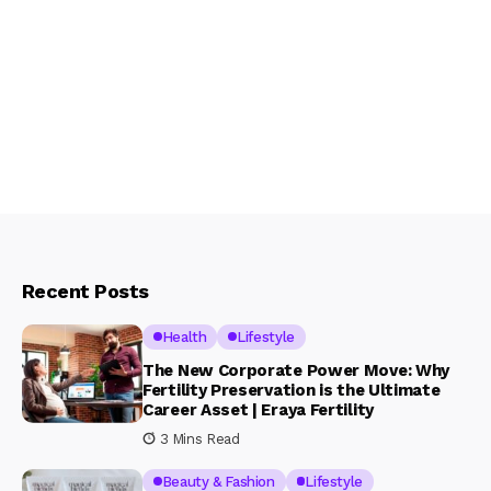
Recent Posts
Health
Lifestyle
The New Corporate Power Move: Why
Fertility Preservation is the Ultimate
Career Asset | Eraya Fertility
3 Mins Read
Beauty & Fashion
Lifestyle