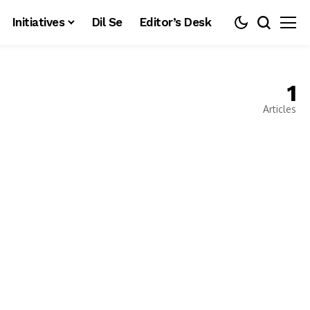
Initiatives
Dil Se
Editor’s Desk
1
Articles