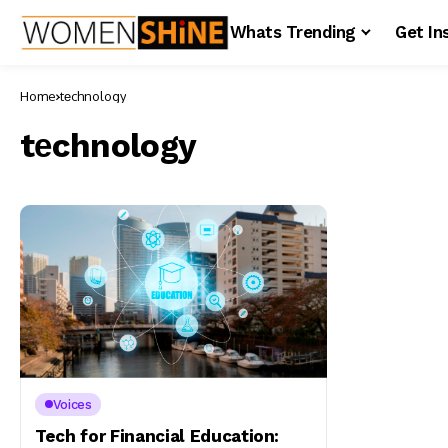
Whats Trending
Get In
Home
tеchnology
tеchnology
Voices
Tech for Financial Education: