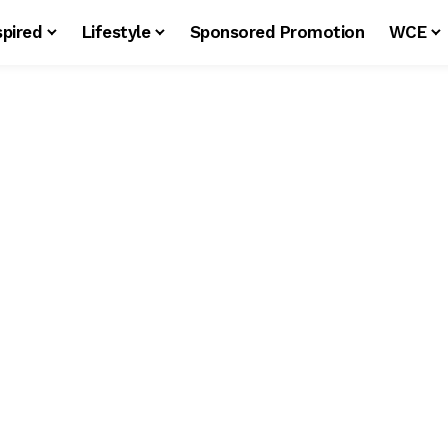
spired
Lifestyle
Sponsored Promotion
WCE