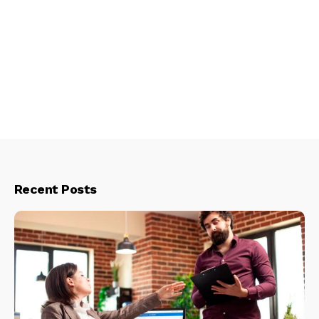
Recent Posts