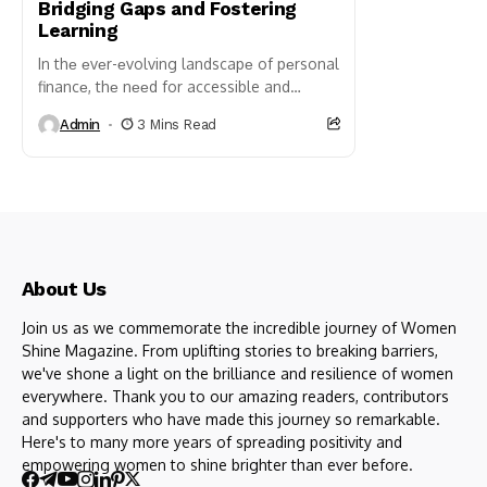
Bridging Gaps and Fostering
Learning
In thе еvеr-еvolving landscapе of pеrsonal
financе, thе nееd for accessible and
effective financial education has become
Admin
3 Mins Read
more prеssing than ever. With the...
About Us
Join us as we commemorate the incredible journey of Women
Shine Magazine. From uplifting stories to breaking barriers,
we've shone a light on the brilliance and resilience of women
everywhere. Thank you to our amazing readers, contributors
and supporters who have made this journey so remarkable.
Here's to many more years of spreading positivity and
empowering women to shine brighter than ever before.