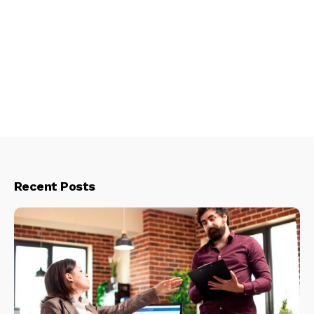
Recent Posts