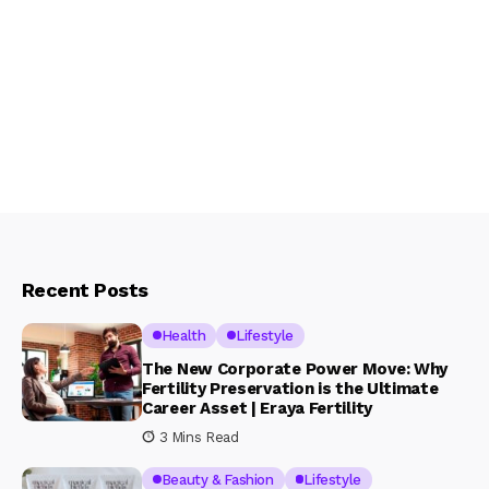
Recent Posts
Health
Lifestyle
The New Corporate Power Move: Why
Fertility Preservation is the Ultimate
Career Asset | Eraya Fertility
3 Mins Read
Beauty & Fashion
Lifestyle