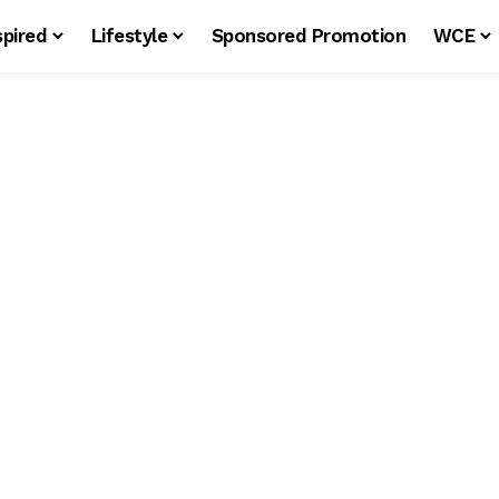
spired
Lifestyle
Sponsored Promotion
WCE