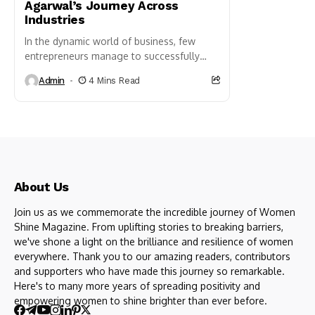
Agarwal’s Journey Across
Industries
In the dynamic world of business, few
entrepreneurs manage to successfully
navigate multiple industries
Admin
4 Mins Read
simultaneously. Pooja Agarwal stands out
as a remarkable exception. From
Jewellery...
About Us
Join us as we commemorate the incredible journey of Women
Shine Magazine. From uplifting stories to breaking barriers,
we've shone a light on the brilliance and resilience of women
everywhere. Thank you to our amazing readers, contributors
and supporters who have made this journey so remarkable.
Here's to many more years of spreading positivity and
empowering women to shine brighter than ever before.