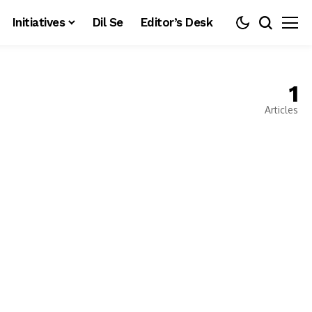
Initiatives
Dil Se
Editor’s Desk
1
Articles