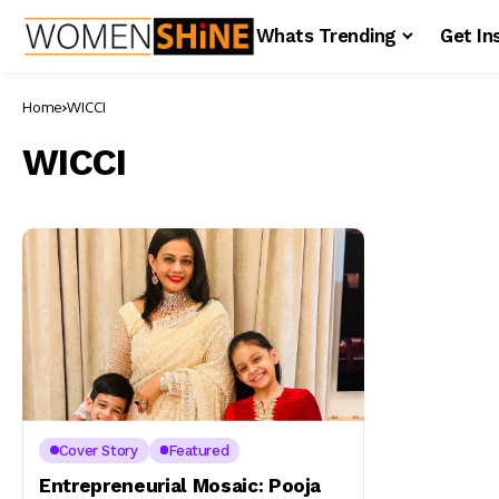
Whats Trending
Get In
Home
WICCI
WICCI
Cover Story
Featured
Entrepreneurial Mosaic: Pooja