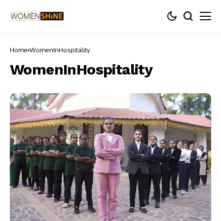
Home
WomenInHospitality
WomenInHospitality