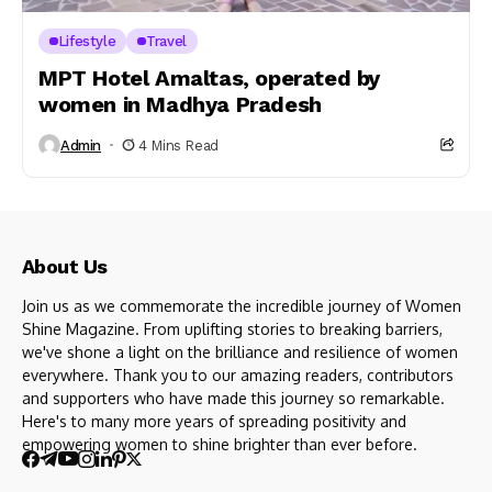
Lifestyle
Travel
MPT Hotel Amaltas, operated by
women in Madhya Pradesh
Admin
4 Mins Read
About Us
Join us as we commemorate the incredible journey of Women
Shine Magazine. From uplifting stories to breaking barriers,
we've shone a light on the brilliance and resilience of women
everywhere. Thank you to our amazing readers, contributors
and supporters who have made this journey so remarkable.
Here's to many more years of spreading positivity and
empowering women to shine brighter than ever before.