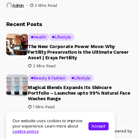
Admin
3 Mins Read
Recent Posts
Health
Lifestyle
The New Corporate Power Move: Why
Fertility Preservation is the Ultimate Career
Asset | Eraya Fertility
3 Mins Read
Beauty & Fashion
Lifestyle
Magical Blends Expands Its Skincare
Portfolio – Launches upto 99% Natural Face
Washes Range
1 Mins Read
Our website uses cookies to improve
your experience. Learn more about
Accept
© Copyright 2024 Womenshine. All rights reserved powered by
cookie policy
Womenshine.in