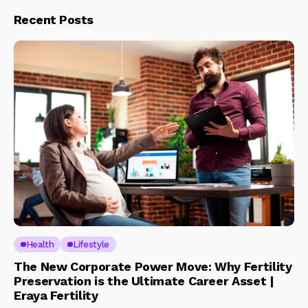
Recent Posts
Health
Lifestyle
The New Corporate Power Move: Why Fertility
Preservation is the Ultimate Career Asset |
Eraya Fertility