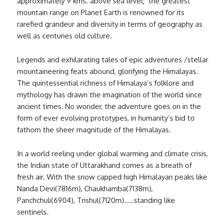
approximately 9 kms. above sea level; the greatest
mountain range on Planet Earth is renowned for its
rarefied grandeur and diversity in terms of geography as
well as centuries old culture.
Legends and exhilarating tales of epic adventures /stellar
mountaineering feats abound, glorifying the Himalayas.
The quintessential richness of Himalaya’s folklore and
mythology has drawn the imagination of the world since
ancient times. No wonder, the adventure goes on in the
form of ever evolving prototypes, in humanity’s bid to
fathom the sheer magnitude of the Himalayas.
In a world reeling under global warming and climate crisis,
the Indian state of Uttarakhand comes as a breath of
fresh air. With the snow capped high Himalayan peaks like
Nanda Devi(7816m), Chaukhamba(7138m),
Panchchuli(6904), Trishul(7120m)…..standing like
sentinels.