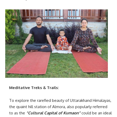
Meditative Treks & Trails:
To explore the rarefied beauty of Uttarakhand Himalayas,
the quaint hill station of Almora, also popularly referred
to as the
“Cultural Capital of Kumaon”
could be an ideal