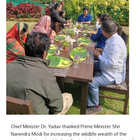
Chief Minister Dr. Yadav thanked Prime Minister Shri
Narendra Modi for increasing the wildlife wealth of the