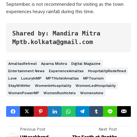
September, is not recommended for visiting as the town
experiences heavy rainfall during this time.
Shared by: Mandira Mitra
Mptb.kolkata@gmail.com
AmaltasRetreat
Aparna Mishra
Digital Magazine
Entertainment News
ExperienceAmaltas
HospitalityRedefined
Love
LuxuryInMP
MPTHotelAmaltas
MPTourism
StayWithHer
WomenInHospitality
WomenLedHospitality
WomenPowerMP
WomenRunHotels
Womenshine
Previous Post
Next Post
Uttarakhand –
The Earth at Rantha