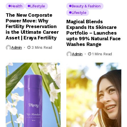
Health
Lifestyle
Beauty & Fashion
Lifestyle
The New Corporate
Power Move: Why
Magical Blends
Fertility Preservation
Expands Its Skincare
is the Ultimate Career
Portfolio – Launches
Asset | Eraya Fertility
upto 99% Natural Face
Washes Range
Admin
3 Mins Read
Admin
1 Mins Read