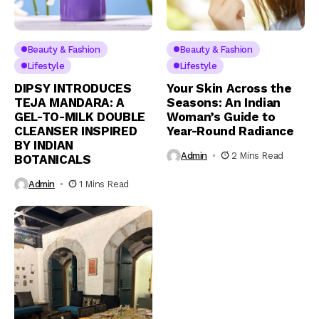
Beauty & Fashion
Beauty & Fashion
Lifestyle
Lifestyle
DIPSY INTRODUCES
Your Skin Across the
TEJA MANDARA: A
Seasons: An Indian
GEL-TO-MILK DOUBLE
Woman’s Guide to
CLEANSER INSPIRED
Year-Round Radiance
BY INDIAN
Admin
2 Mins Read
BOTANICALS
Admin
1 Mins Read