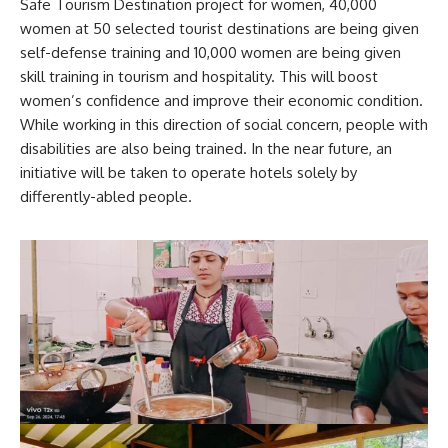
Safe Tourism Destination project for women, 40,000
women at 50 selected tourist destinations are being given
self-defense training and 10,000 women are being given
skill training in tourism and hospitality. This will boost
women’s confidence and improve their economic condition.
While working in this direction of social concern, people with
disabilities are also being trained. In the near future, an
initiative will be taken to operate hotels solely by
differently-abled people.