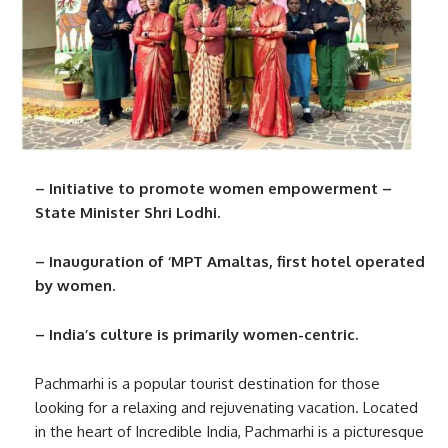
– Initiative to promote women empowerment –
State Minister Shri Lodhi.
– Inauguration of ‘MPT Amaltas, first hotel operated
by women.
– India’s culture is primarily women-centric.
Pachmarhi is a popular tourist destination for those
looking for a relaxing and rejuvenating vacation. Located
in the heart of Incredible India, Pachmarhi is a picturesque