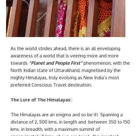
As the world strides ahead, there is an all enveloping
awareness of a world that is veering more and more
towards
“Planet and People First”
phenomenon, with the
North Indian state of Uttarakhand, magnetised by the
mighty Himalayas, truly evolving as New India’s most
preferred Conscious Travel destination.
The Lure of The Himalayas:
The Himalayas are an enigma and so be it! Spanning a
distance of 2, 500 kms. in length and between 350 to 150
kms. in breadth, with a maximum summit of