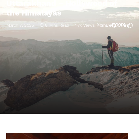
Uttarakhand – Hollywood of
the Himalayas
March 7, 2025
8 Mins Read
1.7k Views
Share