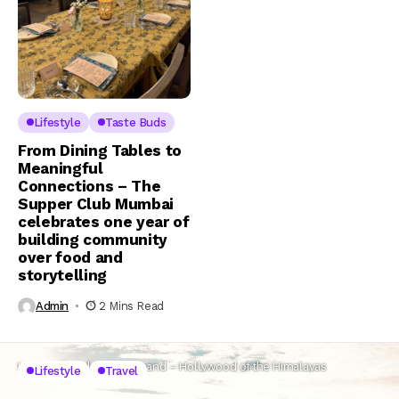
Lifestyle
Taste Buds
From Dining Tables to
Meaningful
Connections – The
Supper Club Mumbai
celebrates one year of
building community
over food and
storytelling
Admin
2 Mins Read
Home
Lifestyle
Uttarakhand – Hollywood of the Himalayas
Lifestyle
Travel