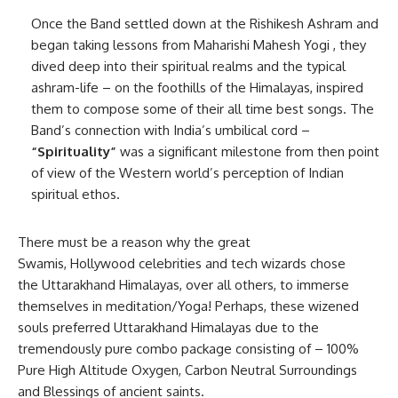
Once the Band settled down at the Rishikesh Ashram and
began taking lessons from Maharishi Mahesh Yogi , they
dived deep into their spiritual realms and the typical
ashram-life – on the foothills of the Himalayas, inspired
them to compose some of their all time best songs. The
Band’s connection with India’s umbilical cord –
“Spirituality”
was a significant milestone from then point
of view of the Western world’s perception of Indian
spiritual ethos.
There must be a reason why the great
Swamis, Hollywood celebrities and tech wizards chose
the Uttarakhand Himalayas, over all others, to immerse
themselves in meditation/Yoga! Perhaps, these wizened
souls preferred Uttarakhand Himalayas due to the
tremendously pure combo package consisting of – 100%
Pure High Altitude Oxygen, Carbon Neutral Surroundings
and Blessings of ancient saints.