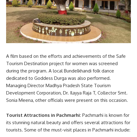
A film based on the efforts and achievements of the Safe
Tourism Destination project for women was screened
during the program. A local Bundelkhandi folk dance
dedicated to Goddess Durga was also performed.
Managing Director Madhya Pradesh State Tourism
Development Corporation, Dr. Ilayya Raja T, Collector Smt.
Sonia Meena, other officials were present on this occasion.
Tourist Attractions in Pachmarhi:
Pachmarhi is known for
its stunning natural beauty and offers several attractions for
tourists. Some of the must-visit places in Pachmarhi include: