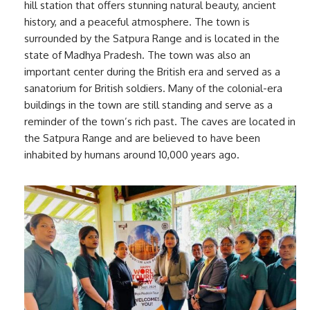
hill station that offers stunning natural beauty, ancient
history, and a peaceful atmosphere. The town is
surrounded by the Satpura Range and is located in the
state of Madhya Pradesh. The town was also an
important center during the British era and served as a
sanatorium for British soldiers. Many of the colonial-era
buildings in the town are still standing and serve as a
reminder of the town’s rich past. The caves are located in
the Satpura Range and are believed to have been
inhabited by humans around 10,000 years ago.