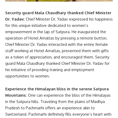
Security guard Mala Chaudhary thanked Chief Minister
Dr. Yadav:
Chief Minister Dr. Yadav expressed his happiness
for this unique initiative dedicated to women’s
empowerment in the lap of Satpura. He inaugurated the
operation of Hotel Amaltas by pressing a remote button.
Chief Minister Dr. Yadav interacted with the entire female
staff working at Hotel Amaltas, presented them with gifts
as a token of appreciation, and encouraged them. Security
guard Mala Chaudhary thanked Chief Minister Dr. Yadav for
his initiative of providing training and employment
opportunities to women.
Experience the Himalayan bliss in the serene Satpura
Mountains:
One can experience the bliss of the Himalayas
in the Satpura hills. Traveling from the plains of Madhya
Pradesh to Pachmarhi offers an experience akin to
Switzerland. Pachmarhi definitely fills everyone’s heart with