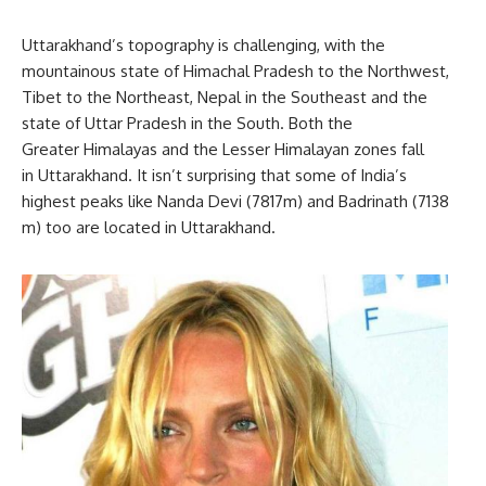
Uttarakhand’s topography is challenging, with the
mountainous state of Himachal Pradesh to the Northwest,
Tibet to the Northeast, Nepal in the Southeast and the
state of Uttar Pradesh in the South. Both the
Greater Himalayas and the Lesser Himalayan zones fall
in Uttarakhand. It isn’t surprising that some of India’s
highest peaks like Nanda Devi (7817m) and Badrinath (7138
m) too are located in Uttarakhand.