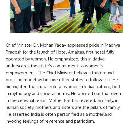
Chief Minister Dr. Mohan Yadav expressed pride in Madhya
Pradesh for the launch of Hotel Amaltas, first hotel fully
operated by women. He emphasized, this initiative
underscores the state’s commitment to women’s
empowerment. The Chief Minister believes this ground
breaking model will inspire other states to follow suit. He
highlighted the crucial role of women in Indian culture, both
in mythology and societal norms. He pointed out that even
in the celestial realm, Mother Earth is revered. Similarly, in
human society, mothers and sisters are the pillars of family.
He asserted India is often personified as a motherland,
invoking feelings of reverence and patriotism.