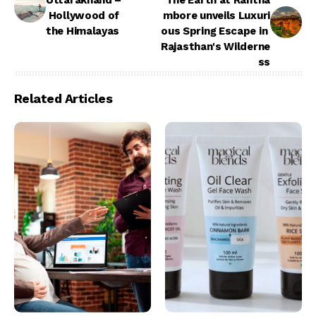
Hollywood of
mbore unveils Luxuri
the Himalayas
ous Spring Escape in
Rajasthan's Wilderne
ss
Related Articles