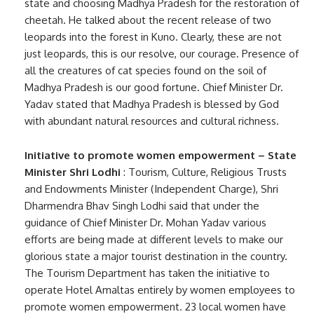
state and choosing Madhya Pradesh for the restoration of
cheetah. He talked about the recent release of two
leopards into the forest in Kuno. Clearly, these are not
just leopards, this is our resolve, our courage. Presence of
all the creatures of cat species found on the soil of
Madhya Pradesh is our good fortune. Chief Minister Dr.
Yadav stated that Madhya Pradesh is blessed by God
with abundant natural resources and cultural richness.
Initiative to promote women empowerment – State
Minister Shri Lodhi
: Tourism, Culture, Religious Trusts
and Endowments Minister (Independent Charge), Shri
Dharmendra Bhav Singh Lodhi said that under the
guidance of Chief Minister Dr. Mohan Yadav various
efforts are being made at different levels to make our
glorious state a major tourist destination in the country.
The Tourism Department has taken the initiative to
operate Hotel Amaltas entirely by women employees to
promote women empowerment. 23 local women have