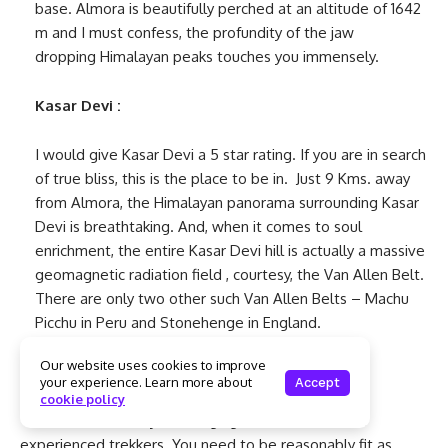
base. Almora is beautifully perched at an altitude of 1642
m and I must confess, the profundity of the jaw
dropping Himalayan peaks touches you immensely.
Kasar Devi :
I would give Kasar Devi a 5 star rating. If you are in search
of true bliss, this is the place to be in. Just 9 Kms. away
from Almora, the Himalayan panorama surrounding Kasar
Devi is breathtaking. And, when it comes to soul
enrichment, the entire Kasar Devi hill is actually a massive
geomagnetic radiation field , courtesy, the Van Allen Belt.
There are only two other such Van Allen Belts – Machu
Picchu in Peru and Stonehenge in England.
Our website uses cookies to improve
Pindari Glacier Trek:
your experience. Learn more about
Accept
cookie policy
This is a moderately challenging trek and meant for
experienced trekkers. You need to be reasonably fit as