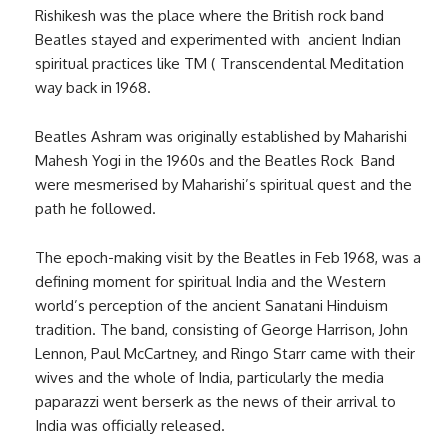
Rishikesh was the place where the British rock band
Beatles stayed and experimented with ancient Indian
spiritual practices like TM ( Transcendental Meditation
way back in 1968.
Beatles Ashram was originally established by Maharishi
Mahesh Yogi in the 1960s and the Beatles Rock Band
were mesmerised by Maharishi’s spiritual quest and the
path he followed.
The epoch-making visit by the Beatles in Feb 1968, was a
defining moment for spiritual India and the Western
world’s perception of the ancient Sanatani Hinduism
tradition. The band, consisting of George Harrison, John
Lennon, Paul McCartney, and Ringo Starr came with their
wives and the whole of India, particularly the media
paparazzi went berserk as the news of their arrival to
India was officially released.