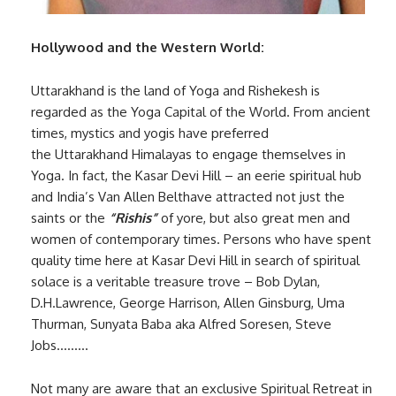
Hollywood and the Western World:
Uttarakhand is the land of Yoga and Rishekesh is
regarded as the Yoga Capital of the World. From ancient
times, mystics and yogis have preferred
the Uttarakhand Himalayas to engage themselves in
Yoga. In fact, the Kasar Devi Hill – an eerie spiritual hub
and India’s Van Allen Belthave attracted not just the
saints or the
“Rishis”
of yore, but also great men and
women of contemporary times. Persons who have spent
quality time here at Kasar Devi Hill in search of spiritual
solace is a veritable treasure trove – Bob Dylan,
D.H.Lawrence, George Harrison, Allen Ginsburg, Uma
Thurman, Sunyata Baba aka Alfred Soresen, Steve
Jobs………
Not many are aware that an exclusive Spiritual Retreat in