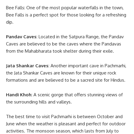
Bee Falls: One of the most popular waterfalls in the town,
Bee Falls is a perfect spot for those looking for a refreshing
dip.
Pandav Caves
: Located in the Satpura Range, the Pandav
Caves are believed to be the caves where the Pandavas
from the Mahabharata took shelter during their exile.
Jata Shankar Caves
: Another important cave in Pachmarhi,
the Jata Shankar Caves are known for their unique rock
formations and are believed to be a sacred site for Hindus.
Handi Khoh
: A scenic gorge that offers stunning views of
the surrounding hills and valleys.
The best time to visit Pachmarhi is between October and
June when the weather is pleasant and perfect for outdoor
activities. The monsoon season, which lasts from July to