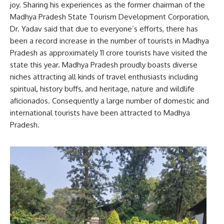
joy. Sharing his experiences as the former chairman of the
Madhya Pradesh State Tourism Development Corporation,
Dr. Yadav said that due to everyone’s efforts, there has
been a record increase in the number of tourists in Madhya
Pradesh as approximately 11 crore tourists have visited the
state this year. Madhya Pradesh proudly boasts diverse
niches attracting all kinds of travel enthusiasts including
spiritual, history buffs, and heritage, nature and wildlife
aficionados. Consequently a large number of domestic and
international tourists have been attracted to Madhya
Pradesh.