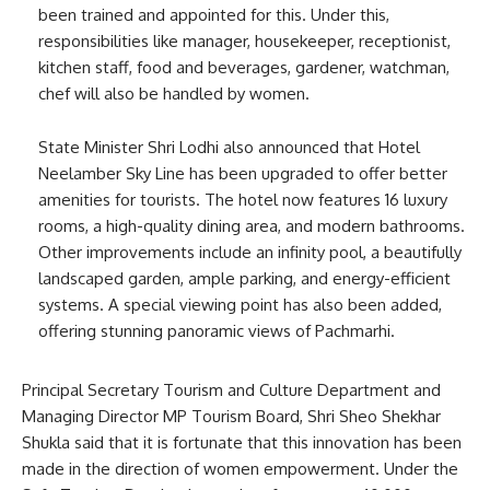
been trained and appointed for this. Under this,
responsibilities like manager, housekeeper, receptionist,
kitchen staff, food and beverages, gardener, watchman,
chef will also be handled by women.
State Minister Shri Lodhi also announced that Hotel
Neelamber Sky Line has been upgraded to offer better
amenities for tourists. The hotel now features 16 luxury
rooms, a high-quality dining area, and modern bathrooms.
Other improvements include an infinity pool, a beautifully
landscaped garden, ample parking, and energy-efficient
systems. A special viewing point has also been added,
offering stunning panoramic views of Pachmarhi.
Principal Secretary Tourism and Culture Department and
Managing Director MP Tourism Board, Shri Sheo Shekhar
Shukla said that it is fortunate that this innovation has been
made in the direction of women empowerment. Under the