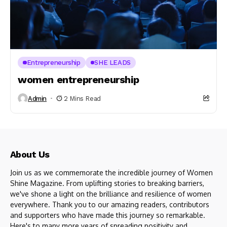
Entrepreneurship
SHE LEADS
women entrepreneurship
Admin
2 Mins Read
About Us
Join us as we commemorate the incredible journey of Women
Shine Magazine. From uplifting stories to breaking barriers,
we've shone a light on the brilliance and resilience of women
everywhere. Thank you to our amazing readers, contributors
and supporters who have made this journey so remarkable.
Here's to many more years of spreading positivity and