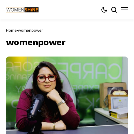
Home
womenpower
womenpower