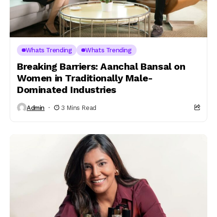
Whats Trending
Whats Trending
Breaking Barriers: Aanchal Bansal on
Women in Traditionally Male-
Dominated Industries
Admin
3 Mins Read