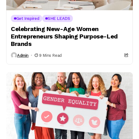
Get Inspired
SHE LEADS
Celebrating New-Age Women
Entrepreneurs Shaping Purpose-Led
Brands
Admin
9 Mins Read