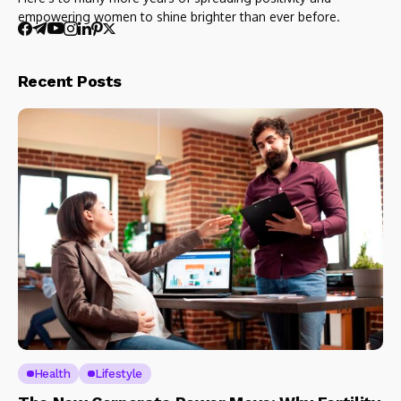
empowering women to shine brighter than ever before.
Recent Posts
Health
Lifestyle