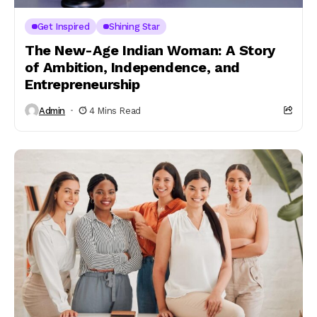
Get Inspired
Shining Star
The New-Age Indian Woman: A Story
of Ambition, Independence, and
Entrepreneurship
Admin
4 Mins Read