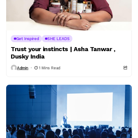
Get Inspired
SHE LEADS
Trust your instincts | Asha Tanwar ,
Dusky India
Admin
1 Mins Read