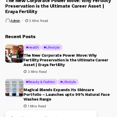
The New Corporate Power Move: Why Fertility
Preservation is the Ultimate Career Asset |
Eraya Fertility
Admin
3 Mins Read
Recent Posts
Health
Lifestyle
The New Corporate Power Move: Why
Fertility Preservation is the Ultimate Career
Asset | Eraya Fertility
3 Mins Read
Beauty & Fashion
Lifestyle
Magical Blends Expands Its Skincare
Portfolio – Launches upto 99% Natural Face
Washes Range
1 Mins Read