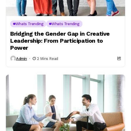
Whats Trending
Whats Trending
Bridging the Gender Gap in Creative
Leadership: From Participation to
Power
Admin
2 Mins Read