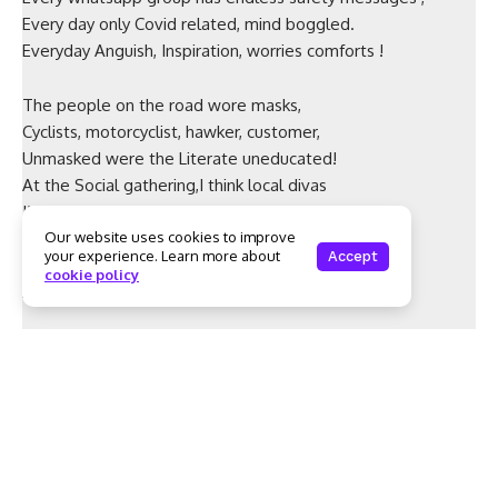
Every day only Covid related, mind boggled.
Everyday Anguish, Inspiration, worries comforts !
The people on the road wore masks,
Cyclists, motorcyclist, hawker, customer,
Unmasked were the Literate uneducated!
At the Social gathering,I think local divas
I’m building my immunity, I am safe.
Faces unmasked? No intellect Unmasked!
Our website uses cookies to improve
your experience. Learn more about
Accept
Irresponsibility Unmasked, ignorance Unmasked,
cookie policy
Arrogance Unmasked , nothing will happen to me.
Unlock their intelligence, I pray to God!
Unlock their sense of Responsibility!
Unlock Sensibility, Understanding Reasoning!
Then the world will be a better, safer place!!
– by Prabha Raghunandan