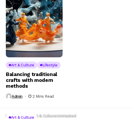
Art & Culture
Lifestyle
Balancing traditional
crafts with modern
methods
Admin
2 Mins Read
Home
Lifestyle
Art & Culture
Unmasked
Art & Culture
Unmasked