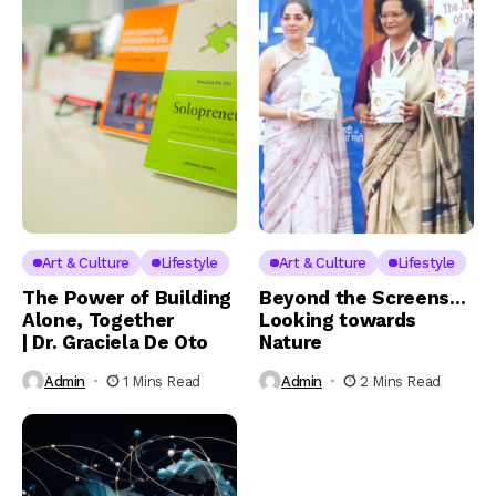
Art & Culture
Lifestyle
Art & Culture
Lifestyle
The Power of Building
Beyond the Screens…
Alone, Together
Looking towards
| Dr. Graciela De Oto
Nature
Admin
1 Mins Read
Admin
2 Mins Read