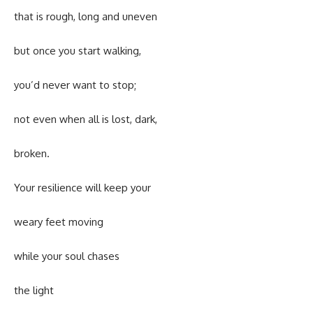
that is rough, long and uneven
but once you start walking,
you’d never want to stop;
not even when all is lost, dark,
broken.
Your resilience will keep your
weary feet moving
while your soul chases
the light