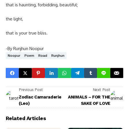
that is haunting, forbidding, beautiful;
the light,
that is your true bliss.
-By Runjhun Noopur
Noopur
Poem
Road
Runjhun
Previous Post
Next Post
Zodiac Camaraderie
ANIMALS – FOR THE
(Leo)
SAKE OF LOVE
Related Articles