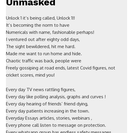
Unmasked
Unlock 1 it’s being called, Unlock 1!!
It’s becoming the norm to have
Numericals with name, fashionable perhaps!
I ventured out after eighty odd days,
The sight bewildered, hit me hard.
Made me want to run home and hide.
Chaotic traffic was back, people were
Freely gossiping at road ends, latest Covid figures, not
cricket scores, mind you!
Every day TV news rattling figures,
Every day like polling analysis, graphs and curves !
Every day hearing of friends’ friend dying,
Every day patients increasing in the town.
Everyday Essays articles, stories, webinars ,
Every phone call listen to message on protection.
Every whatsapp group has endless safety messages ,