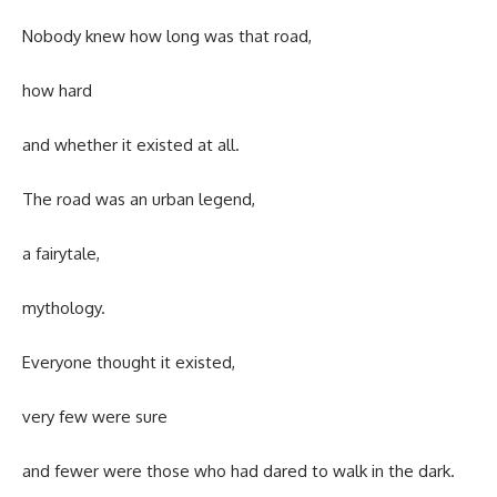
Nobody knew how long was that road,
how hard
and whether it existed at all.
The road was an urban legend,
a fairytale,
mythology.
Everyone thought it existed,
very few were sure
and fewer were those who had dared to walk in the dark.