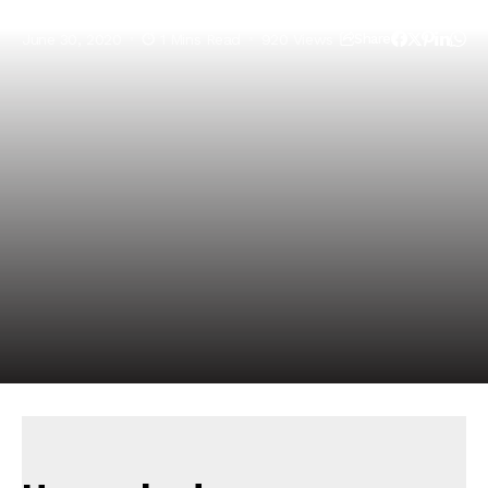
June 30, 2020
1 Mins Read
920 Views
Share