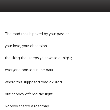
The road that is paved by your passion
your love, your obsession,
the thing that keeps you awake at night;
everyone pointed in the dark
where this supposed road existed
but nobody offered the light.
Nobody shared a roadmap.