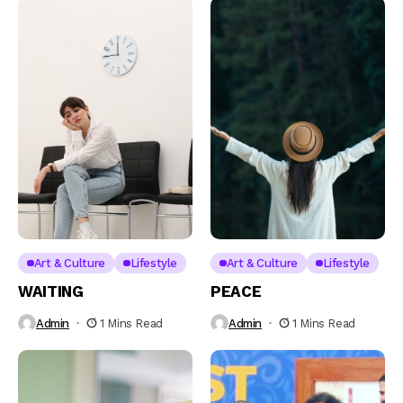
Art & Culture
Lifestyle
Art & Culture
Lifestyle
WAITING
PEACE
Admin
1 Mins Read
Admin
1 Mins Read