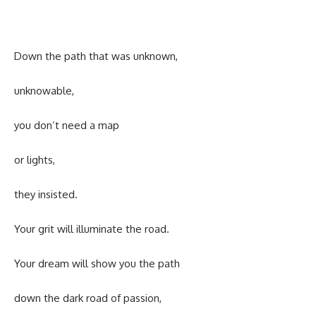
Down the path that was unknown,
unknowable,
you don’t need a map
or lights,
they insisted.
Your grit will illuminate the road.
Your dream will show you the path
down the dark road of passion,