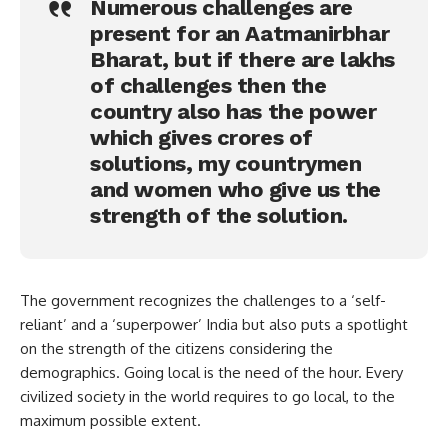
Numerous challenges are
present for an Aatmanirbhar
Bharat, but if there are lakhs
of challenges then the
country also has the power
which gives crores of
solutions, my countrymen
and women who give us the
strength of the solution.
The government recognizes the challenges to a ‘self-
reliant’ and a ‘superpower’ India but also puts a spotlight
on the strength of the citizens considering the
demographics. Going local is the need of the hour. Every
civilized society in the world requires to go local, to the
maximum possible extent.