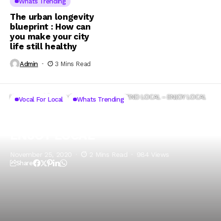
Whats Trending
The urban longevity
blueprint : How can
you make your city
life still healthy
Admin
3 Mins Read
Home
Vocal for Local
SHOP LOCAL – SPEND LOCAL – ENJOY LOCAL
Vocal For Local
Whats Trending
SHOP LOCAL – SPEND LOCAL –
ENJOY LOCAL
November 25, 2020
2 Mins Read
984 Views
Share