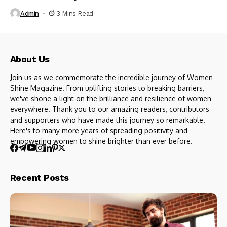
Admin
3 Mins Read
About Us
Join us as we commemorate the incredible journey of Women
Shine Magazine. From uplifting stories to breaking barriers,
we've shone a light on the brilliance and resilience of women
everywhere. Thank you to our amazing readers, contributors
and supporters who have made this journey so remarkable.
Here's to many more years of spreading positivity and
empowering women to shine brighter than ever before.
Recent Posts