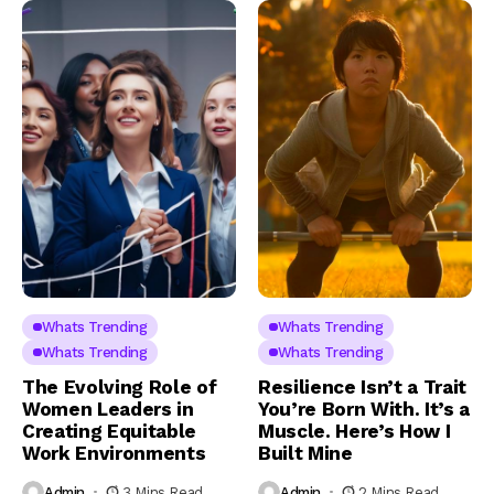
Whats Trending
Whats Trending
Whats Trending
Whats Trending
The Evolving Role of
Resilience Isn’t a Trait
Women Leaders in
You’re Born With. It’s a
Creating Equitable
Muscle. Here’s How I
Work Environments
Built Mine
Admin
3 Mins Read
Admin
2 Mins Read