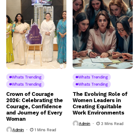
Whats Trending
Whats Trending
Whats Trending
Whats Trending
Crown of Courage
The Evolving Role of
2026: Celebrating the
Women Leaders in
Courage, Confidence
Creating Equitable
and Journey of Every
Work Environments
Woman
Admin
3 Mins Read
Admin
1 Mins Read