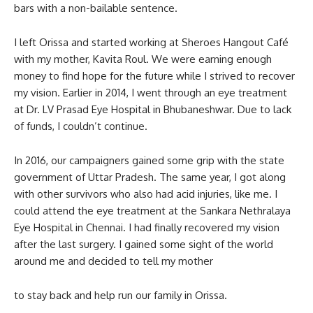
bars with a non-bailable sentence.
I left Orissa and started working at Sheroes Hangout Café
with my mother, Kavita Roul. We were earning enough
money to find hope for the future while I strived to recover
my vision. Earlier in 2014, I went through an eye treatment
at Dr. LV Prasad Eye Hospital in Bhubaneshwar. Due to lack
of funds, I couldn’t continue.
In 2016, our campaigners gained some grip with the state
government of Uttar Pradesh. The same year, I got along
with other survivors who also had acid injuries, like me. I
could attend the eye treatment at the Sankara Nethralaya
Eye Hospital in Chennai. I had finally recovered my vision
after the last surgery. I gained some sight of the world
around me and decided to tell my mother
to stay back and help run our family in Orissa.