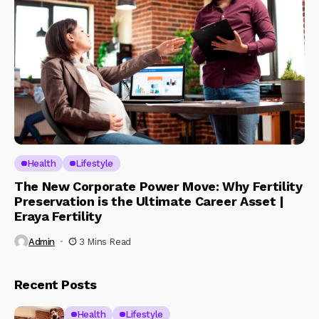
Health
Lifestyle
The New Corporate Power Move: Why Fertility
Preservation is the Ultimate Career Asset |
Eraya Fertility
Admin
3 Mins Read
Recent Posts
Health
Lifestyle