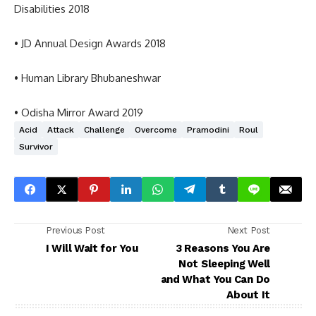
Disabilities 2018
• JD Annual Design Awards 2018
• Human Library Bhubaneshwar
• Odisha Mirror Award 2019
Acid
Attack
Challenge
Overcome
Pramodini
Roul
Survivor
Previous Post
Next Post
I Will Wait for You
3 Reasons You Are
Not Sleeping Well
and What You Can Do
About It