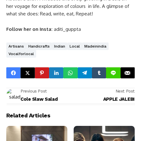
her voyage for exploration of colours in life. A glimpse of
what she does: Read, write, eat, Repeat!
Follow her on Insta:
aditi_guppta
Artisans
Handicrafts
Indian
Local
Madeinindia
Vocalforlocal
Previous Post
Next Post
Cole Slaw Salad
APPLE JALEBI
Related Articles