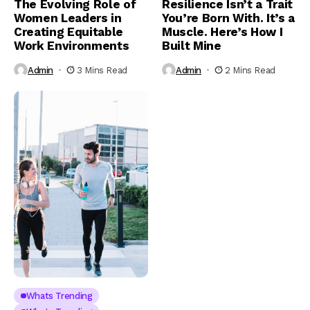
The Evolving Role of
Resilience Isn’t a Trait
Women Leaders in
You’re Born With. It’s a
Creating Equitable
Muscle. Here’s How I
Work Environments
Built Mine
Admin
3 Mins Read
Admin
2 Mins Read
Whats Trending