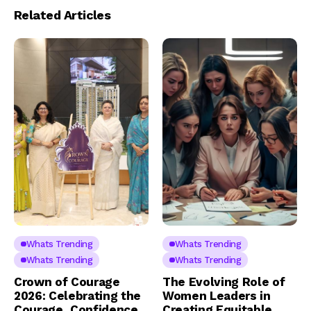
Related Articles
Whats Trending
Whats Trending
Whats Trending
Whats Trending
Crown of Courage
The Evolving Role of
2026: Celebrating the
Women Leaders in
Courage, Confidence
Creating Equitable