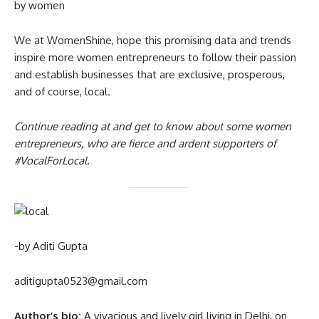
by women
We at WomenShine, hope this promising data and trends
inspire more women entrepreneurs to follow their passion
and establish businesses that are exclusive, prosperous,
and of course, local.
Continue reading at and get to know about some women
entrepreneurs, who are fierce and ardent supporters of
#VocalForLocal
.
-by Aditi Gupta
aditigupta0523@gmail.com
Author’s bio:
A vivacious and lively girl living in Delhi, on