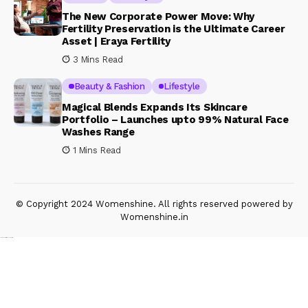
The New Corporate Power Move: Why
Fertility Preservation is the Ultimate Career
Asset | Eraya Fertility
3 Mins Read
Beauty & Fashion
Lifestyle
Magical Blends Expands Its Skincare
Portfolio – Launches upto 99% Natural Face
Washes Range
1 Mins Read
© Copyright 2024 Womenshine. All rights reserved powered by
Womenshine.in
Ajanta Hospital & IVF Centre