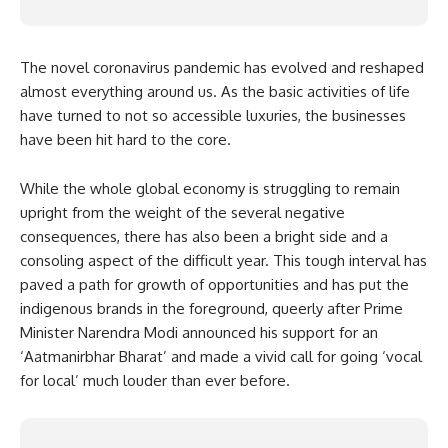
The novel coronavirus pandemic has evolved and reshaped
almost everything around us. As the basic activities of life
have turned to not so accessible luxuries, the businesses
have been hit hard to the core.
While the whole global economy is struggling to remain
upright from the weight of the several negative
consequences, there has also been a bright side and a
consoling aspect of the difficult year. This tough interval has
paved a path for growth of opportunities and has put the
indigenous brands in the foreground, queerly after Prime
Minister Narendra Modi announced his support for an
‘
Aatmanirbhar Bharat
’ and made a vivid call for going ‘vocal
for local’ much louder than ever before.