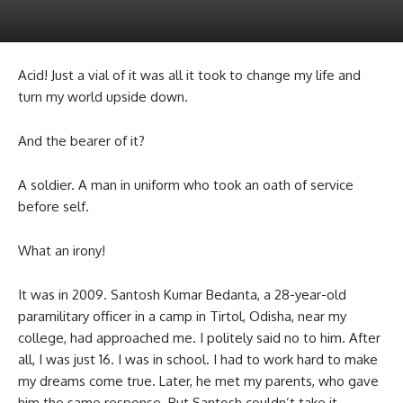
Acid! Just a vial of it was all it took to change my life and
turn my world upside down.
And the bearer of it?
A soldier. A man in uniform who took an oath of service
before self.
What an irony!
It was in 2009. Santosh Kumar Bedanta, a 28-year-old
paramilitary officer in a camp in Tirtol, Odisha, near my
college, had approached me. I politely said no to him. After
all, I was just 16. I was in school. I had to work hard to make
my dreams come true. Later, he met my parents, who gave
him the same response. But Santosh couldn’t take it.