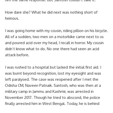
How dare she? What he did next was nothing short of
heinous.
I was going home with my cousin, riding pillion on his bicycle.
All of a sudden, two men on a motorbike came next to us
and poured acid over my head, I recall in horror. My cousin
didn’t know what to do. No one there had seen an acid
attack before.
I was rushed to a hospital but lacked the initial first aid. I
was burnt beyond recognition, lost my eyesight and was
left paralysed. The case was reopened after I met the
Odisha CM, Naveen Patnaik. Santosh, who was then at a
military camp in Jammu and Kashmir, was arrested in
November 2017. Though he tried to abscond, the police
finally arrested him in West Bengal. Today, he is behind