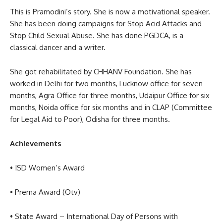
This is Pramodini’s story. She is now a motivational speaker.
She has been doing campaigns for Stop Acid Attacks and
Stop Child Sexual Abuse. She has done PGDCA, is a
classical dancer and a writer.
She got rehabilitated by CHHANV Foundation. She has
worked in Delhi for two months, Lucknow office for seven
months, Agra Office for three months, Udaipur Office for six
months, Noida office for six months and in CLAP (Committee
for Legal Aid to Poor), Odisha for three months.
Achievements
• ISD Women’s Award
• Prerna Award (Otv)
• State Award – International Day of Persons with