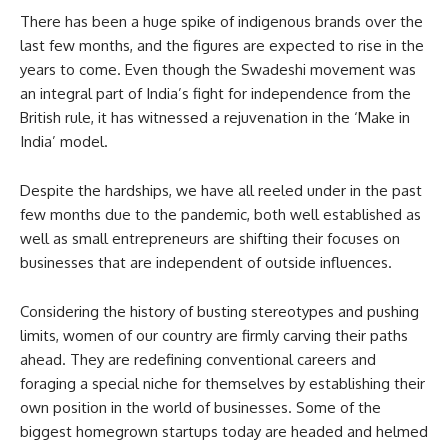
There has been a huge spike of indigenous brands over the
last few months, and the figures are expected to rise in the
years to come. Even though the Swadeshi movement was
an integral part of India’s fight for independence from the
British rule, it has witnessed a rejuvenation in the ‘Make in
India’ model.
Despite the hardships, we have all reeled under in the past
few months due to the pandemic, both well established as
well as small entrepreneurs are shifting their focuses on
businesses that are independent of outside influences.
Considering the history of busting stereotypes and pushing
limits, women of our country are firmly carving their paths
ahead. They are redefining conventional careers and
foraging a special niche for themselves by establishing their
own position in the world of businesses. Some of the
biggest homegrown startups today are headed and helmed