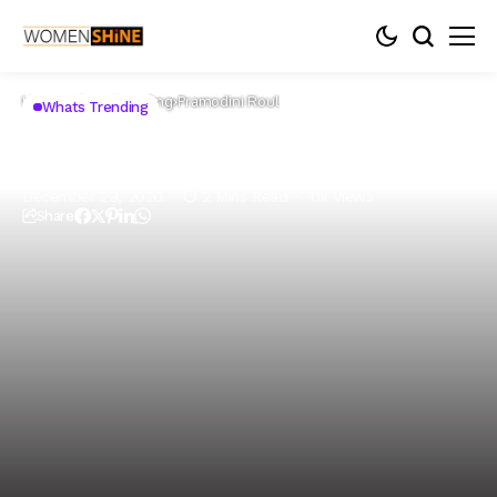
Home
Whats Trending
Pramodini Roul
Whats Trending
Pramodini Roul
December 29, 2020
2 Mins Read
1.1k Views
Share