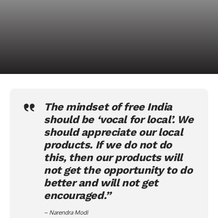
The mindset of free India
should be ‘
vocal for local
’. We
should appreciate our local
products. If we do not do
this, then our products will
not get the opportunity to do
better and will not get
encouraged.”
– Narendra Modi