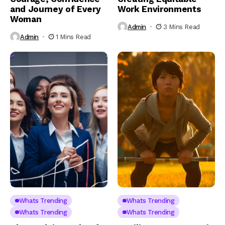
and Journey of Every
Work Environments
Woman
Admin
3 Mins Read
Admin
1 Mins Read
Whats Trending
Whats Trending
Whats Trending
Whats Trending