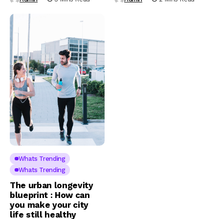
Whats Trending
Whats Trending
The urban longevity
blueprint : How can
you make your city
life still healthy