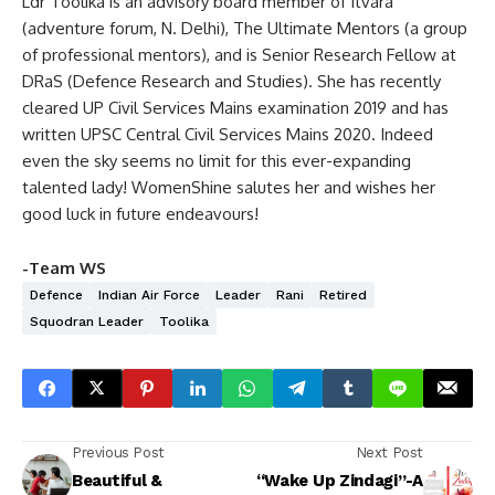
Ldr Toolika is an advisory board member of Itvara
(adventure forum, N. Delhi), The Ultimate Mentors (a group
of professional mentors), and is Senior Research Fellow at
DRaS (Defence Research and Studies). She has recently
cleared UP Civil Services Mains examination 2019 and has
written UPSC Central Civil Services Mains 2020. Indeed
even the sky seems no limit for this ever-expanding
talented lady! WomenShine salutes her and wishes her
good luck in future endeavours!
-Team WS
Defence
Indian Air Force
Leader
Rani
Retired
Squodran Leader
Toolika
Previous Post
Next Post
Beautiful &
“Wake Up Zindagi”-A