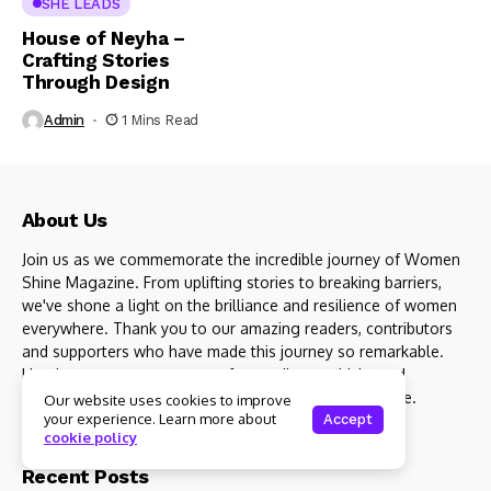
SHE LEADS
House of Neyha –
Crafting Stories
Through Design
Admin
1 Mins Read
About Us
Join us as we commemorate the incredible journey of Women
Shine Magazine. From uplifting stories to breaking barriers,
we've shone a light on the brilliance and resilience of women
everywhere. Thank you to our amazing readers, contributors
and supporters who have made this journey so remarkable.
Here's to many more years of spreading positivity and
empowering women to shine brighter than ever before.
Our website uses cookies to improve
your experience. Learn more about
Accept
cookie policy
Recent Posts