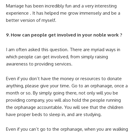
Marriage has been incredibly fun and a very interesting
experience . It has helped me grow immensely and be a
better version of myself.
9. How can people get involved in your noble work ?
I am often asked this question. There are myriad ways in
which people can get involved, from simply raising
awareness to providing services.
Even if you don’t have the money or resources to donate
anything, please give your time. Go to an orphanage, once a
month or so. By simply going there, not only will you be
providing company, you will also hold the people running
the orphanage accountable. You will see that the children
have proper beds to sleep in, and are studying.
Even if you can’t go to the orphanage, when you are walking