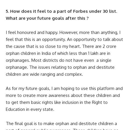
5. How does it feel to a part of Forbes under 30 list.
What are your future goals after this ?
I feel honoured and happy. However, more than anything, I
feel that this is an opportunity. An opportunity to talk about
the cause that is so close to my heart. There are 2 crore
orphan children in India of which less than 1 lakh are in
orphanages. Most districts do not have even a single
orphanage. The issues relating to orphan and destitute
children are wide ranging and complex.
As for my future goals, I am hoping to use this platform and
more to create more awareness about these children and
to get them basic rights like inclusion in the Right to
Education in every state.
The final goal is to make orphan and destitute children a