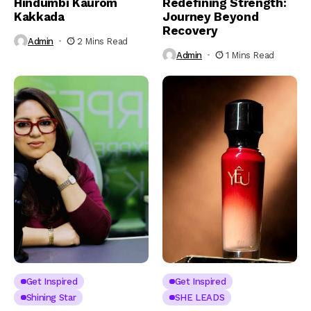
Hindumbi Kaurom
Redefining Strength:
Kakkada
Journey Beyond
Recovery
Admin
2 Mins Read
Admin
1 Mins Read
Get Inspired
Get Inspired
Shining Star
SHE LEADS