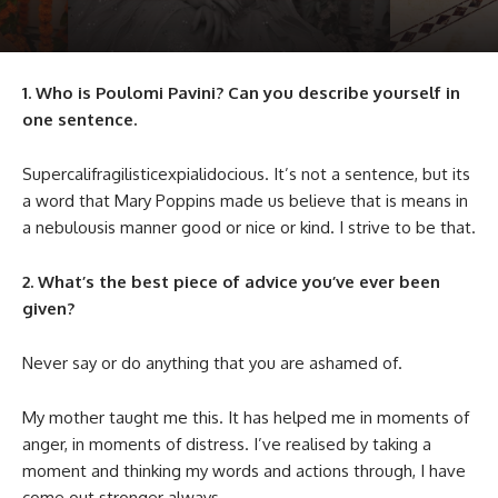
1. Who is Poulomi Pavini? Can you describe yourself in
one sentence.
Supercalifragilisticexpialidocious. It’s not a sentence, but its
a word that Mary Poppins made us believe that is means in
a nebulousis manner good or nice or kind. I strive to be that.
2. What’s the best piece of advice you’ve ever been
given?
Never say or do anything that you are ashamed of.
My mother taught me this. It has helped me in moments of
anger, in moments of distress. I’ve realised by taking a
moment and thinking my words and actions through, I have
come out stronger always.