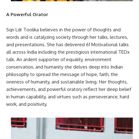
A Powerful Orator
Sqn Ldr Toolika believes in the power of thoughts and
words and is catalyzing society through her talks, lectures,
and presentations. She has delivered 61 Motivational talks
all across India including the prestigious international TEDx
talk. An ardent supporter of equality, environment
conservation, and humanity she delves deep into Indian
philosophy to spread the message of hope, faith, the
oneness of humanity, and sustainable living. Her thoughts,
achievements, and powerful oratory reflect her deep belief
in human capability, and virtues such as perseverance, hard
work, and positivity.