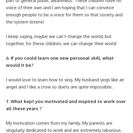
part of general public awareness. These children have no
voice of their own and I am hoping that I can convince
enough people to be a voice for them so that society and
the system listens!
I keep saying, maybe we can’t change the world, but
together, for these children, we can change their world
6. If you could learn one new personal skill, what
would it be?
I would love to learn how to sing. My husband sings like an
angel and I like a crow so duets are quite impossible.
7. What kept you motivated and inspired to work over
all these years ?
My motivation comes from my family. My parents are
singularly dedicated to work and are extremely laborious.