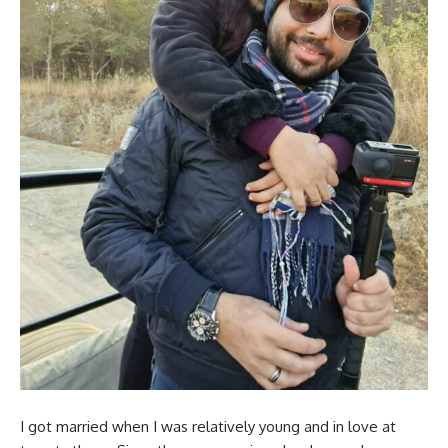
I got married when I was relatively young and in love at