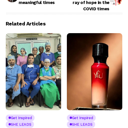
meaningful times
ray of hope in the
COVID times
Related Articles
Get Inspired
Get Inspired
SHE LEADS
SHE LEADS