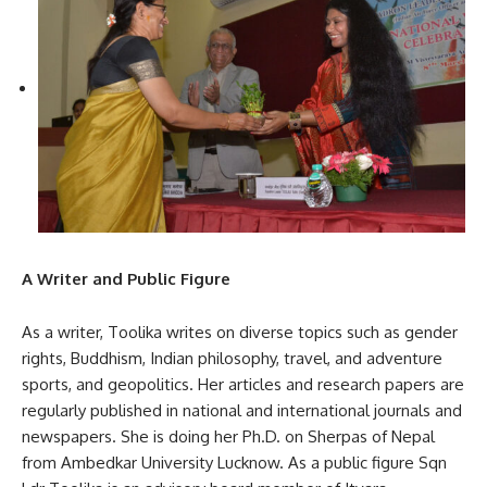
A Writer and Public Figure
As a writer, Toolika writes on diverse topics such as gender
rights, Buddhism, Indian philosophy, travel, and adventure
sports, and geopolitics. Her articles and research papers are
regularly published in national and international journals and
newspapers. She is doing her Ph.D. on Sherpas of Nepal
from Ambedkar University Lucknow. As a public figure Sqn