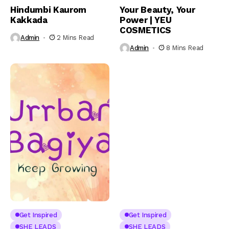
Hindumbi Kaurom
Your Beauty, Your
Kakkada
Power | YEU
COSMETICS
Admin
2 Mins Read
Admin
8 Mins Read
Get Inspired
Get Inspired
SHE LEADS
SHE LEADS