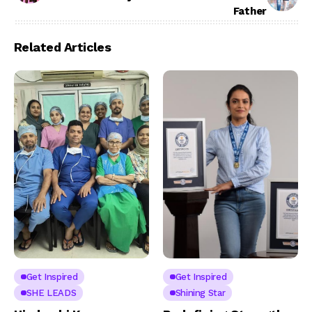
Father
Related Articles
Get Inspired
Get Inspired
SHE LEADS
Shining Star