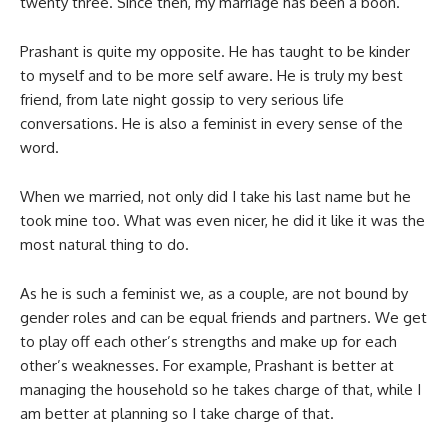
twenty three. Since then, my marriage has been a boon.
Prashant is quite my opposite. He has taught to be kinder
to myself and to be more self aware. He is truly my best
friend, from late night gossip to very serious life
conversations. He is also a feminist in every sense of the
word.
When we married, not only did I take his last name but he
took mine too. What was even nicer, he did it like it was the
most natural thing to do.
As he is such a feminist we, as a couple, are not bound by
gender roles and can be equal friends and partners. We get
to play off each other’s strengths and make up for each
other’s weaknesses. For example, Prashant is better at
managing the household so he takes charge of that, while I
am better at planning so I take charge of that.