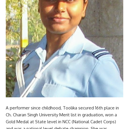
A performer since childhood, Toolika secured 16th place in
Ch. Charan Singh University Merit list in graduation, won a
Gold Medal at State level in NCC (National Cadet Corps)
and was a national level debate champion. She was