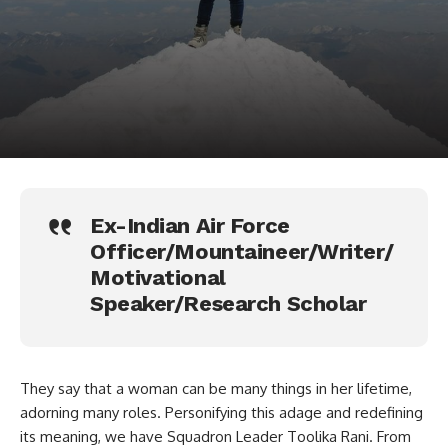
Ex-Indian Air Force
Officer/Mountaineer/Writer/
Motivational
Speaker/Research Scholar
They say that a woman can be many things in her lifetime,
adorning many roles. Personifying this adage and redefining
its meaning, we have Squadron Leader Toolika Rani. From