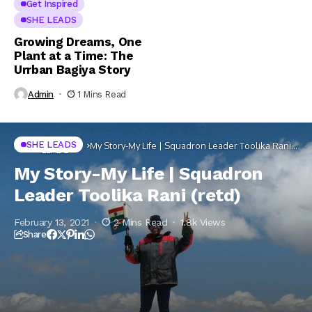
Get Inspired
SHE LEADS
Growing Dreams, One
Plant at a Time: The
Urrban Bagiya Story
Admin
1 Mins Read
SHE
SHE LEADS
Home
My Story-My Life | Squadron Leader Toolika Rani
LEADS
(retd)
My Story-My Life | Squadron
Leader Toolika Rani (retd)
February 13, 2021
2 Mins Read
1.8k Views
Share