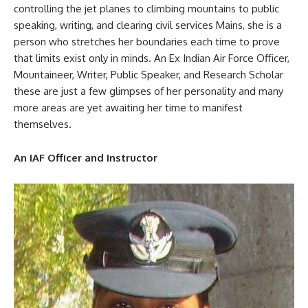
controlling the jet planes to climbing mountains to public
speaking, writing, and clearing civil services Mains, she is a
person who stretches her boundaries each time to prove
that limits exist only in minds. An Ex Indian Air Force Officer,
Mountaineer, Writer, Public Speaker, and Research Scholar
these are just a few glimpses of her personality and many
more areas are yet awaiting her time to manifest
themselves.
An IAF Officer and Instructor