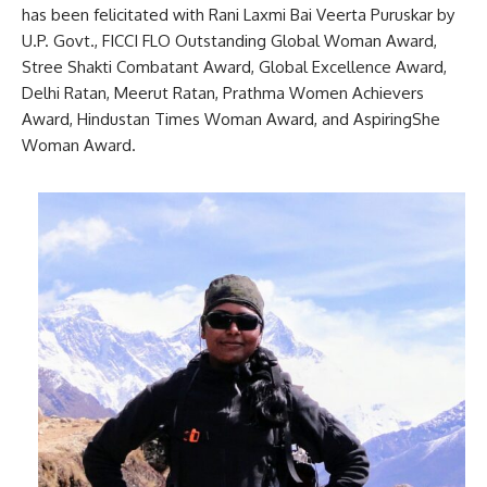
has been felicitated with Rani Laxmi Bai Veerta Puruskar by
U.P. Govt., FICCI FLO Outstanding Global Woman Award,
Stree Shakti Combatant Award, Global Excellence Award,
Delhi Ratan, Meerut Ratan, Prathma Women Achievers
Award, Hindustan Times Woman Award, and AspiringShe
Woman Award.