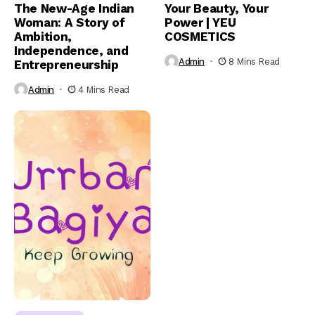
The New-Age Indian
Your Beauty, Your
Woman: A Story of
Power | YEU
Ambition,
COSMETICS
Independence, and
Admin
8 Mins Read
Entrepreneurship
Admin
4 Mins Read