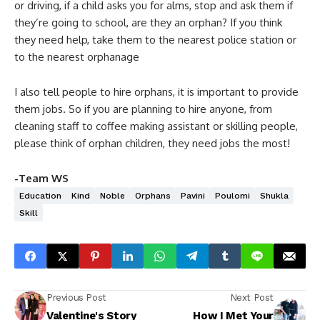
or driving, if a child asks you for alms, stop and ask them if
they’re going to school, are they an orphan? If you think
they need help, take them to the nearest police station or
to the nearest orphanage
I also tell people to hire orphans, it is important to provide
them jobs. So if you are planning to hire anyone, from
cleaning staff to coffee making assistant or skilling people,
please think of orphan children, they need jobs the most!
-Team WS
Education
Kind
Noble
Orphans
Pavini
Poulomi
Shukla
Skill
Previous Post
Next Post
Valentine's Story
How I Met Your