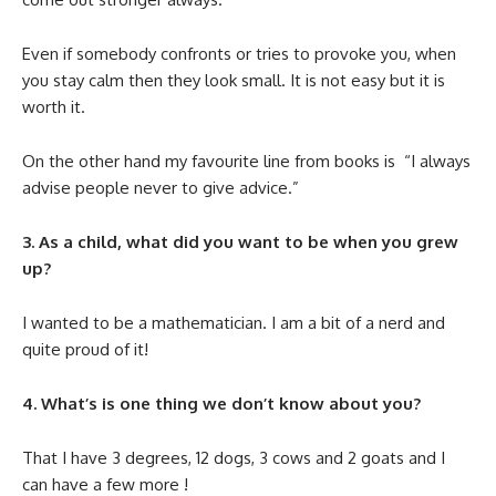
Even if somebody confronts or tries to provoke you, when
you stay calm then they look small. It is not easy but it is
worth it.
On the other hand my favourite line from books is “I always
advise people never to give advice.”
3. As a child, what did you want to be when you grew
up?
I wanted to be a mathematician. I am a bit of a nerd and
quite proud of it!
4. What’s is one thing we don’t know about you?
That I have 3 degrees, 12 dogs, 3 cows and 2 goats and I
can have a few more !