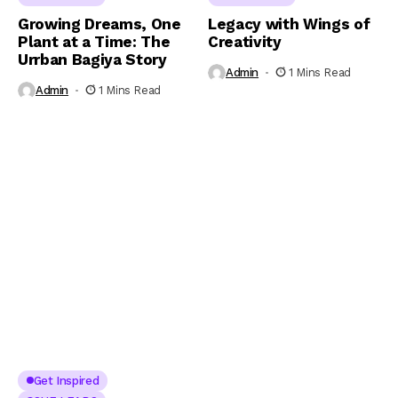
Growing Dreams, One
Legacy with Wings of
Plant at a Time: The
Creativity
Urrban Bagiya Story
Admin
1 Mins Read
Admin
1 Mins Read
Get Inspired