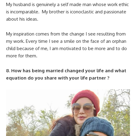
My husband is genuinely a self made man whose work ethic
is incomparable. My brother is iconoclastic and passionate
about his ideas.
My inspiration comes from the change I see resulting from
my work. Every time I see a smile on the face of an orphan
child because of me, I am motivated to be more and to do
more for them.
8. How has being married changed your life and what
equation do you share with your life partner ?