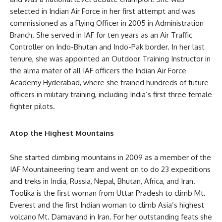
selected in Indian Air Force in her first attempt and was
commissioned as a Flying Officer in 2005 in Administration
Branch. She served in IAF for ten years as an Air Traffic
Controller on Indo-Bhutan and Indo-Pak border. In her last
tenure, she was appointed an Outdoor Training Instructor in
the alma mater of all IAF officers the Indian Air Force
Academy Hyderabad, where she trained hundreds of future
officers in military training, including India’s first three female
fighter pilots.
Atop the Highest Mountains
She started climbing mountains in 2009 as a member of the
IAF Mountaineering team and went on to do 23 expeditions
and treks in India, Russia, Nepal, Bhutan, Africa, and Iran.
Toolika is the first woman from Uttar Pradesh to climb Mt.
Everest and the first Indian woman to climb Asia’s highest
volcano Mt. Damavand in Iran. For her outstanding feats she