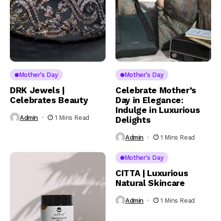
Mother's Day
Mother's Day
DRK Jewels |
Celebrate Mother’s
Celebrates Beauty
Day in Elegance:
Indulge in Luxurious
Admin
1 Mins Read
Delights
Admin
1 Mins Read
Mother's Day
CITTA | Luxurious
Natural Skincare
Admin
1 Mins Read