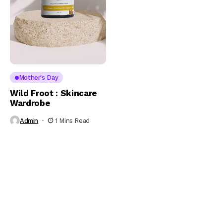
Mother's Day
Wild Froot : Skincare
Wardrobe
Admin
1 Mins Read