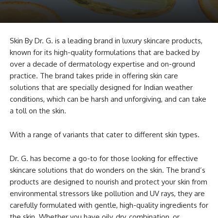
Skin By Dr. G. is a leading brand in luxury skincare products,
known for its high-quality formulations that are backed by
over a decade of dermatology expertise and on-ground
practice. The brand takes pride in offering skin care
solutions that are specially designed for Indian weather
conditions, which can be harsh and unforgiving, and can take
a toll on the skin.
With a range of variants that cater to different skin types.
Dr. G. has become a go-to for those looking for effective
skincare solutions that do wonders on the skin. The brand’s
products are designed to nourish and protect your skin from
environmental stressors like pollution and UV rays, they are
carefully formulated with gentle, high-quality ingredients for
the skin. Whether you have oily, dry, combination, or