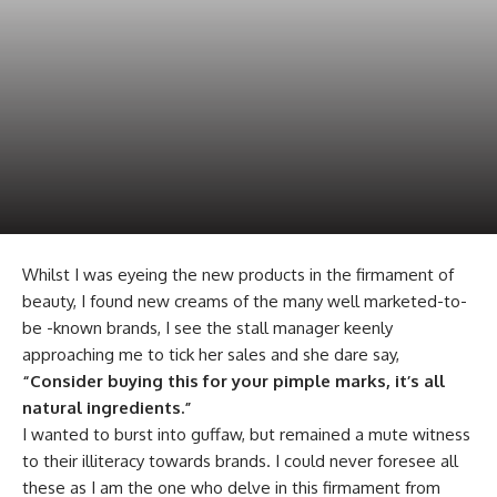
Whilst I was eyeing the new products in the firmament of
beauty, I found new creams of the many well marketed-to-
be -known brands, I see the stall manager keenly
approaching me to tick her sales and she dare say,
“Consider buying this for your pimple marks, it’s all
natural ingredients.”
I wanted to burst into guffaw, but remained a mute witness
to their illiteracy towards brands. I could never foresee all
these as I am the one who delve in this firmament from