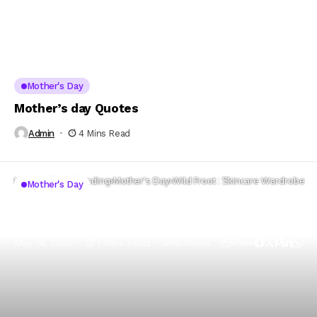
Mother's Day
Mother’s day Quotes
Admin
4 Mins Read
Home
Whats Trending
Mother's Day
Wild Froot : Skincare Wardrobe
Mother's Day
Wild Froot : Skincare Wardrobe
May 14, 2023
1 Mins Read
996 Views
Share