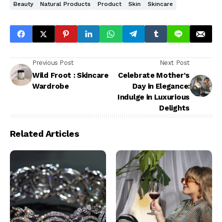
Beauty
Natural Products
Product
Skin
Skincare
Previous Post
Next Post
Wild Froot : Skincare
Celebrate Mother's
Wardrobe
Day in Elegance:
Indulge in Luxurious
Delights
Related Articles