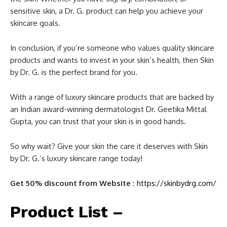
sensitive skin, a Dr. G. product can help you achieve your
skincare goals.
In conclusion, if you’re someone who values quality skincare
products and wants to invest in your skin’s health, then Skin
by Dr. G. is the perfect brand for you.
With a range of luxury skincare products that are backed by
an Indian award-winning dermatologist Dr. Geetika Mittal
Gupta, you can trust that your skin is in good hands.
So why wait? Give your skin the care it deserves with Skin
by Dr. G.’s luxury skincare range today!
Get 50% discount from Website :
https://skinbydrg.com/
Product List –