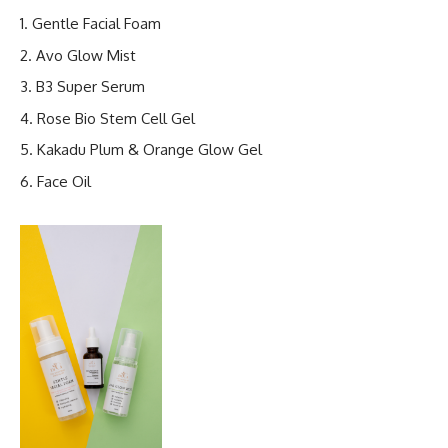
Gentle Facial Foam
Avo Glow Mist
B3 Super Serum
Rose Bio Stem Cell Gel
Kakadu Plum & Orange Glow Gel
Face Oil