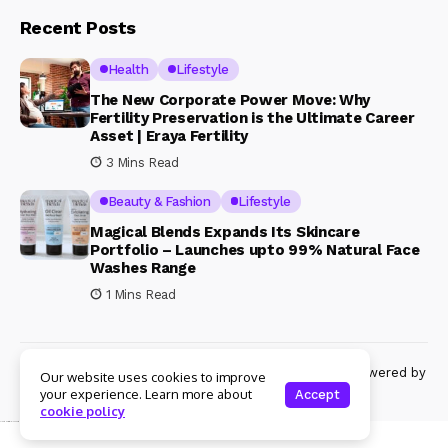
Recent Posts
Health
Lifestyle
The New Corporate Power Move: Why
Fertility Preservation is the Ultimate Career
Asset | Eraya Fertility
3 Mins Read
Beauty & Fashion
Lifestyle
Magical Blends Expands Its Skincare
Portfolio – Launches upto 99% Natural Face
Washes Range
1 Mins Read
© Copyright 2024 Womenshine. All rights reserved powered by
Our website uses cookies to improve
Womenshine.in
your experience. Learn more about
Accept
cookie policy
Ajanta Hospital & IVF Centre