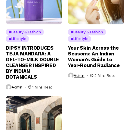
Beauty & Fashion
Beauty & Fashion
Lifestyle
Lifestyle
DIPSY INTRODUCES
Your Skin Across the
TEJA MANDARA: A
Seasons: An Indian
GEL-TO-MILK DOUBLE
Woman’s Guide to
CLEANSER INSPIRED
Year-Round Radiance
BY INDIAN
Admin
2 Mins Read
BOTANICALS
Admin
1 Mins Read