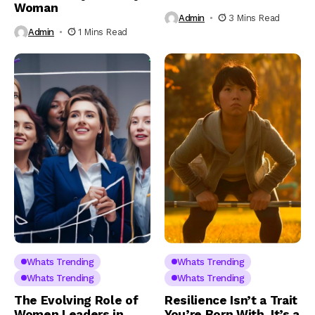
Woman
Admin
3 Mins Read
Admin
1 Mins Read
Whats Trending
Whats Trending
Whats Trending
Whats Trending
The Evolving Role of
Resilience Isn’t a Trait
Women Leaders in
You’re Born With. It’s a