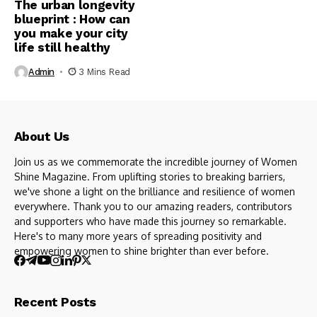
The urban longevity
blueprint : How can
you make your city
life still healthy
Admin
3 Mins Read
About Us
Join us as we commemorate the incredible journey of Women
Shine Magazine. From uplifting stories to breaking barriers,
we've shone a light on the brilliance and resilience of women
everywhere. Thank you to our amazing readers, contributors
and supporters who have made this journey so remarkable.
Here's to many more years of spreading positivity and
empowering women to shine brighter than ever before.
Recent Posts