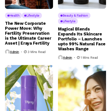
Health
Lifestyle
Beauty & Fashion
Lifestyle
The New Corporate
Power Move: Why
Magical Blends
Fertility Preservation
Expands Its Skincare
is the Ultimate Career
Portfolio – Launches
Asset | Eraya Fertility
upto 99% Natural Face
Washes Range
Admin
3 Mins Read
Admin
1 Mins Read