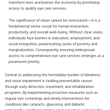
transform lives and bolster the economy by prioritizing
access to quality eye care services.
The significance of vision cannot be overstated—it is a
fundamental sense crucial for human interaction,
productivity, and overall well-being. Without clear vision,
individuals face barriers in education, employment, and
social integration, perpetuating cycles of poverty and
marginalization. Consequently, ensuring widespread
access to comprehensive eye care services emerges as a
paramount priority.
Central to addressing the formidable burden of blindness
and vision impairment is tackling preventable causes
through early detection, treatment, and rehabilitation
programs. By implementing proactive measures such as
regular eye screenings and timely interventions for
conditions like cataracts, glaucoma, and diabetic