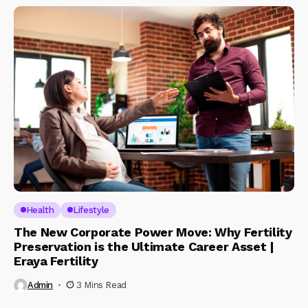
Health
Lifestyle
The New Corporate Power Move: Why Fertility
Preservation is the Ultimate Career Asset |
Eraya Fertility
Admin
3 Mins Read