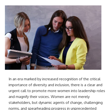
In an era marked by increased recognition of the critical
importance of diversity and inclusion, there is a clear and
urgent call to promote more women into leadership roles
and magnify their voices. Women are not merely
stakeholders, but dynamic agents of change, challenging
norms, and spearheading progress in unprecedented