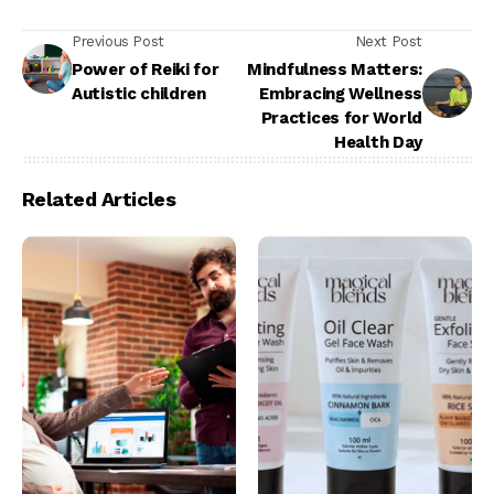
Previous Post
Next Post
Power of Reiki for
Mindfulness Matters:
Autistic children
Embracing Wellness
Practices for World
Health Day
Related Articles