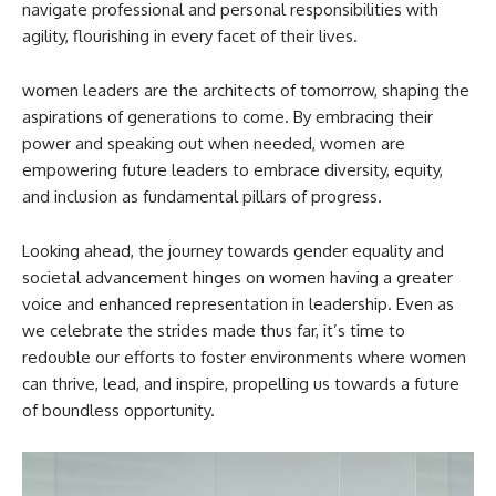
navigate professional and personal responsibilities with
agility, flourishing in every facet of their lives.
women leaders are the architects of tomorrow, shaping the
aspirations of generations to come. By embracing their
power and speaking out when needed, women are
empowering future leaders to embrace diversity, equity,
and inclusion as fundamental pillars of progress.
Looking ahead, the journey towards gender equality and
societal advancement hinges on women having a greater
voice and enhanced representation in leadership. Even as
we celebrate the strides made thus far, it’s time to
redouble our efforts to foster environments where women
can thrive, lead, and inspire, propelling us towards a future
of boundless opportunity.