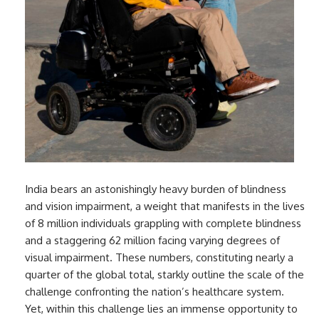
India bears an astonishingly heavy burden of blindness
and vision impairment, a weight that manifests in the lives
of 8 million individuals grappling with complete blindness
and a staggering 62 million facing varying degrees of
visual impairment. These numbers, constituting nearly a
quarter of the global total, starkly outline the scale of the
challenge confronting the nation’s healthcare system.
Yet, within this challenge lies an immense opportunity to