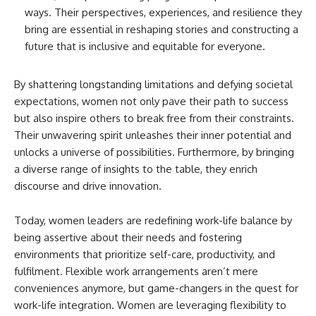
ways. Their perspectives, experiences, and resilience they
bring are essential in reshaping stories and constructing a
future that is inclusive and equitable for everyone.
By shattering longstanding limitations and defying societal
expectations, women not only pave their path to success
but also inspire others to break free from their constraints.
Their unwavering spirit unleashes their inner potential and
unlocks a universe of possibilities. Furthermore, by bringing
a diverse range of insights to the table, they enrich
discourse and drive innovation.
Today, women leaders are redefining work-life balance by
being assertive about their needs and fostering
environments that prioritize self-care, productivity, and
fulfilment. Flexible work arrangements aren’t mere
conveniences anymore, but game-changers in the quest for
work-life integration. Women are leveraging flexibility to