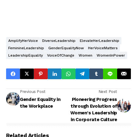
AmplifyHerVoice
DiverseLeadership
ElevateHerLeadership
FeminineLeadership
GenderEqualityNow
HerVoiceMatters
LeadershipEquality
VoiceOfChange
Women
WomenInPower
Previous Post
Next Post
Gender Equality in
Pioneering Progress
the Workplace
through Evolution of
Women's Leadership
in Corporate Culture
Related Articles