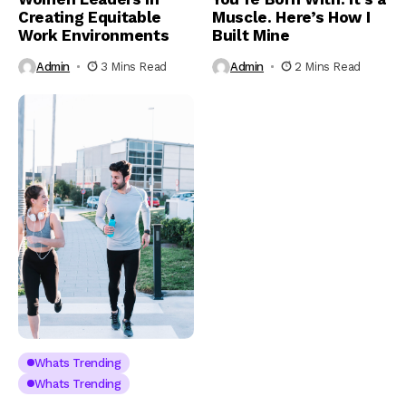
Creating Equitable
Muscle. Here’s How I
Work Environments
Built Mine
Admin
3 Mins Read
Admin
2 Mins Read
Whats Trending
Whats Trending