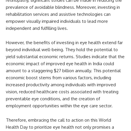
retinopathy, significant strides can be made in reducing the
prevalence of avoidable blindness. Moreover, investing in
rehabilitation services and assistive technologies can
empower visually impaired individuals to lead more
independent and fulfilling lives.
However, the benefits of investing in eye health extend far
beyond individual well-being. They hold the potential to
yield substantial economic returns. Studies indicate that the
economic impact of improved eye health in India could
amount to a staggering $27 billion annually. This potential
economic boost stems from various factors, including
increased productivity among individuals with improved
vision, reduced healthcare costs associated with treating
preventable eye conditions, and the creation of
employment opportunities within the eye care sector.
Therefore, embracing the call to action on this World
Health Day to prioritize eye health not only promises a