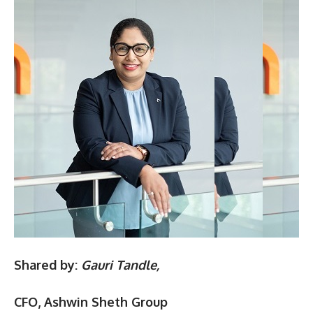
Shared by:
Gauri Tandle,
CFO, Ashwin Sheth Group