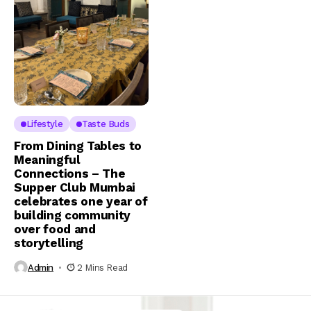
Lifestyle
Taste Buds
From Dining Tables to
Meaningful
Connections – The
Supper Club Mumbai
celebrates one year of
building community
over food and
storytelling
Admin
2 Mins Read