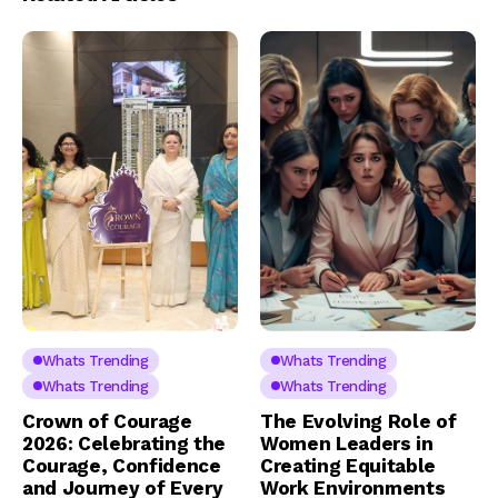
Whats Trending
Whats Trending
Whats Trending
Whats Trending
Crown of Courage
The Evolving Role of
2026: Celebrating the
Women Leaders in
Courage, Confidence
Creating Equitable
and Journey of Every
Work Environments