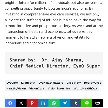
brighter future for millions of individuals but also presents a
compelling opportunity to bolster India’s economy. By
investing in comprehensive eye care services, we not only
alleviate the suffering of millions but also pave the way for
a more inclusive and prosperous society. As we stand at the
intersection of health and economics, let us seize this
moment to herald a new era of vision and vitality for
individuals and economies alike.
Shared by:  Dr. Ajay Sharma,

Chief Medical Director, EyeQ Super Sp
EyeCare
EyeHealth
EyeHealthMatters
EyeSafety
HealthyEyes
HealthyVision
VisionCare
VisionScreening
WorldHealthDay