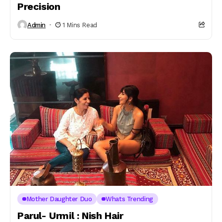
Precision
Admin
1 Mins Read
Mother Daughter Duo
Whats Trending
Parul- Urmil : Nish Hair