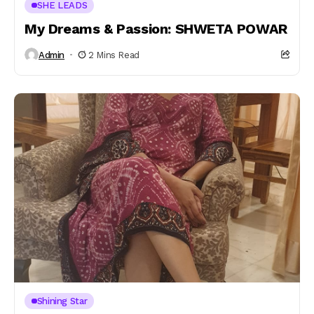
SHE LEADS
My Dreams & Passion: SHWETA POWAR
Admin
2 Mins Read
Shining Star