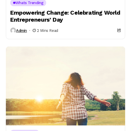
Whats Trending
Empowering Change: Celebrating World
Entrepreneurs’ Day
Admin
2 Mins Read