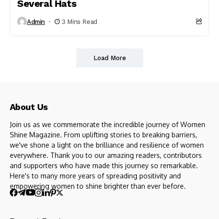
Several Hats
Admin
3 Mins Read
Load More
About Us
Join us as we commemorate the incredible journey of Women
Shine Magazine. From uplifting stories to breaking barriers,
we've shone a light on the brilliance and resilience of women
everywhere. Thank you to our amazing readers, contributors
and supporters who have made this journey so remarkable.
Here's to many more years of spreading positivity and
empowering women to shine brighter than ever before.