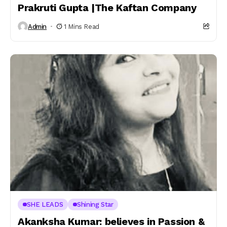
Prakruti Gupta |The Kaftan Company
Admin
1 Mins Read
SHE LEADS
Shining Star
Akanksha Kumar: believes in Passion &