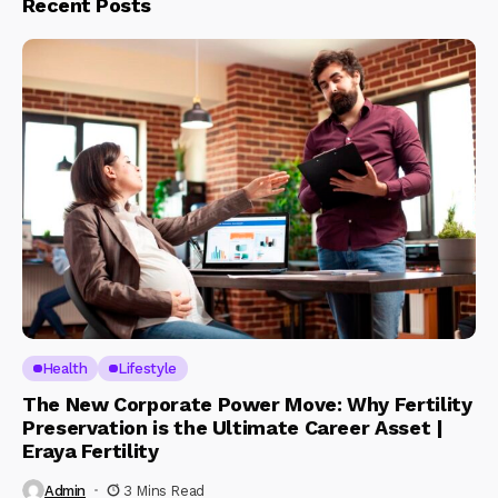
Recent Posts
Health
Lifestyle
The New Corporate Power Move: Why Fertility
Preservation is the Ultimate Career Asset |
Eraya Fertility
Admin
3 Mins Read