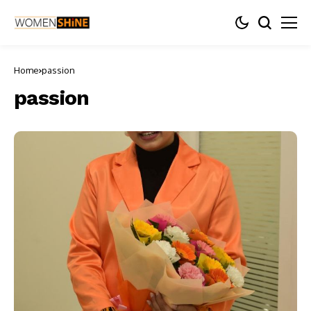
Home
passion
passion