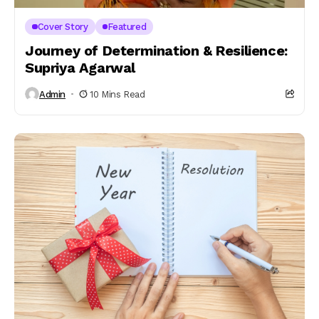
Cover Story
Featured
Journey of Determination & Resilience:
Supriya Agarwal
Admin
10 Mins Read