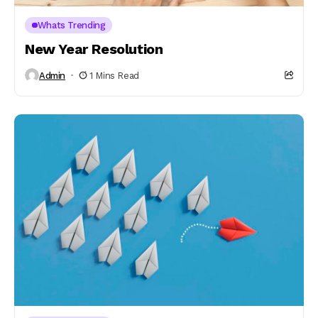
Whats Trending
New Year Resolution
Admin
1 Mins Read