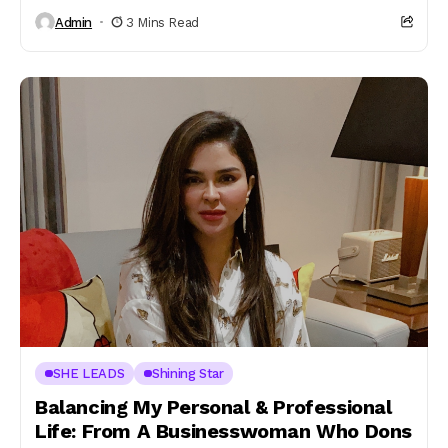
Admin
3 Mins Read
SHE LEADS
Shining Star
Balancing My Personal & Professional
Life: From A Businesswoman Who Dons