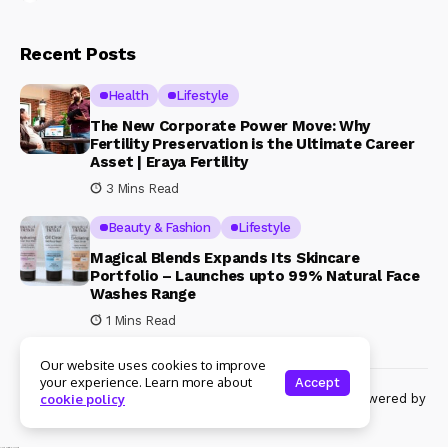
Recent Posts
Health
Lifestyle
The New Corporate Power Move: Why
Fertility Preservation is the Ultimate Career
Asset | Eraya Fertility
3 Mins Read
Beauty & Fashion
Lifestyle
Magical Blends Expands Its Skincare
Portfolio – Launches upto 99% Natural Face
Washes Range
1 Mins Read
Our website uses cookies to improve
your experience. Learn more about
Accept
© Copyright 2024 Womenshine. All rights reserved powered by
cookie policy
Womenshine.in
Ajanta Hospital & IVF Centre