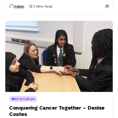
Admin
2 Mins Read
Art & Culture
Conquering Cancer Together – Denise
Coates