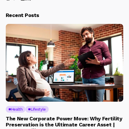
Recent Posts
Health
Lifestyle
The New Corporate Power Move: Why Fertility
Preservation is the Ultimate Career Asset |