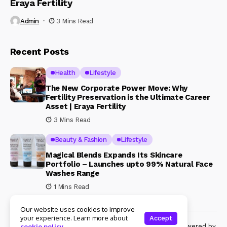
Eraya Fertility
Admin
3 Mins Read
Recent Posts
Health
Lifestyle
The New Corporate Power Move: Why
Fertility Preservation is the Ultimate Career
Asset | Eraya Fertility
3 Mins Read
Beauty & Fashion
Lifestyle
Magical Blends Expands Its Skincare
Portfolio – Launches upto 99% Natural Face
Washes Range
1 Mins Read
Our website uses cookies to improve
your experience. Learn more about
Accept
© Copyright 2024 Womenshine. All rights reserved powered by
cookie policy