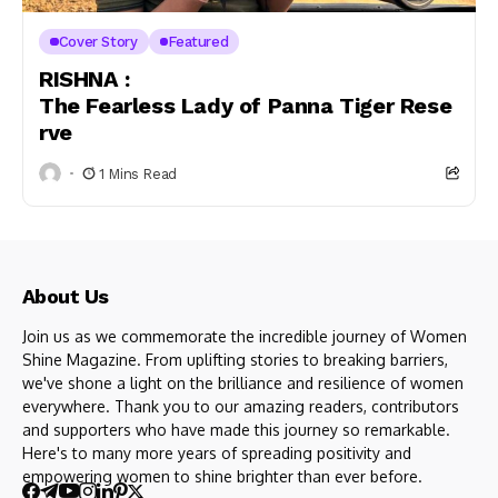
Cover Story
Featured
RISHNA :
The Fearless Lady of Panna Tiger Rese
rve
1 Mins Read
About Us
Join us as we commemorate the incredible journey of Women
Shine Magazine. From uplifting stories to breaking barriers,
we've shone a light on the brilliance and resilience of women
everywhere. Thank you to our amazing readers, contributors
and supporters who have made this journey so remarkable.
Here's to many more years of spreading positivity and
empowering women to shine brighter than ever before.