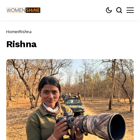
Home
Rishna
Rishna