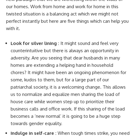
our homes. Work from home and work for home in this
twisted situation is a balancing act which we might not
perfect instantly but here are five things which can help you
with it.
Look for silver lining :
It might sound and feel very
counterintuitive but there is always an opportunity in
adversity. Are you seeing that dear husbands in many
homes are extending a helping hand in household
chores? It might have been an ongoing phenomenon for
some, kudos to them, but for a large part of our
patriarchal society, it is a welcoming change. This allows
us to normalize and equalize men sharing the load of
house care while women step up to prioritize their
business calls and office work. If this sharing of the load
becomes a ‘new normal’ it is going to be a huge step
towards gender equality.
Indulge in self-care :
When tough times strike, you need