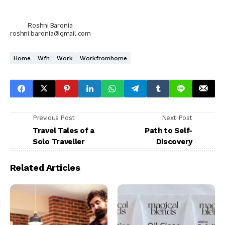
Roshni Baronia
roshni.baronia@gmail.com
Home
Wfh
Work
Workfromhome
Previous Post
Next Post
Travel Tales of a
Path to Self-
Solo Traveller
Discovery
Related Articles