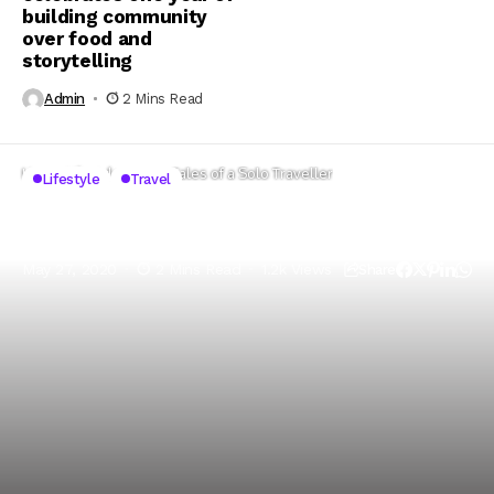
building community
over food and
storytelling
Admin
2 Mins Read
Home
Lifestyle
Travel Tales of a Solo Traveller
Lifestyle
Travel
Travel Tales of a Solo Traveller
May 27, 2020
2 Mins Read
1.2k Views
Share