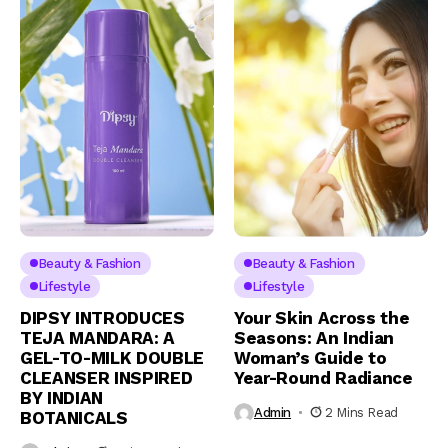
Beauty & Fashion
Beauty & Fashion
Lifestyle
Lifestyle
DIPSY INTRODUCES
Your Skin Across the
TEJA MANDARA: A
Seasons: An Indian
GEL-TO-MILK DOUBLE
Woman’s Guide to
CLEANSER INSPIRED
Year-Round Radiance
BY INDIAN
Admin
2 Mins Read
BOTANICALS