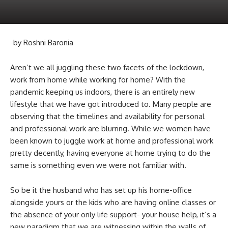
-by Roshni Baronia
Aren’t we all juggling these two facets of the lockdown,
work from home while working for home? With the
pandemic keeping us indoors, there is an entirely new
lifestyle that we have got introduced to. Many people are
observing that the timelines and availability for personal
and professional work are blurring. While we women have
been known to juggle work at home and professional work
pretty decently, having everyone at home trying to do the
same is something even we were not familiar with.
So be it the husband who has set up his home-office
alongside yours or the kids who are having online classes or
the absence of your only life support- your house help, it’s a
new paradigm that we are witnessing within the walls of