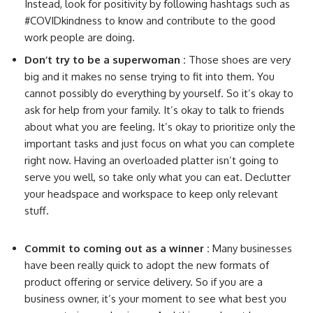
Instead, look for positivity by following hashtags such as
#COVIDkindness to know and contribute to the good
work people are doing.
Don’t try to be a superwoman :
Those shoes are very
big and it makes no sense trying to fit into them. You
cannot possibly do everything by yourself. So it’s okay to
ask for help from your family. It’s okay to talk to friends
about what you are feeling. It’s okay to prioritize only the
important tasks and just focus on what you can complete
right now. Having an overloaded platter isn’t going to
serve you well, so take only what you can eat. Declutter
your headspace and workspace to keep only relevant
stuff.
Commit to coming out as a winner :
Many businesses
have been really quick to adopt the new formats of
product offering or service delivery. So if you are a
business owner, it’s your moment to see what best you