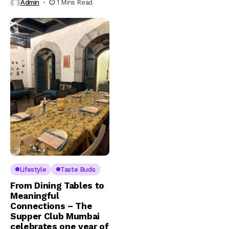
Admin
1 Mins Read
Lifestyle
Taste Buds
From Dining Tables to
Meaningful
Connections – The
Supper Club Mumbai
celebrates one year of