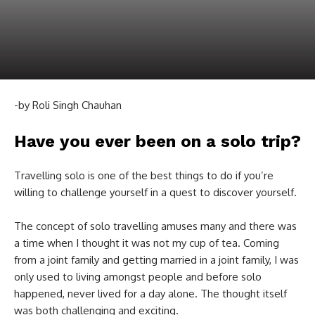
-by Roli Singh Chauhan
Have you ever been on a solo trip?
Travelling solo is one of the best things to do if you’re
willing to challenge yourself in a quest to discover yourself.
The concept of solo travelling amuses many and there was
a time when I thought it was not my cup of tea. Coming
from a joint family and getting married in a joint family, I was
only used to living amongst people and before solo
happened, never lived for a day alone. The thought itself
was both challenging and exciting.