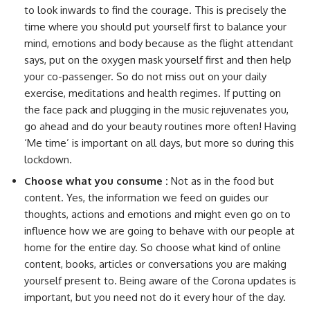
to look inwards to find the courage. This is precisely the
time where you should put yourself first to balance your
mind, emotions and body because as the flight attendant
says, put on the oxygen mask yourself first and then help
your co-passenger. So do not miss out on your daily
exercise, meditations and health regimes. If putting on
the face pack and plugging in the music rejuvenates you,
go ahead and do your beauty routines more often! Having
‘Me time’ is important on all days, but more so during this
lockdown.
Choose what you consume :
Not as in the food but
content. Yes, the information we feed on guides our
thoughts, actions and emotions and might even go on to
influence how we are going to behave with our people at
home for the entire day. So choose what kind of online
content, books, articles or conversations you are making
yourself present to. Being aware of the Corona updates is
important, but you need not do it every hour of the day.