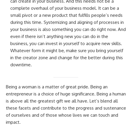
can create in your business. And this needs not be a
complete overhaul of your business model. It can be a
small pivot or a new product that fulfills people’s needs
during this time. Systemizing and aligning of processes in
your business is also something you can do right now. And
even if there isn’t anything new you can do in the
business, you can invest in yourself to acquire new skills.
Whatever form it might be, make sure you bring yourself
in the creator zone and change for the better during this
downtime.
Being a woman is a matter of great pride. Being an
entrepreneur is a choice of huge significance. Being a human
is above all the greatest gift we all have. Let’s blend all
these facets and contribute to the progress and sustenance
of ourselves and of those whose lives we can touch and
impact.