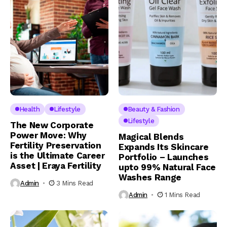
Health
Lifestyle
Beauty & Fashion
Lifestyle
The New Corporate
Power Move: Why
Magical Blends
Fertility Preservation
Expands Its Skincare
is the Ultimate Career
Portfolio – Launches
Asset | Eraya Fertility
upto 99% Natural Face
Washes Range
Admin
3 Mins Read
Admin
1 Mins Read