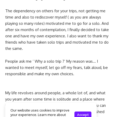
The dependency on others for your trips, not getting me
time and also to rediscover myself ( as you are always
playing so many roles) motivated me to go for a solo. And
after six months of contemplation, I finally decided to take
one and have my own experience. I also want to thank my
friends who have taken solo trips and motivated me to do
the same.
People ask me ‘ Why a solo trip ?’ My reason was… I
wanted to meet myself, let go off my fears, talk aloud, be
responsible and make my own choices.
My life revolves around people, a whole lot of, and what
you yearn after some time is solitude and a place where
you can listen to your inner voice, a corner where you can
Our website uses cookies to improve
enjoy that meaningful silence, let go of everything, shed
your experience. Learn more about
Accept