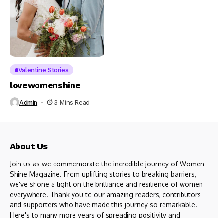
Valentine Stories
lovewomenshine
Admin
3 Mins Read
About Us
Join us as we commemorate the incredible journey of Women
Shine Magazine. From uplifting stories to breaking barriers,
we've shone a light on the brilliance and resilience of women
everywhere. Thank you to our amazing readers, contributors
and supporters who have made this journey so remarkable.
Here's to many more years of spreading positivity and