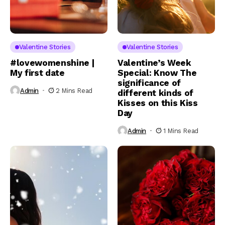
Valentine Stories
Valentine Stories
#lovewomenshine |
Valentine’s Week
My first date
Special: Know The
significance of
Admin
2 Mins Read
different kinds of
Kisses on this Kiss
Day
Admin
1 Mins Read