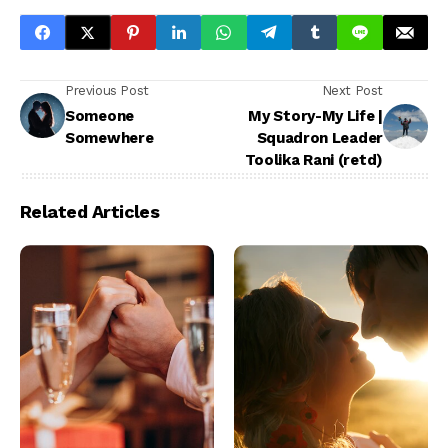
Previous Post
Next Post
Someone
My Story-My Life |
Somewhere
Squadron Leader
Toolika Rani (retd)
Related Articles