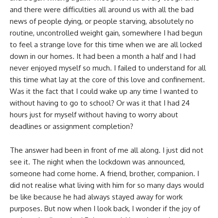
and there were difficulties all around us with all the bad
news of people dying, or people starving, absolutely no
routine, uncontrolled weight gain, somewhere I had begun
to feel a strange love for this time when we are all locked
down in our homes. It had been a month a half and I had
never enjoyed myself so much. I failed to understand for all
this time what lay at the core of this love and confinement.
Was it the fact that I could wake up any time I wanted to
without having to go to school? Or was it that I had 24
hours just for myself without having to worry about
deadlines or assignment completion?
The answer had been in front of me all along. I just did not
see it. The night when the lockdown was announced,
someone had come home. A friend, brother, companion. I
did not realise what living with him for so many days would
be like because he had always stayed away for work
purposes. But now when I look back, I wonder if the joy of