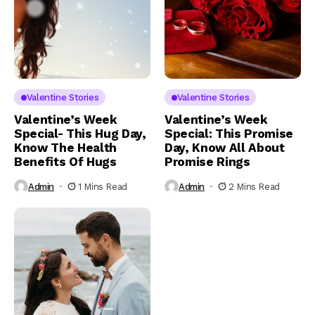
Valentine Stories
Valentine Stories
Valentine’s Week
Valentine’s Week
Special- This Hug Day,
Special: This Promise
Know The Health
Day, Know All About
Benefits Of Hugs
Promise Rings
Admin
1 Mins Read
Admin
2 Mins Read