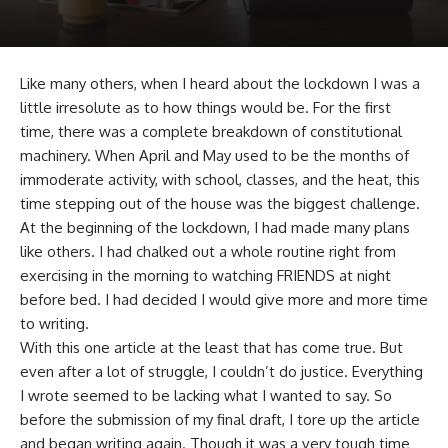
Like many others, when I heard about the lockdown I was a
little irresolute as to how things would be. For the first
time, there was a complete breakdown of constitutional
machinery. When April and May used to be the months of
immoderate activity, with school, classes, and the heat, this
time stepping out of the house was the biggest challenge.
At the beginning of the lockdown, I had made many plans
like others. I had chalked out a whole routine right from
exercising in the morning to watching FRIENDS at night
before bed. I had decided I would give more and more time
to writing.
With this one article at the least that has come true. But
even after a lot of struggle, I couldn’t do justice. Everything
I wrote seemed to be lacking what I wanted to say. So
before the submission of my final draft, I tore up the article
and began writing again. Though it was a very tough time