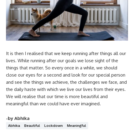
It is then I realised that we keep running after things all our
lives. While running after our goals we lose sight of the
things that matter. So every once in a while, we should
close our eyes for a second and look for our special person
and see the things we achieve, the challenges we face, and
the daily haste with which we live our lives from their eyes.
We will realise that our time is more beautiful and
meaningful than we could have ever imagined.
-by Abhika
Abhika
Beautiful
Lockdown
Meaningful