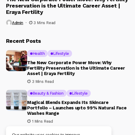
Preservation is the Ultimate Career Asset |
Eraya Fertility
Admin
3 Mins Read
Recent Posts
Health
Lifestyle
The New Corporate Power Move: Why
Fertility Preservation is the Ultimate Career
Asset | Eraya Fertility
3 Mins Read
Beauty & Fashion
Lifestyle
Magical Blends Expands Its Skincare
Portfolio – Launches upto 99% Natural Face
Washes Range
1 Mins Read
Our website uses cookies to improve