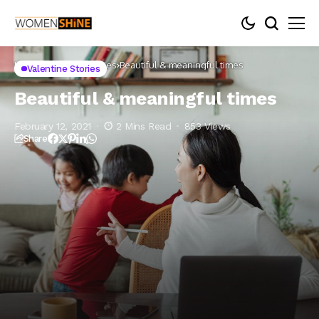
Home
Valentine Stories
Beautiful & meaningful times
Valentine Stories
Beautiful & meaningful times
February 12, 2021
2 Mins Read
853 Views
Share