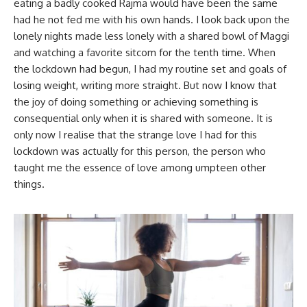
eating a badly cooked Rajma would have been the same
had he not fed me with his own hands. I look back upon the
lonely nights made less lonely with a shared bowl of Maggi
and watching a favorite sitcom for the tenth time. When
the lockdown had begun, I had my routine set and goals of
losing weight, writing more straight. But now I know that
the joy of doing something or achieving something is
consequential only when it is shared with someone. It is
only now I realise that the strange love I had for this
lockdown was actually for this person, the person who
taught me the essence of love among umpteen other
things.