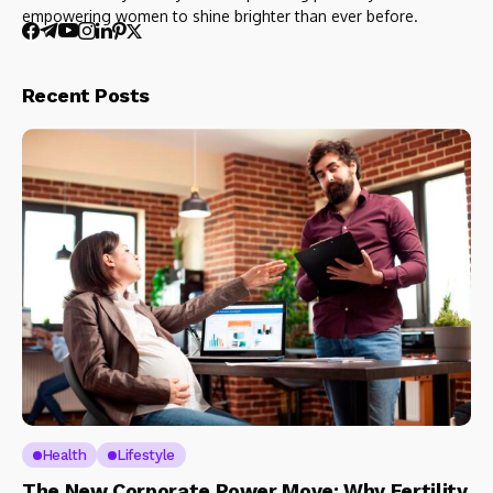
empowering women to shine brighter than ever before.
Recent Posts
Health
Lifestyle
The New Corporate Power Move: Why Fertility