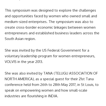
This symposium was designed to explore the challenges
and opportunities faced by women who owned small and
medium-sized enterprises. The symposium was also to
create cross-border economic linkages between women
entrepreneurs and established business leaders across the
South Asian region.
She was invited by the US Federal Government for a
voluntary leadership program for women entrepreneurs,
VOLVIS in the year 2013.
She was also invited by TANA (TELUGU ASSOCIATION OF
NORTH AMERICA), as a special guest for their 21st Tana
conference held from 26th to 28th May 2017, in St Louis, to
speak on empowering women and how small-scale
industries are flourishing in INDIA.