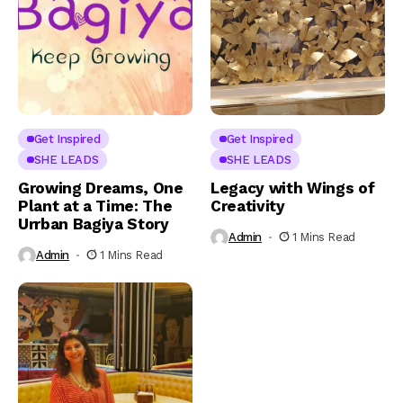
Get Inspired
Get Inspired
SHE LEADS
SHE LEADS
Growing Dreams, One
Legacy with Wings of
Plant at a Time: The
Creativity
Urrban Bagiya Story
Admin
1 Mins Read
Admin
1 Mins Read