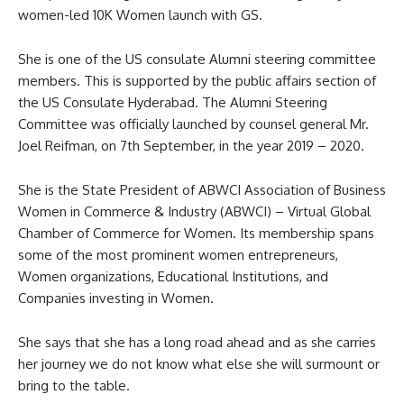
women-led 10K Women launch with GS.
She is one of the US consulate Alumni steering committee
members. This is supported by the public affairs section of
the US Consulate Hyderabad. The Alumni Steering
Committee was officially launched by counsel general Mr.
Joel Reifman, on 7th September, in the year 2019 – 2020.
She is the State President of ABWCI Association of Business
Women in Commerce & Industry (ABWCI) – Virtual Global
Chamber of Commerce for Women. Its membership spans
some of the most prominent women entrepreneurs,
Women organizations, Educational Institutions, and
Companies investing in Women.
She says that she has a long road ahead and as she carries
her journey we do not know what else she will surmount or
bring to the table.