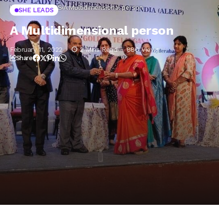
Home
SHE LEADS
A Multidimensional person
SHE LEADS
A Multidimensional person
February 11, 2022
2 Mins Read
880 Views
Share