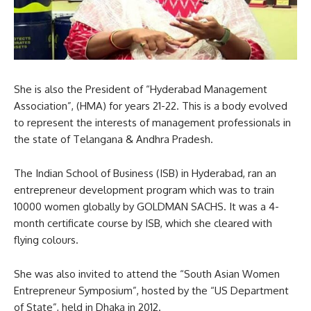
She is also the President of “Hyderabad Management
Association”, (HMA) for years 21-22. This is a body evolved
to represent the interests of management professionals in
the state of Telangana & Andhra Pradesh.
The Indian School of Business (ISB) in Hyderabad, ran an
entrepreneur development program which was to train
10000 women globally by GOLDMAN SACHS. It was a 4-
month certificate course by ISB, which she cleared with
flying colours.
She was also invited to attend the “South Asian Women
Entrepreneur Symposium”, hosted by the “US Department
of State”, held in Dhaka in 2012.