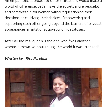
An empathetic approach to other’s situations would make a
world of difference. Let’s make the society more peaceful
and comfortable for women without questioning their
decisions or criticizing their choices. Empowering and
supporting each other going beyond the barriers of physical
appearances, marital or socio-economic statuses.
After all the real queen is the one who fixes another
woman’s crown, without telling the world it was crooked!
Written by : Ritu Parelkar