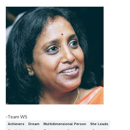
-Team WS
Achievers
Dream
Multidimensional Person
She Leads