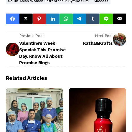
South Asian Women Entrepreneur Symposium.
Success
Previous Post
Next Post
Valentine’s Week
Katha&Krafts
Special: This Promise
Day, Know All About
Promise Rings
Related Articles