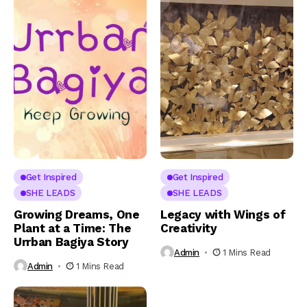
Get Inspired
Get Inspired
SHE LEADS
SHE LEADS
Growing Dreams, One
Legacy with Wings of
Plant at a Time: The
Creativity
Urrban Bagiya Story
Admin
1 Mins Read
Admin
1 Mins Read