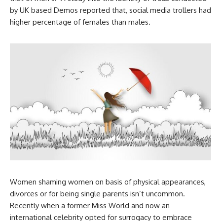
by UK based Demos reported that, social media trollers had
higher percentage of females than males.
Women shaming women on basis of physical appearances,
divorces or for being single parents isn’t uncommon.
Recently when a former Miss World and now an
international celebrity opted for surrogacy to embrace