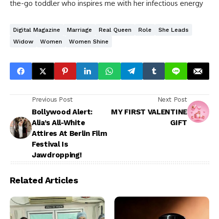
the-go toddler who inspires me with her infectious energy
Digital Magazine
Marriage
Real Queen
Role
She Leads
Widow
Women
Women Shine
Previous Post
Next Post
Bollywood Alert:
MY FIRST VALENTINE
Alia’s All-White
GIFT
Attires At Berlin Film
Festival Is
Jawdropping!
Related Articles