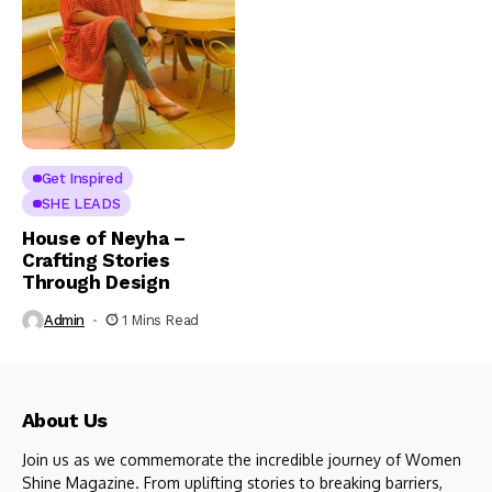
Get Inspired
SHE LEADS
House of Neyha –
Crafting Stories
Through Design
Admin
1 Mins Read
About Us
Join us as we commemorate the incredible journey of Women
Shine Magazine. From uplifting stories to breaking barriers,