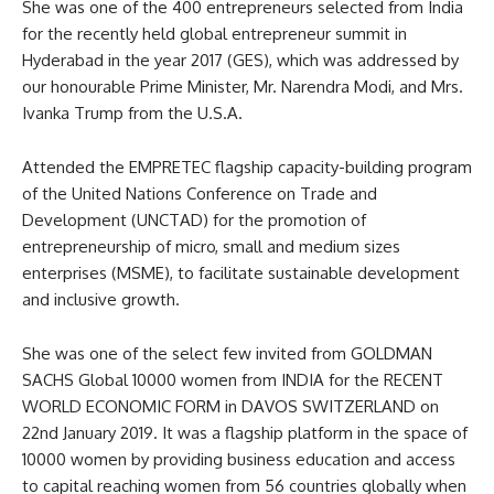
She was one of the 400 entrepreneurs selected from India
for the recently held global entrepreneur summit in
Hyderabad in the year 2017 (GES), which was addressed by
our honourable Prime Minister, Mr. Narendra Modi, and Mrs.
Ivanka Trump from the U.S.A.
Attended the EMPRETEC flagship capacity-building program
of the United Nations Conference on Trade and
Development (UNCTAD) for the promotion of
entrepreneurship of micro, small and medium sizes
enterprises (MSME), to facilitate sustainable development
and inclusive growth.
She was one of the select few invited from GOLDMAN
SACHS Global 10000 women from INDIA for the RECENT
WORLD ECONOMIC FORM in DAVOS SWITZERLAND on
22nd January 2019. It was a flagship platform in the space of
10000 women by providing business education and access
to capital reaching women from 56 countries globally when