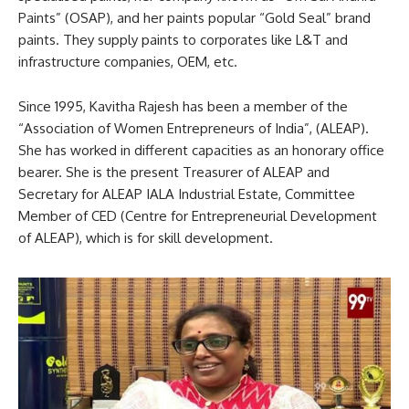
Paints” (OSAP), and her paints popular “Gold Seal” brand
paints. They supply paints to corporates like L&T and
infrastructure companies, OEM, etc.
Since 1995, Kavitha Rajesh has been a member of the
“Association of Women Entrepreneurs of India”, (ALEAP).
She has worked in different capacities as an honorary office
bearer. She is the present Treasurer of ALEAP and
Secretary for ALEAP IALA Industrial Estate, Committee
Member of CED (Centre for Entrepreneurial Development
of ALEAP), which is for skill development.