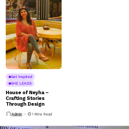
Get Inspired
SHE LEADS
House of Neyha –
Crafting Stories
Through Design
Admin
1 Mins Read