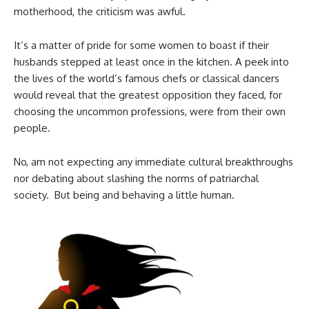
motherhood, the criticism was awful.
It’s a matter of pride for some women to boast if their
husbands stepped at least once in the kitchen. A peek into
the lives of the world’s famous chefs or classical dancers
would reveal that the greatest opposition they faced, for
choosing the uncommon professions, were from their own
people.
No, am not expecting any immediate cultural breakthroughs
nor debating about slashing the norms of patriarchal
society. But being and behaving a little human.