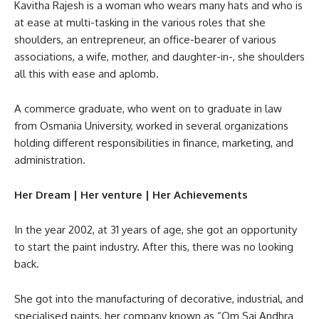
Kavitha Rajesh is a woman who wears many hats and who is
at ease at multi-tasking in the various roles that she
shoulders, an entrepreneur, an office-bearer of various
associations, a wife, mother, and daughter-in-, she shoulders
all this with ease and aplomb.
A commerce graduate, who went on to graduate in law
from Osmania University, worked in several organizations
holding different responsibilities in finance, marketing, and
administration.
Her Dream | Her venture | Her Achievements
In the year 2002, at 31 years of age, she got an opportunity
to start the paint industry. After this, there was no looking
back.
She got into the manufacturing of decorative, industrial, and
specialised paints, her company known as “Om Sai Andhra