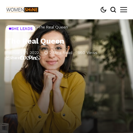
Home
SHE LEADS
The Real Queen
SHE LEADS
The Real Queen
February 21, 2022
2 Mins Read
950 Views
Share