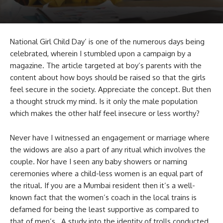
National Girl Child Day’ is one of the numerous days being
celebrated, wherein I stumbled upon a campaign by a
magazine. The article targeted at boy’s parents with the
content about how boys should be raised so that the girls
feel secure in the society. Appreciate the concept. But then
a thought struck my mind. Is it only the male population
which makes the other half feel insecure or less worthy?
Never have I witnessed an engagement or marriage where
the widows are also a part of any ritual which involves the
couple. Nor have I seen any baby showers or naming
ceremonies where a child-less women is an equal part of
the ritual. If you are a Mumbai resident then it’s a well-
known fact that the women’s coach in the local trains is
defamed for being the least supportive as compared to
that of men’s. A study into the identity of trolls conducted