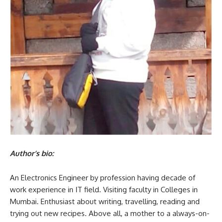
Author’s bio:
An Electronics Engineer by profession having decade of
work experience in IT field. Visiting faculty in Colleges in
Mumbai. Enthusiast about writing, travelling, reading and
trying out new recipes. Above all, a mother to a always-on-