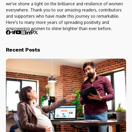
we've shone a light on the brilliance and resilience of women
everywhere. Thank you to our amazing readers, contributors
and supporters who have made this journey so remarkable.
Here's to many more years of spreading positivity and
empowering women to shine brighter than ever before.
Recent Posts