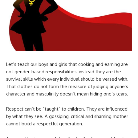
Let’s teach our boys and girls that cooking and earning are
not gender-based responsibilities, instead they are the
survival skills which every individual should be versed with.
That clothes do not form the measure of judging anyone’s
character and masculinity doesn’t mean hiding one’s tears.
Respect can’t be “taught” to children. They are influenced
by what they see. A gossiping, critical and shaming mother
cannot build a respectful generation.