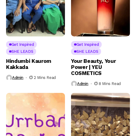
Get Inspired
Get Inspired
SHE LEADS
SHE LEADS
Hindumbi Kaurom
Your Beauty, Your
Kakkada
Power | YEU
COSMETICS
Admin
2 Mins Read
Admin
8 Mins Read