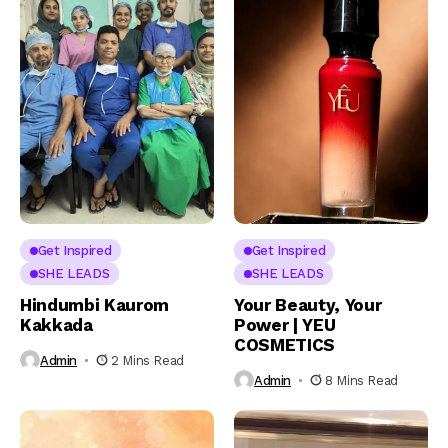
Get Inspired
Get Inspired
SHE LEADS
SHE LEADS
Hindumbi Kaurom
Your Beauty, Your
Kakkada
Power | YEU
COSMETICS
Admin
2 Mins Read
Admin
8 Mins Read