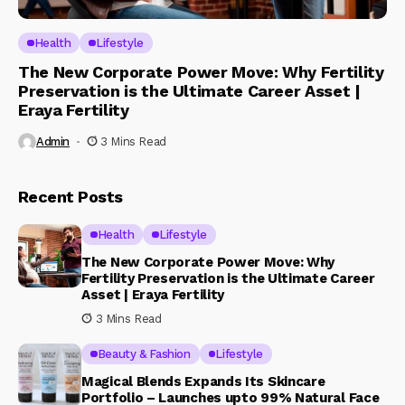
Health
Lifestyle
The New Corporate Power Move: Why Fertility
Preservation is the Ultimate Career Asset |
Eraya Fertility
Admin
3 Mins Read
Recent Posts
Health
Lifestyle
The New Corporate Power Move: Why
Fertility Preservation is the Ultimate Career
Asset | Eraya Fertility
3 Mins Read
Beauty & Fashion
Lifestyle
Magical Blends Expands Its Skincare
Portfolio – Launches upto 99% Natural Face