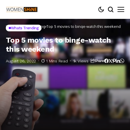
Home
Whats Trending
Top 5 movies to binge-watch this weekend
Whats Trending
Top 5 movies to binge-watch
this weekend
August 26, 2022
1 Mins Read
1k Views
Share