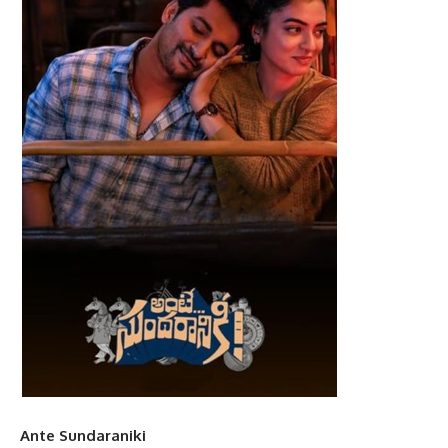
Ante Sundaraniki