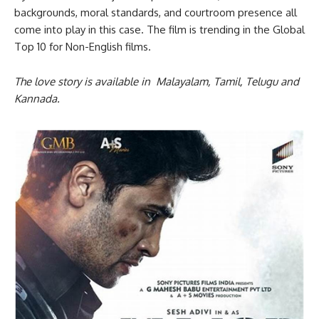
backgrounds, moral standards, and courtroom presence all
come into play in this case. The film is trending in the Global
Top 10 for Non-English films.
The love story is available in Malayalam, Tamil, Telugu and
Kannada.