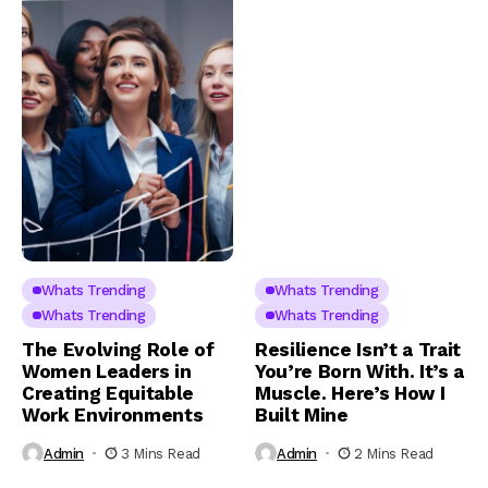
Whats Trending
Whats Trending
Whats Trending
Whats Trending
The Evolving Role of
Resilience Isn’t a Trait
Women Leaders in
You’re Born With. It’s a
Creating Equitable
Muscle. Here’s How I
Work Environments
Built Mine
Admin
3 Mins Read
Admin
2 Mins Read