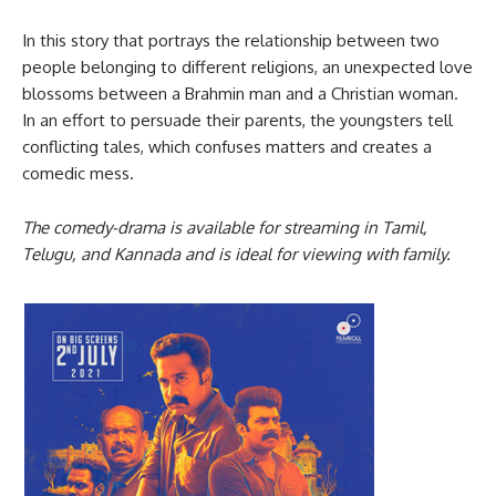
In this story that portrays the relationship between two
people belonging to different religions, an unexpected love
blossoms between a Brahmin man and a Christian woman.
In an effort to persuade their parents, the youngsters tell
conflicting tales, which confuses matters and creates a
comedic mess.
The comedy-drama is available for streaming in Tamil,
Telugu, and Kannada and is ideal for viewing with family.