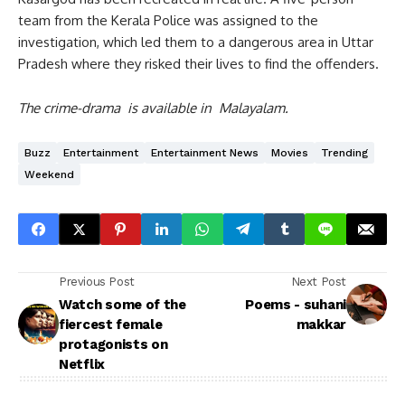
team from the Kerala Police was assigned to the
investigation, which led them to a dangerous area in Uttar
Pradesh where they risked their lives to find the offenders.
The crime-drama is available in Malayalam.
Buzz
Entertainment
Entertainment News
Movies
Trending
Weekend
Previous Post
Next Post
Watch some of the
Poems - suhani
fiercest female
makkar
protagonists on
Netflix