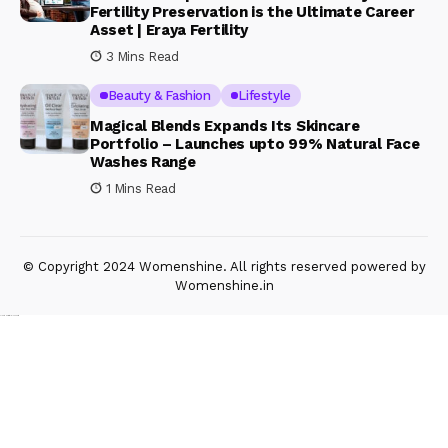
Fertility Preservation is the Ultimate Career
Asset | Eraya Fertility
3 Mins Read
Beauty & Fashion
Lifestyle
Magical Blends Expands Its Skincare
Portfolio – Launches upto 99% Natural Face
Washes Range
1 Mins Read
© Copyright 2024 Womenshine. All rights reserved powered by
Womenshine.in
Ajanta Hospital & IVF Centre