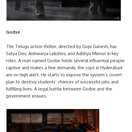
Godse
The Telugu action thriller, directed by Gopi Ganesh, has
Satya Dev, Aishwarya Lekshmi, and Adithya Menon in key
roles. A man named Godse holds several influential people
captive and makes a few demands, the cops in Hyderabad
are on high alert. He starts to expose the system’s covert
plan to destroy students’ chances of successful jobs and
fulfilling lives. A legal battle between Godse and the
government ensues.