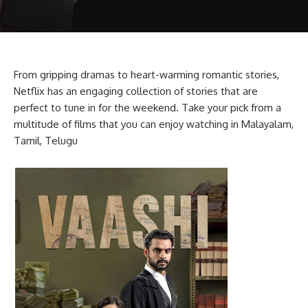
From gripping dramas to heart-warming romantic stories,
Netflix has an engaging collection of stories that are
perfect to tune in for the weekend. Take your pick from a
multitude of films that you can enjoy watching in Malayalam,
Tamil, Telugu