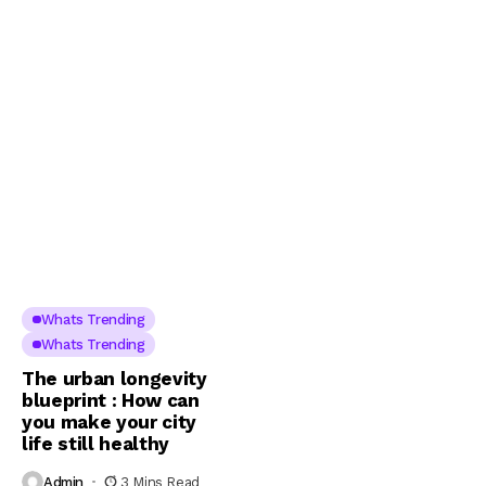
Whats Trending
Whats Trending
The urban longevity
blueprint : How can
you make your city
life still healthy
Admin
3 Mins Read