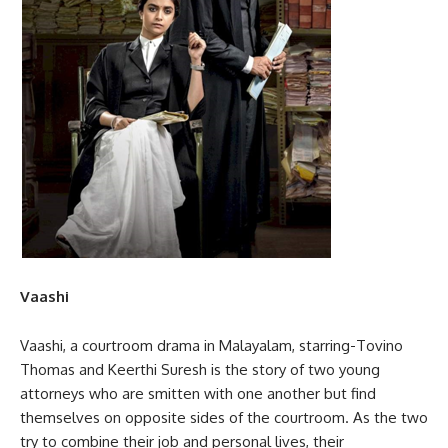
Vaashi
Vaashi, a courtroom drama in Malayalam, starring-Tovino
Thomas and Keerthi Suresh is the story of two young
attorneys who are smitten with one another but find
themselves on opposite sides of the courtroom. As the two
try to combine their job and personal lives, their