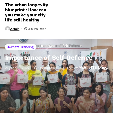
The urban longevity
blueprint : How can
you make your city
life still healthy
Admin
3 Mins Read
Home
Whats Trending
Importance of Self Defence
Whats Trending
Importance of Self Defence
August 11, 2022
1 Mins Read
879 Views
Share