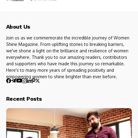
About Us
Join us as we commemorate the incredible journey of Women
Shine Magazine. From uplifting stories to breaking barriers,
we've shone a light on the brilliance and resilience of women
everywhere. Thank you to our amazing readers, contributors
and supporters who have made this journey so remarkable.
Here's to many more years of spreading positivity and
empowering women to shine brighter than ever before.
Recent Posts