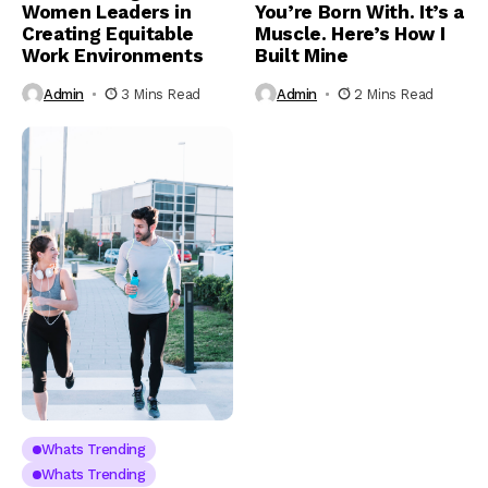
Women Leaders in
You’re Born With. It’s a
Creating Equitable
Muscle. Here’s How I
Work Environments
Built Mine
Admin
3 Mins Read
Admin
2 Mins Read
Whats Trending
Whats Trending