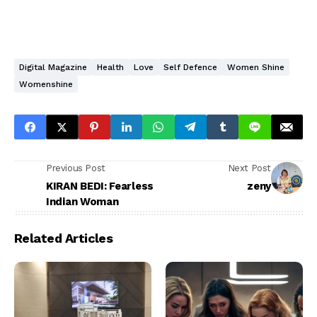
Digital Magazine
Health
Love
Self Defence
Women Shine
Womenshine
Previous Post
Next Post
KIRAN BEDI: Fearless
zeny
Indian Woman
Related Articles