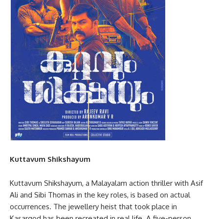
Kuttavum Shikshayum
Kuttavum Shikshayum, a Malayalam action thriller with Asif
Ali and Sibi Thomas in the key roles, is based on actual
occurrences. The jewellery heist that took place in
Kasargod has been recreated in real life. A five-person