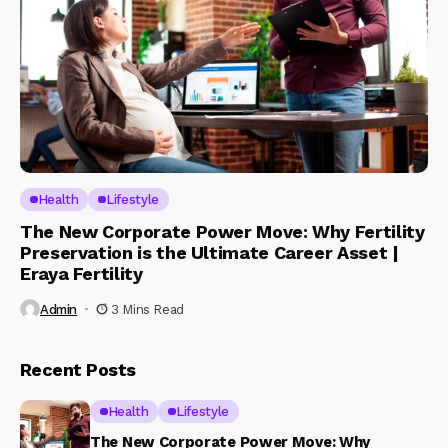
Health
Lifestyle
The New Corporate Power Move: Why Fertility
Preservation is the Ultimate Career Asset |
Eraya Fertility
Admin
3 Mins Read
Recent Posts
Health
Lifestyle
The New Corporate Power Move: Why