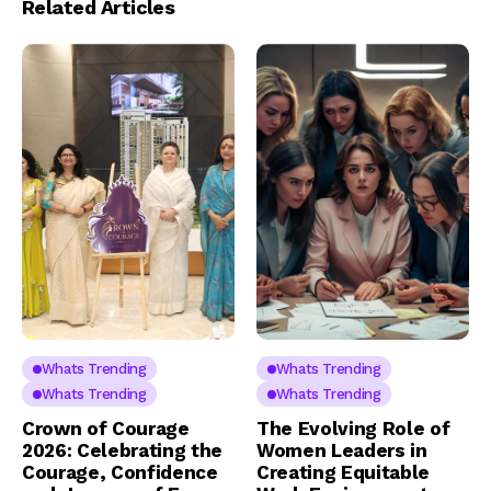
Related Articles
Whats Trending
Whats Trending
Whats Trending
Whats Trending
Crown of Courage
The Evolving Role of
2026: Celebrating the
Women Leaders in
Courage, Confidence
Creating Equitable