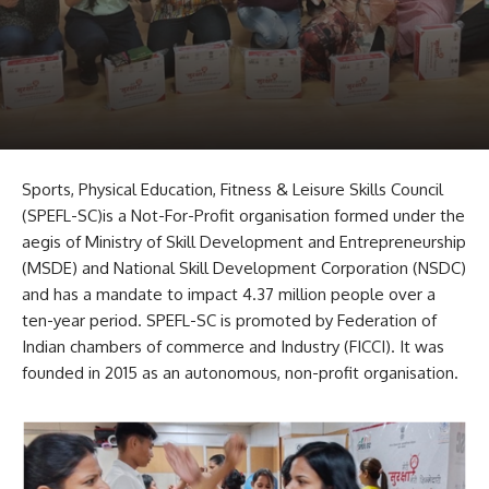
Sports, Physical Education, Fitness & Leisure Skills Council
(SPEFL-SC)is a Not-For-Profit organisation formed under the
aegis of Ministry of Skill Development and Entrepreneurship
(MSDE) and National Skill Development Corporation (NSDC)
and has a mandate to impact 4.37 million people over a
ten-year period. SPEFL-SC is promoted by Federation of
Indian chambers of commerce and Industry (FICCI). It was
founded in 2015 as an autonomous, non-profit organisation.