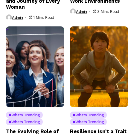
and Journey of Every
Work Environments
Woman
Admin
3 Mins Read
Admin
1 Mins Read
Whats Trending
Whats Trending
Whats Trending
Whats Trending
The Evolving Role of
Resilience Isn’t a Trait