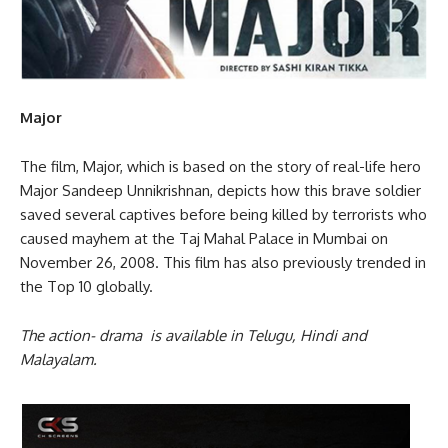
Major
The film, Major, which is based on the story of real-life hero
Major Sandeep Unnikrishnan, depicts how this brave soldier
saved several captives before being killed by terrorists who
caused mayhem at the Taj Mahal Palace in Mumbai on
November 26, 2008. This film has also previously trended in
the Top 10 globally.
The action- drama is available in Telugu, Hindi and
Malayalam.