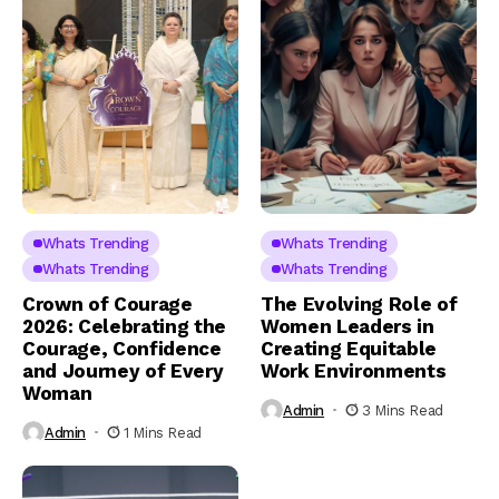
Whats Trending
Whats Trending
Whats Trending
Whats Trending
Crown of Courage
The Evolving Role of
2026: Celebrating the
Women Leaders in
Courage, Confidence
Creating Equitable
and Journey of Every
Work Environments
Woman
Admin
3 Mins Read
Admin
1 Mins Read