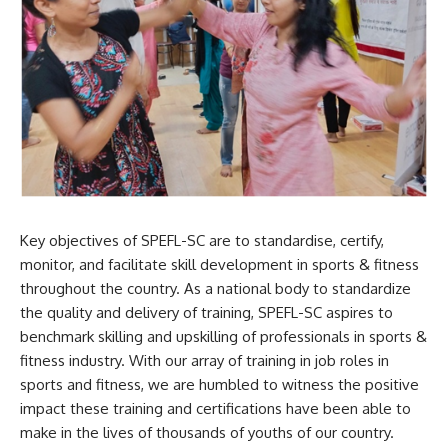
Key objectives of SPEFL-SC are to standardise, certify,
monitor, and facilitate skill development in sports & fitness
throughout the country. As a national body to standardize
the quality and delivery of training, SPEFL-SC aspires to
benchmark skilling and upskilling of professionals in sports &
fitness industry. With our array of training in job roles in
sports and fitness, we are humbled to witness the positive
impact these training and certifications have been able to
make in the lives of thousands of youths of our country.