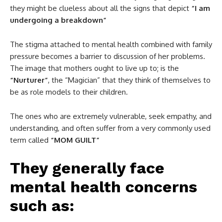
they might be clueless about all the signs that depict
“I am
undergoing a breakdown”
The stigma attached to mental health combined with family
pressure becomes a barrier to discussion of her problems.
The image that mothers ought to live up to; is the
“Nurturer”
, the “Magician” that they think of themselves to
be as role models to their children.
The ones who are extremely vulnerable, seek empathy, and
understanding, and often suffer from a very commonly used
term called
“MOM GUILT”
They generally face
mental health concerns
such as: