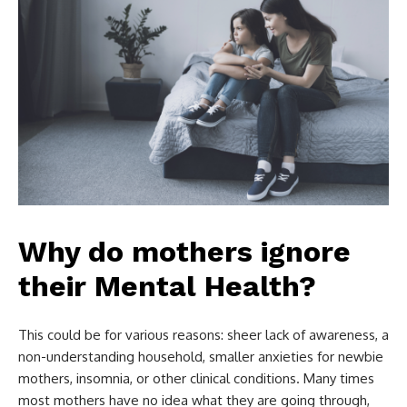
Why do mothers ignore
their Mental Health?
This could be for various reasons: sheer lack of awareness, a
non-understanding household, smaller anxieties for newbie
mothers, insomnia, or other clinical conditions. Many times
most mothers have no idea what they are going through,