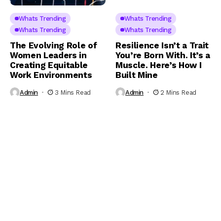
Whats Trending
Whats Trending
Whats Trending
Whats Trending
The Evolving Role of
Resilience Isn’t a Trait
Women Leaders in
You’re Born With. It’s a
Creating Equitable
Muscle. Here’s How I
Work Environments
Built Mine
Admin
3 Mins Read
Admin
2 Mins Read