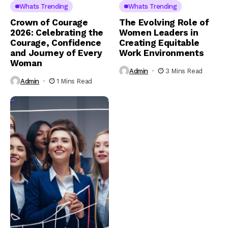
Whats Trending
Whats Trending
Crown of Courage
The Evolving Role of
2026: Celebrating the
Women Leaders in
Courage, Confidence
Creating Equitable
and Journey of Every
Work Environments
Woman
Admin
3 Mins Read
Admin
1 Mins Read