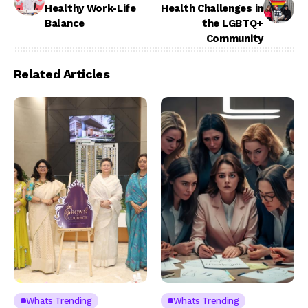
Healthy Work-Life
Health Challenges in
Balance
the LGBTQ+
Community
Related Articles
Whats Trending
Whats Trending