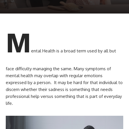
M
ental Health is a broad term used by all but
face difficulty managing the same. Many symptoms of
mental health may overlap with regular emotions
expressed by a person. It may be hard for that individual to
discern whether their sadness is something that needs
professional help versus something that is part of everyday
life.