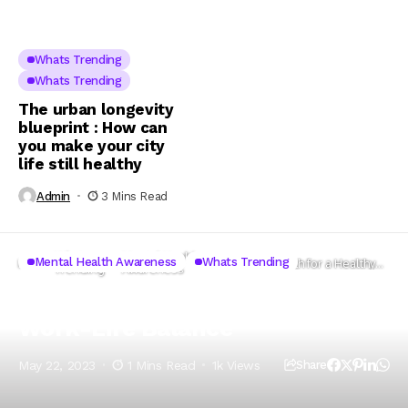
Whats Trending
Whats Trending
The urban longevity
blueprint : How can
you make your city
life still healthy
Admin
3 Mins Read
Whats
Mental Health
Mental Health Awareness
Whats Trending
Home
Mental Health for a Healthy
Trending
Awareness
Work-Life Balance
Mental Health for a Healthy
Work-Life Balance
May 22, 2023
1 Mins Read
1k Views
Share