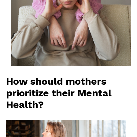
How should mothers
prioritize their Mental
Health?