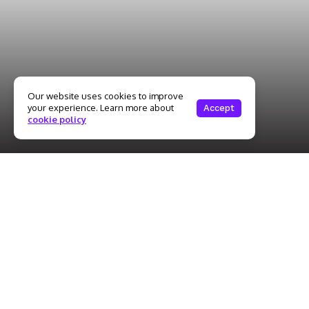
Our website uses cookies to improve
your experience. Learn more about
Accept
cookie policy
The education industry plays a vital role in shaping young
minds, but it is not without its challenges. Teachers face
numerous demands, including heavy workloads, student
expectations, and administrative pressures. As a result,
maintaining mental health and achieving a work-life balance
becomes crucial for educators. Teachers shoulder the
responsibility of imparting knowledge, nurturing students’
growth, and meeting curriculum standards. The demands of