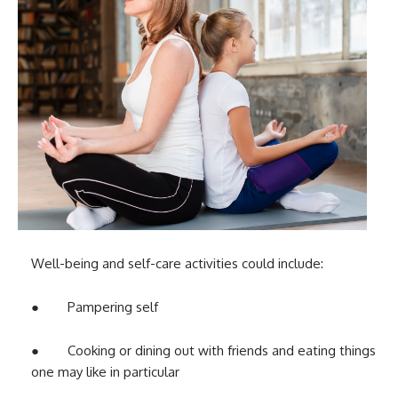
Well-being and self-care activities could include:
● Pampering self
● Cooking or dining out with friends and eating things
one may like in particular