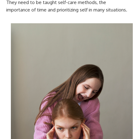
They need to be taught self-care methods, the
importance of time and prioritizing self in many situations.