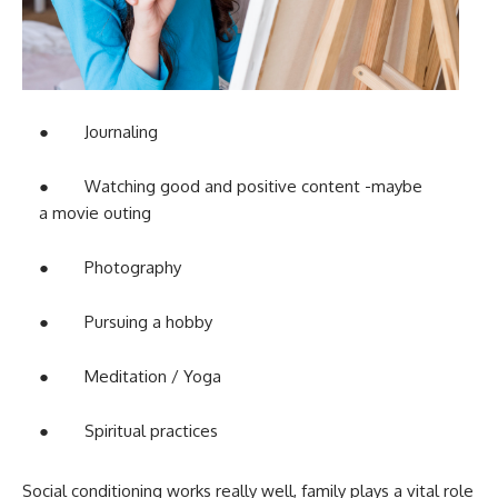
● Journaling
● Watching good and positive content -maybe
a movie outing
● Photography
● Pursuing a hobby
● Meditation / Yoga
● Spiritual practices
Social conditioning works really well, family plays a vital role