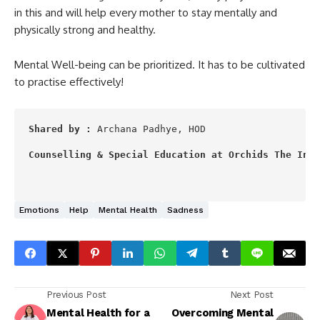
in this and will help every mother to stay mentally and
physically strong and healthy.
Mental Well-being can be prioritized. It has to be cultivated
to practise effectively!
Shared by :
 Archana Padhye, HOD

Counselling & Special Education at Orchids The Inte
Emotions
Help
Mental Health
Sadness
Previous Post
Next Post
Mental Health for a
Overcoming Mental