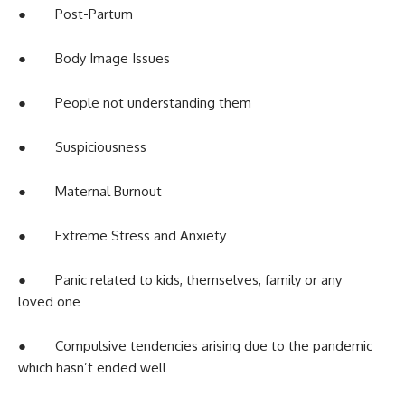
● Post-Partum
● Body Image Issues
● People not understanding them
● Suspiciousness
● Maternal Burnout
● Extreme Stress and Anxiety
● Panic related to kids, themselves, family or any
loved one
● Compulsive tendencies arising due to the pandemic
which hasn’t ended well