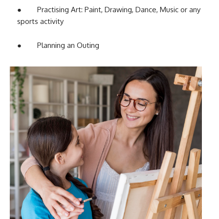
● Practising Art: Paint, Drawing, Dance, Music or any
sports activity
● Planning an Outing