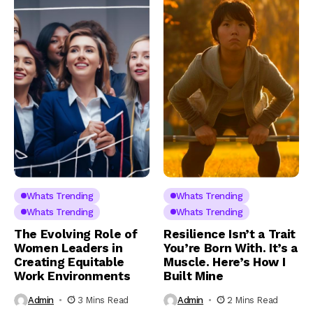
Whats Trending
Whats Trending
Whats Trending
Whats Trending
The Evolving Role of
Resilience Isn’t a Trait
Women Leaders in
You’re Born With. It’s a
Creating Equitable
Muscle. Here’s How I
Work Environments
Built Mine
Admin
3 Mins Read
Admin
2 Mins Read