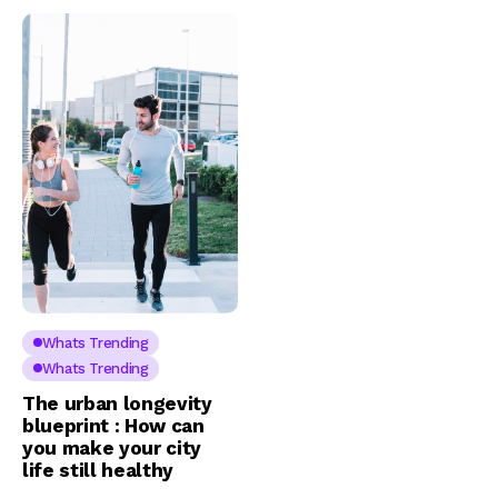
Whats Trending
Whats Trending
The urban longevity
blueprint : How can
you make your city
life still healthy