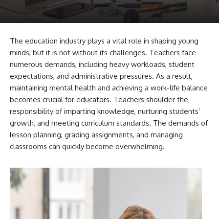
The education industry plays a vital role in shaping young
minds, but it is not without its challenges. Teachers face
numerous demands, including heavy workloads, student
expectations, and administrative pressures. As a result,
maintaining mental health and achieving a work-life balance
becomes crucial for educators. Teachers shoulder the
responsibility of imparting knowledge, nurturing students’
growth, and meeting curriculum standards. The demands of
lesson planning, grading assignments, and managing
classrooms can quickly become overwhelming.