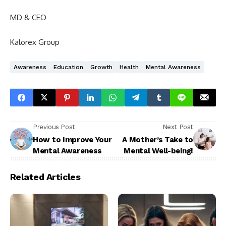
MD & CEO
Kalorex Group
Awareness
Education
Growth
Health
Mental Awareness
Previous Post
Next Post
How to Improve Your
A Mother’s Take to
Mental Awareness
Mental Well-being!
Related Articles