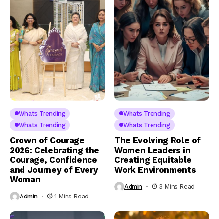
Whats Trending
Whats Trending
Whats Trending
Whats Trending
Crown of Courage
The Evolving Role of
2026: Celebrating the
Women Leaders in
Courage, Confidence
Creating Equitable
and Journey of Every
Work Environments
Woman
Admin
3 Mins Read
Admin
1 Mins Read