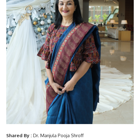
Shared By :
Dr. Manjula Pooja Shroff