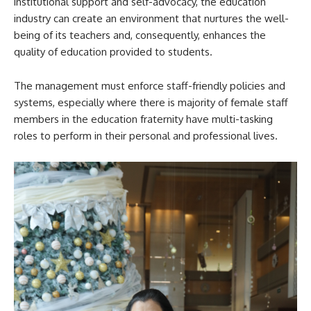
institutional support and self-advocacy, the education
industry can create an environment that nurtures the well-
being of its teachers and, consequently, enhances the
quality of education provided to students.
The management must enforce staff-friendly policies and
systems, especially where there is majority of female staff
members in the education fraternity have multi-tasking
roles to perform in their personal and professional lives.