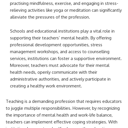
practising mindfulness, exercise, and engaging in stress-
relieving activities like yoga or meditation can significantly
alleviate the pressures of the profession.
Schools and educational institutions play a vital role in
supporting their teachers’ mental health. By offering
professional development opportunities, stress
management workshops, and access to counselling
services, institutions can foster a supportive environment.
Moreover, teachers must advocate for their mental
health needs, openly communicate with their
administrative authorities, and actively participate in
creating a healthy work environment.
Teaching is a demanding profession that requires educators
to juggle multiple responsibilities. However, by recognizing
the importance of mental health and work-life balance,
teachers can implement effective coping strategies. With