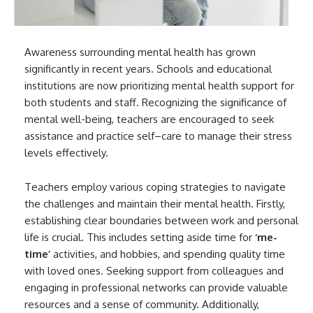
Awareness surrounding mental health has grown
significantly in recent years. Schools and educational
institutions are now prioritizing mental health support for
both students and staff. Recognizing the significance of
mental well-being, teachers are encouraged to seek
assistance and practice self–care to manage their stress
levels effectively.
Teachers employ various coping strategies to navigate
the challenges and maintain their mental health. Firstly,
establishing clear boundaries between work and personal
life is crucial. This includes setting aside time for
‘me-
time’
activities, and hobbies, and spending quality time
with loved ones. Seeking support from colleagues and
engaging in professional networks can provide valuable
resources and a sense of community. Additionally,