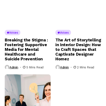
Voices
Voices
Breaking the Stigma :
The Art of Storytelling
Fostering Supportive
in Interior Design: How
Media for Mental
to Craft Spaces that
Healthcare and
Captivate Designer
Suicide Prevention
Homez
Admin
5 Mins Read
Admin
2 Mins Read