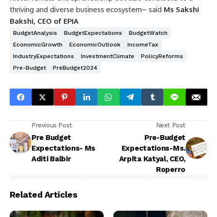
thriving and diverse business ecosystem– said
Ms Sakshi
Bakshi, CEO of EPIA
BudgetAnalysis
BudgetExpectations
BudgetWatch
EconomicGrowth
EconomicOutlook
IncomeTax
IndustryExpectations
InvestmentClimate
PolicyReforms
Pre-Budget
PreBudget2024
Previous Post
Next Post
Pre Budget
Pre-Budget
Expectations- Ms
Expectations-Ms.
Aditi Balbir
Arpita Katyal, CEO,
Roperro
Related Articles