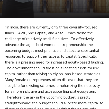
“In India, there are currently only three diversity-focused
funds—AWE, She Capital, and Arise—each facing the
challenge of relatively small fund sizes. To effectively
advance the agenda of women entrepreneurship, the
upcoming budget must prioritize and allocate substantial
resources to support their access to capital. Specifically,
there is a pressing need for increased equity-based funding.
The government should focus on allocating funds for risk
capital rather than relying solely on loan-based strategies.
Many female entrepreneurs often discover that they are
ineligible for existing schemes, emphasizing the necessity
for a more inclusive and accessible financial ecosystem.
Therefore, the ask in the upcoming budget is pretty
straightforward: the budget should allocate more capital to
diversity-focused funds, acknowledging the pivotal role