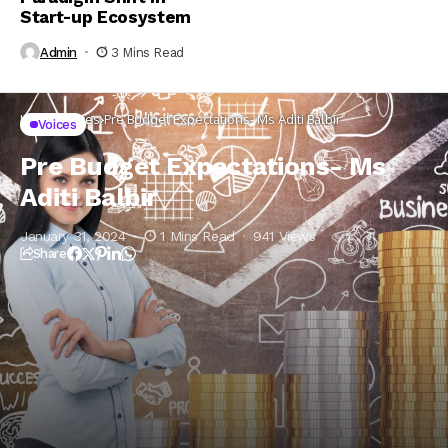
Start-up Ecosystem
Admin
3 Mins Read
Home
Voices
Pre Budget Expectations- Ms Aditi Balbir
Voices
Pre Budget Expectations- Ms
Aditi Balbir
January 31, 2024
1 Mins Read
941 Views
Share