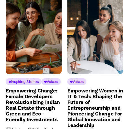
Inspiring Stories
Voices
Voices
Empowering Change:
Empowering Women in
Female Developers
IT & Tech: Shaping the
Revolutionizing Indian
Future of
Real Estate through
Entrepreneurship and
Green and Eco-
Pioneering Change for
Friendly Investments
Global Innovation and
Leadership