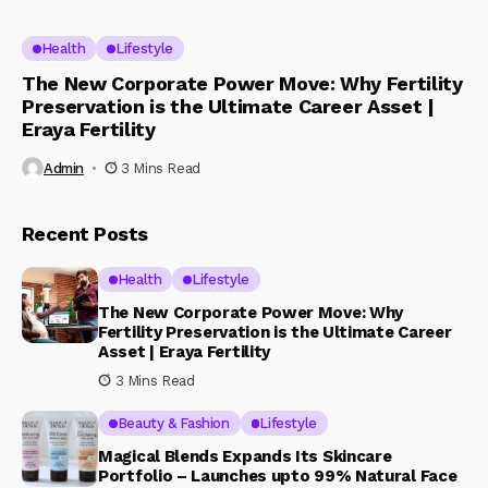
Health
Lifestyle
The New Corporate Power Move: Why Fertility
Preservation is the Ultimate Career Asset |
Eraya Fertility
Admin
3 Mins Read
Recent Posts
Health
Lifestyle
The New Corporate Power Move: Why
Fertility Preservation is the Ultimate Career
Asset | Eraya Fertility
3 Mins Read
Beauty & Fashion
Lifestyle
Magical Blends Expands Its Skincare
Portfolio – Launches upto 99% Natural Face