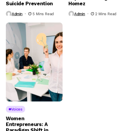
Suicide Prevention
Homez
Admin
5 Mins Read
Admin
2 Mins Read
Voices
Women
Entrepreneurs: A
Paradigm Shift in