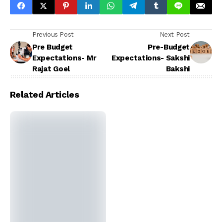
Previous Post
Next Post
Pre Budget
Pre-Budget
Expectations- Mr
Expectations- Sakshi
Rajat Goel
Bakshi
Related Articles