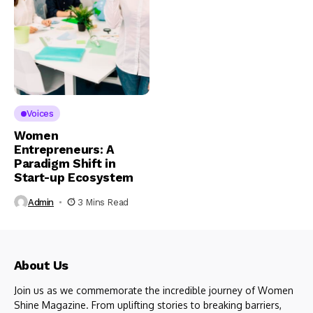
Voices
Women
Entrepreneurs: A
Paradigm Shift in
Start-up Ecosystem
Admin
3 Mins Read
About Us
Join us as we commemorate the incredible journey of Women
Shine Magazine. From uplifting stories to breaking barriers,