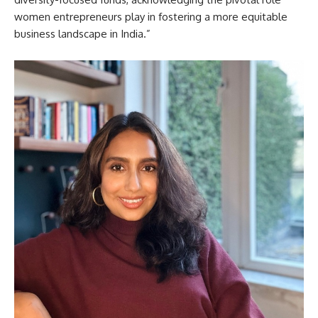
women entrepreneurs play in fostering a more equitable
business landscape in India.”