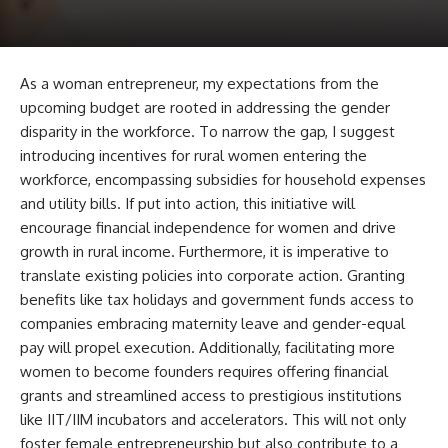
As a woman entrepreneur, my expectations from the
upcoming budget are rooted in addressing the gender
disparity in the workforce. To narrow the gap, I suggest
introducing incentives for rural women entering the
workforce, encompassing subsidies for household expenses
and utility bills. If put into action, this initiative will
encourage financial independence for women and drive
growth in rural income. Furthermore, it is imperative to
translate existing policies into corporate action. Granting
benefits like tax holidays and government funds access to
companies embracing maternity leave and gender-equal
pay will propel execution. Additionally, facilitating more
women to become founders requires offering financial
grants and streamlined access to prestigious institutions
like IIT/IIM incubators and accelerators. This will not only
foster female entrepreneurship but also contribute to a