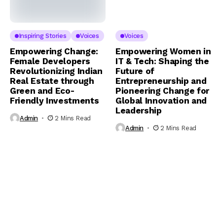
Inspiring Stories
Voices
Voices
Empowering Change:
Empowering Women in
Female Developers
IT & Tech: Shaping the
Revolutionizing Indian
Future of
Real Estate through
Entrepreneurship and
Green and Eco-
Pioneering Change for
Friendly Investments
Global Innovation and
Leadership
Admin
2 Mins Read
Admin
2 Mins Read