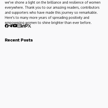
we've shone a light on the brilliance and resilience of women
everywhere. Thank you to our amazing readers, contributors
and supporters who have made this journey so remarkable.
Here's to many more years of spreading positivity and
empowering women to shine brighter than ever before.
Recent Posts