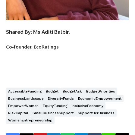
Shared By: Ms Aditi Balbir,
Co-founder, EcoRatings
AccessibleFunding
Budget
BudgetAsk
BudgetPriorities
BusinessLandscape
DiversityFunds
EconomicEmpowerment
EmpowerWomen
EquityFunding
InclusiveEconomy
RiskCapital
SmallBusinessSupport
SupportHerBusiness
WomenEntrepreneurship