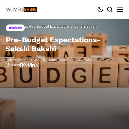
Home
Voices
Pre-Budget Expectations- Sakshi Bakshi
Voices
Pre-Budget Expectations-
Sakshi Bakshi
January 31, 2024
1 Mins Read
920 Views
Share