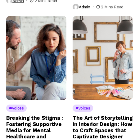
Admin
2 Mins Read
Admin
2 Mins Read
Voices
Voices
Breaking the Stigma :
The Art of Storytelling
Fostering Supportive
in Interior Design: How
Media for Mental
to Craft Spaces that
Healthcare and
Captivate Designer