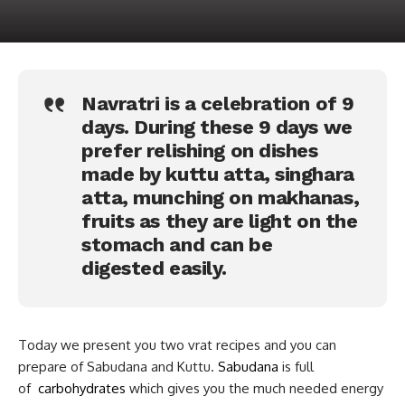
Navratri is a celebration of 9
days. During these 9 days we
prefer relishing on dishes
made by kuttu atta, singhara
atta, munching on makhanas,
fruits as they are light on the
stomach and can be
digested easily.
Today we present you two vrat recipes and you can
prepare of Sabudana and Kuttu.
Sabudana
is full
of
carbohydrates
which gives you the much needed energy