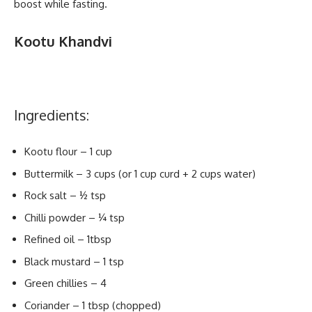
boost while fasting.
Kootu Khandvi
Ingredients:
Kootu flour – 1 cup
Buttermilk – 3 cups (or 1 cup curd + 2 cups water)
Rock salt – ½ tsp
Chilli powder – ¼ tsp
Refined oil – 1tbsp
Black mustard – 1 tsp
Green chillies – 4
Coriander – 1 tbsp (chopped)