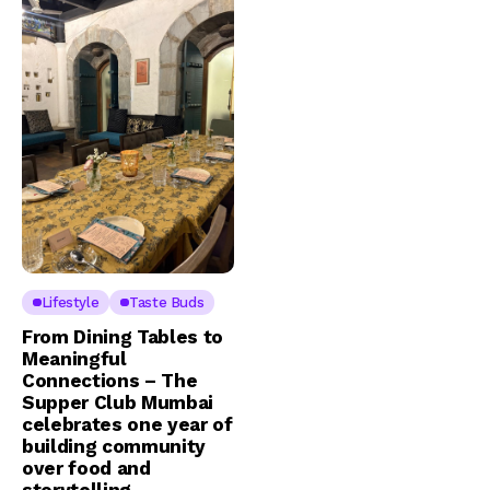
Lifestyle
Taste Buds
From Dining Tables to
Meaningful
Connections – The
Supper Club Mumbai
celebrates one year of
building community
over food and