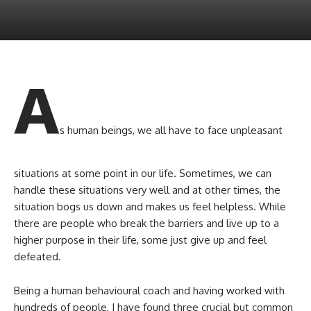
A
s human beings, we all have to face unpleasant
situations at some point in our life. Sometimes, we can
handle these situations very well and at other times, the
situation bogs us down and makes us feel helpless. While
there are people who break the barriers and live up to a
higher purpose in their life, some just give up and feel
defeated.
Being a human behavioural coach and having worked with
hundreds of people, I have found three crucial but common