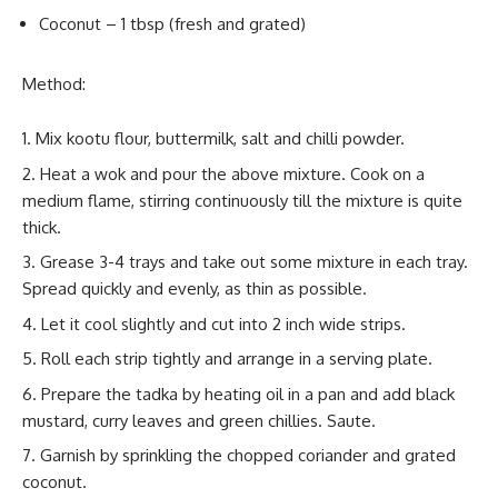
Coconut – 1 tbsp (fresh and grated)
Method:
Mix kootu flour, buttermilk, salt and chilli powder.
Heat a wok and pour the above mixture. Cook on a
medium flame, stirring continuously till the mixture is quite
thick.
Grease 3-4 trays and take out some mixture in each tray.
Spread quickly and evenly, as thin as possible.
Let it cool slightly and cut into 2 inch wide strips.
Roll each strip tightly and arrange in a serving plate.
Prepare the tadka by heating oil in a pan and add black
mustard, curry leaves and green chillies. Saute.
Garnish by sprinkling the chopped coriander and grated
coconut.