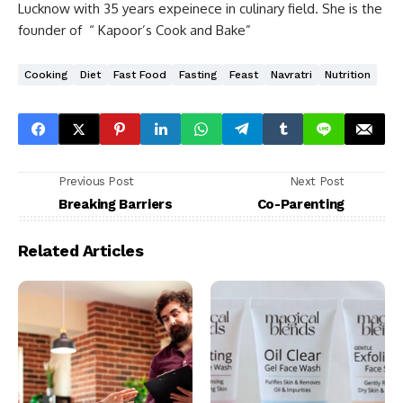
Lucknow with 35 years expeinece in culinary field. She is the
founder of “ Kapoor’s Cook and Bake”
Cooking
Diet
Fast Food
Fasting
Feast
Navratri
Nutrition
Previous Post
Next Post
Breaking Barriers
Co-Parenting
Related Articles