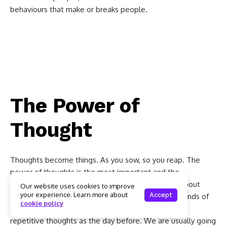
behaviours that make or breaks people.
The Power of Thought,
Association and Now
The Power of
Thought
Thoughts become things. As you sow, so you reap. The
power of thoughts is the most important and the
foundation of all success. An average person has about
Our website uses cookies to improve
your experience. Learn more about
Accept
12,000 to 60,000 thoughts per day. Of those thousands of
cookie policy
thoughts, 80% are negative and 95% are the same
repetitive thoughts as the day before. We are usually going