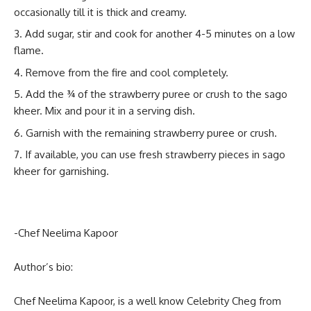
occasionally till it is thick and creamy.
Add sugar, stir and cook for another 4-5 minutes on a low
flame.
Remove from the fire and cool completely.
Add the ¾ of the strawberry puree or crush to the sago
kheer. Mix and pour it in a serving dish.
Garnish with the remaining strawberry puree or crush.
If available, you can use fresh strawberry pieces in sago
kheer for garnishing.
-Chef Neelima Kapoor
Author’s bio:
Chef Neelima Kapoor, is a well know Celebrity Cheg from