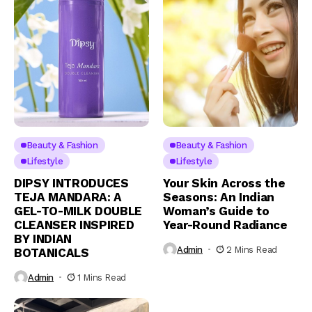
Beauty & Fashion
Beauty & Fashion
Lifestyle
Lifestyle
DIPSY INTRODUCES
Your Skin Across the
TEJA MANDARA: A
Seasons: An Indian
GEL-TO-MILK DOUBLE
Woman’s Guide to
CLEANSER INSPIRED
Year-Round Radiance
BY INDIAN
Admin
2 Mins Read
BOTANICALS
Admin
1 Mins Read