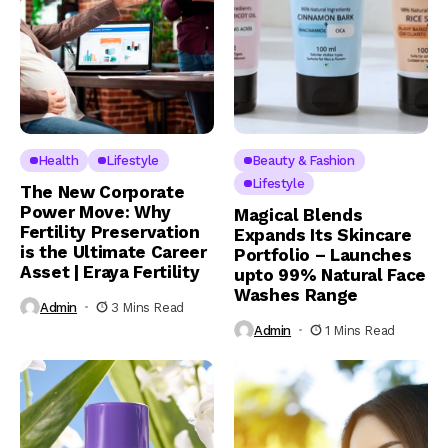
Health
Lifestyle
Beauty & Fashion
Lifestyle
The New Corporate
Power Move: Why
Magical Blends
Fertility Preservation
Expands Its Skincare
is the Ultimate Career
Portfolio – Launches
Asset | Eraya Fertility
upto 99% Natural Face
Washes Range
Admin
3 Mins Read
Admin
1 Mins Read