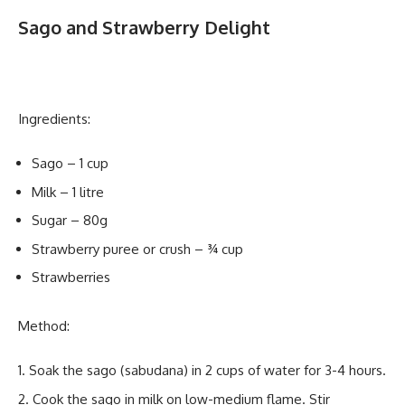
Sago and Strawberry Delight
Ingredients:
Sago – 1 cup
Milk – 1 litre
Sugar – 80g
Strawberry puree or crush – ¾ cup
Strawberries
Method:
Soak the sago (sabudana) in 2 cups of water for 3-4 hours.
Cook the sago in milk on low-medium flame. Stir