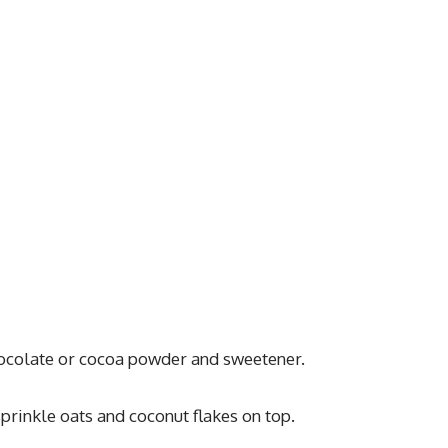
hocolate or cocoa powder and sweetener.
prinkle oats and coconut flakes on top.