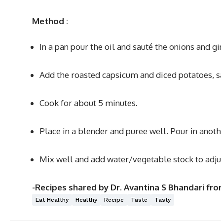
Method
:
In a pan pour the oil and sauté the onions and gin
Add the roasted capsicum and diced potatoes, s
Cook for about 5 minutes.
Place in a blender and puree well. Pour in anot
Mix well and add water/vegetable stock to adjus
-Recipes shared by Dr. Avantina S Bhandari fr
Eat Healthy
Healthy
Recipe
Taste
Tasty