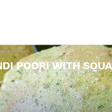
HED POTATO SABZI
DI POORI WITH SQUA