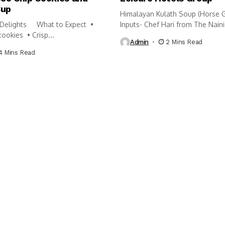
Cup
Himalayan Kulath Soup (Horse 
Delights What to Expect •
Inputs- Chef Hari from The Naini.
cookies • Crisp...
Admin
2 Mins Read
4 Mins Read