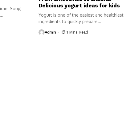
Delicious yogurt ideas for kids
Gram Soup)
..
Yogurt is one of the easiest and healthiest
ingredients to quickly prepare...
Admin
1 Mins Read