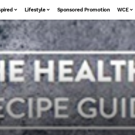
spired
Lifestyle
Sponsored Promotion
WCE