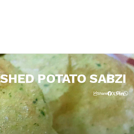
SHED POTATO SABZI
Share