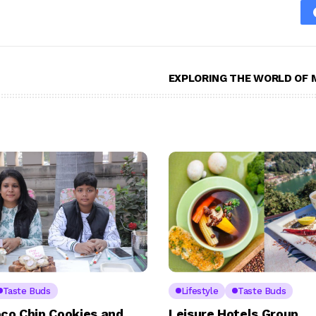
EXPLORING THE WORLD OF 
Taste Buds
Lifestyle
Taste Buds
co Chip Cookies and
Leisure Hotels Group