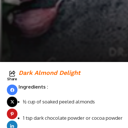
Dark Almond Delight
Share
Ingredients
:
½ cup of soaked peeled almonds
1 tsp dark chocolate powder or cocoa powder