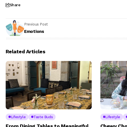
Share
Previous Post
Emotions
Related Articles
Lifestyle
Taste Buds
Lifestyle
From Dining Tables to Meaningful
Chewy Cho