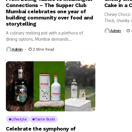
Connections – The Supper Club
Cake in a 
Mumbai celebrates one year of
Chewy Choco 
building community over food and
Thick, chunky 
storytelling
Admin
A culinary melting pot with a plethora of
dining options, Mumbai demands...
Admin
2 Mins Read
Lifestyle
Taste Buds
Celebrate the symphony of