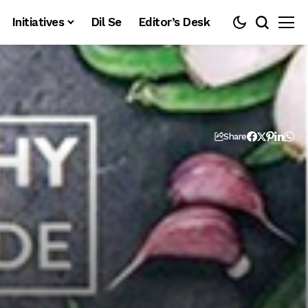
Initiatives
Dil Se
Editor’s Desk
Share