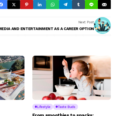
Next Post
MEDIA AND ENTERTAINMENT AS A CAREER OPTION
Lifestyle
Taste Buds
From smoothies to snacks: