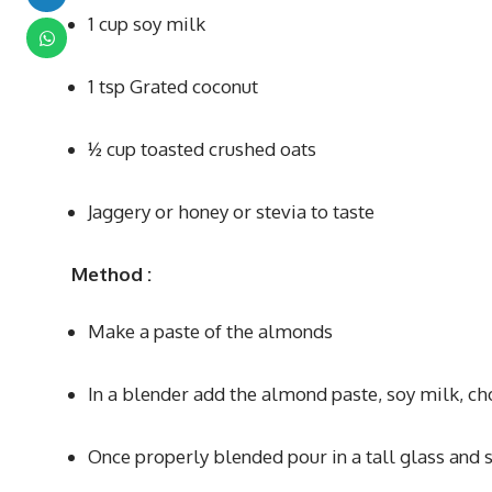
1 cup soy milk
1 tsp Grated coconut
½ cup toasted crushed oats
Jaggery or honey or stevia to taste
Method
:
Make a paste of the almonds
In a blender add the almond paste, soy milk, c
Once properly blended pour in a tall glass and s