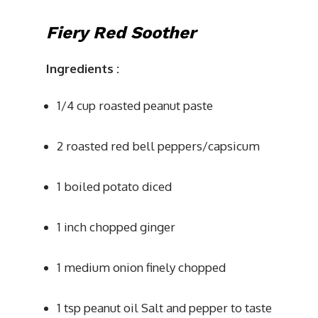
Fiery Red Soother
Ingredients
:
1/4 cup roasted peanut paste
2 roasted red bell peppers/capsicum
1 boiled potato diced
1 inch chopped ginger
1 medium onion finely chopped
1 tsp peanut oil Salt and pepper to taste