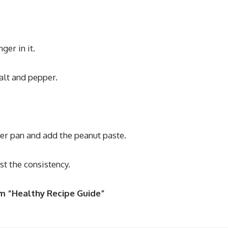
ger in it.
alt and pepper.
her pan and add the peanut paste.
t the consistency.
om “Healthy Recipe Guide”