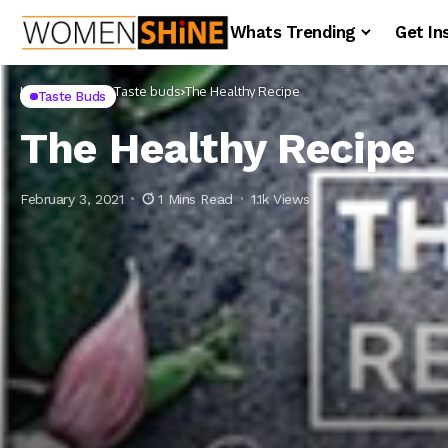
Whats Trending
Get In
Home
Lifestyle
Taste buds
The Healthy Recipe
Taste Buds
The Healthy Recipe
February 3, 2021
1 Mins Read
1.1k Views