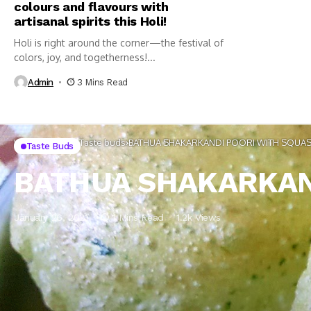
colours and flavours with
artisanal spirits this Holi!
Holi is right around the corner—the festival of
colors, joy, and togetherness!...
Admin
3 Mins Read
Home
Lifestyle
Taste buds
BATHUA SHAKARKANDI POORI WITH SQUAS
Taste Buds
BATHUA SHAKARKAN
January 26, 2021
1 Mins Read
1.2k Views