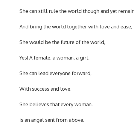
She can still rule the world though and yet remai
And bring the world together with love and ease,
She would be the future of the world,
Yes! A female, a woman, a girl.
She can lead everyone forward,
With success and love,
She believes that every woman.
is an angel sent from above.