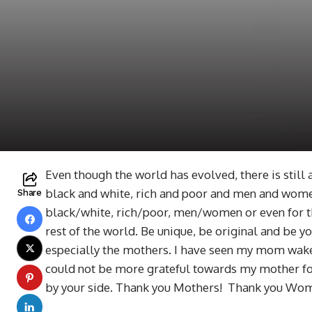
Even though the world has evolved, there is still 
black and white, rich and poor and men and wome
Share
black/white, rich/poor, men/women or even for th
rest of the world. Be unique, be original and be y
especially the mothers. I have seen my mom wake u
could not be more grateful towards my mother for
by your side. Thank you Mothers! Thank you Wo