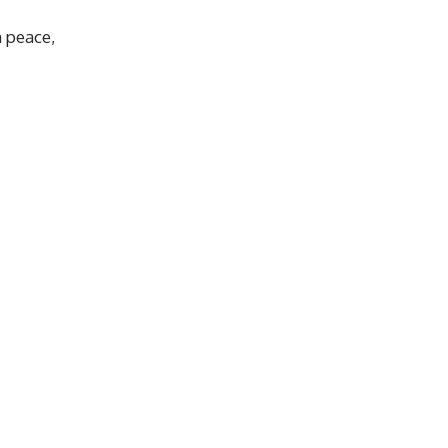
n peace,