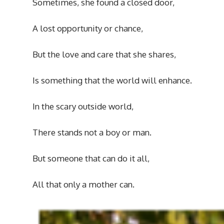
Sometimes, she found a closed door,
A lost opportunity or chance,
But the love and care that she shares,
Is something that the world will enhance.
In the scary outside world,
There stands not a boy or man.
But someone that can do it all,
All that only a mother can.