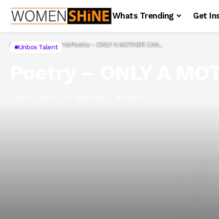
Whats Trending
Get In
Home
Unbox Talent
Poetry – ONLY A MOTHER CAN…
Unbox Talent
Poetry – ONLY A M
June 28, 2021
1 Mins Read
1k Views