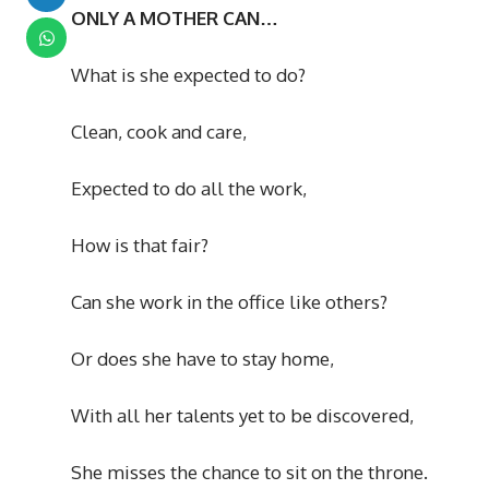
ONLY A MOTHER CAN…
What is she expected to do?
Clean, cook and care,
Expected to do all the work,
How is that fair?
Can she work in the office like others?
Or does she have to stay home,
With all her talents yet to be discovered,
She misses the chance to sit on the throne.