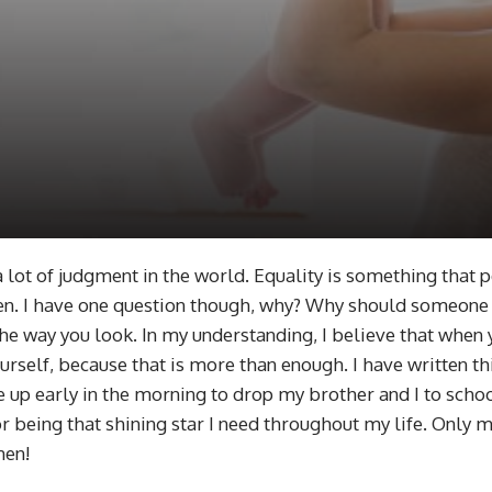
a lot of judgment in the world. Equality is something that
n. I have one question though, why? Why should someone 
e way you look. In my understanding, I believe that when y
ourself, because that is more than enough. I have written t
p early in the morning to drop my brother and I to school 
 being that shining star I need throughout my life. Only 
men!