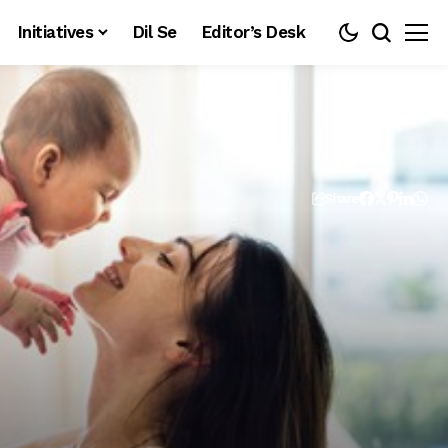
Initiatives
Dil Se
Editor’s Desk
Share