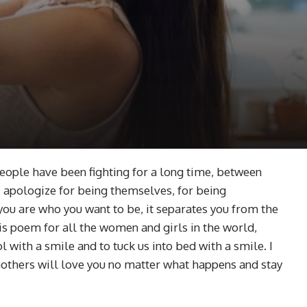
 people have been fighting for a long time, between
apologize for being themselves, for being
ou are who you want to be, it separates you from the
his poem for all the women and girls in the world,
with a smile and to tuck us into bed with a smile. I
mothers will love you no matter what happens and stay