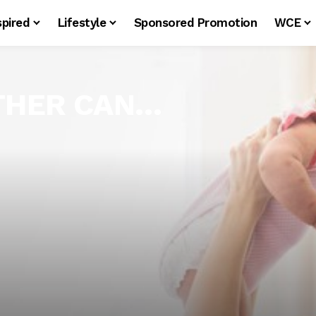
spired
Lifestyle
Sponsored Promotion
WCE
OTHER CAN…