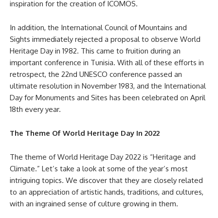
inspiration for the creation of ICOMOS.
In addition, the International Council of Mountains and
Sights immediately rejected a proposal to observe World
Heritage Day in 1982. This came to fruition during an
important conference in Tunisia. With all of these efforts in
retrospect, the 22nd UNESCO conference passed an
ultimate resolution in November 1983, and the International
Day for Monuments and Sites has been celebrated on April
18th every year.
The Theme Of World Heritage Day In 2022
The theme of World Heritage Day 2022 is “Heritage and
Climate.” Let’s take a look at some of the year’s most
intriguing topics. We discover that they are closely related
to an appreciation of artistic hands, traditions, and cultures,
with an ingrained sense of culture growing in them.