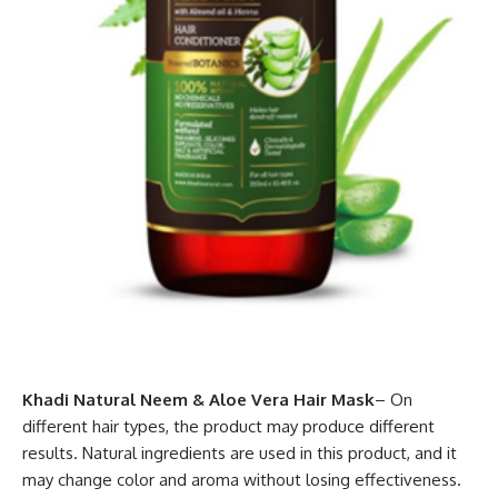
Khadi Natural Neem & Aloe Vera Hair Mask
– On
different hair types, the product may produce different
results. Natural ingredients are used in this product, and it
may change color and aroma without losing effectiveness.