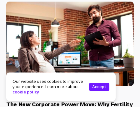
Our website uses cookies to improve
your experience. Learn more about
Accept
cookie policy
Health
Lifestyle
The New Corporate Power Move: Why Fertility
Preservation is the Ultimate Career Asset |
Eraya Fertility
Admin
3 Mins Read