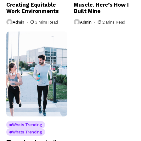
Creating Equitable
Muscle. Here’s How I
Work Environments
Built Mine
Admin
3 Mins Read
Admin
2 Mins Read
Whats Trending
Whats Trending