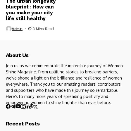
The urban longevity
blueprint : How can
you make your city
life still healthy
Admin
3 Mins Read
About Us
Join us as we commemorate the incredible journey of Women
Shine Magazine. From uplifting stories to breaking barriers,
we've shone a light on the brilliance and resilience of women
everywhere. Thank you to our amazing readers, contributors
and supporters who have made this journey so remarkable.
Here's to many more years of spreading positivity and
empowering women to shine brighter than ever before.
Recent Posts