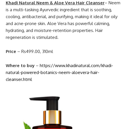
Khadi Natural Neem & Aloe Vera Hair Cleanser
– Neem
is a multi-tasking Ayurvedic ingredient that is soothing,
cooling, antibacterial, and purifying, making it ideal for oily
and acne-prone skin. Aloe Vera has powerful calming,
hydrating, and moisture-retention properties. Hair
regeneration is stimulated.
Price
– Rs499.00, 310ml
Where to buy
–
https://www.khadinatural.com/khadi-
natural-powered-botanics-neem-aloevera-hair-
cleanser.html