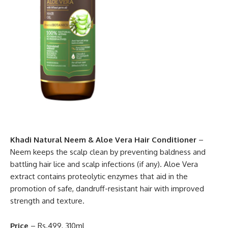
Khadi Natural Neem & Aloe Vera Hair Conditioner
–
Neem keeps the scalp clean by preventing baldness and
battling hair lice and scalp infections (if any). Aloe Vera
extract contains proteolytic enzymes that aid in the
promotion of safe, dandruff-resistant hair with improved
strength and texture.
Price
– Rs.499, 310ml