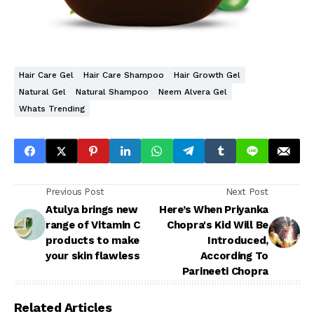
Hair Care Gel
Hair Care Shampoo
Hair Growth Gel
Natural Gel
Natural Shampoo
Neem Alvera Gel
Whats Trending
Previous Post
Next Post
Atulya brings new
Here’s When Priyanka
range of Vitamin C
Chopra's Kid Will Be
products to make
Introduced,
your skin flawless
According To
Parineeti Chopra
Related Articles