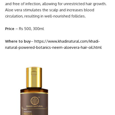
and free of infection, allowing for unrestricted hair growth.
Aloe vera stimulates the scalp and increases blood
circulation, resulting in well-nourished follicles.
Price
– Rs 500, 300ml
Where to buy
–
https://www.khadinatural.com/khadi-
natural-powered-botanics-neem-aloevera-hair-oil.html