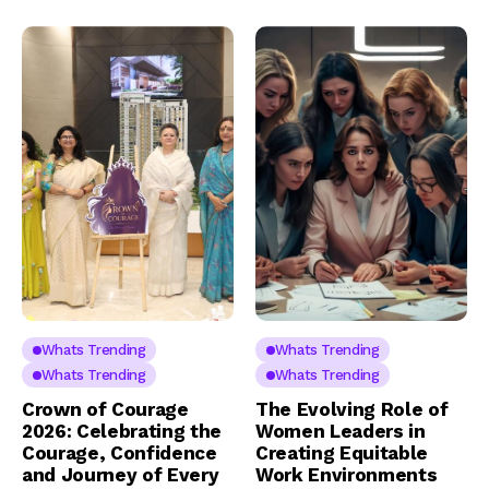
Whats Trending
Whats Trending
Whats Trending
Whats Trending
Crown of Courage
The Evolving Role of
2026: Celebrating the
Women Leaders in
Courage, Confidence
Creating Equitable
and Journey of Every
Work Environments