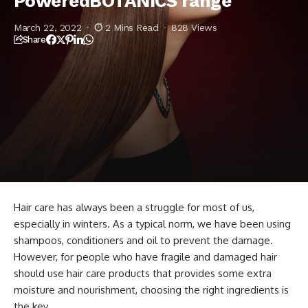
PoweredBOTANICS range
March 22, 2022
2 Mins Read
828 Views
Share
Hair care has always been a struggle for most of us,
especially in winters. As a typical norm, we have been using
shampoos, conditioners and oil to prevent the damage.
However, for people who have fragile and damaged hair
should use hair care products that provides some extra
moisture and nourishment, choosing the right ingredients is
the key.