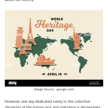
Image Source : google.com
However, one day dedicated solely to the collective
chronicles of the human race and civilization is desperately