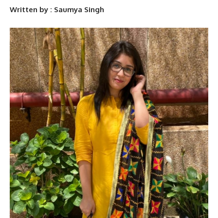
Written by : Saumya Singh