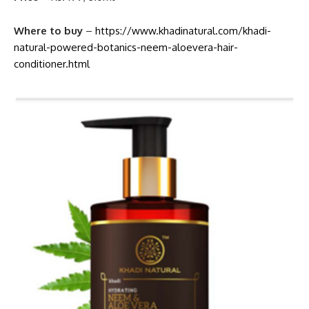
Where to buy
–
https://www.khadinatural.com/khadi-
natural-powered-botanics-neem-aloevera-hair-
conditioner.html