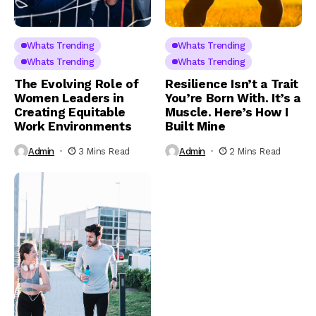
Whats Trending
Whats Trending
Whats Trending
Whats Trending
The Evolving Role of
Resilience Isn’t a Trait
Women Leaders in
You’re Born With. It’s a
Creating Equitable
Muscle. Here’s How I
Work Environments
Built Mine
Admin
3 Mins Read
Admin
2 Mins Read