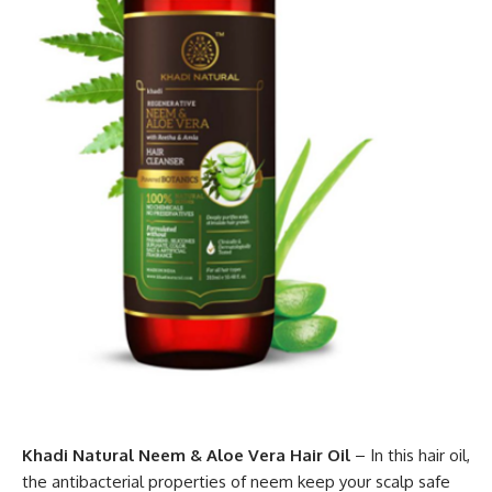
Khadi Natural Neem & Aloe Vera Hair Oil
– In this hair oil,
the antibacterial properties of neem keep your scalp safe