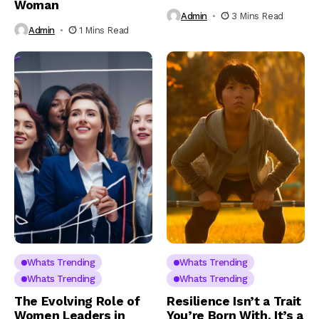
Woman
Admin
3 Mins Read
Admin
1 Mins Read
Whats Trending
Whats Trending
Whats Trending
Whats Trending
The Evolving Role of
Resilience Isn’t a Trait
Women Leaders in
You’re Born With. It’s a