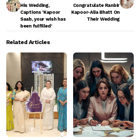
His Wedding,
Congratulate Ranbir
Captions ‘Kapoor
Kapoor-Alia Bhatt On
Saab, your wish has
Their Wedding
been fulfilled’
Related Articles