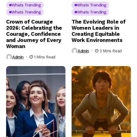
Whats Trending
Whats Trending
Whats Trending
Whats Trending
Crown of Courage
The Evolving Role of
2026: Celebrating the
Women Leaders in
Courage, Confidence
Creating Equitable
and Journey of Every
Work Environments
Woman
Admin
3 Mins Read
Admin
1 Mins Read