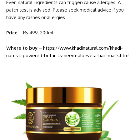
Even natural ingredients can trigger/cause allergies. A
patch test is advised. Please seek medical advice if you
have any rashes or allergies
Price
– Rs.499, 200ml
Where to buy
–
https://www.khadinatural.com/khadi-
natural-powered-botanics-neem-aloevera-hair-mask.html