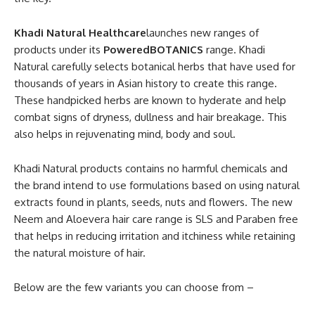
Khadi Natural Healthcare
launches new ranges of
products under its
PoweredBOTANICS
range. Khadi
Natural carefully selects botanical herbs that have used for
thousands of years in Asian history to create this range.
These handpicked herbs are known to hyderate and help
combat signs of dryness, dullness and hair breakage. This
also helps in rejuvenating mind, body and soul.
Khadi Natural products contains no harmful chemicals and
the brand intend to use formulations based on using natural
extracts found in plants, seeds, nuts and flowers. The new
Neem and Aloevera hair care range is SLS and Paraben free
that helps in reducing irritation and itchiness while retaining
the natural moisture of hair.
Below are the few variants you can choose from –