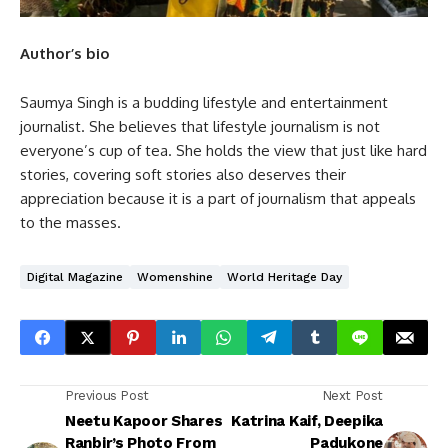
Author’s bio
Saumya Singh is a budding lifestyle and entertainment
journalist. She believes that lifestyle journalism is not
everyone’s cup of tea. She holds the view that just like hard
stories, covering soft stories also deserves their
appreciation because it is a part of journalism that appeals
to the masses.
Digital Magazine
Womenshine
World Heritage Day
Previous Post
Next Post
Neetu Kapoor Shares
Katrina Kaif, Deepika
Ranbir’s Photo From
Padukone