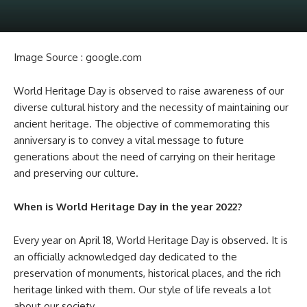
Image Source : google.com
World Heritage Day is observed to raise awareness of our
diverse cultural history and the necessity of maintaining our
ancient heritage. The objective of commemorating this
anniversary is to convey a vital message to future
generations about the need of carrying on their heritage
and preserving our culture.
When is World Heritage Day in the year 2022?
Every year on April 18, World Heritage Day is observed. It is
an officially acknowledged day dedicated to the
preservation of monuments, historical places, and the rich
heritage linked with them. Our style of life reveals a lot
about our society.