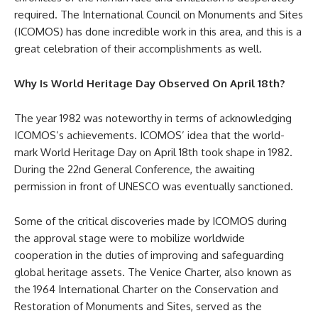
required. The International Council on Monuments and Sites
(ICOMOS) has done incredible work in this area, and this is a
great celebration of their accomplishments as well.
Why Is World Heritage Day Observed On April 18th?
The year 1982 was noteworthy in terms of acknowledging
ICOMOS’s achievements. ICOMOS’ idea that the world-
mark World Heritage Day on April 18th took shape in 1982.
During the 22nd General Conference, the awaiting
permission in front of UNESCO was eventually sanctioned.
Some of the critical discoveries made by ICOMOS during
the approval stage were to mobilize worldwide
cooperation in the duties of improving and safeguarding
global heritage assets. The Venice Charter, also known as
the 1964 International Charter on the Conservation and
Restoration of Monuments and Sites, served as the