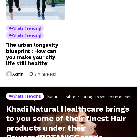
Whats Trending
Whats Trending
The urban longevity
blueprint : How can
you make your city
life still healthy
Admin
3 Mins Read
Whats
Whats Trending
Home
Khadi Natural Healthcare brings to you some of their
Trending
finest Hair products under their PoweredBOTANICS
range
Khadi Natural Healthcare brings
to you some of their finest Hair
products under their