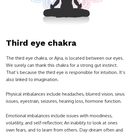
Third eye chakra
The third eye chakra, or Ajna, is located between our eyes.
We surely can thank this chakra for a strong gut instinct.
That’s because the third eye is responsible for intuition. It’s
also linked to imagination.
Physical imbalances include headaches, blurred vision, sinus
issues, eyestrain, seizures, hearing loss, hormone function.
Emotional imbalances include issues with moodiness,
volatility, and self-reflection; An inability to look at ones
own fears, and to learn from others. Day-dream often and