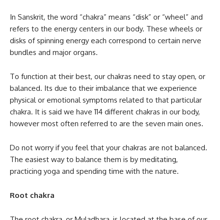
In Sanskrit, the word “chakra” means “disk” or “wheel” and
refers to the energy centers in our body. These wheels or
disks of spinning energy each correspond to certain nerve
bundles and major organs.
To function at their best, our chakras need to stay open, or
balanced. Its due to their imbalance that we experience
physical or emotional symptoms related to that particular
chakra. It is said we have 114 different chakras in our body,
however most often referred to are the seven main ones.
Do not worry if you feel that your chakras are not balanced.
The easiest way to balance them is by meditating,
practicing yoga and spending time with the nature.
Root chakra
The root chakra, or Muladhara, is located at the base of our