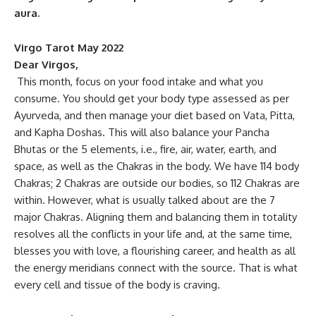
aura.
Virgo Tarot May 2022
Dear Virgos,
This month, focus on your food intake and what you
consume. You should get your body type assessed as per
Ayurveda, and then manage your diet based on Vata, Pitta,
and Kapha Doshas. This will also balance your Pancha
Bhutas or the 5 elements, i.e., fire, air, water, earth, and
space, as well as the Chakras in the body. We have 114 body
Chakras; 2 Chakras are outside our bodies, so 112 Chakras are
within. However, what is usually talked about are the 7
major Chakras. Aligning them and balancing them in totality
resolves all the conflicts in your life and, at the same time,
blesses you with love, a flourishing career, and health as all
the energy meridians connect with the source. That is what
every cell and tissue of the body is craving.