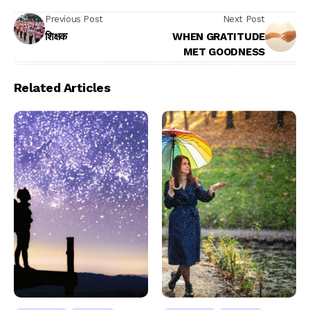
Previous Post
Next Post
शिक्षक
WHEN GRATITUDE
MET GOODNESS
Related Articles