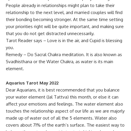
People already in relationships might plan to take their
relationship to the next level, and married couples will find
their bonding becoming stronger. At the same time setting
your priorities right will be quite important, and making sure
that you do not get distracted unnecessarily.
Tarot Reader says – Love is in the air, and Cupid is blessing
you.
Remedy – Do Sacral Chakra meditation. It is also known as
Svadhisthana or the Water Chakra, as water is its main
element.
Aquarius Tarot May 2022
Dear Aquarians, it is best recommended that you balance
your water element (Jal Tattva) this month, or else it can
affect your emotions and feelings. The water element also
touches the relationship aspect of our life as we are majorly
made up of water out of all the 5 elements. Water also
covers about 71% of the earth’s surface. The easiest way to