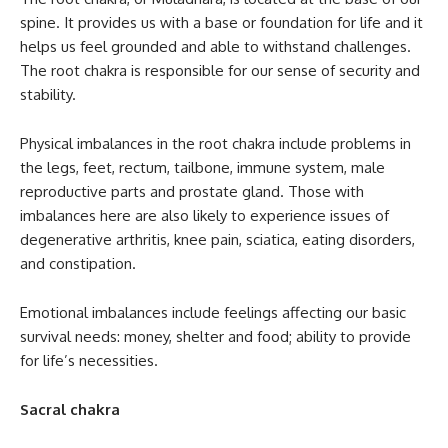
spine. It provides us with a base or foundation for life and it
helps us feel grounded and able to withstand challenges.
The root chakra is responsible for our sense of security and
stability.
Physical imbalances in the root chakra include problems in
the legs, feet, rectum, tailbone, immune system, male
reproductive parts and prostate gland. Those with
imbalances here are also likely to experience issues of
degenerative arthritis, knee pain, sciatica, eating disorders,
and constipation.
Emotional imbalances include feelings affecting our basic
survival needs: money, shelter and food; ability to provide
for life’s necessities.
Sacral chakra