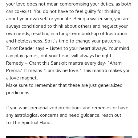
your love does not mean compromising your duties, as both
can co-exist. You do not have to feel guilty for thinking
about your own self or your life. Being a water sign, you are
always conditioned to think about others and neglect your
own needs, resulting in a long-term build-up of frustration
and helplessness. So it’s time to change your patterns.
Tarot Reader says – Listen to your heart always. Your mind
can play games, but your heart will always be right.
Remedy – Chant this Sanskrit mantra every day- “Aham
Prema.” It means “I am divine love.” This mantra makes you
a love magnet.
Make sure to remember that these are just generalized
predictions.
If you want personalized predictions and remedies or have
any astrological concerns and need guidance, reach out
to The Spiritual Hand.