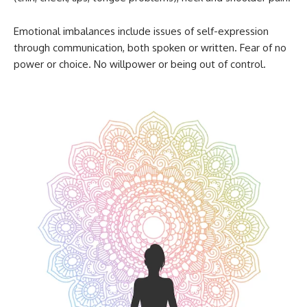
Emotional imbalances include issues of self-expression
through communication, both spoken or written. Fear of no
power or choice. No willpower or being out of control.