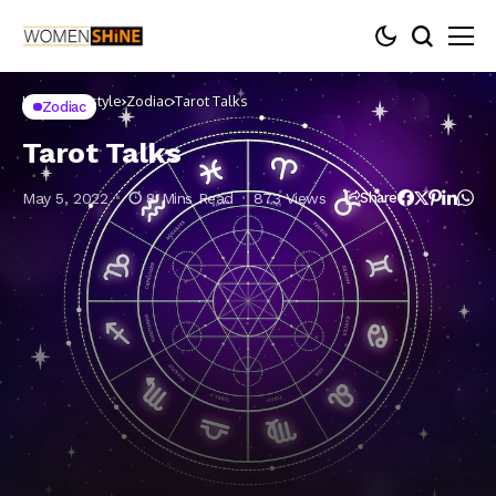
Home
Lifestyle
Zodiac
Tarot Talks
Zodiac
Tarot Talks
May 5, 2022
8 Mins Read
873 Views
Share