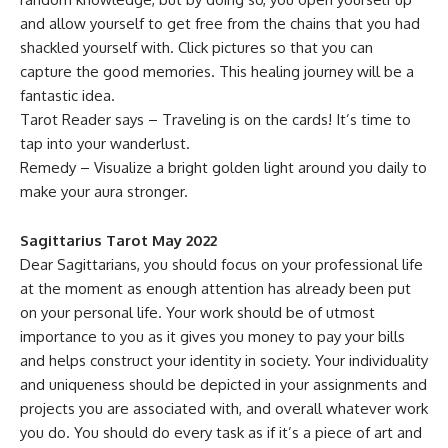
and allow yourself to get free from the chains that you had
shackled yourself with. Click pictures so that you can
capture the good memories. This healing journey will be a
fantastic idea.
Tarot Reader says – Traveling is on the cards! It’s time to
tap into your wanderlust.
Remedy – Visualize a bright golden light around you daily to
make your aura stronger.
Sagittarius Tarot May 2022
Dear Sagittarians, you should focus on your professional life
at the moment as enough attention has already been put
on your personal life. Your work should be of utmost
importance to you as it gives you money to pay your bills
and helps construct your identity in society. Your individuality
and uniqueness should be depicted in your assignments and
projects you are associated with, and overall whatever work
you do. You should do every task as if it’s a piece of art and