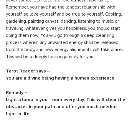
Remember, you have had the longest relationship with
yourself, so love yourself and be true to yourself. Cooking,
gardening, painting canvas, dancing, listening to music, or
traveling, whatever gives you happiness, you should start
doing them now. You will go through a deep cleansing
process wherein any unwanted energy shall be released
from the body, and new energy alignments will take place.
This will be a deeply healing journey for you.
Tarot Reader says –
You are a divine being having a human experience.
Remedy –
Light a lamp in your room every day. This will clear the
obstacles in your path and offer you much-needed
light in life.