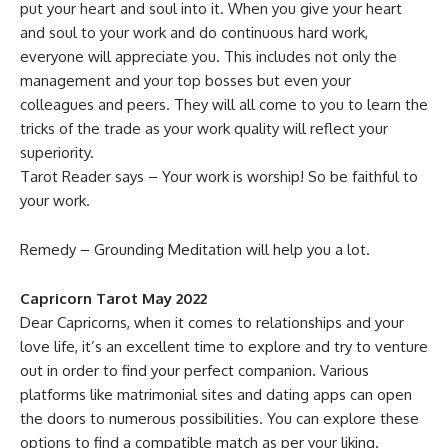
put your heart and soul into it. When you give your heart
and soul to your work and do continuous hard work,
everyone will appreciate you. This includes not only the
management and your top bosses but even your
colleagues and peers. They will all come to you to learn the
tricks of the trade as your work quality will reflect your
superiority.
Tarot Reader says – Your work is worship! So be faithful to
your work.
Remedy – Grounding Meditation will help you a lot.
Capricorn Tarot May 2022
Dear Capricorns, when it comes to relationships and your
love life, it’s an excellent time to explore and try to venture
out in order to find your perfect companion. Various
platforms like matrimonial sites and dating apps can open
the doors to numerous possibilities. You can explore these
options to find a compatible match as per your liking.