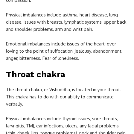
compassion.
Physical imbalances include asthma, heart disease, lung
disease, issues with breasts, lymphatic systems, upper back
and shoulder problems, arm and wrist pain.
Emotional imbalances include issues of the heart; over-
loving to the point of suffocation, jealousy, abandonment,
anger, bitterness. Fear of loneliness.
Throat chakra
The throat chakra, or Vishuddha, is located in your throat.
This chakra has to do with our ability to communicate
verbally.
Physical imbalances include thyroid issues, sore throats,
laryngitis, TMJ, ear infections, ulcers, any facial problems
(chin, cheek, lips, tongue problems), neck and shoulder pain.