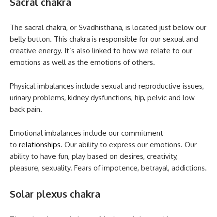
Sacral chakra
The sacral chakra, or Svadhisthana, is located just below our
belly button. This chakra is responsible for our sexual and
creative energy. It’s also linked to how we relate to our
emotions as well as the emotions of others.
Physical imbalances include sexual and reproductive issues,
urinary problems, kidney dysfunctions, hip, pelvic and low
back pain.
Emotional imbalances include our commitment
to
relationships
. Our ability to express our emotions. Our
ability to have fun, play based on desires, creativity,
pleasure, sexuality. Fears of impotence, betrayal, addictions.
Solar plexus chakra