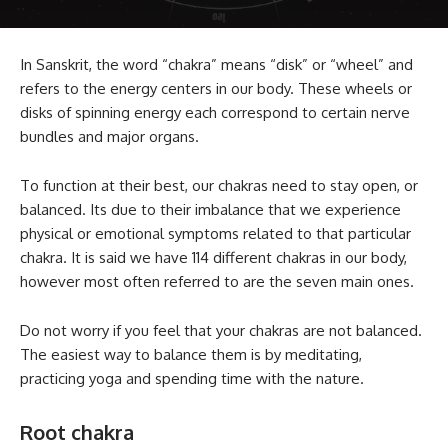
In Sanskrit, the word “chakra” means “disk” or “wheel” and
refers to the energy centers in our body. These wheels or
disks of spinning energy each correspond to certain nerve
bundles and major organs.
To function at their best, our chakras need to stay open, or
balanced. Its due to their imbalance that we experience
physical or emotional symptoms related to that particular
chakra. It is said we have 114 different chakras in our body,
however most often referred to are the seven main ones.
Do not worry if you feel that your chakras are not balanced.
The easiest way to balance them is by meditating,
practicing yoga and spending time with the nature.
Root chakra