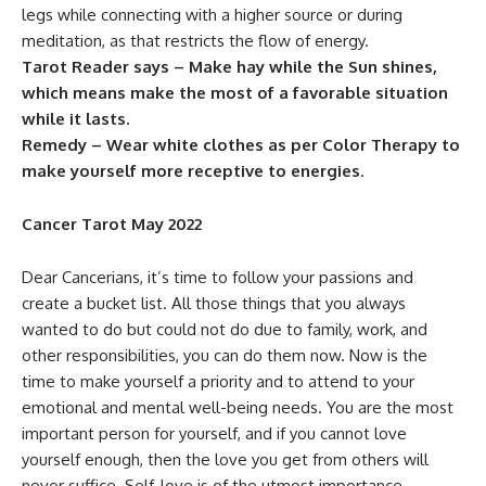
legs while connecting with a higher source or during
meditation, as that restricts the flow of energy.
Tarot Reader says – Make hay while the Sun shines,
which means make the most of a favorable situation
while it lasts.
Remedy – Wear white clothes as per Color Therapy to
make yourself more receptive to energies
.
Cancer Tarot May 2022
Dear Cancerians, it’s time to follow your passions and
create a bucket list. All those things that you always
wanted to do but could not do due to family, work, and
other responsibilities, you can do them now. Now is the
time to make yourself a priority and to attend to your
emotional and mental well-being needs. You are the most
important person for yourself, and if you cannot love
yourself enough, then the love you get from others will
never suffice. Self-love is of the utmost importance.