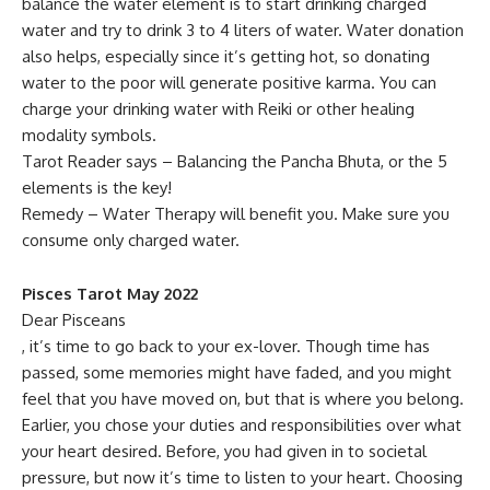
balance the water element is to start drinking charged
water and try to drink 3 to 4 liters of water. Water donation
also helps, especially since it’s getting hot, so donating
water to the poor will generate positive karma. You can
charge your drinking water with Reiki or other healing
modality symbols.
Tarot Reader says – Balancing the Pancha Bhuta, or the 5
elements is the key!
Remedy – Water Therapy will benefit you. Make sure you
consume only charged water.
Pisces Tarot May 2022
Dear Pisceans
, it’s time to go back to your ex-lover. Though time has
passed, some memories might have faded, and you might
feel that you have moved on, but that is where you belong.
Earlier, you chose your duties and responsibilities over what
your heart desired. Before, you had given in to societal
pressure, but now it’s time to listen to your heart. Choosing