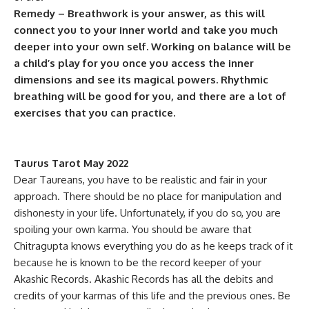
Remedy – Breathwork is your answer, as this will
connect you to your inner world and take you much
deeper into your own self. Working on balance will be
a child’s play for you once you access the inner
dimensions and see its magical powers. Rhythmic
breathing will be good for you, and there are a lot of
exercises that you can practice.
Taurus Tarot May 2022
Dear Taureans, you have to be realistic and fair in your
approach. There should be no place for manipulation and
dishonesty in your life. Unfortunately, if you do so, you are
spoiling your own karma. You should be aware that
Chitragupta knows everything you do as he keeps track of it
because he is known to be the record keeper of your
Akashic Records. Akashic Records has all the debits and
credits of your karmas of this life and the previous ones. Be