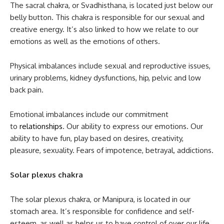
The sacral chakra, or Svadhisthana, is located just below our
belly button. This chakra is responsible for our sexual and
creative energy. It’s also linked to how we relate to our
emotions as well as the emotions of others.
Physical imbalances include sexual and reproductive issues,
urinary problems, kidney dysfunctions, hip, pelvic and low
back pain.
Emotional imbalances include our commitment
to
relationships
. Our ability to express our emotions. Our
ability to have fun, play based on desires, creativity,
pleasure, sexuality. Fears of impotence, betrayal, addictions.
Solar plexus chakra
The solar plexus chakra, or Manipura, is located in our
stomach area. It’s responsible for confidence and self-
esteem, as well as helps us to have control of over our life.