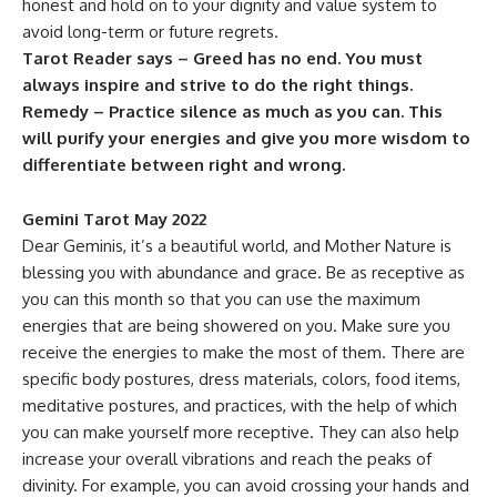
honest and hold on to your dignity and value system to
avoid long-term or future regrets.
Tarot Reader says – Greed has no end. You must
always inspire and strive to do the right things.
Remedy – Practice silence as much as you can. This
will purify your energies and give you more wisdom to
differentiate between right and wrong.
Gemini Tarot May 2022
Dear Geminis, it’s a beautiful world, and Mother Nature is
blessing you with abundance and grace. Be as receptive as
you can this month so that you can use the maximum
energies that are being showered on you. Make sure you
receive the energies to make the most of them. There are
specific body postures, dress materials, colors, food items,
meditative postures, and practices, with the help of which
you can make yourself more receptive. They can also help
increase your overall vibrations and reach the peaks of
divinity. For example, you can avoid crossing your hands and