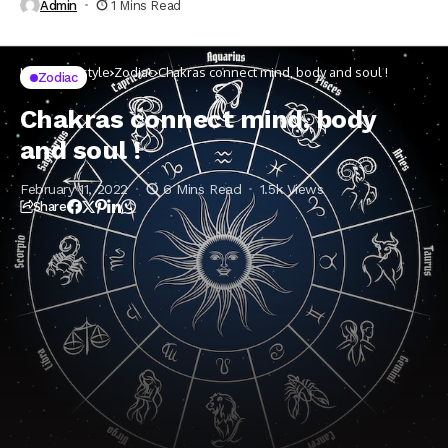
Admin
1 Mins Read
Home
Lifestyle
Zodiac
Chakras connect mind, body and soul !
Zodiac
Chakras connect mind, body
and soul !
February 11, 2022
6 Mins Read
1.5k Views
Share