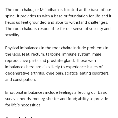
The root chakra, or Muladhara, is located at the base of our
spine. It provides us with a base or foundation for life and it
helps us feel grounded and able to withstand challenges.
The root chakra is responsible for our sense of security and
stability.
Physical imbalances in the root chakra include problems in
the legs, feet, rectum, tailbone, immune system, male
reproductive parts and prostate gland. Those with
imbalances here are also likely to experience issues of
degenerative arthritis, knee pain, sciatica, eating disorders,
and constipation.
Emotional imbalances include feelings affecting our basic
survival needs: money, shelter and food; ability to provide
for life’s necessities.