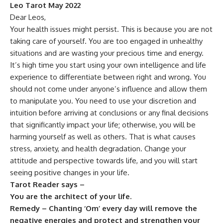
Leo Tarot May 2022
Dear Leos,
Your health issues might persist. This is because you are not
taking care of yourself. You are too engaged in unhealthy
situations and are wasting your precious time and energy.
It’s high time you start using your own intelligence and life
experience to differentiate between right and wrong. You
should not come under anyone’s influence and allow them
to manipulate you. You need to use your discretion and
intuition before arriving at conclusions or any final decisions
that significantly impact your life; otherwise, you will be
harming yourself as well as others. That is what causes
stress, anxiety, and health degradation. Change your
attitude and perspective towards life, and you will start
seeing positive changes in your life.
Tarot Reader says –
You are the architect of your life.
Remedy – Chanting ‘Om’ every day will remove the
negative energies and protect and strengthen your