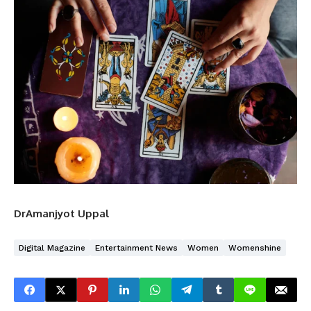
DrAmanjyot Uppal
Digital Magazine
Entertainment News
Women
Womenshine