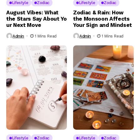
Lifestyle
Zodiac
Lifestyle
Zodiac
August Vibes: What
Zodiac & Rain: How
the Stars Say About Yo
the Monsoon Affects
ur Next Move
Your Sign and Mindset
Admin
1 Mins Read
Admin
1 Mins Read
Lifestyle
Zodiac
Lifestyle
Zodiac