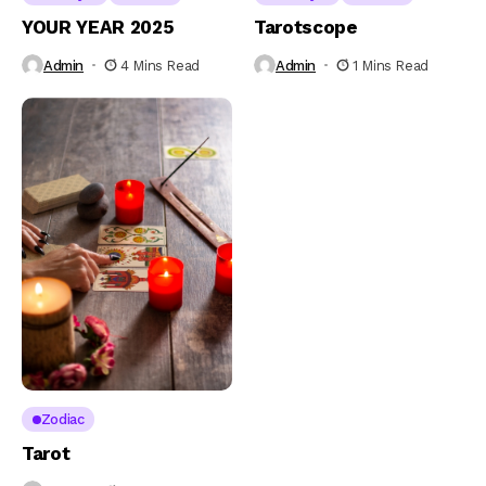
YOUR YEAR 2025
Tarotscope
Admin
4 Mins Read
Admin
1 Mins Read
Zodiac
Tarot