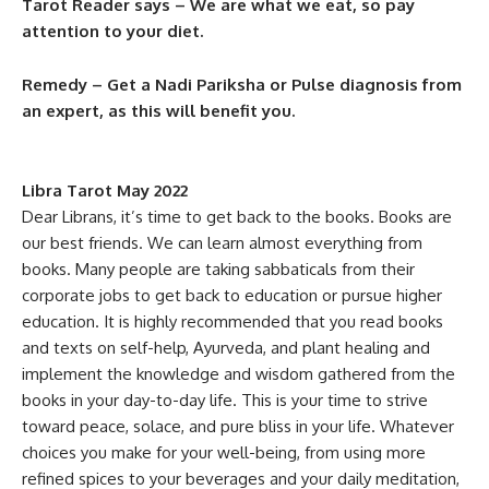
Tarot Reader says – We are what we eat, so pay
attention to your diet.
Remedy – Get a Nadi Pariksha or Pulse diagnosis from
an expert, as this will benefit you.
Libra Tarot May 2022
Dear Librans, it’s time to get back to the books. Books are
our best friends. We can learn almost everything from
books. Many people are taking sabbaticals from their
corporate jobs to get back to education or pursue higher
education. It is highly recommended that you read books
and texts on self-help, Ayurveda, and plant healing and
implement the knowledge and wisdom gathered from the
books in your day-to-day life. This is your time to strive
toward peace, solace, and pure bliss in your life. Whatever
choices you make for your well-being, from using more
refined spices to your beverages and your daily meditation,