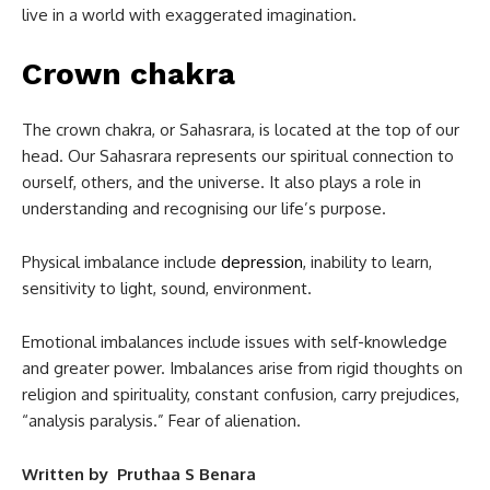
live in a world with exaggerated imagination.
Crown chakra
The crown chakra, or Sahasrara, is located at the top of our
head. Our Sahasrara represents our spiritual connection to
ourself, others, and the universe. It also plays a role in
understanding and recognising our life’s purpose.
Physical imbalance include
depression
, inability to learn,
sensitivity to light, sound, environment.
Emotional imbalances include issues with self-knowledge
and greater power. Imbalances arise from rigid thoughts on
religion and spirituality, constant confusion, carry prejudices,
“analysis paralysis.” Fear of alienation.
Written by Pruthaa S Benara