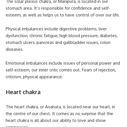
The solar plexus chakra, or Manipura, is located in our
stomach area. It’s responsible for confidence and self-
esteem, as well as helps us to have control of over our life.
Physical imbalances include digestive problems, liver
dysfunction, chronic fatigue, high blood pressure, diabetes,
stomach ulcers, pancreas and gallbladder issues, colon
diseases.
Emotional imbalances include issues of personal power and
self-esteem, our inner critic comes out. Fears of rejection,
criticism, physical appearance.
Heart chakra
The heart chakra, or Anahata, is located near our heart, in
the centre of our chest. It comes as no surprise that the
heart chakra is all about our ability to love and show