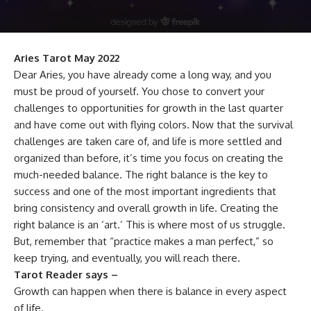
Aries Tarot May 2022
Dear Aries, you have already come a long way, and you
must be proud of yourself. You chose to convert your
challenges to opportunities for growth in the last quarter
and have come out with flying colors. Now that the survival
challenges are taken care of, and life is more settled and
organized than before, it’s time you focus on creating the
much-needed balance. The right balance is the key to
success and one of the most important ingredients that
bring consistency and overall growth in life. Creating the
right balance is an ‘art.’ This is where most of us struggle.
But, remember that “practice makes a man perfect,” so
keep trying, and eventually, you will reach there.
Tarot Reader says –
Growth can happen when there is balance in every aspect
of life.