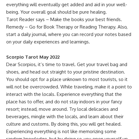
everything will eventually get added and aid in your well-
being. Your overall goal should be pure healing.
Tarot Reader says – Make the books your best friends.
Remedy – Go for Book Therapy or Reading Therapy. Also,
start a daily journal, where you can record your notes based
on your daily experiences and learnings.
Scorpio Tarot May 2022
Dear Scorpios, it’s time to travel. Get your travel bag and
shoes, and head out straight to your pristine destination.
You should opt for a place unknown to most tourists, so it
will not be overcrowded. While traveling, make it a point to
interact with the locals. Experience everything that the
place has to offer, and do not stay indoors in your fancy
resort; instead, move around. Try local delicacies and
beverages, mingle with the locals, and learn about their
culture and customs. By doing this, you will get healed.
Experiencing everything is not like memorizing some
random knowledge, but by doing so, you open yourself up