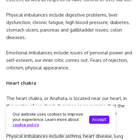
Physical imbalances include digestive problems, liver
dysfunction, chronic fatigue, high blood pressure, diabetes,
stomach ulcers, pancreas and gallbladder issues, colon
diseases.
Emotional imbalances include issues of personal power and
self-esteem, our inner critic comes out. Fears of rejection,
criticism, physical appearance.
Heart chakra
The heart chakra, or Anahata, is located near our heart, in
the centre of our chest. It comes as no surprise that the
heart chakra is all about our ability to love and show
Our website uses cookies to improve
your experience. Learn more about
Accept
compassion.
cookie policy
Physical imbalances include asthma, heart disease, lung