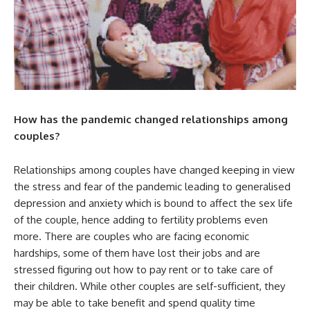
How has the pandemic changed relationships among
couples?
Relationships among couples have changed keeping in view
the stress and fear of the pandemic leading to generalised
depression and anxiety which is bound to affect the sex life
of the couple, hence adding to fertility problems even
more. There are couples who are facing economic
hardships, some of them have lost their jobs and are
stressed figuring out how to pay rent or to take care of
their children. While other couples are self-sufficient, they
may be able to take benefit and spend quality time