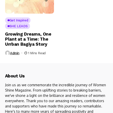
Get Inspired
SHE LEADS
Growing Dreams, One
Plant at a Time: The
Urrban Bagiya Story
Admin
1 Mins Read
About Us
Join us as we commemorate the incredible journey of Women
Shine Magazine. From uplifting stories to breaking barriers,
we've shone a light on the brilliance and resilience of women
everywhere. Thank you to our amazing readers, contributors
and supporters who have made this journey so remarkable.
Here's to many more years of spreading positivity and