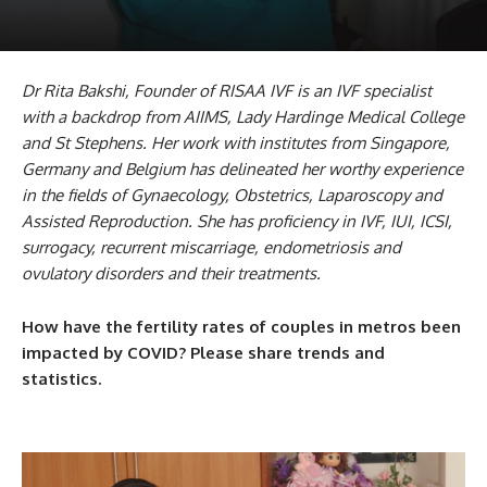
Dr Rita Bakshi, Founder of RISAA IVF is an IVF specialist
with a backdrop from AIIMS, Lady Hardinge Medical College
and St Stephens. Her work with institutes from Singapore,
Germany and Belgium has delineated her worthy experience
in the fields of Gynaecology, Obstetrics, Laparoscopy and
Assisted Reproduction. She has proficiency in IVF, IUI, ICSI,
surrogacy, recurrent miscarriage, endometriosis and
ovulatory disorders and their treatments.
How have the fertility rates of couples in metros been
impacted by COVID? Please share trends and
statistics.