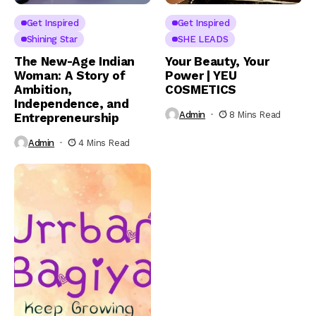
Get Inspired
Get Inspired
Shining Star
SHE LEADS
The New-Age Indian
Your Beauty, Your
Woman: A Story of
Power | YEU
Ambition,
COSMETICS
Independence, and
Admin
8 Mins Read
Entrepreneurship
Admin
4 Mins Read