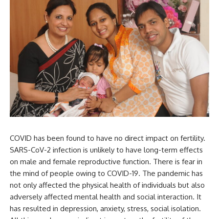
COVID has been found to have no direct impact on fertility.
SARS-CoV-2 infection is unlikely to have long-term effects
on male and female reproductive function. There is fear in
the mind of people owing to COVID-19. The pandemic has
not only affected the physical health of individuals but also
adversely affected mental health and social interaction. It
has resulted in depression, anxiety, stress, social isolation.