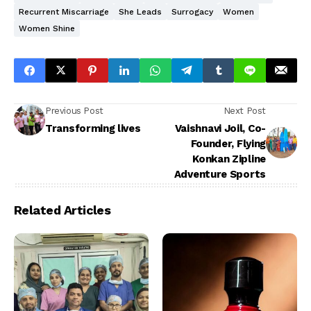
Recurrent Miscarriage
She Leads
Surrogacy
Women
Women Shine
Previous Post
Next Post
Transforming lives
Vaishnavi Joil, Co-
Founder, Flying
Konkan Zipline
Adventure Sports
Related Articles