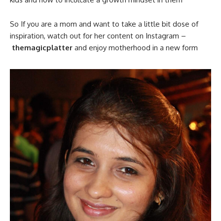
So If you are a mom and want to take a little bit dose of
inspiration, watch out for her content on Instagram –
themagicplatter
and enjoy motherhood in a new form