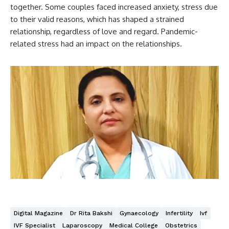
together. Some couples faced increased anxiety, stress due
to their valid reasons, which has shaped a strained
relationship, regardless of love and regard. Pandemic-
related stress had an impact on the relationships.
Digital Magazine
Dr Rita Bakshi
Gynaecology
Infertility
Ivf
IVF Specialist
Laparoscopy
Medical College
Obstetrics