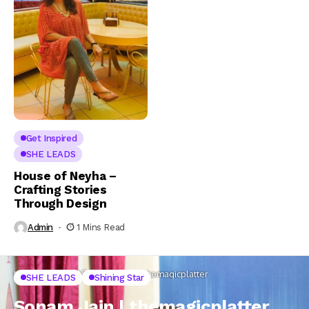
Get Inspired
SHE LEADS
House of Neyha –
Crafting Stories
Through Design
Admin
1 Mins Read
Home
SHE LEADS
Sonam Jain | themagicplatter
SHE LEADS
Shining Star
Sonam Jain | themagicplatter