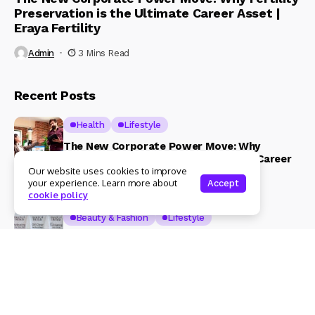
Preservation is the Ultimate Career Asset |
Eraya Fertility
Admin
3 Mins Read
Recent Posts
Health
Lifestyle
The New Corporate Power Move: Why
Fertility Preservation is the Ultimate Career
Our website uses cookies to improve
Asset | Eraya Fertility
your experience. Learn more about
Accept
3 Mins Read
cookie policy
Beauty & Fashion
Lifestyle
Magical Blends Expands Its Skincare
Portfolio – Launches upto 99% Natural Face
Washes Range
1 Mins Read