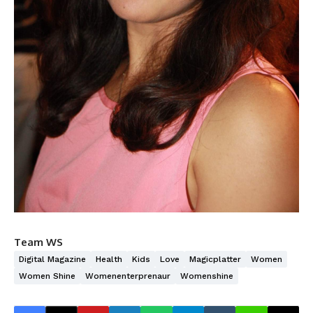
Team WS
Digital Magazine
Health
Kids
Love
Magicplatter
Women
Women Shine
Womenenterprenaur
Womenshine