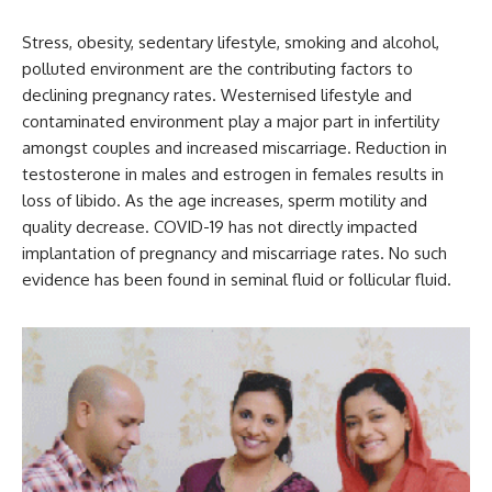
Stress, obesity, sedentary lifestyle, smoking and alcohol,
polluted environment are the contributing factors to
declining pregnancy rates. Westernised lifestyle and
contaminated environment play a major part in infertility
amongst couples and increased miscarriage. Reduction in
testosterone in males and estrogen in females results in
loss of libido. As the age increases, sperm motility and
quality decrease. COVID-19 has not directly impacted
implantation of pregnancy and miscarriage rates. No such
evidence has been found in seminal fluid or follicular fluid.