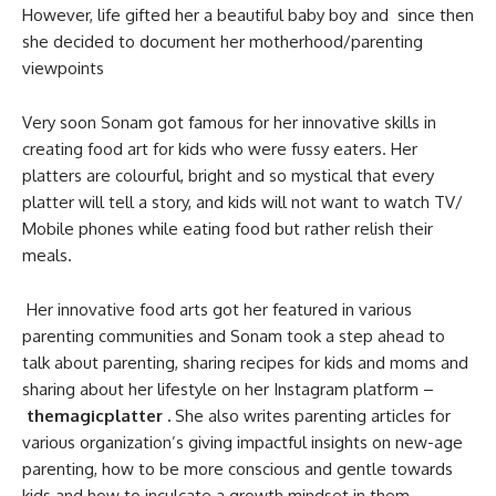
However, life gifted her a beautiful baby boy and since then
she decided to document her motherhood/parenting
viewpoints
Very soon Sonam got famous for her innovative skills in
creating food art for kids who were fussy eaters. Her
platters are colourful, bright and so mystical that every
platter will tell a story, and kids will not want to watch TV/
Mobile phones while eating food but rather relish their
meals.
Her innovative food arts got her featured in various
parenting communities and Sonam took a step ahead to
talk about parenting, sharing recipes for kids and moms and
sharing about her lifestyle on her Instagram platform –
themagicplatter .
She also writes parenting articles for
various organization’s giving impactful insights on new-age
parenting, how to be more conscious and gentle towards
kids and how to inculcate a growth mindset in them