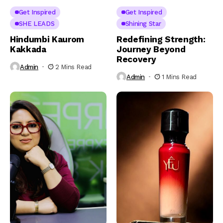
Get Inspired
Get Inspired
SHE LEADS
Shining Star
Hindumbi Kaurom
Redefining Strength:
Kakkada
Journey Beyond
Recovery
Admin
2 Mins Read
Admin
1 Mins Read