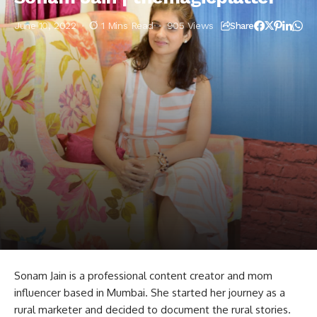
June 10, 2022
1 Mins Read
905 Views
Share
Sonam Jain is a professional content creator and mom
influencer based in Mumbai. She started her journey as a
rural marketer and decided to document the rural stories.