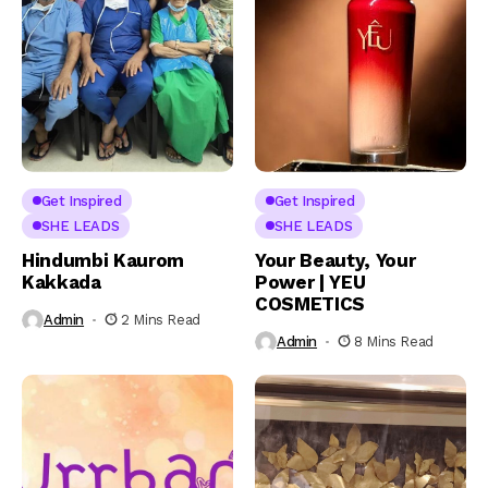
Get Inspired
Get Inspired
SHE LEADS
SHE LEADS
Hindumbi Kaurom
Your Beauty, Your
Kakkada
Power | YEU
COSMETICS
Admin
2 Mins Read
Admin
8 Mins Read