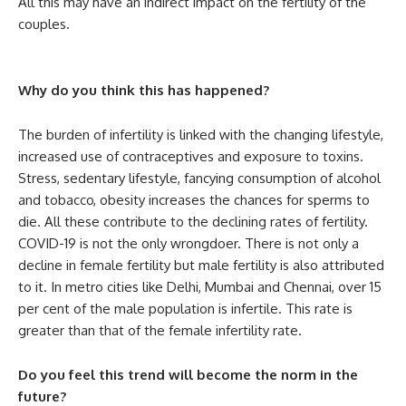
All this may have an indirect impact on the fertility of the
couples.
Why do you think this has happened?
The burden of infertility is linked with the changing lifestyle,
increased use of contraceptives and exposure to toxins.
Stress, sedentary lifestyle, fancying consumption of alcohol
and tobacco, obesity increases the chances for sperms to
die. All these contribute to the declining rates of fertility.
COVID-19 is not the only wrongdoer. There is not only a
decline in female fertility but male fertility is also attributed
to it. In metro cities like Delhi, Mumbai and Chennai, over 15
per cent of the male population is infertile. This rate is
greater than that of the female infertility rate.
Do you feel this trend will become the norm in the
future?