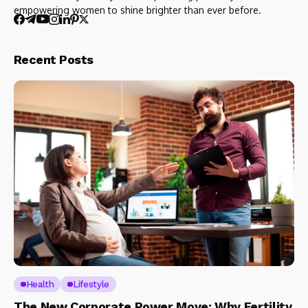
empowering women to shine brighter than ever before.
Recent Posts
Health
Lifestyle
The New Corporate Power Move: Why Fertility