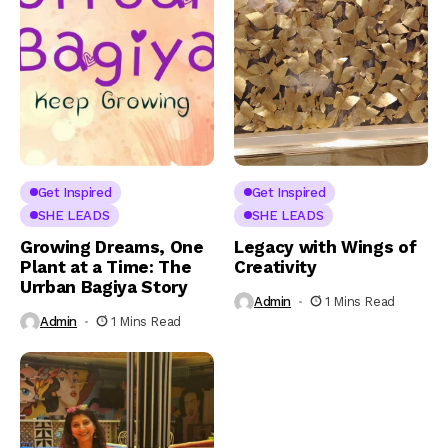
Get Inspired
Get Inspired
SHE LEADS
SHE LEADS
Growing Dreams, One
Legacy with Wings of
Plant at a Time: The
Creativity
Urrban Bagiya Story
Admin
1 Mins Read
Admin
1 Mins Read