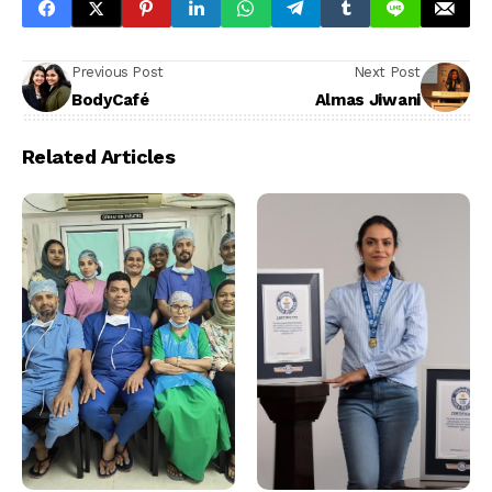
Previous Post
Next Post
BodyCafé
Almas Jiwani
Related Articles