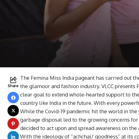
The Femina Miss India pageant has carried out th
the glamour and fashion industry. VLCC presents 
Share
clear goal to extend whole-hearted support to th
country like India in the future. With every powerf
While the Covid-19 pandemic hit the world in the
garbage disposal led to the growing concerns for
decided to act upon and spread awareness on the
With the ideology of “achchai/ goodness” at its c