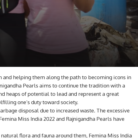
n and helping them along the path to becoming icons in
igandha Pearls aims to continue the tradition with a
d heaps of potential to lead and represent a great
lfilling one’s duty toward society.
garbage disposal due to increased waste. The excessive
. Femina Miss India 2022 and Rajnigandha Pearls have
e natural flora and fauna around them, Femina Miss India