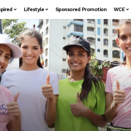
spired
Lifestyle
Sponsored Promotion
WCE