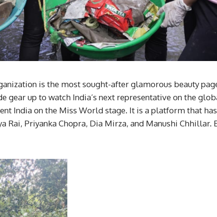
nization is the most sought-after glamorous beauty pageant
 gear up to watch India’s next representative on the globa
sent India on the Miss World stage. It is a platform that h
ya Rai, Priyanka Chopra, Dia Mirza, and Manushi Chhillar. 