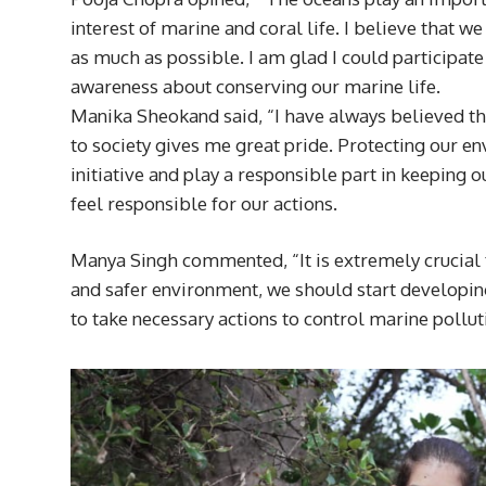
interest of marine and coral life. I believe that w
as much as possible. I am glad I could participate
awareness about conserving our marine life.
Manika Sheokand said, “I have always believed that 
to society gives me great pride. Protecting our en
initiative and play a responsible part in keeping o
feel responsible for our actions.
Manya Singh commented, “It is extremely crucial to
and safer environment, we should start developing 
to take necessary actions to control marine pollut