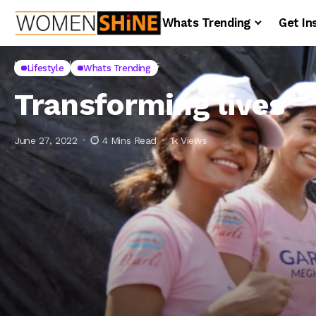
Whats Trending
Get In
Home
Lifestyle
Transforming lives
Lifestyle
Whats Trending
Transforming lives
June 27, 2022
4 Mins Read
1k Views