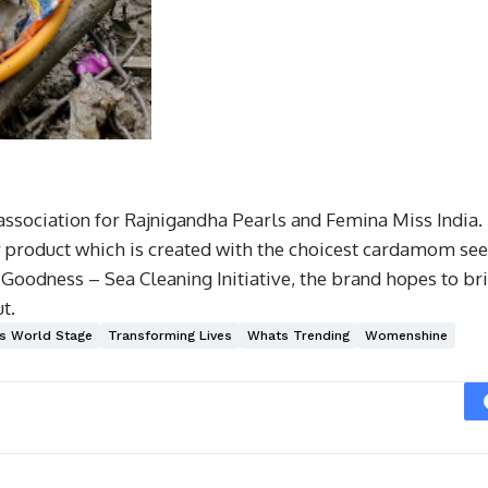
 association for Rajnigandha Pearls and Femina Miss India.
r product which is created with the choicest cardamom see
oodness – Sea Cleaning Initiative, the brand hopes to bri
t.
s World Stage
Transforming Lives
Whats Trending
Womenshine