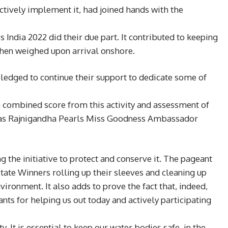
ectively implement it, had joined hands with the
 India 2022 did their due part. It contributed to keeping
then weighed upon arrival onshore.
ledged to continue their support to dedicate some of
a combined score from this activity and assessment of
hed as Rajnigandha Pearls Miss Goodness Ambassador
 the initiative to protect and conserve it. The pageant
tate Winners rolling up their sleeves and cleaning up
vironment. It also adds to prove the fact that, indeed,
ants for helping us out today and actively participating
 It is essential to keep our water bodies safe, in the