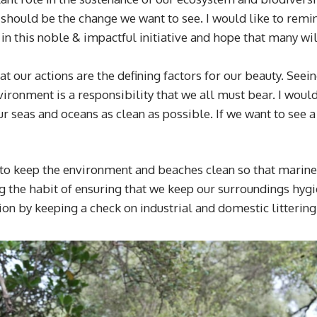
e should be the change we want to see. I would like to remin
 in this noble & impactful initiative and hope that many wil
our actions are the defining factors for our beauty. Seeing
vironment is a responsibility that we all must bear. I wou
ur seas and oceans as clean as possible. If we want to see a 
 keep the environment and beaches clean so that marine lif
the habit of ensuring that we keep our surroundings hygien
ion by keeping a check on industrial and domestic littering