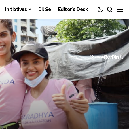
Initiatives
Dil Se
Editor’s Desk
Share