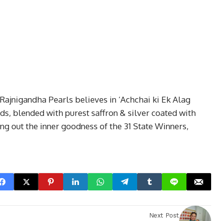
 Rajnigandha Pearls believes in ‘Achchai ki Ek Alag
ds, blended with purest saffron & silver coated with
ng out the inner goodness of the 31 State Winners,
Next Post