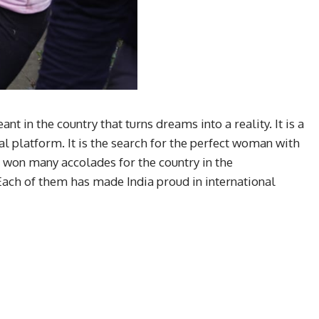
 in the country that turns dreams into a reality. It is a
l platform. It is the search for the perfect woman with
as won many accolades for the country in the
Each of them has made India proud in international