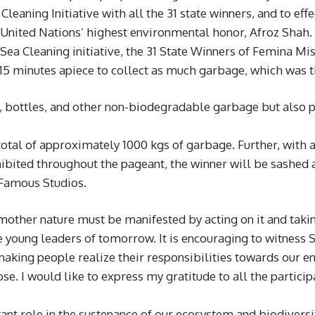
eaning Initiative with all the 31 state winners, and to eff
 United Nations’ highest environmental honor, Afroz Shah.
a Cleaning initiative, the 31 State Winners of Femina Miss
 15 minutes apiece to collect as much garbage, which was 
s, bottles, and other non-biodegradable garbage but also p
otal of approximately 1000 kgs of garbage. Further, with 
exhibited throughout the pageant, the winner will be sas
t Famous Studios.
other nature must be manifested by acting on it and taking
 young leaders of tomorrow. It is encouraging to witness S
making people realize their responsibilities towards our en
e. I would like to express my gratitude to all the particip
t role in the sustenance of our ecosystem and biodiversity.