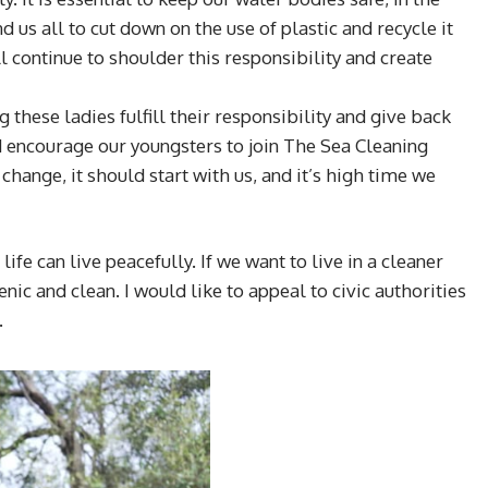
d us all to cut down on the use of plastic and recycle it
l continue to shoulder this responsibility and create
 these ladies fulfill their responsibility and give back
ld encourage our youngsters to join The Sea Cleaning
change, it should start with us, and it’s high time we
e can live peacefully. If we want to live in a cleaner
ic and clean. I would like to appeal to civic authorities
.