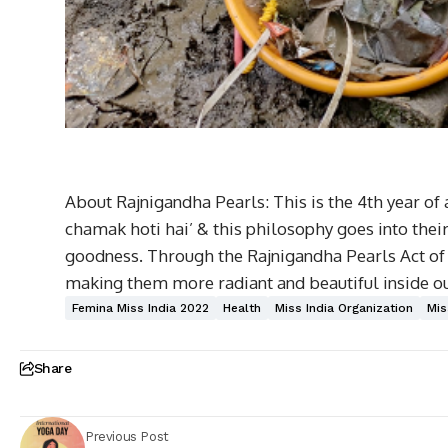
About Rajnigandha Pearls: This is the 4th year of
chamak hoti hai’ & this philosophy goes into thei
goodness. Through the Rajnigandha Pearls Act of G
making them more radiant and beautiful inside ou
Femina Miss India 2022
Health
Miss India Organization
Mis
Share
Previous Post