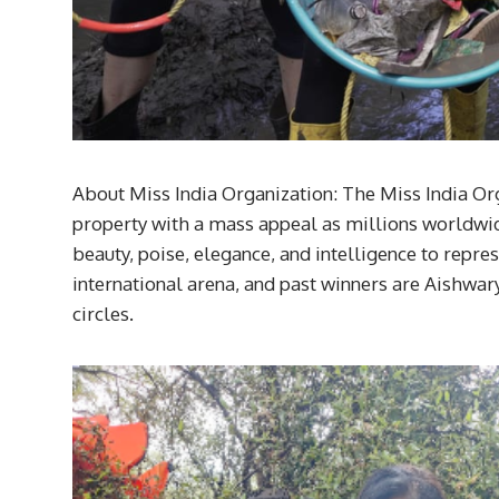
About Miss India Organization: The Miss India Orga
property with a mass appeal as millions worldwide
beauty, poise, elegance, and intelligence to repre
international arena, and past winners are Aishwar
circles.