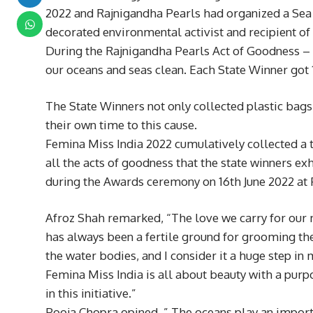
2022 and Rajnigandha Pearls had organized a Sea Cl
decorated environmental activist and recipient of
During the Rajnigandha Pearls Act of Goodness – Se
our oceans and seas clean. Each State Winner got
The State Winners not only collected plastic bag
their own time to this cause.
Femina Miss India 2022 cumulatively collected a t
all the acts of goodness that the state winners 
during the Awards ceremony on 16th June 2022 a
Afroz Shah remarked, “The love we carry for our m
has always been a fertile ground for grooming the
the water bodies, and I consider it a huge step in 
Femina Miss India is all about beauty with a purpos
in this initiative.”
Pooja Chopra opined, ” The oceans play an importan