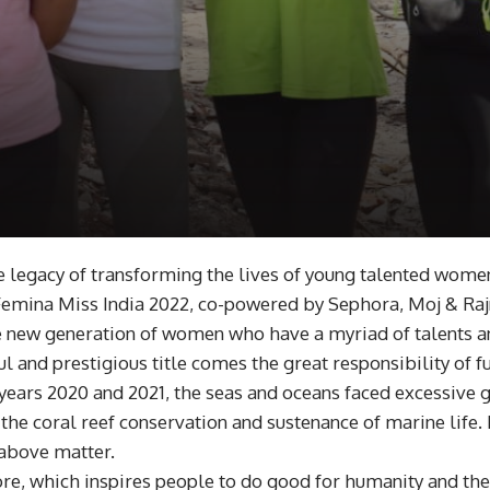
e legacy of transforming the lives of young talented wome
Femina Miss India 2022, co-powered by Sephora, Moj & Rajn
e new generation of women who have a myriad of talents an
ul and prestigious title comes the great responsibility of fu
 years 2020 and 2021, the seas and oceans faced excessive 
 the coral reef conservation and sustenance of marine life
 above matter.
ore, which inspires people to do good for humanity and th