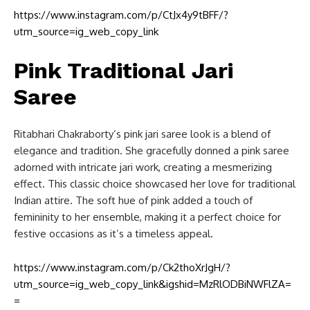
https://www.instagram.com/p/CtJx4y9tBFF/?
utm_source=ig_web_copy_link
Pink Traditional Jari
Saree
Ritabhari Chakraborty’s pink jari saree look is a blend of
elegance and tradition. She gracefully donned a pink saree
adorned with intricate jari work, creating a mesmerizing
effect. This classic choice showcased her love for traditional
Indian attire. The soft hue of pink added a touch of
femininity to her ensemble, making it a perfect choice for
festive occasions as it’s a timeless appeal.
https://www.instagram.com/p/Ck2thoXrJgH/?
utm_source=ig_web_copy_link&igshid=MzRlODBiNWFlZA=
=