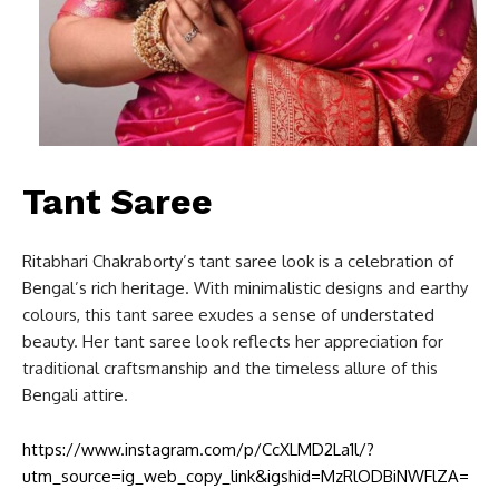
Tant Saree
Ritabhari Chakraborty’s tant saree look is a celebration of
Bengal’s rich heritage. With minimalistic designs and earthy
colours, this tant saree exudes a sense of understated
beauty. Her tant saree look reflects her appreciation for
traditional craftsmanship and the timeless allure of this
Bengali attire.
https://www.instagram.com/p/CcXLMD2La1l/?
utm_source=ig_web_copy_link&igshid=MzRlODBiNWFlZA=