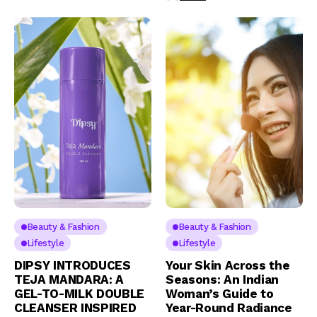
Beauty & Fashion
Beauty & Fashion
Lifestyle
Lifestyle
DIPSY INTRODUCES
Your Skin Across the
TEJA MANDARA: A
Seasons: An Indian
GEL-TO-MILK DOUBLE
Woman’s Guide to
CLEANSER INSPIRED
Year-Round Radiance