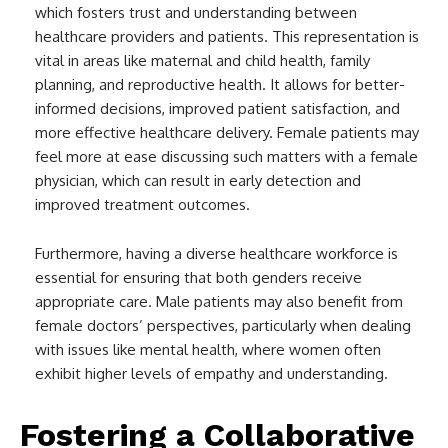
which fosters trust and understanding between
healthcare providers and patients. This representation is
vital in areas like maternal and child health, family
planning, and reproductive health. It allows for better-
informed decisions, improved patient satisfaction, and
more effective healthcare delivery. Female patients may
feel more at ease discussing such matters with a female
physician, which can result in early detection and
improved treatment outcomes.
Furthermore, having a diverse healthcare workforce is
essential for ensuring that both genders receive
appropriate care. Male patients may also benefit from
female doctors’ perspectives, particularly when dealing
with issues like mental health, where women often
exhibit higher levels of empathy and understanding.
Fostering a Collaborative