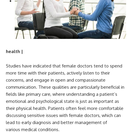
health |
Studies have indicated that female doctors tend to spend
more time with their patients, actively listen to their
concerns, and engage in open and compassionate
communication. These qualities are particularly beneficial in
fields like primary care, where understanding a patient’s
emotional and psychological state is just as important as
their physical health. Patients often feel more comfortable
discussing sensitive issues with female doctors, which can
lead to early diagnosis and better management of
various medical conditions.