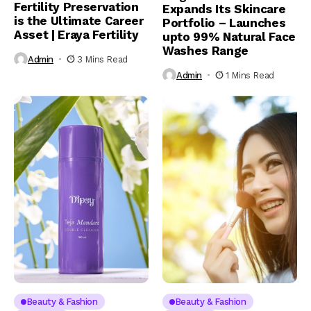
Fertility Preservation
Expands Its Skincare
is the Ultimate Career
Portfolio – Launches
Asset | Eraya Fertility
upto 99% Natural Face
Washes Range
Admin
3 Mins Read
Admin
1 Mins Read
Beauty & Fashion
Beauty & Fashion