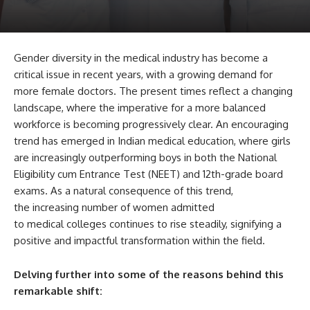
Gender diversity in the medical industry has become a
critical issue in recent years, with a growing demand for
more female doctors. The present times reflect a changing
landscape, where the imperative for a more balanced
workforce is becoming progressively clear. An encouraging
trend has emerged in Indian medical education, where girls
are increasingly outperforming boys in both the National
Eligibility cum Entrance Test (NEET) and 12th-grade board
exams. As a natural consequence of this trend,
the increasing number of women admitted
to medical colleges continues to rise steadily, signifying a
positive and impactful transformation within the field.
Delving further into some of the reasons behind this
remarkable shift: