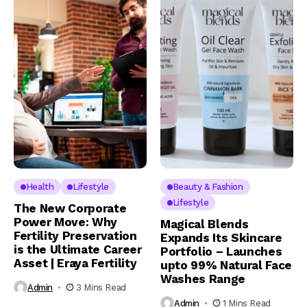
Health
Lifestyle
Beauty & Fashion
Lifestyle
The New Corporate
Power Move: Why
Magical Blends
Fertility Preservation
Expands Its Skincare
is the Ultimate Career
Portfolio – Launches
Asset | Eraya Fertility
upto 99% Natural Face
Washes Range
Admin
3 Mins Read
Admin
1 Mins Read