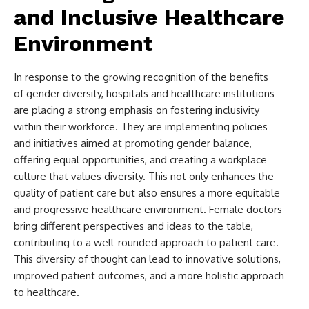
and Inclusive Healthcare
Environment
In response to the growing recognition of the benefits
of gender diversity, hospitals and healthcare institutions
are placing a strong emphasis on fostering inclusivity
within their workforce. They are implementing policies
and initiatives aimed at promoting gender balance,
offering equal opportunities, and creating a workplace
culture that values diversity. This not only enhances the
quality of patient care but also ensures a more equitable
and progressive healthcare environment. Female doctors
bring different perspectives and ideas to the table,
contributing to a well-rounded approach to patient care.
This diversity of thought can lead to innovative solutions,
improved patient outcomes, and a more holistic approach
to healthcare.