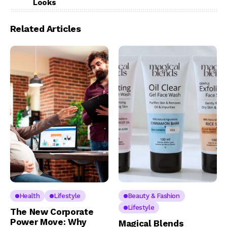
Looks
Related Articles
Health
Lifestyle
Beauty & Fashion
Lifestyle
The New Corporate
Power Move: Why
Magical Blends