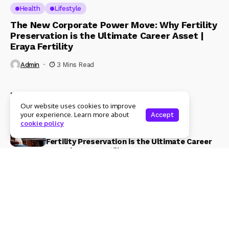
Health
Lifestyle
The New Corporate Power Move: Why Fertility
Preservation is the Ultimate Career Asset |
Eraya Fertility
Admin
3 Mins Read
Recent Posts
Our website uses cookies to improve
your experience. Learn more about
Accept
Health
Lifestyle
cookie policy
The New Corporate Power Move: Why
Fertility Preservation is the Ultimate Career
Asset | Eraya Fertility
3 Mins Read
Beauty & Fashion
Lifestyle
Magical Blends Expands Its Skincare
Portfolio – Launches upto 99% Natural Face
Washes Range