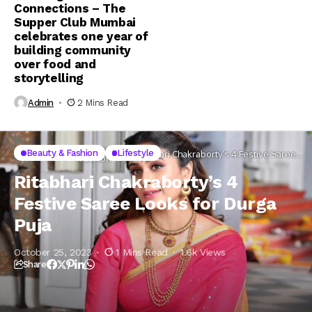
Connections – The
Supper Club Mumbai
celebrates one year of
building community
over food and
storytelling
Admin
2 Mins Read
Beauty &
Beauty & Fashion
Lifestyle
Home
Lifestyle
Ritabhari Chakraborty’s 4 Festive Saree
Fashion
Looks for Durga Puja
Ritabhari Chakraborty’s 4
Festive Saree Looks for Durga
Puja
October 25, 2023
1 Mins Read
1.6k Views
Share