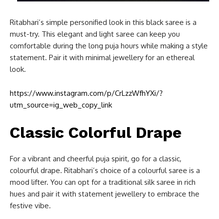
Ritabhari’s simple personified look in this black saree is a
must-try. This elegant and light saree can keep you
comfortable during the long puja hours while making a style
statement. Pair it with minimal jewellery for an ethereal
look.
https://www.instagram.com/p/CrLzzWfhYXi/?
utm_source=ig_web_copy_link
Classic Colorful Drape
For a vibrant and cheerful puja spirit, go for a classic,
colourful drape. Ritabhari’s choice of a colourful saree is a
mood lifter. You can opt for a traditional silk saree in rich
hues and pair it with statement jewellery to embrace the
festive vibe.