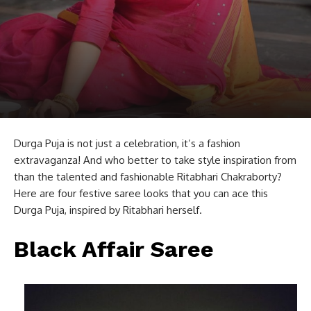
Durga Puja is not just a celebration, it’s a fashion
extravaganza! And who better to take style inspiration from
than the talented and fashionable Ritabhari Chakraborty?
Here are four festive saree looks that you can ace this
Durga Puja, inspired by Ritabhari herself.
Black Affair Saree