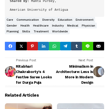
Shared By: 
Mamta Purbey,

American University of Antigua
Care
Communication
Diversity
Education
Environment
Gender
Health
Healthcare
Industry
Medical
Physician
Planning
Skills
Treatment
Worldwide
Previous Post
Next Post
Ritabhari
Minimalism in
Chakraborty's 4
Architecture: Less is
Festive Saree Looks
More in Modern
for Durga Puja
Design
Related Articles