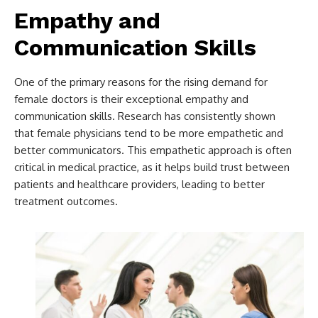
Empathy and
Communication Skills
One of the primary reasons for the rising demand for
female doctors is their exceptional empathy and
communication skills. Research has consistently shown
that female physicians tend to be more empathetic and
better communicators. This empathetic approach is often
critical in medical practice, as it helps build trust between
patients and healthcare providers, leading to better
treatment outcomes.