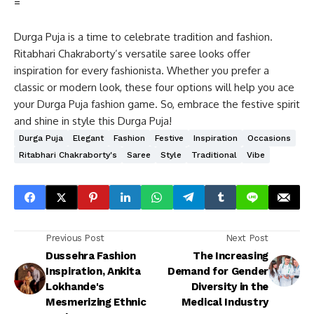
=
Durga Puja is a time to celebrate tradition and fashion.
Ritabhari Chakraborty’s versatile saree looks offer
inspiration for every fashionista. Whether you prefer a
classic or modern look, these four options will help you ace
your Durga Puja fashion game. So, embrace the festive spirit
and shine in style this Durga Puja!
Durga Puja
Elegant
Fashion
Festive
Inspiration
Occasions
Ritabhari Chakraborty's
Saree
Style
Traditional
Vibe
Previous Post
Next Post
Dussehra Fashion
The Increasing
Inspiration, Ankita
Demand for Gender
Lokhande's
Diversity in the
Mesmerizing Ethnic
Medical Industry