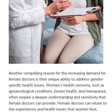
Another compelling reason for the increasing demand for
female doctors is their unique ability to address gender-
specific health issues. Women’s health concerns, such as
gynaecological conditions, breast health, and menopause,
often require a deeper understanding and sensitivity that
female doctors can provide. Female doctors can relate to
the experiences and health issues that women face,