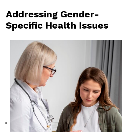
Addressing Gender-
Specific Health Issues