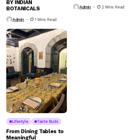
BY INDIAN
Admin
2 Mins Read
BOTANICALS
Admin
1 Mins Read
Lifestyle
Taste Buds
From Dining Tables to
Meaningful