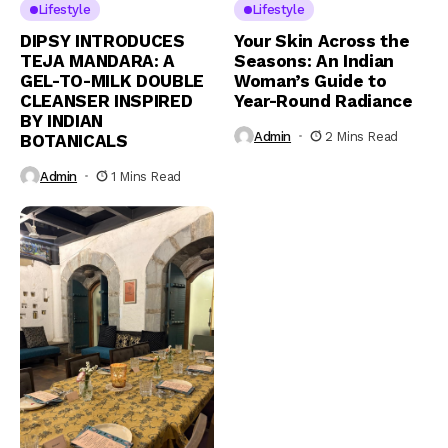
Lifestyle
Lifestyle
DIPSY INTRODUCES
Your Skin Across the
TEJA MANDARA: A
Seasons: An Indian
GEL-TO-MILK DOUBLE
Woman’s Guide to
CLEANSER INSPIRED
Year-Round Radiance
BY INDIAN
Admin
2 Mins Read
BOTANICALS
Admin
1 Mins Read