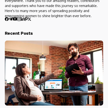
everywhere. Thank you to our amazing readers, contributors
and supporters who have made this journey so remarkable.
Here's to many more years of spreading positivity and
empowering women to shine brighter than ever before.
Recent Posts