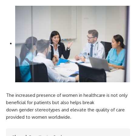
The increased presence of women in healthcare is not only
beneficial for patients but also helps break
down gender stereotypes and elevate the quality of care
provided to women worldwide.