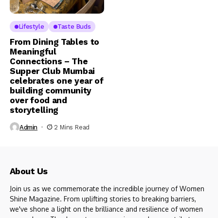
Lifestyle
Taste Buds
From Dining Tables to
Meaningful
Connections – The
Supper Club Mumbai
celebrates one year of
building community
over food and
storytelling
Admin
2 Mins Read
About Us
Join us as we commemorate the incredible journey of Women
Shine Magazine. From uplifting stories to breaking barriers,
we've shone a light on the brilliance and resilience of women