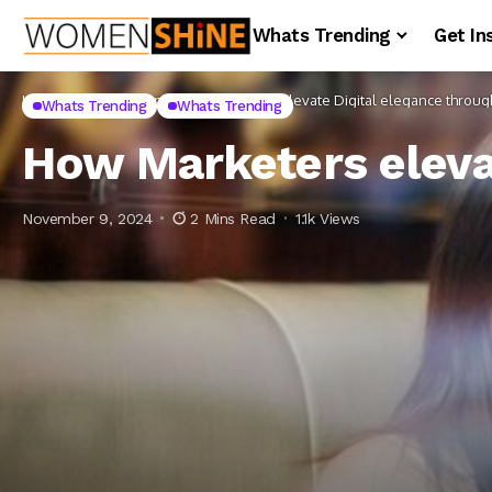
Whats Trending
Get In
Home
Whats Trending
How Marketers elevate Digital elegance through 
Whats Trending
Whats Trending
How Marketers elevat
November 9, 2024
2 Mins Read
1.1k Views