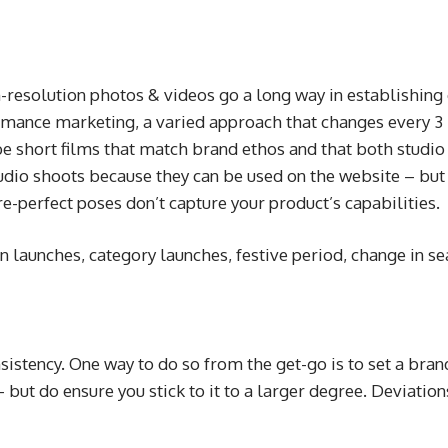
gh-resolution photos & videos go a long way in establishin
rmance marketing, a varied approach that changes every 3 
e short films that match brand ethos and that both studio a
tudio shoots because they can be used on the website – b
re-perfect poses don’t capture your product’s capabilities.
n launches, category launches, festive period, change in s
sistency. One way to do so from the get-go is to set a brand
 but do ensure you stick to it to a larger degree. Deviatio