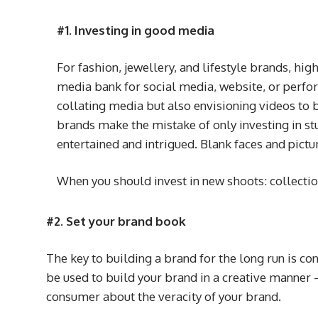
#1. Investing in good media
For fashion, jewellery, and lifestyle brands, hi
media bank for social media, website, or perfo
collating media but also envisioning videos to b
brands make the mistake of only investing in s
entertained and intrigued. Blank faces and pictu
When you should invest in new shoots: collectio
#2. Set your brand book
The key to building a brand for the long run is con
be used to build your brand in a creative manner –
consumer about the veracity of your brand.