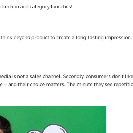
llection and category launches!
st think beyond product to create a long-lasting impression
edia is not a sales channel. Secondly, consumers don’t like
 – and their choice matters. The minute they see repetitio