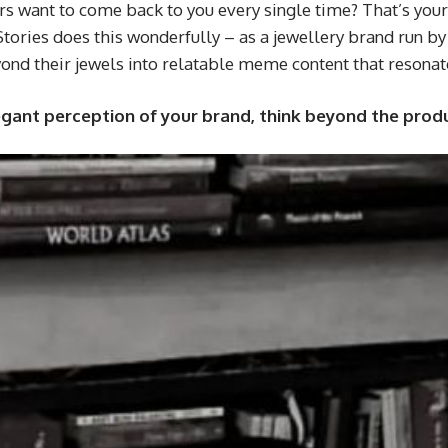
want to come back to you every single time? That’s your j
Stories does this wonderfully – as a jewellery brand run b
eyond their jewels into relatable meme content that resona
legant perception of your brand, think beyond the prod