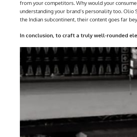
from your competitors. Why would your consumers 
understanding your brand’s personality too. Olio 
the Indian subcontinent, their content goes far b
In conclusion, to craft a truly well-rounded e