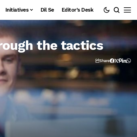
Initiatives
Dil Se
Editor’s Desk
rough the tactics
Share