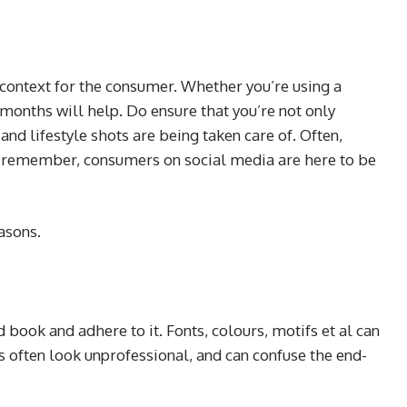
g context for the consumer. Whether you’re using a
months will help. Do ensure that you’re not only
nd lifestyle shots are being taken care of. Often,
ut remember, consumers on social media are here to be
easons.
 book and adhere to it. Fonts, colours, motifs et al can
ns often look unprofessional, and can confuse the end-