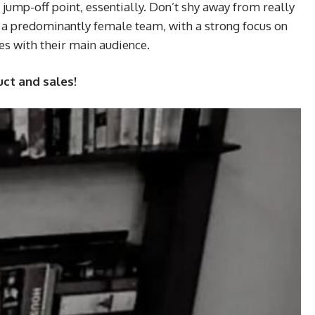
ump-off point, essentially. Don’t shy away from really
y a predominantly female team, with a strong focus on
tes with their main audience.
uct and sales!