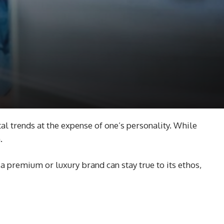
tal trends at the expense of one’s personality. While
m.
a premium or luxury brand can stay true to its ethos,