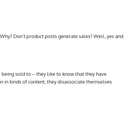
. Why? Don’t product posts generate sales? Well, yes and
 being sold to – they like to know that they have
n in kinds of content, they disassociate themselves