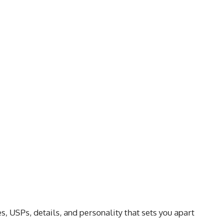
s, USPs, details, and personality that sets you apart