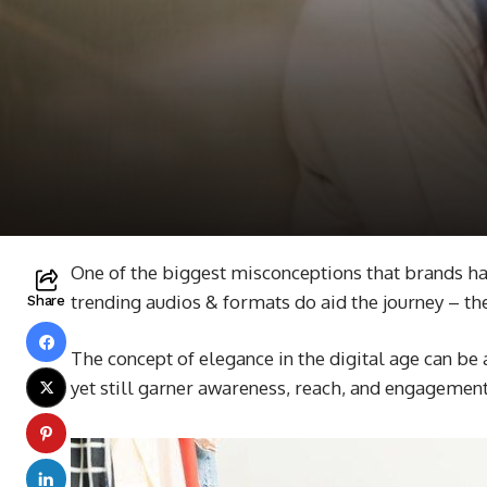
One of the biggest misconceptions that brands have
trending audios & formats do aid the journey – the
Share
The concept of elegance in the digital age can be 
yet still garner awareness, reach, and engagemen