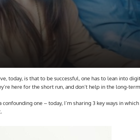
, today, is that to be successful, one has to lean into digi
y’re here for the short run, and don’t help in the long-ter
a confounding one – today, I’m sharing 3 key ways in which 
t.