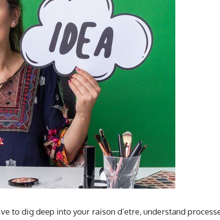
ive to dig deep into your raison d’etre, understand processe