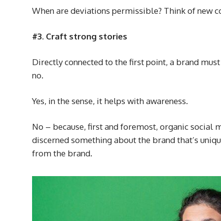
When are deviations permissible? Think of new co
#3. Craft strong stories
Directly connected to the first point, a brand mu
no.
Yes, in the sense, it helps with awareness.
No – because, first and foremost, organic social m
discerned something about the brand that’s unique
from the brand.