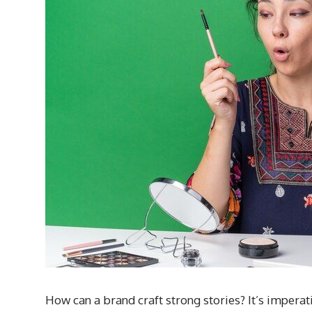
How can a brand craft strong stories? It’s imperat