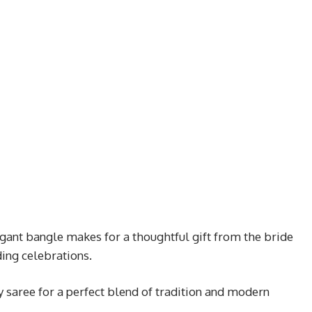
egant bangle makes for a thoughtful gift from the bride
ding celebrations.
ry saree for a perfect blend of tradition and modern