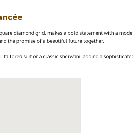
iancée
square diamond grid, makes a bold statement with a modern 
and the promise of a beautiful future together.
ll-tailored suit or a classic sherwani, adding a sophistic