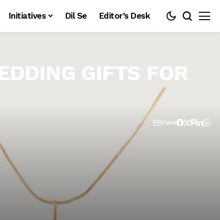
Initiatives
Dil Se
Editor’s Desk
EDDING GIFTS FOR
Share