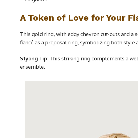
A Token of Love for Your F
This gold ring, with edgy chevron cut-outs and a 
fiancé as a proposal ring, symbolizing both style 
Styling Tip
: This striking ring complements a we
ensemble.