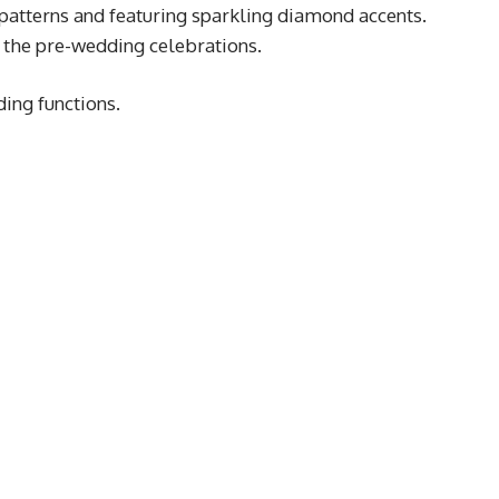
 patterns and featuring sparkling diamond accents.
 the pre-wedding celebrations.
ding functions.