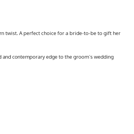
twist. A perfect choice for a bride-to-be to gift her
ated and contemporary edge to the groom’s wedding