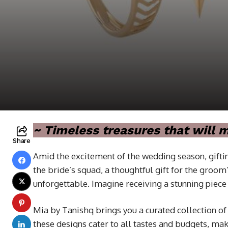
~ Timeless treasures that will
Share
Amid the excitement of the wedding season, giftin
the bride’s squad, a thoughtful gift for the groo
unforgettable. Imagine receiving a stunning piece 
Mia by Tanishq brings you a curated collection of
these designs cater to all tastes and budgets, m