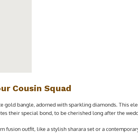
our Cousin Squad
ite gold bangle, adorned with sparkling diamonds. This el
tes their special bond, to be cherished long after the wed
rn fusion outfit, like a stylish sharara set or a contempora