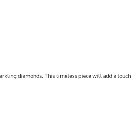
sparkling diamonds. This timeless piece will add a touch