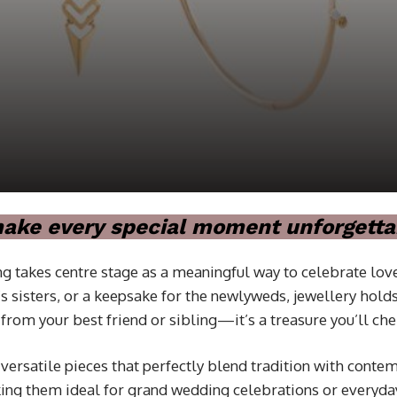
 make every special moment unforgetta
g takes centre stage as a meaningful way to celebrate love
m’s sisters, or a keepsake for the newlyweds, jewellery h
from your best friend or sibling—it’s a treasure you’ll che
 versatile pieces that perfectly blend tradition with cont
aking them ideal for grand wedding celebrations or everyd