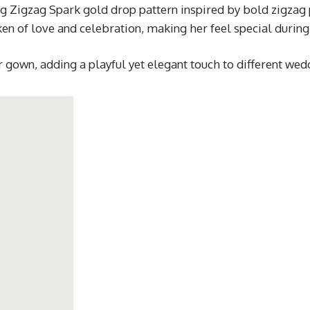
ng Zigzag Spark gold drop pattern inspired by bold zigzag
n of love and celebration, making her feel special during
or gown, adding a playful yet elegant touch to different wed