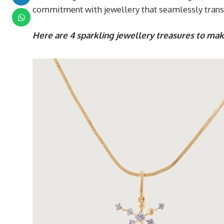
commitment with jewellery that seamlessly transit
Here are 4 sparkling jewellery treasures to mak