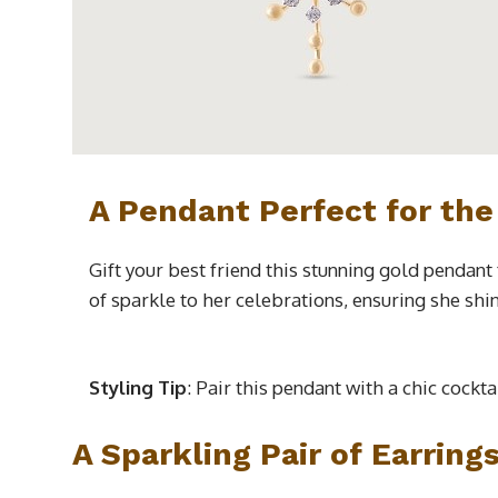
A Pendant Perfect for the
Gift your best friend this stunning gold pendant
of sparkle to her celebrations, ensuring she shi
Styling Tip
: Pair this pendant with a chic cockt
A Sparkling Pair of Earring