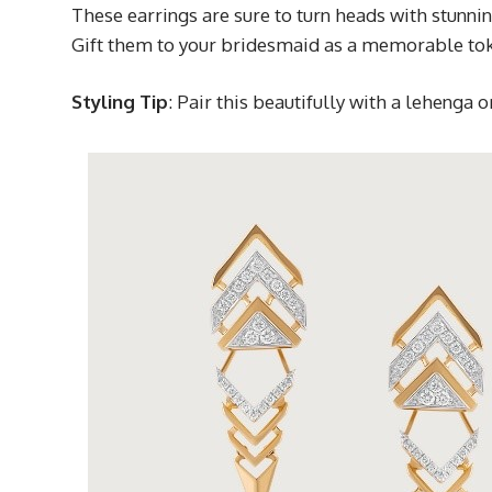
These earrings are sure to turn heads with stunni
Gift them to your bridesmaid as a memorable toke
Styling Tip
: Pair this beautifully with a lehenga 