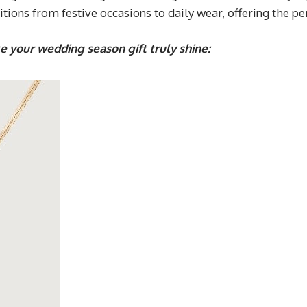
ions from festive occasions to daily wear, offering the per
e your wedding season gift truly shine: