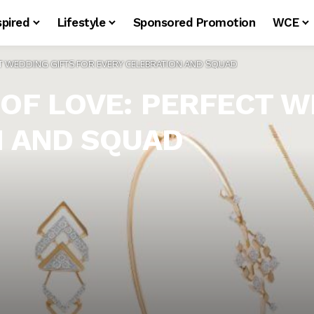
spired
Lifestyle
Sponsored Promotion
WCE
CT WEDDING GIFTS FOR EVERY CELEBRATION AND SQUAD
OF LOVE: PERFECT W
N AND SQUAD