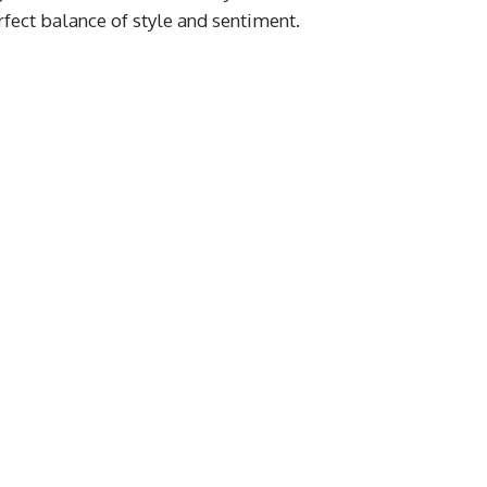
fect balance of style and sentiment.