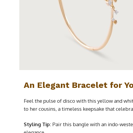
An Elegant Bracelet for Y
Feel the pulse of disco with this yellow and wh
to her cousins, a timeless keepsake that celebra
Styling Tip
: Pair this bangle with an indo-weste
elegance.