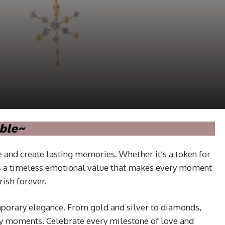
ble~
 and create lasting memories. Whether it’s a token for
olds a timeless emotional value that makes every moment
rish forever.
emporary elegance. From gold and silver to diamonds,
ay moments. Celebrate every milestone of love and