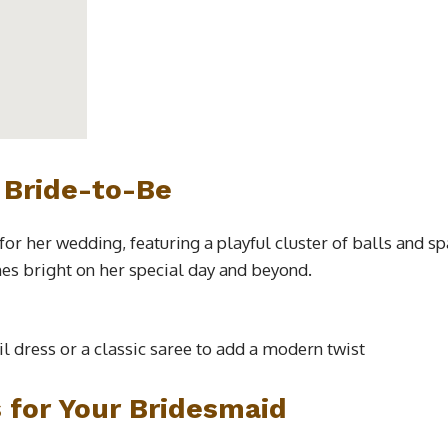
 Bride-to-Be
 for her wedding, featuring a playful cluster of balls and 
nes bright on her special day and beyond.
ail dress or a classic saree to add a modern twist
s for Your Bridesmaid