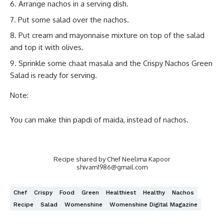
Arrange nachos in a serving dish.
Put some salad over the nachos.
Put cream and mayonnaise mixture on top of the salad
and top it with olives.
Sprinkle some chaat masala and the Crispy Nachos Green
Salad is ready for serving.
Note:
You can make thin papdi of maida, instead of nachos.
Recipe shared by Chef Neelima Kapoor
shivam1986@gmail.com
Chef
Crispy
Food
Green
Healthiest
Healthy
Nachos
Recipe
Salad
Womenshine
Womenshine Digital Magazine