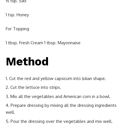
½ tsp. Salt
1 tsp. Honey
For Topping
1 tbsp. Fresh Cream 1 tbsp. Mayonnaise
Method
Cut the red and yellow capsicum into Julian shape.
Cut the lettuce into strips.
Mix all the vegetables and American corn in a bowl.
Prepare dressing by mixing all the dressing ingredients
well.
Pour the dressing over the vegetables and mix well.