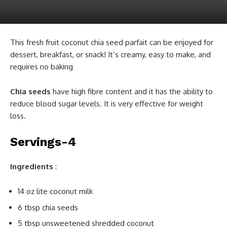
This fresh fruit coconut chia seed parfait can be enjoyed for
dessert, breakfast, or snack! It’s creamy, easy to make, and
requires no baking
Chia seeds
have high fibre content and it has the ability to
reduce blood sugar levels. It is very effective for weight
loss.
Servings-4
Ingredients
:
14 oz lite coconut milk
6 tbsp chia seeds
5 tbsp unsweetened shredded coconut