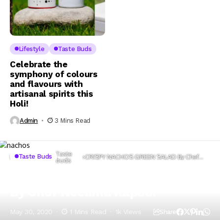
Lifestyle
Taste Buds
Celebrate the
symphony of colours
and flavours with
artisanal spirits this
Holi!
Admin
3 Mins Read
Taste
Taste Buds
Home
Lifestyle
CRISPY NACHOS GREEN SALAD By Chef
buds
Neelima Kapoor
CRISPY NACHOS GREEN SALAD
By Chef Neelima Kapoor
May 30, 2020
1 Mins Read
1k Views
Share