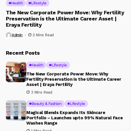
Health
Lifestyle
The New Corporate Power Move: Why Fertility
Preservation is the Ultimate Career Asset |
Eraya Fertility
Admin
3 Mins Read
Recent Posts
Health
Lifestyle
The New Corporate Power Move: Why
Fertility Preservation is the Ultimate Career
Asset | Eraya Fertility
3 Mins Read
Beauty & Fashion
Lifestyle
Magical Blends Expands Its Skincare
Portfolio – Launches upto 99% Natural Face
Washes Range
1 Mins Read