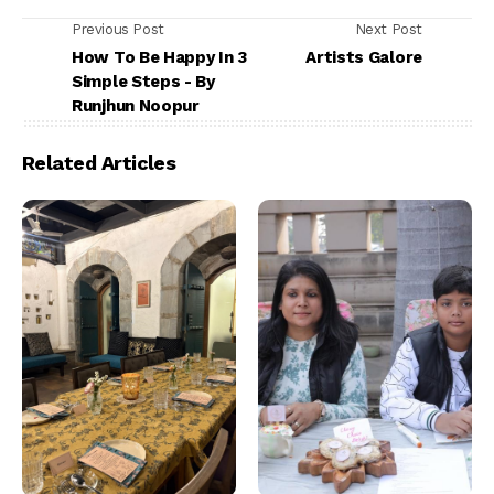
Previous Post
Next Post
How To Be Happy In 3
Artists Galore
Simple Steps - By
Runjhun Noopur
Related Articles