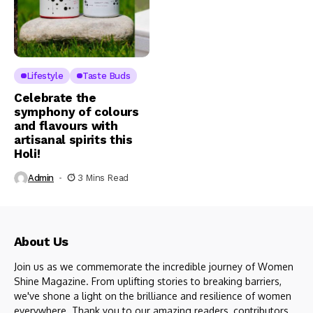
Lifestyle
Taste Buds
Celebrate the
symphony of colours
and flavours with
artisanal spirits this
Holi!
Admin
3 Mins Read
About Us
Join us as we commemorate the incredible journey of Women
Shine Magazine. From uplifting stories to breaking barriers,
we've shone a light on the brilliance and resilience of women
everywhere. Thank you to our amazing readers, contributors