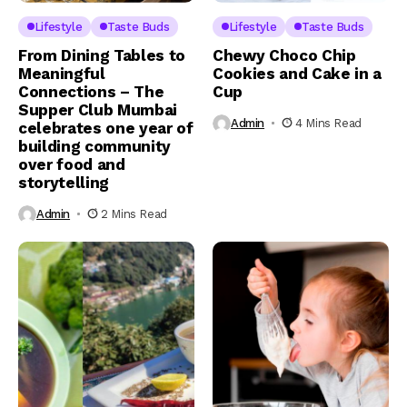
Lifestyle
Taste Buds
Lifestyle
Taste Buds
From Dining Tables to
Chewy Choco Chip
Meaningful
Cookies and Cake in a
Connections – The
Cup
Supper Club Mumbai
Admin
4 Mins Read
celebrates one year of
building community
over food and
storytelling
Admin
2 Mins Read