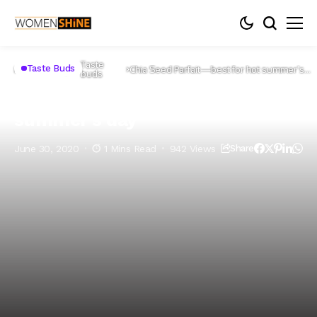
Taste
Taste Buds
Home
Lifestyle
Chia Seed Parfait—best for hot summer’s
buds
day
Chia Seed Parfait—best for hot
summer’s day
June 30, 2020
1 Mins Read
942 Views
Share