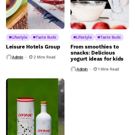
Lifestyle
Taste Buds
Lifestyle
Taste Buds
Leisure Hotels Group
From smoothies to
snacks: Delicious
Admin
2 Mins Read
yogurt ideas for kids
Admin
1 Mins Read