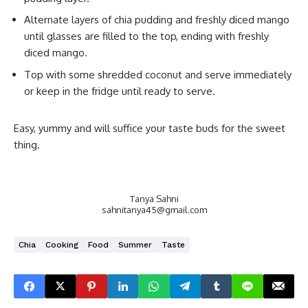
Alternate layers of chia pudding and freshly diced mango
until glasses are filled to the top, ending with freshly
diced mango.
Top with some shredded coconut and serve immediately
or keep in the fridge until ready to serve.
Easy, yummy and will suffice your taste buds for the sweet
thing.
Tanya Sahni
sahnitanya45@gmail.com
Chia
Cooking
Food
Summer
Taste