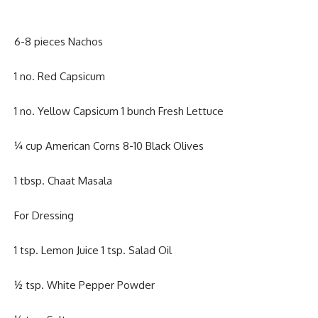
6-8 pieces Nachos
1 no. Red Capsicum
1 no. Yellow Capsicum 1 bunch Fresh Lettuce
¼ cup American Corns 8-10 Black Olives
1 tbsp. Chaat Masala
For Dressing
1 tsp. Lemon Juice 1 tsp. Salad Oil
½ tsp. White Pepper Powder