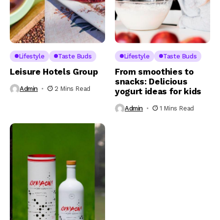
Lifestyle
Taste Buds
Lifestyle
Taste Buds
Leisure Hotels Group
From smoothies to
snacks: Delicious
Admin
2 Mins Read
yogurt ideas for kids
Admin
1 Mins Read