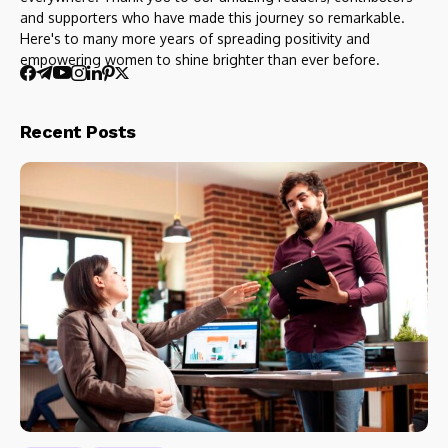
and supporters who have made this journey so remarkable.
Here's to many more years of spreading positivity and
empowering women to shine brighter than ever before.
Recent Posts