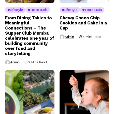
Lifestyle
Taste Buds
Lifestyle
Taste Buds
From Dining Tables to
Chewy Choco Chip
Meaningful
Cookies and Cake in a
Connections – The
Cup
Supper Club Mumbai
Admin
4 Mins Read
celebrates one year of
building community
over food and
storytelling
Admin
2 Mins Read