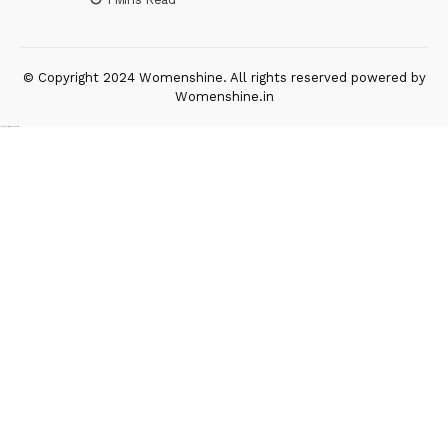
© Copyright 2024 Womenshine. All rights reserved powered by
Womenshine.in
Ajanta Hospital & IVF Centre