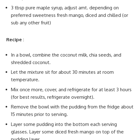
3 tbsp pure maple syrup, adjust amt. depending on
preferred sweetness fresh mango, diced and chilled (or
sub any other fruit)
Recipe
:
In a bowl, combine the coconut milk, chia seeds, and
shredded coconut.
Let the mixture sit for about 30 minutes at room
temperature.
Mix once more, cover, and refrigerate for at least 3 hours
(for best results, refrigerate overnight).
Remove the bowl with the pudding from the fridge about
15 minutes prior to serving.
Layer some pudding into the bottom each serving
glasses. Layer some diced fresh mango on top of the
pudding layer.