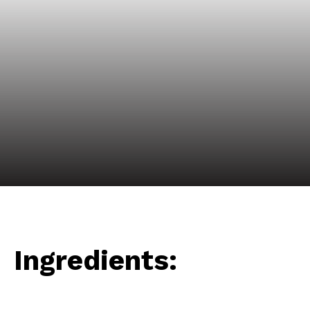
Ingredients: