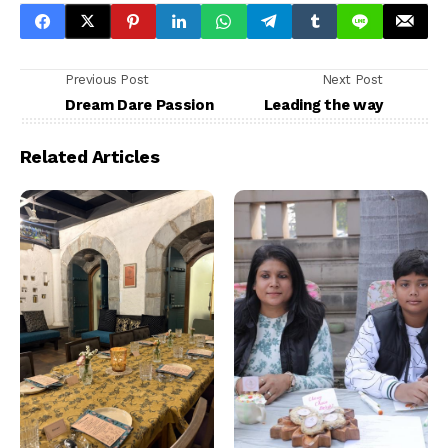
Previous Post
Next Post
Dream Dare Passion
Leading the way
Related Articles