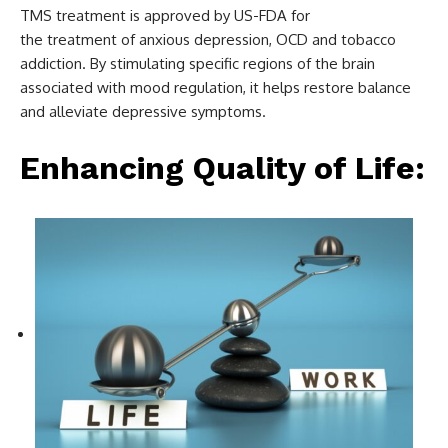
TMS treatment is approved by US-FDA for
the treatment of anxious depression, OCD and tobacco
addiction. By stimulating specific regions of the brain
associated with mood regulation, it helps restore balance
and alleviate depressive symptoms.
Enhancing Quality of Life: