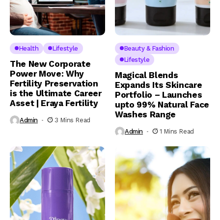
Health
Lifestyle
Beauty & Fashion
Lifestyle
The New Corporate
Power Move: Why
Magical Blends
Fertility Preservation
Expands Its Skincare
is the Ultimate Career
Portfolio – Launches
Asset | Eraya Fertility
upto 99% Natural Face
Washes Range
Admin
3 Mins Read
Admin
1 Mins Read