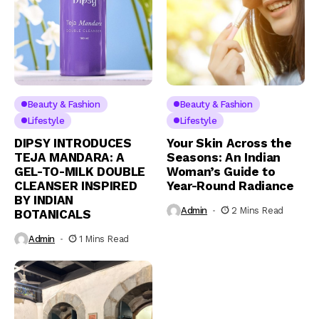
Beauty & Fashion
Beauty & Fashion
Lifestyle
Lifestyle
DIPSY INTRODUCES
Your Skin Across the
TEJA MANDARA: A
Seasons: An Indian
GEL-TO-MILK DOUBLE
Woman’s Guide to
CLEANSER INSPIRED
Year-Round Radiance
BY INDIAN
Admin
2 Mins Read
BOTANICALS
Admin
1 Mins Read