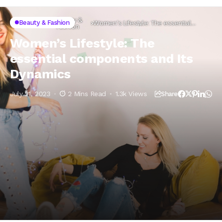
Beauty &
Beauty & Fashion
Home
Lifestyle
Women’s Lifestyle: The essential
Fashion
components and Its Dynamics
Women’s Lifestyle: The
essential components and Its
Dynamics
July 21, 2023
2 Mins Read
1.3k Views
Share