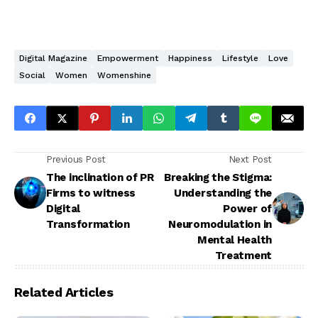
Digital Magazine
Empowerment
Happiness
Lifestyle
Love
Social
Women
Womenshine
Previous Post
Next Post
The inclination of PR
Breaking the Stigma:
Firms to witness
Understanding the
Digital
Power of
Transformation
Neuromodulation in
Mental Health
Treatment
Related Articles