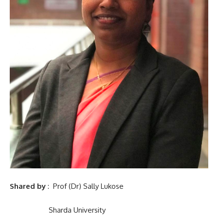
Shared by
: Prof (Dr) Sally Lukose
Sharda University