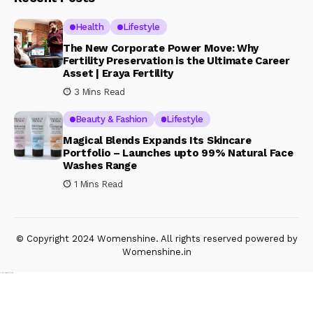
Health
Lifestyle
The New Corporate Power Move: Why
Fertility Preservation is the Ultimate Career
Asset | Eraya Fertility
3 Mins Read
Beauty & Fashion
Lifestyle
Magical Blends Expands Its Skincare
Portfolio – Launches upto 99% Natural Face
Washes Range
1 Mins Read
© Copyright 2024 Womenshine. All rights reserved powered by
Womenshine.in
Ajanta Hospital & IVF Centre