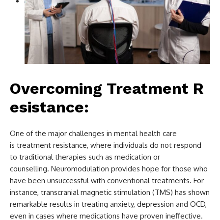
Overcoming Treatment R
esistance:
One of the major challenges in mental health care
is treatment resistance, where individuals do not respond
to traditional therapies such as medication or
counselling. Neuromodulation provides hope for those who
have been unsuccessful with conventional treatments. For
instance, transcranial magnetic stimulation (TMS) has shown
remarkable results in treating anxiety, depression and OCD,
even in cases where medications have proven ineffective.