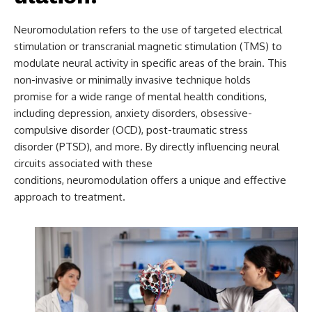
Neuromodulation refers to the use of targeted electrical
stimulation or transcranial magnetic stimulation (TMS) to
modulate neural activity in specific areas of the brain. This
non-invasive or minimally invasive technique holds
promise for a wide range of mental health conditions,
including depression, anxiety disorders, obsessive-
compulsive disorder (OCD), post-traumatic stress
disorder (PTSD), and more. By directly influencing neural
circuits associated with these
conditions, neuromodulation offers a unique and effective
approach to treatment.