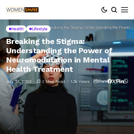
Home
Lifestyle
Health
Breaking the Stigma: Understanding the Power
Health
Lifestyle
of Neuromodulation in Mental Health Treatment
Breaking the Stigma:
Understanding the Power of
Neuromodulation in Mental
Health Treatment
July 24, 2023
3 Mins Read
1.2k Views
Share