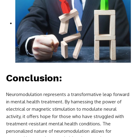
Conclusion:
Neuromodulation represents a transformative leap forward
in mental health treatment. By harnessing the power of
electrical or magnetic stimulation to modulate neural
activity, it offers hope for those who have struggled with
treatment-resistant mental health conditions. The
personalized nature of neuromodulation allows for