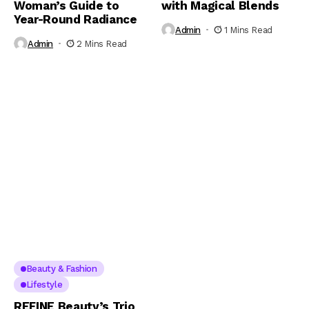
Woman’s Guide to
with Magical Blends
Year-Round Radiance
Admin
1 Mins Read
Admin
2 Mins Read
Beauty & Fashion
Lifestyle
REFINE Beauty’s Trio