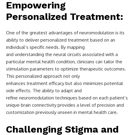
Empowering
Personalized Treatment:
One of the greatest advantages of neuromodulation is its
ability to deliver personalized treatment based on an
individual’s specific needs. By mapping
and understanding the neural circuits associated with a
particular mental health condition, clinicians can tailor the
stimulation parameters to optimize therapeutic outcomes.
This personalized approach not only
enhances treatment efficacy but also minimizes potential
side effects. The ability to adapt and
refine neuromodulation techniques based on each patient’s
unique brain connectivity provides a level of precision and
customization previously unseen in mental health care.
Challenging Stigma and