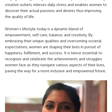
creative outlets relieves daily stress and enables women to
discover their actual passions and desires thus improving
the quality of life.
Women’s lifestyle today is a dynamic blend of
empowerment, self-care, balance, and creativity. By
embracing their unique qualities and overcoming societal
expectations, women are shaping their lives in pursuit of
happiness, fulfilment, and success. It is hence essential to
recognize and celebrate the achievements and struggles
women face as they navigate various aspects of their lives,
paving the way for a more inclusive and empowered future.