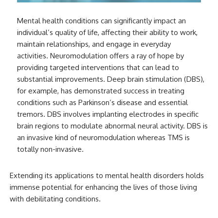
Mental health conditions can significantly impact an
individual’s quality of life, affecting their ability to work,
maintain relationships, and engage in everyday
activities. Neuromodulation offers a ray of hope by
providing targeted interventions that can lead to
substantial improvements. Deep brain stimulation (DBS),
for example, has demonstrated success in treating
conditions such as Parkinson’s disease and essential
tremors. DBS involves implanting electrodes in specific
brain regions to modulate abnormal neural activity. DBS is
an invasive kind of neuromodulation whereas TMS is
totally non-invasive.
Extending its applications to mental health disorders holds
immense potential for enhancing the lives of those living
with debilitating conditions.