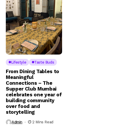
Lifestyle
Taste Buds
From Dining Tables to
Meaningful
Connections – The
Supper Club Mumbai
celebrates one year of
building community
over food and
storytelling
Admin
2 Mins Read