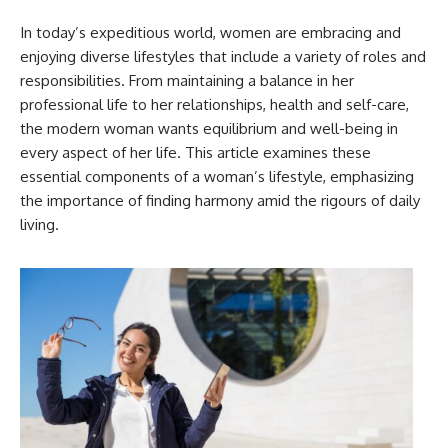
In today’s expeditious world, women are embracing and
enjoying diverse lifestyles that include a variety of roles and
responsibilities. From maintaining a balance in her
professional life to her relationships, health and self-care,
the modern woman wants equilibrium and well-being in
every aspect of her life. This article examines these
essential components of a woman’s lifestyle, emphasizing
the importance of finding harmony amid the rigours of daily
living.