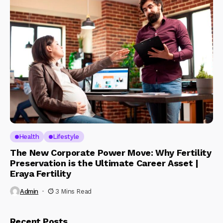
Health
Lifestyle
The New Corporate Power Move: Why Fertility
Preservation is the Ultimate Career Asset |
Eraya Fertility
Admin
3 Mins Read
Recent Posts