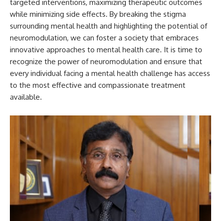
targeted interventions, maximizing therapeutic outcomes
while minimizing side effects. By breaking the stigma
surrounding mental health and highlighting the potential of
neuromodulation, we can foster a society that embraces
innovative approaches to mental health care. It is time to
recognize the power of neuromodulation and ensure that
every individual facing a mental health challenge has access
to the most effective and compassionate treatment
available.