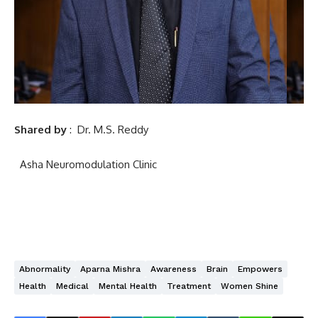
Shared by
:
Dr. M.S. Reddy
Asha Neuromodulation Clinic
Abnormality
Aparna Mishra
Awareness
Brain
Empowers
Health
Medical
Mental Health
Treatment
Women Shine