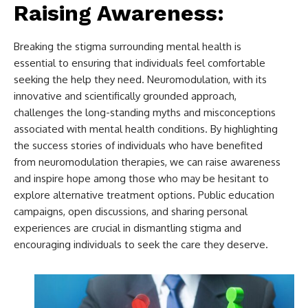
Raising Awareness:
Breaking the stigma surrounding mental health is
essential to ensuring that individuals feel comfortable
seeking the help they need. Neuromodulation, with its
innovative and scientifically grounded approach,
challenges the long-standing myths and misconceptions
associated with mental health conditions. By highlighting
the success stories of individuals who have benefited
from neuromodulation therapies, we can raise awareness
and inspire hope among those who may be hesitant to
explore alternative treatment options. Public education
campaigns, open discussions, and sharing personal
experiences are crucial in dismantling stigma and
encouraging individuals to seek the care they deserve.