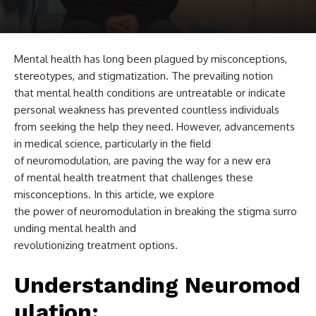
Mental health has long been plagued by misconceptions,
stereotypes, and stigmatization. The prevailing notion
that mental health conditions are untreatable or indicate
personal weakness has prevented countless individuals
from seeking the help they need. However, advancements
in medical science, particularly in the field
of neuromodulation, are paving the way for a new era
of mental health treatment that challenges these
misconceptions. In this article, we explore
the power of neuromodulation in breaking the stigma surro
unding mental health and
revolutionizing treatment options.
Understanding Neuromod
ulation: