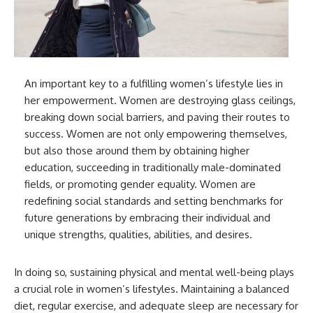
An important key to a fulfilling women’s lifestyle lies in
her empowerment. Women are destroying glass ceilings,
breaking down social barriers, and paving their routes to
success. Women are not only empowering themselves,
but also those around them by obtaining higher
education, succeeding in traditionally male-dominated
fields, or promoting gender equality. Women are
redefining social standards and setting benchmarks for
future generations by embracing their individual and
unique strengths, qualities, abilities, and desires.
In doing so, sustaining physical and mental well-being plays
a crucial role in women’s lifestyles. Maintaining a balanced
diet, regular exercise, and adequate sleep are necessary for