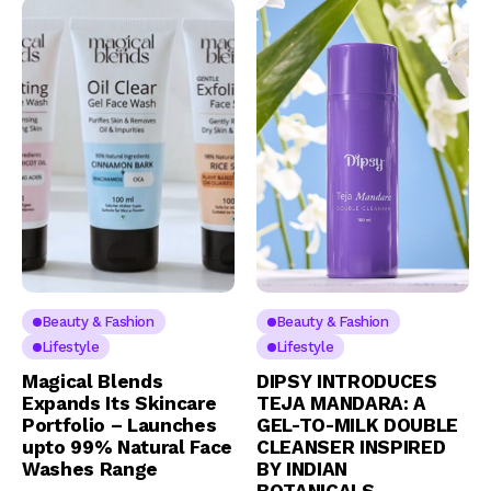
Beauty & Fashion
Beauty & Fashion
Lifestyle
Lifestyle
Magical Blends
DIPSY INTRODUCES
Expands Its Skincare
TEJA MANDARA: A
Portfolio – Launches
GEL-TO-MILK DOUBLE
upto 99% Natural Face
CLEANSER INSPIRED
Washes Range
BY INDIAN