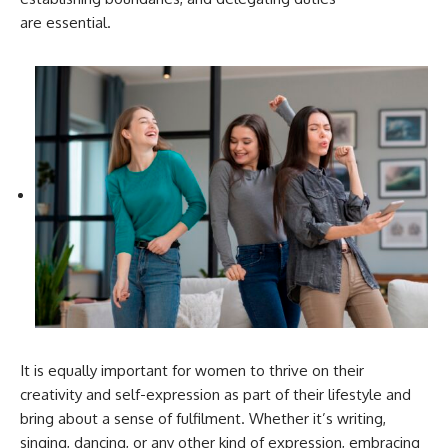
are essential.
It is equally important for women to thrive on their
creativity and self-expression as part of their lifestyle and
bring about a sense of fulfilment. Whether it’s writing,
singing, dancing, or any other kind of expression, embracing