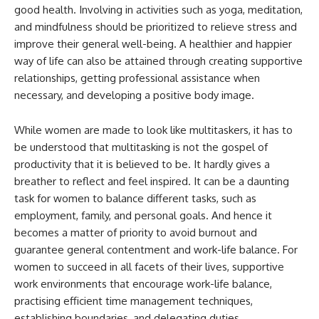
good health. Involving in activities such as yoga, meditation,
and mindfulness should be prioritized to relieve stress and
improve their general well-being. A healthier and happier
way of life can also be attained through creating supportive
relationships, getting professional assistance when
necessary, and developing a positive body image.
While women are made to look like multitaskers, it has to
be understood that multitasking is not the gospel of
productivity that it is believed to be. It hardly gives a
breather to reflect and feel inspired. It can be a daunting
task for women to balance different tasks, such as
employment, family, and personal goals. And hence it
becomes a matter of priority to avoid burnout and
guarantee general contentment and work-life balance. For
women to succeed in all facets of their lives, supportive
work environments that encourage work-life balance,
practising efficient time management techniques,
establishing boundaries, and delegating duties