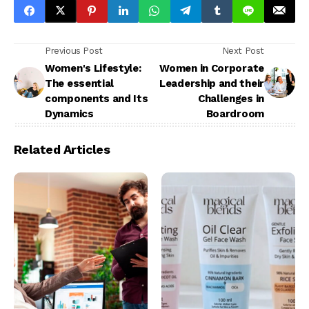
Previous Post
Next Post
Women's Lifestyle:
Women in Corporate
The essential
Leadership and their
components and Its
Challenges in
Dynamics
Boardroom
Related Articles