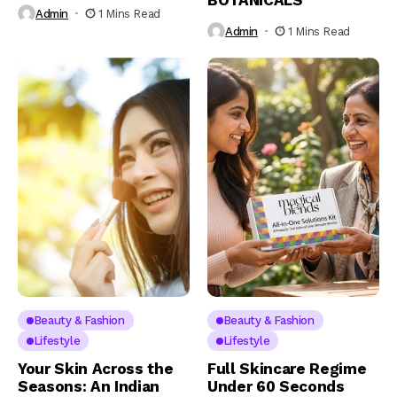
BOTANICALS
Admin
1 Mins Read
Admin
1 Mins Read
Beauty & Fashion
Beauty & Fashion
Lifestyle
Lifestyle
Your Skin Across the
Full Skincare Regime
Seasons: An Indian
Under 60 Seconds