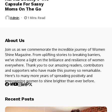
Capsule For Sassy
Moms On The Go
Admin
1 Mins Read
About Us
Join us as we commemorate the incredible journey of Women
Shine Magazine. From uplifting stories to breaking barriers,
we've shone a light on the brilliance and resilience of women
everywhere. Thank you to our amazing readers, contributors
and supporters who have made this journey so remarkable.
Here's to many more years of spreading positivity and
empowering women to shine brighter than ever before.
Recent Posts