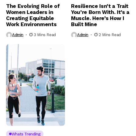
The Evolving Role of
Resilience Isn’t a Trait
Women Leaders in
You’re Born With. It’s a
Creating Equitable
Muscle. Here’s How I
Work Environments
Built Mine
Admin
3 Mins Read
Admin
2 Mins Read
Whats Trending