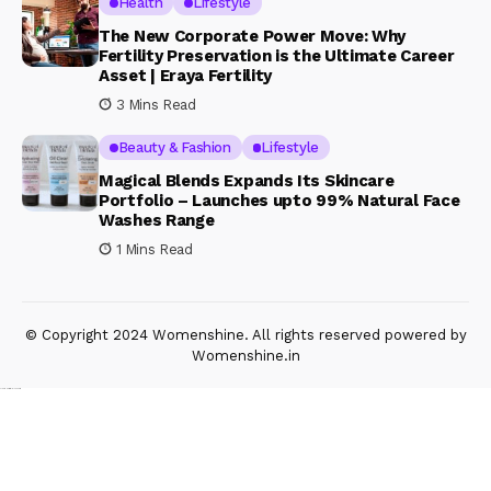
Health
Lifestyle
The New Corporate Power Move: Why
Fertility Preservation is the Ultimate Career
Asset | Eraya Fertility
3 Mins Read
Beauty & Fashion
Lifestyle
Magical Blends Expands Its Skincare
Portfolio – Launches upto 99% Natural Face
Washes Range
1 Mins Read
© Copyright 2024 Womenshine. All rights reserved powered by
Womenshine.in
Ajanta Hospital & IVF Centre