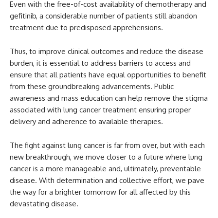
Even with the free-of-cost availability of chemotherapy and
gefitinib, a considerable number of patients still abandon
treatment due to predisposed apprehensions.
Thus, to improve clinical outcomes and reduce the disease
burden, it is essential to address barriers to access and
ensure that all patients have equal opportunities to benefit
from these groundbreaking advancements. Public
awareness and mass education can help remove the stigma
associated with lung cancer treatment ensuring proper
delivery and adherence to available therapies.
The fight against lung cancer is far from over, but with each
new breakthrough, we move closer to a future where lung
cancer is a more manageable and, ultimately, preventable
disease. With determination and collective effort, we pave
the way for a brighter tomorrow for all affected by this
devastating disease.