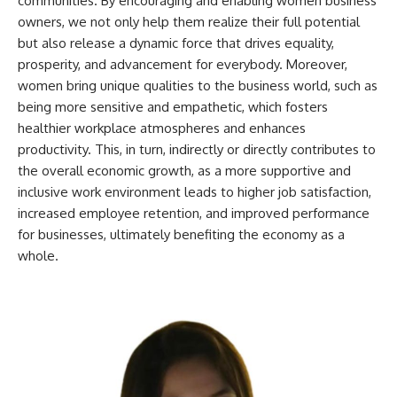
communities. By encouraging and enabling women business
owners, we not only help them realize their full potential
but also release a dynamic force that drives equality,
prosperity, and advancement for everybody. Moreover,
women bring unique qualities to the business world, such as
being more sensitive and empathetic, which fosters
healthier workplace atmospheres and enhances
productivity. This, in turn, indirectly or directly contributes to
the overall economic growth, as a more supportive and
inclusive work environment leads to higher job satisfaction,
increased employee retention, and improved performance
for businesses, ultimately benefiting the economy as a
whole.