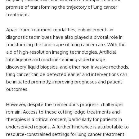
promise of transforming the trajectory of lung cancer
treatment.
Apart from treatment modalities, enhancements in
diagnostic techniques have also played a pivotal role in
transforming the landscape of lung cancer care. With the
aid of high-resolution imaging technologies, Artificial
Intelligence and machine-learning-aided image
discovery, liquid biopsies, and other non-invasive methods,
lung cancer can be detected earlier and interventions can
be initiated promptly, improving prognoses and patient
outcomes.
However, despite the tremendous progress, challenges
remain. Access to these cutting-edge treatments and
therapies is a critical concern, particularly for patients in
underserved regions. A further hindrance is attributable to
resource-constrained settings for lung cancer treatment.