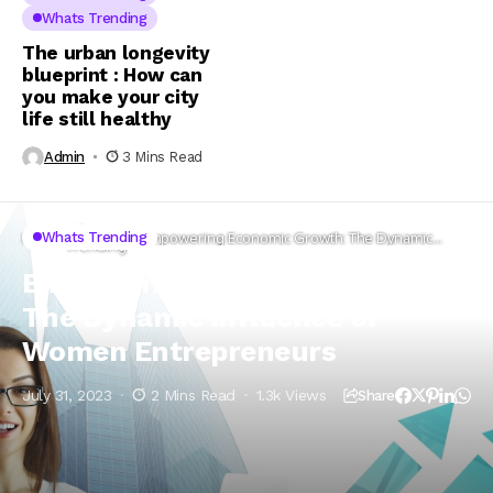
Whats Trending
The urban longevity
blueprint : How can
you make your city
life still healthy
Admin
3 Mins Read
Whats
Whats Trending
Home
Empowering Economic Growth: The Dynamic
Trending
Influence of Women Entrepreneurs
Empowering Economic Growth:
The Dynamic Influence of
Women Entrepreneurs
July 31, 2023
2 Mins Read
1.3k Views
Share