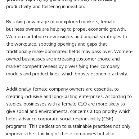
productivity, and fostering innovation.
By taking advantage of unexplored markets, female
business owners are helping to propel economic growth.
Women contribute new insights and original strategies to
the workplace, spotting openings and gaps that
traditionally male-dominated fields may pass over. Women-
owned businesses are increasing customer choice and
market competitiveness by diversifying their company
models and product lines, which boosts economic activity.
Additionally, female company owners are essential to
creating inclusive and long-lasting enterprises. According to
studies, businesses with a female CEO are more likely to
give social and environmental concerns a top priority, which
helps advance corporate social responsibility (CSR)
programs. This dedication to sustainable practices not only
improves the standing of these companies but also