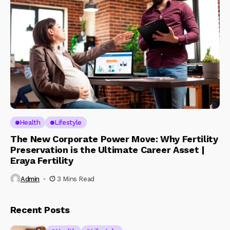
Health
Lifestyle
The New Corporate Power Move: Why Fertility
Preservation is the Ultimate Career Asset |
Eraya Fertility
Admin
3 Mins Read
Recent Posts