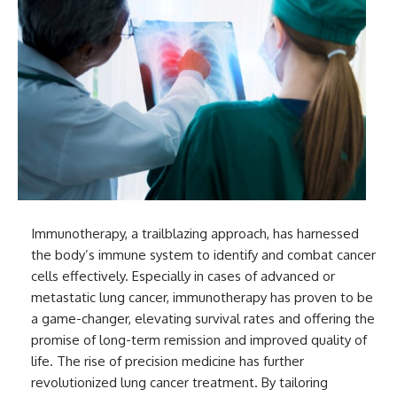
Immunotherapy, a trailblazing approach, has harnessed
the body’s immune system to identify and combat cancer
cells effectively. Especially in cases of advanced or
metastatic lung cancer, immunotherapy has proven to be
a game-changer, elevating survival rates and offering the
promise of long-term remission and improved quality of
life. The rise of precision medicine has further
revolutionized lung cancer treatment. By tailoring