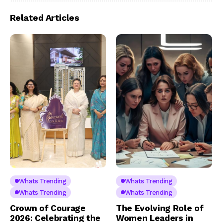
Related Articles
Whats Trending
Whats Trending
Whats Trending
Whats Trending
Crown of Courage
The Evolving Role of
2026: Celebrating the
Women Leaders in