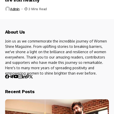
life still healthy
Admin
3 Mins Read
About Us
Join us as we commemorate the incredible journey of Women
Shine Magazine. From uplifting stories to breaking barriers,
we've shone a light on the brilliance and resilience of women
everywhere. Thank you to our amazing readers, contributors
and supporters who have made this journey so remarkable.
Here's to many more years of spreading positivity and
empowering women to shine brighter than ever before.
Recent Posts