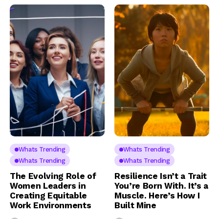
Whats Trending
Whats Trending
Whats Trending
Whats Trending
The Evolving Role of
Resilience Isn’t a Trait
Women Leaders in
You’re Born With. It’s a
Creating Equitable
Muscle. Here’s How I
Work Environments
Built Mine