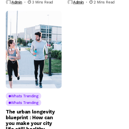
Admin
3 Mins Read
Admin
2 Mins Read
Whats Trending
Whats Trending
The urban longevity
blueprint : How can
you make your city