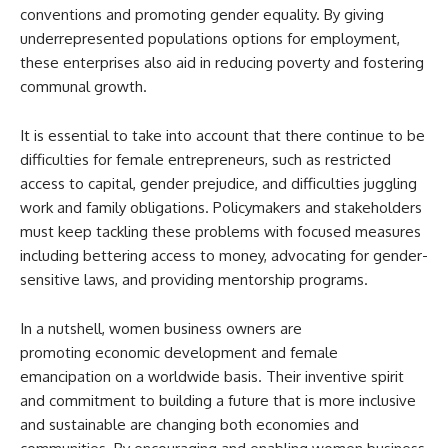
conventions and promoting gender equality. By giving
underrepresented populations options for employment,
these enterprises also aid in reducing poverty and fostering
communal growth.
It is essential to take into account that there continue to be
difficulties for female entrepreneurs, such as restricted
access to capital, gender prejudice, and difficulties juggling
work and family obligations. Policymakers and stakeholders
must keep tackling these problems with focused measures
including bettering access to money, advocating for gender-
sensitive laws, and providing mentorship programs.
In a nutshell, women business owners are
promoting economic development and female
emancipation on a worldwide basis. Their inventive spirit
and commitment to building a future that is more inclusive
and sustainable are changing both economies and