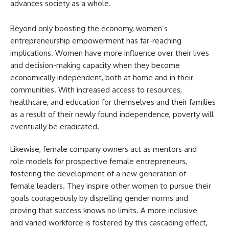
advances society as a whole.
Beyond only boosting the economy, women’s
entrepreneurship empowerment has far-reaching
implications. Women have more influence over their lives
and decision-making capacity when they become
economically independent, both at home and in their
communities. With increased access to resources,
healthcare, and education for themselves and their families
as a result of their newly found independence, poverty will
eventually be eradicated.
Likewise, female company owners act as mentors and
role models for prospective female entrepreneurs,
fostering the development of a new generation of
female leaders. They inspire other women to pursue their
goals courageously by dispelling gender norms and
proving that success knows no limits. A more inclusive
and varied workforce is fostered by this cascading effect,