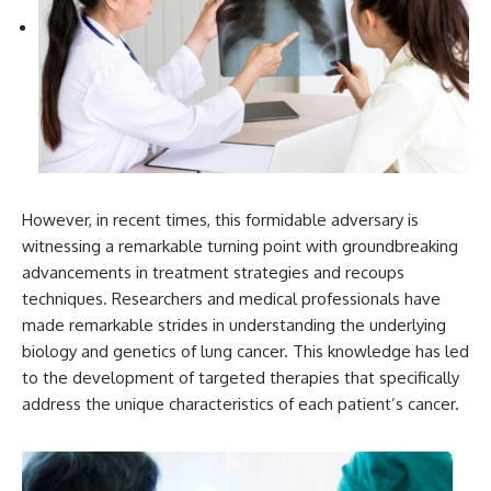
However, in recent times, this formidable adversary is
witnessing a remarkable turning point with groundbreaking
advancements in treatment strategies and recoups
techniques. Researchers and medical professionals have
made remarkable strides in understanding the underlying
biology and genetics of lung cancer. This knowledge has led
to the development of targeted therapies that specifically
address the unique characteristics of each patient’s cancer.