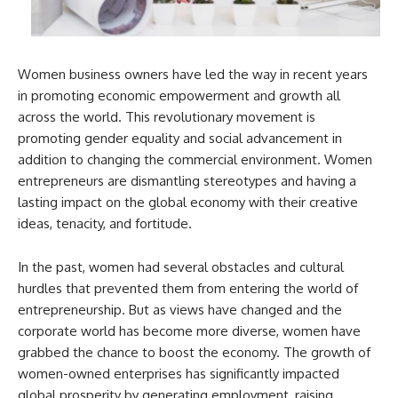
Women business owners have led the way in recent years
in promoting economic empowerment and growth all
across the world. This revolutionary movement is
promoting gender equality and social advancement in
addition to changing the commercial environment. Women
entrepreneurs are dismantling stereotypes and having a
lasting impact on the global economy with their creative
ideas, tenacity, and fortitude.
In the past, women had several obstacles and cultural
hurdles that prevented them from entering the world of
entrepreneurship. But as views have changed and the
corporate world has become more diverse, women have
grabbed the chance to boost the economy. The growth of
women-owned enterprises has significantly impacted
global prosperity by generating employment, raising