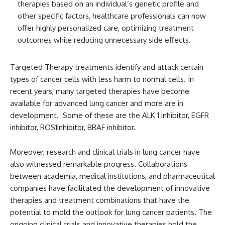
therapies based on an individual’s genetic profile and
other specific factors, healthcare professionals can now
offer highly personalized care, optimizing treatment
outcomes while reducing unnecessary side effects.
Targeted Therapy treatments identify and attack certain
types of cancer cells with less harm to normal cells. In
recent years, many targeted therapies have become
available for advanced lung cancer and more are in
development. Some of these are the ALK 1 inhibitor, EGFR
inhibitor, ROS1inhibitor, BRAF inhibitor.
Moreover, research and clinical trials in lung cancer have
also witnessed remarkable progress. Collaborations
between academia, medical institutions, and pharmaceutical
companies have facilitated the development of innovative
therapies and treatment combinations that have the
potential to mold the outlook for lung cancer patients. The
ongoing clinical trials and innovative therapies hold the