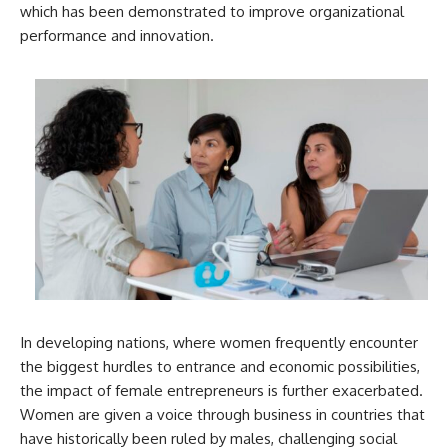
which has been demonstrated to improve organizational
performance and innovation.
In developing nations, where women frequently encounter
the biggest hurdles to entrance and economic possibilities,
the impact of female entrepreneurs is further exacerbated.
Women are given a voice through business in countries that
have historically been ruled by males, challenging social