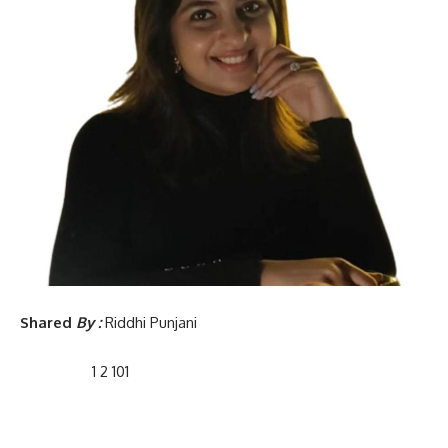
Shared
By :
Riddhi Punjani
1 2 101