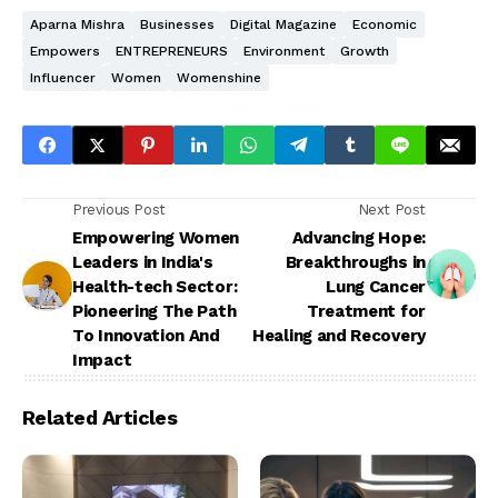
Aparna Mishra
Businesses
Digital Magazine
Economic
Empowers
ENTREPRENEURS
Environment
Growth
Influencer
Women
Womenshine
Previous Post
Next Post
Empowering Women
Advancing Hope:
Leaders in India's
Breakthroughs in
Health-tech Sector:
Lung Cancer
Pioneering The Path
Treatment for
To Innovation And
Healing and Recovery
Impact
Related Articles