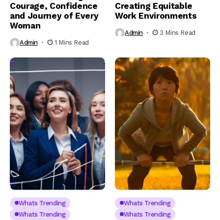
Courage, Confidence
Creating Equitable
and Journey of Every
Work Environments
Woman
Admin
3 Mins Read
Admin
1 Mins Read
Whats Trending
Whats Trending
Whats Trending
Whats Trending