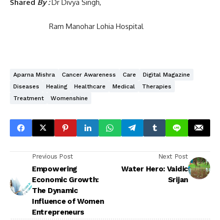
Shared
By :
Dr Divya Singh,
Ram Manohar Lohia Hospital
Aparna Mishra
Cancer Awareness
Care
Digital Magazine
Diseases
Healing
Healthcare
Medical
Therapies
Treatment
Womenshine
Previous Post
Next Post
Empowering
Water Hero: Vaidic
Economic Growth:
Srijan
The Dynamic
Influence of Women
Entrepreneurs