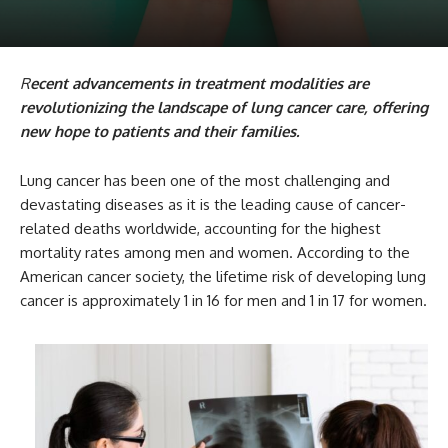
R
ecent advancements in treatment modalities are
revolutionizing the landscape of lung cancer care, offering
new hope to patients and their families.
Lung cancer has been one of the most challenging and
devastating diseases as it is the leading cause of cancer-
related deaths worldwide, accounting for the highest
mortality rates among men and women. According to the
American cancer society, the lifetime risk of developing lung
cancer is approximately 1 in 16 for men and 1 in 17 for women.