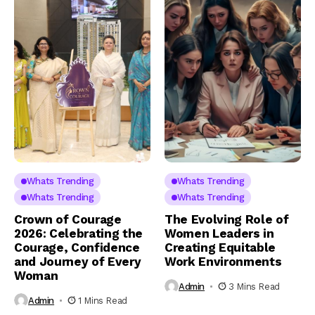
Whats Trending
Whats Trending
Whats Trending
Whats Trending
Crown of Courage
The Evolving Role of
2026: Celebrating the
Women Leaders in
Courage, Confidence
Creating Equitable
and Journey of Every
Work Environments
Woman
Admin
3 Mins Read
Admin
1 Mins Read