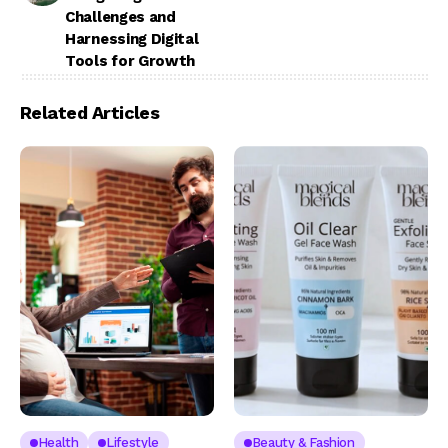
Challenges and
Harnessing Digital
Tools for Growth
Related Articles
Health
Lifestyle
Beauty & Fashion