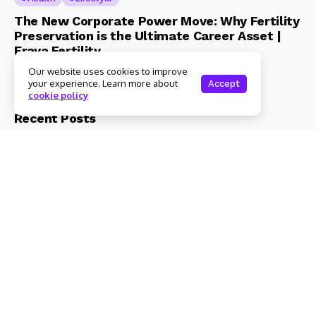
The New Corporate Power Move: Why Fertility
Preservation is the Ultimate Career Asset |
Eraya Fertility
Our website uses cookies to improve
Admin
3 Mins Read
your experience. Learn more about
Accept
cookie policy
Recent Posts
Health
Lifestyle
The New Corporate Power Move: Why
Fertility Preservation is the Ultimate Career
Asset | Eraya Fertility
3 Mins Read
Beauty & Fashion
Lifestyle
Magical Blends Expands Its Skincare
Portfolio – Launches upto 99% Natural Face
Washes Range
1 Mins Read