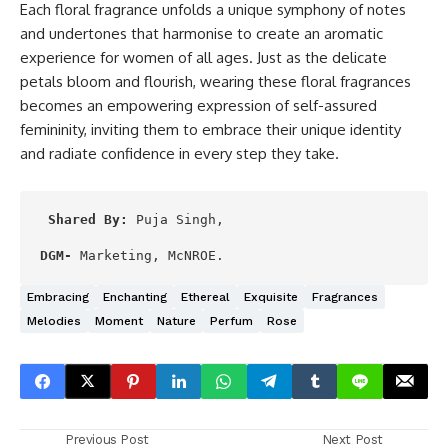
Each floral fragrance unfolds a unique symphony of notes
and undertones that harmonise to create an aromatic
experience for women of all ages. Just as the delicate
petals bloom and flourish, wearing these floral fragrances
becomes an empowering expression of self-assured
femininity, inviting them to embrace their unique identity
and radiate confidence in every step they take.
Shared By:
 Puja Singh,

DGM-
 Marketing, McNROE.
Embracing
Enchanting
Ethereal
Exquisite
Fragrances
Melodies
Moment
Nature
Perfum
Rose
Previous Post
Next Post