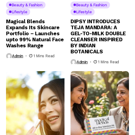
Beauty & Fashion
Beauty & Fashion
Lifestyle
Lifestyle
Magical Blends
DIPSY INTRODUCES
Expands Its Skincare
TEJA MANDARA: A
Portfolio – Launches
GEL-TO-MILK DOUBLE
upto 99% Natural Face
CLEANSER INSPIRED
Washes Range
BY INDIAN
BOTANICALS
Admin
1 Mins Read
Admin
1 Mins Read