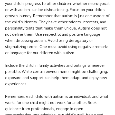
your child’s progress to other children, whether neurotypical
or with autism, can be disheartening. Focus on your child’s
growth journey. Remember that autism is just one aspect of
the child’s identity. They have other talents, interests, and
personality traits that make them unique. Autism does not
not define them. Use respectful and positive language
when discussing autism. Avoid using derogatory or
stigmatizing terms. One must avoid using negative remarks
or language for our children with autism.
Include the child in family activities and outings whenever
possible. While certain environments might be challenging,
exposure and support can help them adapt and enjoy new
experiences.
Remember, each child with autism is an individual, and what
works for one child might not work for another. Seek
guidance from professionals, engage in open
communication, and prioritize your child’s well-being and