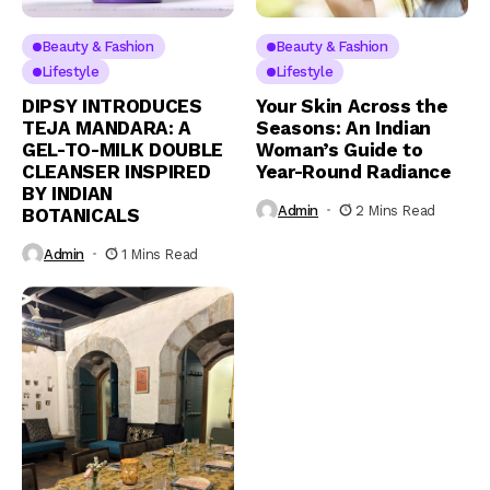
Beauty & Fashion
Beauty & Fashion
Lifestyle
Lifestyle
DIPSY INTRODUCES
Your Skin Across the
TEJA MANDARA: A
Seasons: An Indian
GEL-TO-MILK DOUBLE
Woman’s Guide to
CLEANSER INSPIRED
Year-Round Radiance
BY INDIAN
Admin
2 Mins Read
BOTANICALS
Admin
1 Mins Read