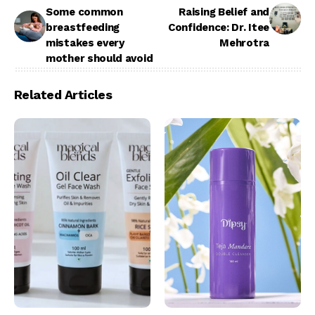
Some common
Raising Belief and
breastfeeding
Confidence: Dr. Itee
mistakes every
Mehrotra
mother should avoid
Related Articles