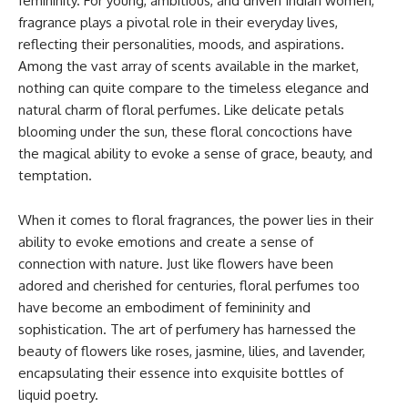
femininity. For young, ambitious, and driven Indian women,
fragrance plays a pivotal role in their everyday lives,
reflecting their personalities, moods, and aspirations.
Among the vast array of scents available in the market,
nothing can quite compare to the timeless elegance and
natural charm of floral perfumes. Like delicate petals
blooming under the sun, these floral concoctions have
the magical ability to evoke a sense of grace, beauty, and
temptation.
When it comes to floral fragrances, the power lies in their
ability to evoke emotions and create a sense of
connection with nature. Just like flowers have been
adored and cherished for centuries, floral perfumes too
have become an embodiment of femininity and
sophistication. The art of perfumery has harnessed the
beauty of flowers like roses, jasmine, lilies, and lavender,
encapsulating their essence into exquisite bottles of
liquid poetry.