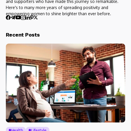
and supporters who have made this journey so remarkable.
Here's to many more years of spreading positivity and
empowering women to shine brighter than ever before.
Recent Posts
Health
Lifestyle