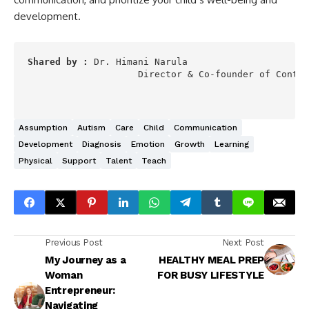
development.
Shared by :
 Dr. Himani Narula  

                    Director & Co-founder of Contin
Assumption
Autism
Care
Child
Communication
Development
Diagnosis
Emotion
Growth
Learning
Physical
Support
Talent
Teach
Previous Post
Next Post
My Journey as a
HEALTHY MEAL PREP
Woman
FOR BUSY LIFESTYLE
Entrepreneur:
Navigating