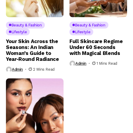
Beauty & Fashion
Beauty & Fashion
Lifestyle
Lifestyle
Your Skin Across the
Full Skincare Regime
Seasons: An Indian
Under 60 Seconds
Woman’s Guide to
with Magical Blends
Year-Round Radiance
Admin
1 Mins Read
Admin
2 Mins Read