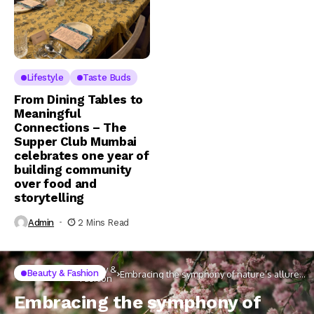
Lifestyle
Taste Buds
From Dining Tables to
Meaningful
Connections – The
Supper Club Mumbai
celebrates one year of
building community
over food and
storytelling
Admin
2 Mins Read
Beauty &
Beauty & Fashion
Home
Lifestyle
Embracing the symphony of nature’s allure
Fashion
with the enchanting world of floral fragrances
Embracing the symphony of