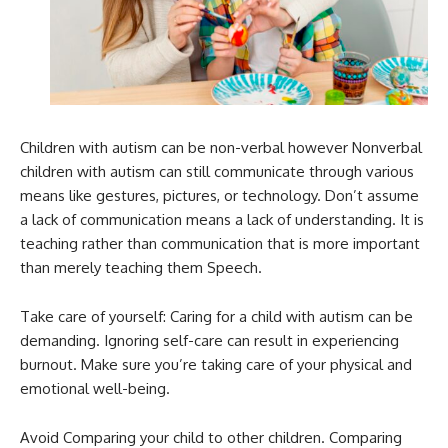
Children with autism can be non-verbal however Nonverbal
children with autism can still communicate through various
means like gestures, pictures, or technology. Don’t assume
a lack of communication means a lack of understanding. It is
teaching rather than communication that is more important
than merely teaching them Speech.
Take care of yourself: Caring for a child with autism can be
demanding. Ignoring self-care can result in experiencing
burnout. Make sure you’re taking care of your physical and
emotional well-being.
Avoid Comparing your child to other children. Comparing