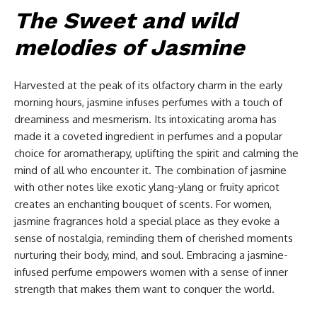
The Sweet and wild
melodies of Jasmine
Harvested at the peak of its olfactory charm in the early
morning hours, jasmine infuses perfumes with a touch of
dreaminess and mesmerism. Its intoxicating aroma has
made it a coveted ingredient in perfumes and a popular
choice for aromatherapy, uplifting the spirit and calming the
mind of all who encounter it. The combination of jasmine
with other notes like exotic ylang-ylang or fruity apricot
creates an enchanting bouquet of scents. For women,
jasmine fragrances hold a special place as they evoke a
sense of nostalgia, reminding them of cherished moments
nurturing their body, mind, and soul. Embracing a jasmine-
infused perfume empowers women with a sense of inner
strength that makes them want to conquer the world.