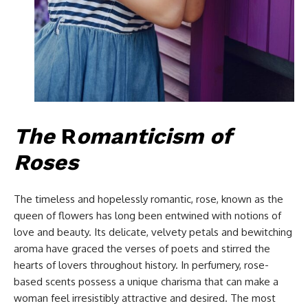
The
R
omanticism of
Roses
The timeless and hopelessly romantic, rose, known as the
queen of flowers has long been entwined with notions of
love and beauty. Its delicate, velvety petals and bewitching
aroma have graced the verses of poets and stirred the
hearts of lovers throughout history. In perfumery, rose-
based scents possess a unique charisma that can make a
woman feel irresistibly attractive and desired. The most