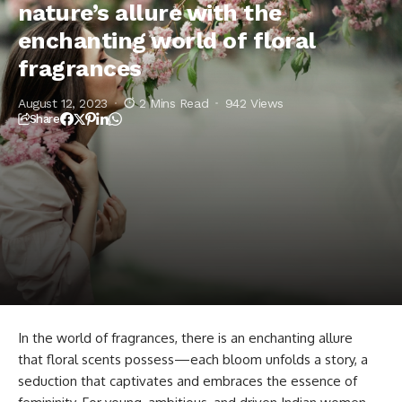
nature’s allure with the
enchanting world of floral
fragrances
August 12, 2023
2 Mins Read
942 Views
Share
In the world of fragrances, there is an enchanting allure
that floral scents possess—each bloom unfolds a story, a
seduction that captivates and embraces the essence of