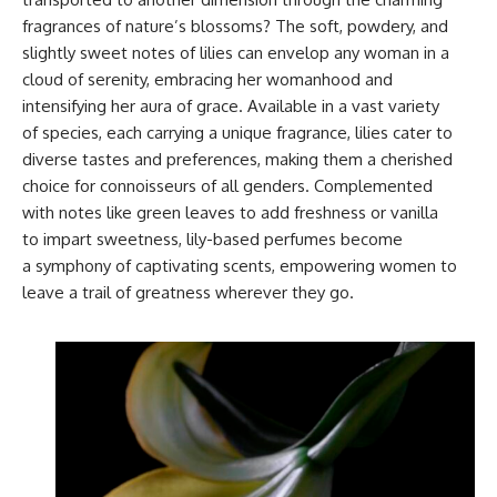
fragrances of nature’s blossoms? The soft, powdery, and
slightly sweet notes of lilies can envelop any woman in a
cloud of serenity, embracing her womanhood and
intensifying her aura of grace. Available in a vast variety
of species, each carrying a unique fragrance, lilies cater to
diverse tastes and preferences, making them a cherished
choice for connoisseurs of all genders. Complemented
with notes like green leaves to add freshness or vanilla
to impart sweetness, lily-based perfumes become
a symphony of captivating scents, empowering women to
leave a trail of greatness wherever they go.