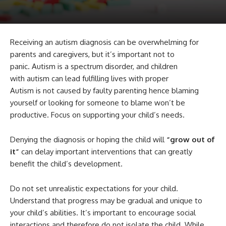
Receiving an autism diagnosis can be overwhelming for
parents and caregivers, but it’s important not to
panic. Autism is a spectrum disorder, and children
with autism can lead fulfilling lives with proper
Autism is not caused by faulty parenting hence blaming
yourself or looking for someone to blame won’t be
productive. Focus on supporting your child’s needs.
Denying the diagnosis or hoping the child will
“grow out of
it”
can delay important interventions that can greatly
benefit the child’s development.
Do not set unrealistic expectations for your child.
Understand that progress may be gradual and unique to
your child’s abilities. It’s important to encourage social
interactions and therefore do not isolate the child. While