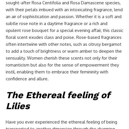
sought-after Rosa Centifolia and Rosa Damascene species,
with their petals imbued with an intoxicating fragrance, lend
an air of sophistication and passion. Whether it is a soft and
subtle rose note in a daytime fragrance or a rich and
opulent rose bouquet for a special evening affair, this classic
floral scent exudes class and poise. Rose-based fragrances
often intertwine with other notes, such as citrusy bergamot
to add a touch of brightness or warm amber to deepen the
sensuality. Women cherish these scents not only for their
romanticism but also for the sense of empowerment they
instil, enabling them to embrace their femininity with
confidence and allure.
The Ethereal feeling of
Lilies
Have you ever experienced the ethereal feeling of being
transported to another dimension through the charming