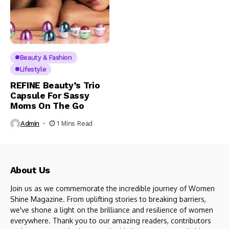
Beauty & Fashion
Lifestyle
REFINE Beauty’s Trio
Capsule For Sassy
Moms On The Go
Admin
1 Mins Read
About Us
Join us as we commemorate the incredible journey of Women
Shine Magazine. From uplifting stories to breaking barriers,
we've shone a light on the brilliance and resilience of women
everywhere. Thank you to our amazing readers, contributors