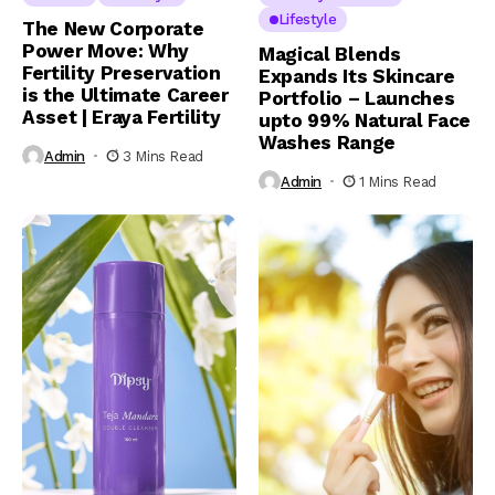
Lifestyle
The New Corporate
Power Move: Why
Magical Blends
Fertility Preservation
Expands Its Skincare
is the Ultimate Career
Portfolio – Launches
Asset | Eraya Fertility
upto 99% Natural Face
Washes Range
Admin
3 Mins Read
Admin
1 Mins Read