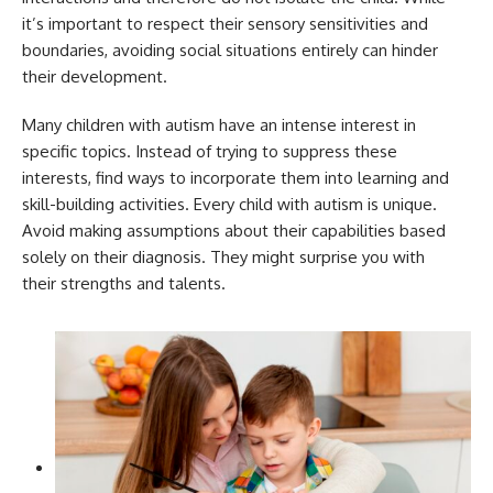
it’s important to respect their sensory sensitivities and
boundaries, avoiding social situations entirely can hinder
their development.
Many children with autism have an intense interest in
specific topics. Instead of trying to suppress these
interests, find ways to incorporate them into learning and
skill-building activities. Every child with autism is unique.
Avoid making assumptions about their capabilities based
solely on their diagnosis. They might surprise you with
their strengths and talents.